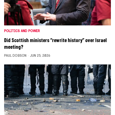
POLITICS AND POWER
Did Scottish ministers “rewrite history” over Israel
meeting?
PAUL DOBSON
JUN 25, 2026