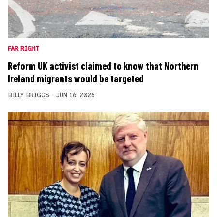
FAR RIGHT
Reform UK activist claimed to know that Northern
Ireland migrants would be targeted
BILLY BRIGGS
JUN 16, 2026