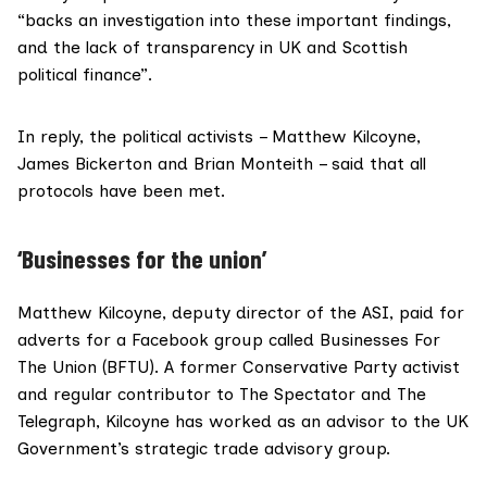
“backs an investigation into these important findings,
and the lack of transparency in UK and Scottish
political finance”.
In reply, the political activists – Matthew Kilcoyne,
James Bickerton and Brian Monteith – said that all
protocols have been met.
‘Businesses for the union’
Matthew Kilcoyne, deputy director of the ASI, paid for
adverts for a Facebook group called
Businesses For
The Union
(BFTU). A former Conservative Party activist
and regular contributor to The Spectator and The
Telegraph, Kilcoyne has worked as an
advisor
to the UK
Government’s strategic trade advisory group.