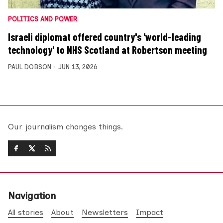
POLITICS AND POWER
Israeli diplomat offered country's 'world-leading
technology' to NHS Scotland at Robertson meeting
PAUL DOBSON
JUN 13, 2026
Our journalism changes things.
Navigation
All stories
About
Newsletters
Impact