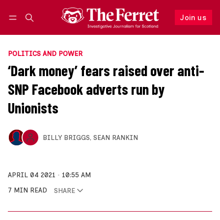
Join us
Follow
Log in
Join us
POLITICS AND POWER
‘Dark money’ fears raised over anti-
SNP Facebook adverts run by
Unionists
BILLY BRIGGS
,
SEAN RANKIN
APRIL 04 2021
10:55 AM
7 MIN READ
SHARE