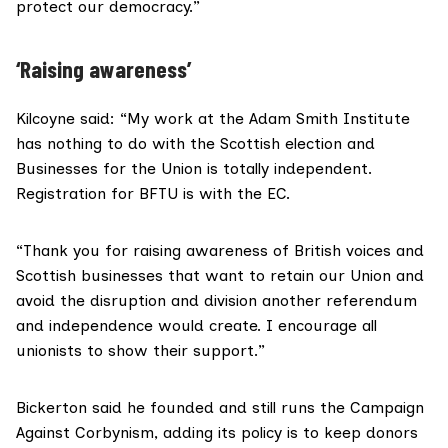
protect our democracy.”
‘Raising awareness’
Kilcoyne said: “My work at the Adam Smith Institute
has nothing to do with the Scottish election and
Businesses for the Union is totally independent.
Registration for BFTU is with the EC.
“Thank you for raising awareness of British voices and
Scottish businesses that want to retain our Union and
avoid the disruption and division another referendum
and independence would create. I encourage all
unionists to show their support.”
Bickerton said he founded and still runs the Campaign
Against Corbynism, adding its policy is to keep donors