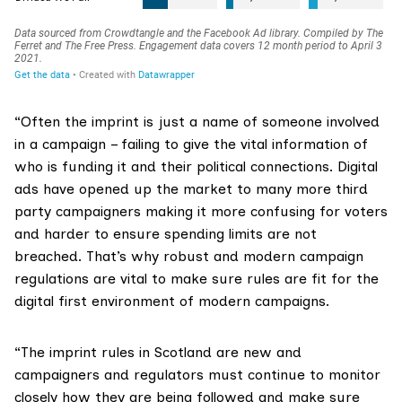
“Often the imprint is just a name of someone involved
in a campaign – failing to give the vital information of
who is funding it and their political connections. Digital
ads have opened up the market to many more third
party campaigners making it more confusing for voters
and harder to ensure spending limits are not
breached. That’s why robust and modern campaign
regulations are vital to make sure rules are fit for the
digital first environment of modern campaigns.
“The imprint rules in Scotland are new and
campaigners and regulators must continue to monitor
closely how they are being followed and make sure