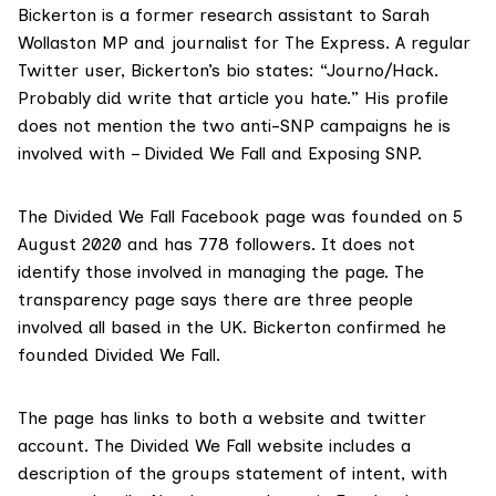
Bickerton is a former
research assistant
to Sarah
Wollaston MP and journalist for The Express. A regular
Twitter user, Bickerton’s
bio
states: “Journo/Hack.
Probably did write that article you hate.” His profile
does not mention the two anti-SNP campaigns he is
involved with – Divided We Fall and Exposing SNP.
The Divided We Fall
Facebook page
was founded on 5
August 2020 and has 778 followers. It does not
identify those involved in managing the page. The
transparency page says there are three people
involved all based in the UK. Bickerton confirmed he
founded Divided We Fall.
The page has links to both a website and
twitter
account. The Divided We Fall
website
includes a
description of the groups statement of intent, with