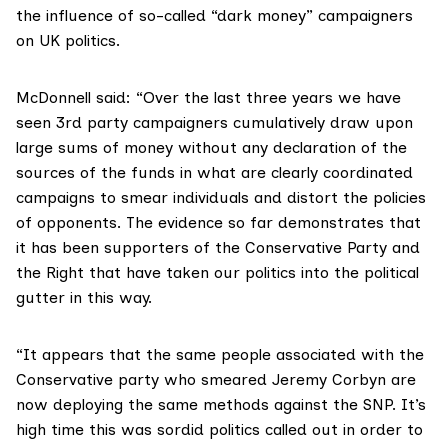
the influence of so-called “dark money” campaigners
on UK politics.
McDonnell said: “Over the last three years we have
seen 3rd party campaigners cumulatively draw upon
large sums of money without any declaration of the
sources of the funds in what are clearly coordinated
campaigns to smear individuals and distort the policies
of opponents. The evidence so far demonstrates that
it has been supporters of the Conservative Party and
the Right that have taken our politics into the political
gutter in this way.
“It appears that the same people associated with the
Conservative party who smeared Jeremy Corbyn are
now deploying the same methods against the SNP. It’s
high time this was sordid politics called out in order to