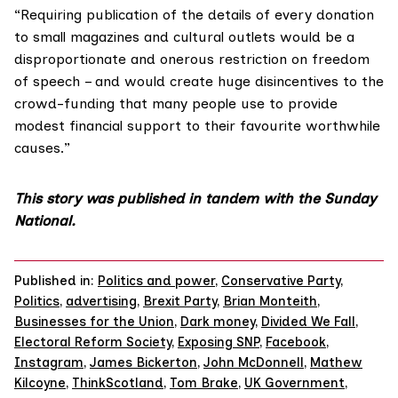
“Requiring publication of the details of every donation
to small magazines and cultural outlets would be a
disproportionate and onerous restriction on freedom
of speech – and would create huge disincentives to the
crowd-funding that many people use to provide
modest financial support to their favourite worthwhile
causes.”
This story was published in tandem with the Sunday
National.
Published in:
Politics and power
,
Conservative Party
,
Politics
,
advertising
,
Brexit Party
,
Brian Monteith
,
Businesses for the Union
,
Dark money
,
Divided We Fall
,
Electoral Reform Society
,
Exposing SNP
,
Facebook
,
Instagram
,
James Bickerton
,
John McDonnell
,
Mathew
Kilcoyne
,
ThinkScotland
,
Tom Brake
,
UK Government
,