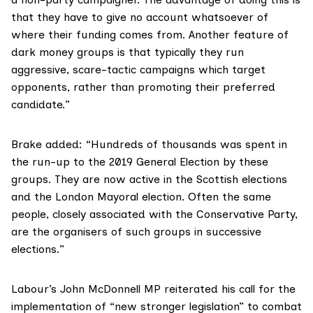
that they have to give no account whatsoever of
where their funding comes from. Another feature of
dark money groups is that typically they run
aggressive, scare-tactic campaigns which target
opponents, rather than promoting their preferred
candidate.”
Brake added: “Hundreds of thousands was spent in
the run-up to the 2019 General Election by these
groups. They are now active in the Scottish elections
and the London Mayoral election. Often the same
people, closely associated with the Conservative Party,
are the organisers of such groups in successive
elections.”
Labour’s John McDonnell MP reiterated his call for the
implementation of “new stronger legislation” to combat