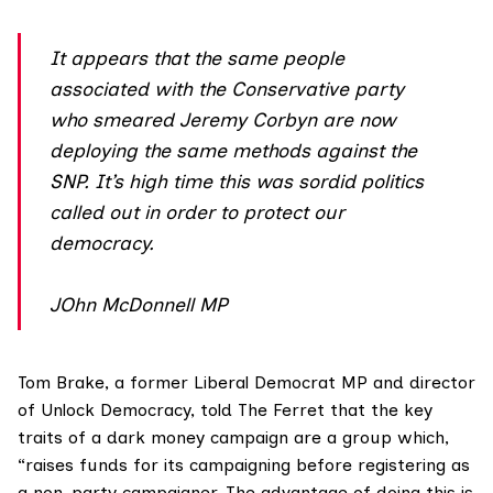
It appears that the same people
associated with the Conservative party
who smeared Jeremy Corbyn are now
deploying the same methods against the
SNP. It’s high time this was sordid politics
called out in order to protect our
democracy.
JOhn McDonnell MP
Tom Brake, a former Liberal Democrat MP and director
of Unlock Democracy, told The Ferret that the key
traits of a dark money campaign are a group which,
“raises funds for its campaigning before registering as
a non-party campaigner. The advantage of doing this is