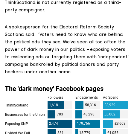
ThinkScotland is not currently registered as a third-
party campaigner.
A spokesperson for the Electoral Reform Society
Scotland said: “Voters need to know who are behind
the political ads they see. We’ve seen all too often the
power of dark money in our politics – exposing voters
to misleading ads or targeting them with ‘independent’
campaigns bankrolled by political donors and party
backers under another name.