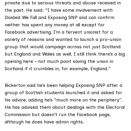
private due to serious threats and abuse received in
the past. He said: “I have some involvement with
Divided We Fall and Exposing SNP and can confirm
neither has spent any money at all except for
Facebook advertising. I’m a fervent unionist for a
variety of reasons and wanted to launch a pro-union
group that would campaign across not just Scotland
but England and Wales as well. I still think there’s a big
opening here – not much point saving the union in
Scotland if it crumbles in, for example, England.”
Bickerton said he’s been helping Exposing SNP after a
group of Scottish students launched it and asked for
his advice, adding he’s “much more on the periphery”.
He has advised them about dealings with the Electoral
Commission but doesn’t run the Facebook page,
although he does have admin rights.