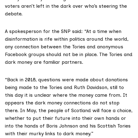
voters aren’t left in the dark over who’s steering the
debate.
A spokesperson for the SNP said: “At a time when
disinformation is rife within politics around the world,
any connection between the Tories and anonymous
Facebook groups should not be in place. The Tories and
dark money are familiar partners.
“Back in 2018, questions were made about donations
being made to the Tories and Ruth Davidson, still to
this day it is unclear where the money came from. It
appears the dark money connections do not stop
there. In May, the people of Scotland will face a choice,
whether to put their future into their own hands or
into the hands of Boris Johnson and his Scottish Tories
with their murky links to dark money.”