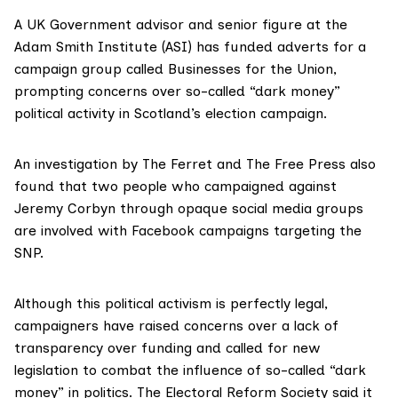
A UK Government advisor and senior figure at the
Adam Smith Institute (ASI) has funded adverts for a
campaign group called Businesses for the Union,
prompting concerns over so-called “dark money”
political activity in Scotland’s election campaign.
An investigation by The Ferret and
The Free Press
also
found that two people who campaigned against
Jeremy Corbyn through opaque social media groups
are involved with Facebook campaigns targeting the
SNP.
Although this political activism is perfectly legal,
campaigners have raised concerns over a lack of
transparency over funding and called for new
legislation to combat the influence of so-called “
dark
money
” in politics. The Electoral Reform Society said it