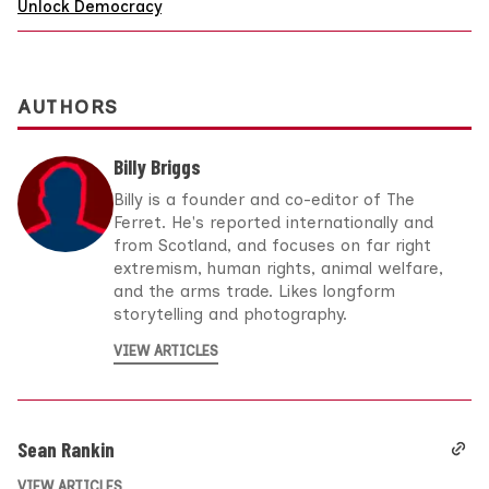
Unlock Democracy
AUTHORS
Billy Briggs
Billy is a founder and co-editor of The
Ferret. He's reported internationally and
from Scotland, and focuses on far right
extremism, human rights, animal welfare,
and the arms trade. Likes longform
storytelling and photography.
VIEW ARTICLES
Sean Rankin
VIEW ARTICLES