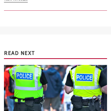
READ NEXT