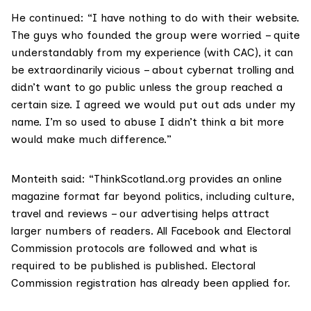
He continued: “I have nothing to do with their website.
The guys who founded the group were worried – quite
understandably from my experience (with CAC), it can
be extraordinarily vicious – about cybernat trolling and
didn’t want to go public unless the group reached a
certain size. I agreed we would put out ads under my
name. I’m so used to abuse I didn’t think a bit more
would make much difference.”
Monteith said: “ThinkScotland.org provides an online
magazine format far beyond politics, including culture,
travel and reviews – our advertising helps attract
larger numbers of readers. All Facebook and Electoral
Commission protocols are followed and what is
required to be published is published. Electoral
Commission registration has already been applied for.