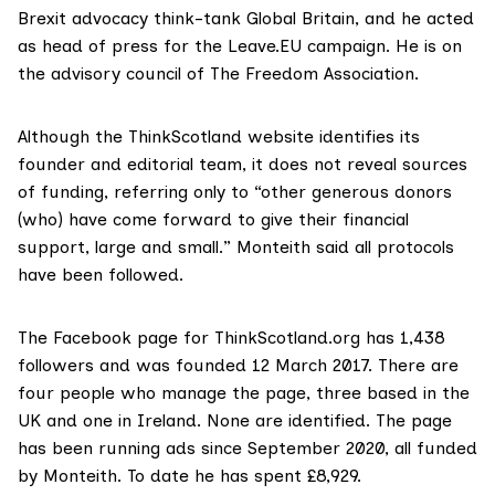
Brexit advocacy think-tank Global Britain, and he acted
as head of press for the Leave.EU campaign. He is on
the advisory council of
The Freedom Association.
Although the ThinkScotland
website
identifies its
founder and editorial team, it does not reveal sources
of funding, referring only to “other generous donors
(who) have come forward to give their financial
support, large and small.” Monteith said all protocols
have been followed.
The
Facebook page
for ThinkScotland.org has 1,438
followers and was founded 12 March 2017. There are
four people who manage the page, three based in the
UK and one in Ireland. None are identified. The page
has been running ads since September 2020, all funded
by Monteith. To date he has spent £8,929.