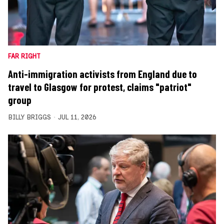
FAR RIGHT
Anti-immigration activists from England due to
travel to Glasgow for protest, claims "patriot"
group
BILLY BRIGGS
JUL 11, 2026