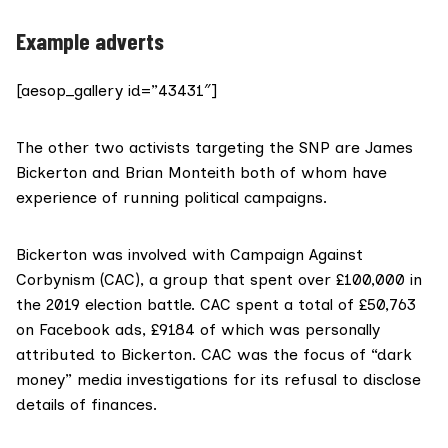
Example adverts
[aesop_gallery id=”43431″]
The other two activists targeting the SNP are James
Bickerton and Brian Monteith both of whom have
experience of running
political campaigns
.
Bickerton was involved with Campaign Against
Corbynism (CAC), a group that spent over £100,000 in
the 2019 election battle. CAC spent a total of £50,763
on Facebook ads, £9184 of which was personally
attributed to Bickerton. CAC was the focus of “dark
money” media investigations for its refusal to disclose
details of finances.