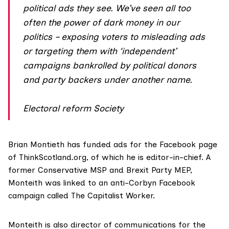
political ads they see. We’ve seen all too
often the power of dark money in our
politics – exposing voters to misleading ads
or targeting them with ‘independent’
campaigns bankrolled by political donors
and party backers under another name.
Electoral reform Society
Brian Montieth has funded ads for the Facebook page
of ThinkScotland.org, of which he is editor-in-chief. A
former Conservative MSP and Brexit Party MEP,
Monteith was linked to an anti-Corbyn Facebook
campaign called The Capitalist Worker.
Monteith
is also director of communications for the