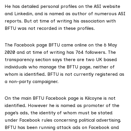
He has detailed personal profiles on the
ASI website
and
Linkedin
, and is named as
author
of numerous ASI
reports. But at time of writing his association with
BFTU was not recorded in these profiles.
The Facebook page BFTU came online on the 6 May
2020 and at time of writing has 764 followers. The
transparency section says there are two UK based
individuals who manage the BFTU page, neither of
whom is identified. BFTU is not currently registered as
a non-party campaigner.
On the main BFTU Facebook page is Kilcoyne is not
identified. However he is named as promoter of the
page’s ads, the identity of whom must be stated
under Facebook rules concerning political advertising.
BFTU has been running attack ads on Facebook and