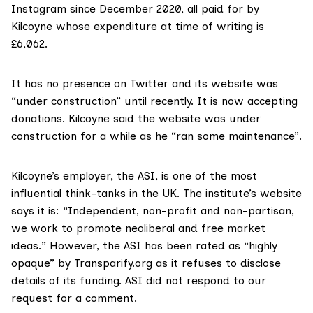
Instagram since December 2020, all paid for by
Kilcoyne whose expenditure at time of writing is
£6,062.
It has no presence on Twitter and its website was
“under construction” until recently. It is now accepting
donations. Kilcoyne said the website was under
construction for a while as he “ran some maintenance”.
Kilcoyne’s employer, the ASI, is one of the most
influential think-tanks in the UK. The institute’s
website
says it is: “Independent, non-profit and non-partisan,
we work to promote neoliberal and free market
ideas.” However, the ASI has been rated as
“highly
opaque”
by Transparify.org as it refuses to disclose
details of its funding. ASI did not respond to our
request for a comment.