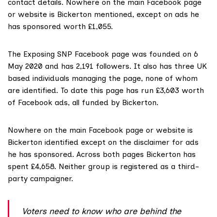
contact details. Nowhere on the main Facebook page
or website is Bickerton mentioned, except on ads he
has sponsored worth £1,055.
The Exposing SNP
Facebook page
was founded on 6
May 2020 and has 2,191 followers. It also has three UK
based individuals managing the page, none of whom
are identified. To date this page has run £3,603 worth
of Facebook ads, all funded by Bickerton.
Nowhere on the main Facebook page or
website
is
Bickerton identified except on the disclaimer for ads
he has sponsored. Across both pages Bickerton has
spent £4,658. Neither group is registered as a third-
party campaigner.
Voters need to know who are behind the