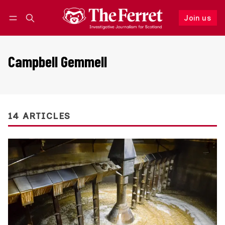
Join us
Follow
Log in
Join us
Campbell Gemmell
14 ARTICLES