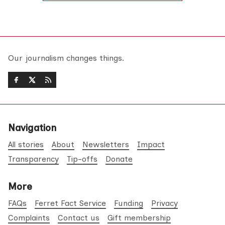
Our journalism changes things.
Navigation
All stories
About
Newsletters
Impact
Transparency
Tip-offs
Donate
More
FAQs
Ferret Fact Service
Funding
Privacy
Complaints
Contact us
Gift membership