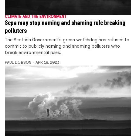
CLIMATE AND THE ENVIRONMENT
Sepa may stop naming and shaming rule breaking
polluters
The Scottish Government’s green watchdog has refused to
commit to publicly naming and shaming polluters who
break environmental rules.
PAUL DOBSON
APR 18, 2023