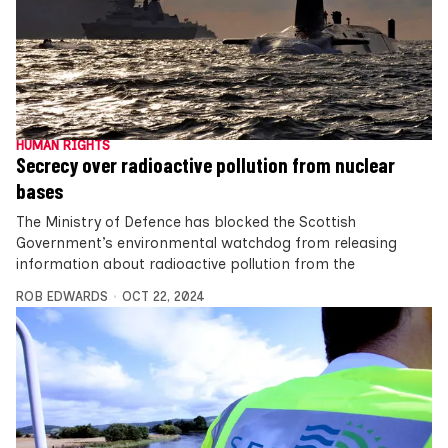
HUMAN RIGHTS
Secrecy over radioactive pollution from nuclear
bases
The Ministry of Defence has blocked the Scottish
Government’s environmental watchdog from releasing
information about radioactive pollution from the
ROB EDWARDS
OCT 22, 2024