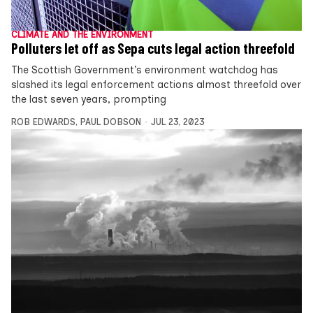
CLIMATE AND THE ENVIRONMENT
Polluters let off as Sepa cuts legal action threefold
The Scottish Government’s environment watchdog has
slashed its legal enforcement actions almost threefold over
the last seven years, prompting
ROB EDWARDS
,
PAUL DOBSON
JUL 23, 2023