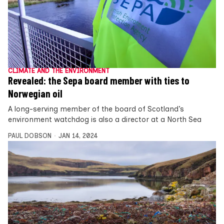
CLIMATE AND THE ENVIRONMENT
Revealed: the Sepa board member with ties to
Norwegian oil
A long-serving member of the board of Scotland’s
environment watchdog is also a director at a North Sea
PAUL DOBSON
JAN 14, 2024