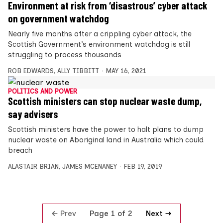
Environment at risk from ‘disastrous’ cyber attack
on government watchdog
Nearly five months after a crippling cyber attack, the
Scottish Government’s environment watchdog is still
struggling to process thousands
ROB EDWARDS
,
ALLY TIBBITT
MAY 16, 2021
POLITICS AND POWER
Scottish ministers can stop nuclear waste dump,
say advisers
Scottish ministers have the power to halt plans to dump
nuclear waste on Aboriginal land in Australia which could
breach
ALASTAIR BRIAN
,
JAMES MCENANEY
FEB 19, 2019
Prev
Next
Page 1 of 2