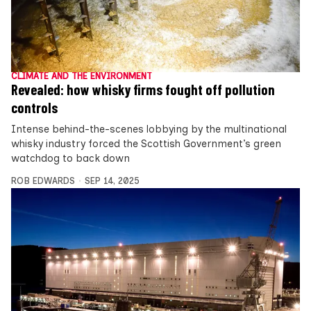
CLIMATE AND THE ENVIRONMENT
Revealed: how whisky firms fought off pollution
controls
Intense behind-the-scenes lobbying by the multinational
whisky industry forced the Scottish Government’s green
watchdog to back down
ROB EDWARDS
SEP 14, 2025