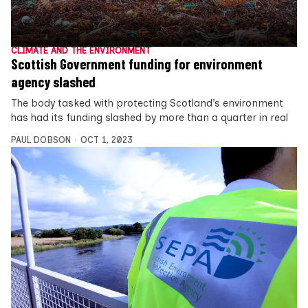
CLIMATE AND THE ENVIRONMENT
Scottish Government funding for environment
agency slashed
The body tasked with protecting Scotland’s environment
has had its funding slashed by more than a quarter in real
PAUL DOBSON
OCT 1, 2023