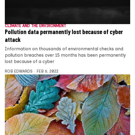
CLIMATE AND THE ENVIRONMENT
Pollution data permanently lost because of cyber
attack
Information on thousands of environmental checks and
pollution breaches over 15 months has been permanently
lost because of a cyber
ROB EDWARDS
FEB 6, 2022