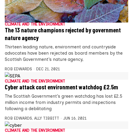
CLIMATE AND THE ENVIRONMENT
The 13 nature champions rejected by government
nature agency
Thirteen leading nature, environment and countryside
advocates have been rejected as board members by the
Scottish Government’s nature agency,
ROB EDWARDS
DEC 21, 2021
CLIMATE AND THE ENVIRONMENT
Cyber attack cost environment watchdog £2.5m
The Scottish Government’s green watchdog has lost £2.5
million income from industry permits and inspections
following a debilitating
ROB EDWARDS
,
ALLY TIBBITT
JUN 16, 2021
CLIMATE AND THE ENVIRONMENT