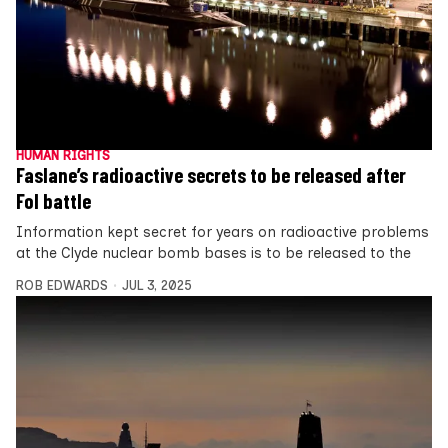
HUMAN RIGHTS
Faslane’s radioactive secrets to be released after
FoI battle
Information kept secret for years on radioactive problems
at the Clyde nuclear bomb bases is to be released to the
ROB EDWARDS
JUL 3, 2025