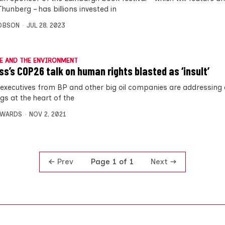
hunberg – has billions invested in
OBSON
JUL 28, 2023
E AND THE ENVIRONMENT
ss’s COP26 talk on human rights blasted as ‘insult’
 executives from BP and other big oil companies are addressing 
gs at the heart of the
DWARDS
NOV 2, 2021
Prev
Next
Page 1 of 1