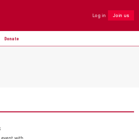
Log in
Join us
Follow
Donate
s
 event with