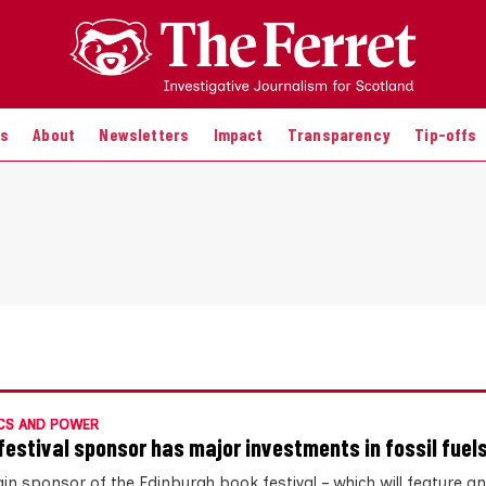
es
About
Newsletters
Impact
Transparency
Tip-offs
CS AND POWER
festival sponsor has major investments in fossil fuel
in sponsor of the Edinburgh book festival – which will feature an