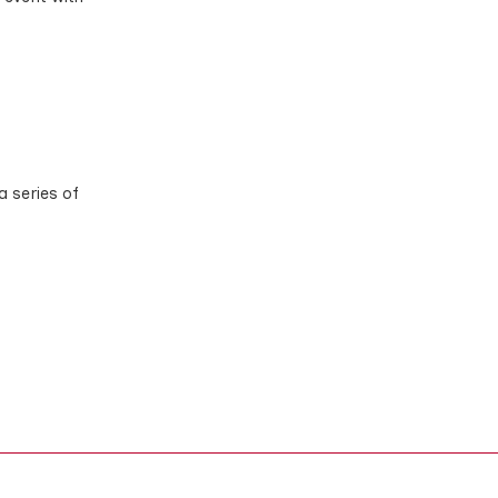
a series of