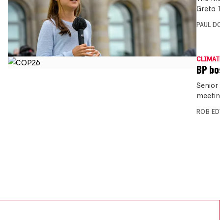
Greta T
PAUL D
CLIMAT
BP bo
Senior
meetin
ROB E