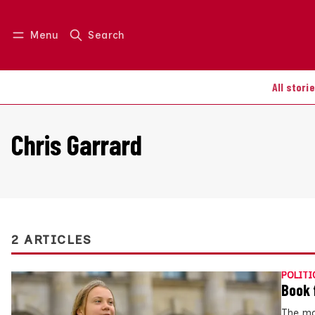
Menu
Search
Log in
Join us
All stori
Chris Garrard
2 ARTICLES
POLITI
Book 
The ma