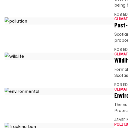
being 
ROB E
CLIMAT
Post-
Scotla
propos
ROB E
CLIMAT
Wildli
Formal
Scotti
ROB E
CLIMAT
Envir
The nu
Protec
JAMIE 
POLITI