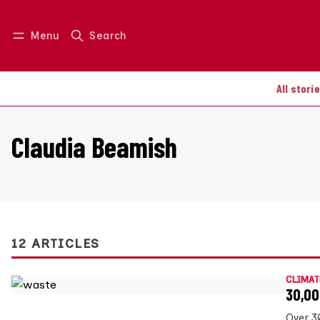
Menu
Search
Log in
Join us
All stori
Claudia Beamish
12 ARTICLES
CLIMAT
30,00
Over 3