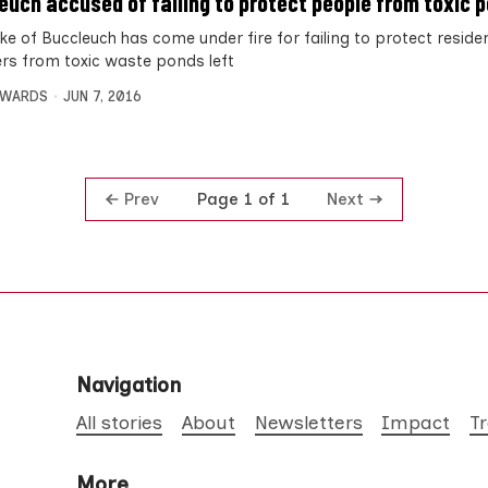
euch accused of failing to protect people from toxic 
ke of Buccleuch has come under fire for failing to protect resid
rs from toxic waste ponds left
DWARDS
JUN 7, 2016
Prev
Next
Page 1 of 1
Navigation
All stories
About
Newsletters
Impact
T
More