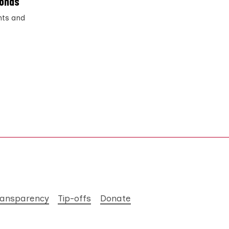
ponds
ents and
ransparency
Tip-offs
Donate