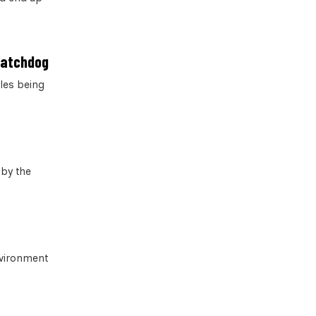
 watchdog
les being
 by the
nvironment