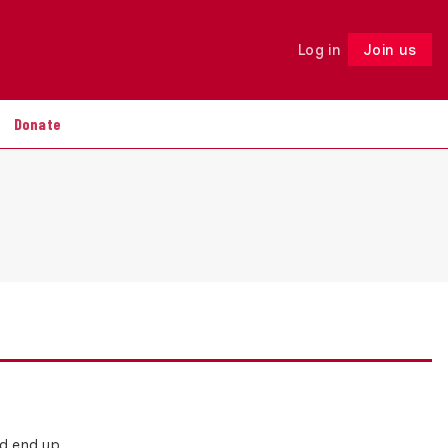
Log in
Join us
Follow
Donate
nd end up