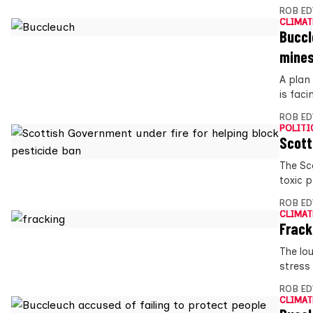
ROB E
CLIMAT
Buccl
mine
A plan
is faci
ROB E
POLITI
Scott
The Sc
toxic p
ROB E
CLIMAT
Frack
The lo
stress
ROB E
CLIMAT