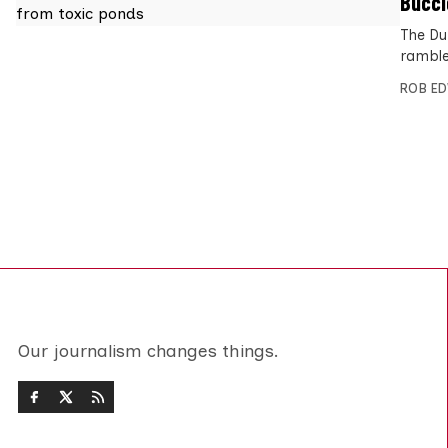
Buccl
The Du
ramble
ROB E
Our journalism changes things.