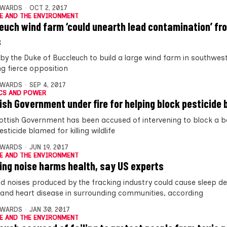
DWARDS
OCT 2, 2017
E AND THE ENVIRONMENT
euch wind farm ‘could unearth lead contamination’ fr
s
 by the Duke of Buccleuch to build a large wind farm in southwes
ng fierce opposition
DWARDS
SEP 4, 2017
CS AND POWER
ish Government under fire for helping block pesticide 
ottish Government has been accused of intervening to block a b
esticide blamed for killing wildlife
DWARDS
JUN 19, 2017
E AND THE ENVIRONMENT
ing noise harms health, say US experts
ud noises produced by the fracking industry could cause sleep de
 and heart disease in surrounding communities, according
DWARDS
JAN 30, 2017
E AND THE ENVIRONMENT