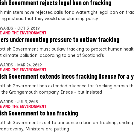
ish Government rejects legal ban on fracking
h ministers have rejected calls for a watertight legal ban on fra
ing instead that they would use planning policy
DWARDS
OCT 3, 2019
E AND THE ENVIRONMENT
ters under mounting pressure to outlaw fracking
ottish Government must outlaw fracking to protect human heal
t climate pollution, according to one of Scotland’s
DWARDS
MAR 24, 2019
E AND THE ENVIRONMENT
ish Government extends Ineos fracking licence for a 
ottish Government has extended a licence for fracking across th
y the Grangemouth company, Ineos – but insisted
DWARDS
JUL 9, 2018
E AND THE ENVIRONMENT
ish Government to ban fracking
ottish Government is set to announce a ban on fracking, ending 
controversy. Ministers are putting