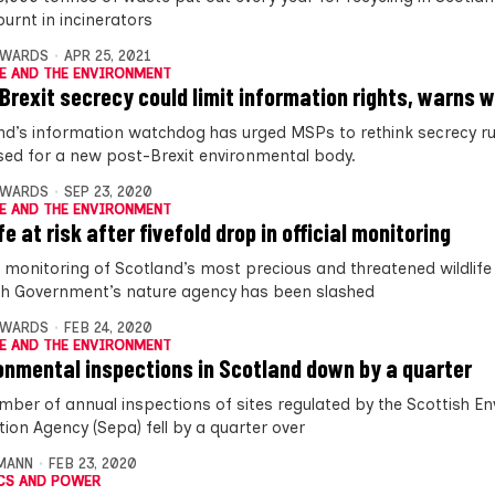
burnt in incinerators
DWARDS
APR 25, 2021
E AND THE ENVIRONMENT
Brexit secrecy could limit information rights, warns
nd’s information watchdog has urged MSPs to rethink secrecy ru
ed for a new post-Brexit environmental body.
DWARDS
SEP 23, 2020
E AND THE ENVIRONMENT
fe at risk after fivefold drop in official monitoring
 monitoring of Scotland’s most precious and threatened wildlife
sh Government’s nature agency has been slashed
DWARDS
FEB 24, 2020
E AND THE ENVIRONMENT
onmental inspections in Scotland down by a quarter
mber of annual inspections of sites regulated by the Scottish E
tion Agency (Sepa) fell by a quarter over
MANN
FEB 23, 2020
CS AND POWER