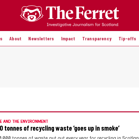
es
About
Newsletters
Impact
Transparency
Tip-offs
E AND THE ENVIRONMENT
0 tonnes of recycling waste ‘goes up in smoke’
0,000 tonnes of waste put out every year for recycling in Scotla