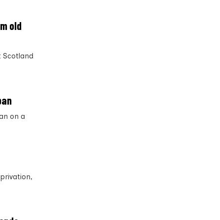
om old
t Scotland
ban
an on a
privation,