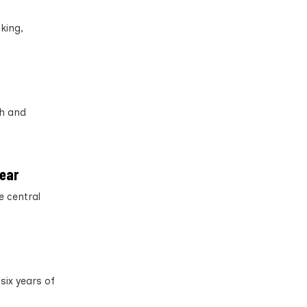
cking,
th and
year
e central
six years of