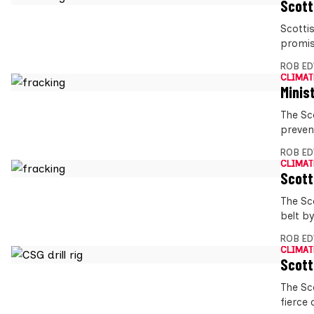
Scott
Scottis
promis
ROB E
CLIMAT
Minis
The Sc
preven
ROB E
CLIMAT
Scott
The Sc
belt b
ROB E
CLIMAT
Scott
The Sc
fierce 