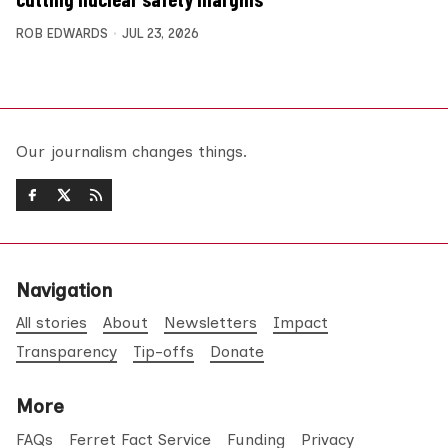
ROB EDWARDS
JUL 23, 2026
Our journalism changes things.
Navigation
All stories
About
Newsletters
Impact
Transparency
Tip-offs
Donate
More
FAQs
Ferret Fact Service
Funding
Privacy