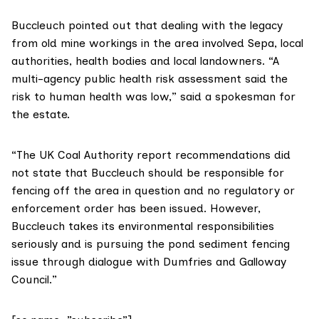
Buccleuch
pointed out that dealing with the legacy
from old mine workings in the area involved Sepa, local
authorities, health bodies and local landowners. “A
multi-agency public health risk assessment said the
risk to human health was low,” said a spokesman for
the estate.
“The UK Coal Authority report recommendations did
not state that Buccleuch should be responsible for
fencing off the area in question and no regulatory or
enforcement order has been issued. However,
Buccleuch takes its environmental responsibilities
seriously and is pursuing the pond sediment fencing
issue through dialogue with Dumfries and Galloway
Council.”