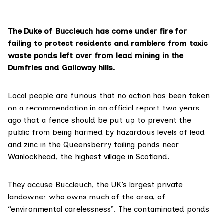
The Duke of Buccleuch has come under fire for
failing to protect residents and ramblers from toxic
waste ponds left over from lead mining in the
Dumfries and Galloway hills.
Local people are furious that no action has been taken
on a recommendation in an official report two years
ago that a fence should be put up to prevent the
public from being harmed by hazardous levels of lead
and zinc in the Queensberry tailing ponds near
Wanlockhead
, the highest village in Scotland.
They accuse
Buccleuch
, the UK’s largest private
landowner who owns much of the area, of
“environmental carelessness”. The contaminated ponds