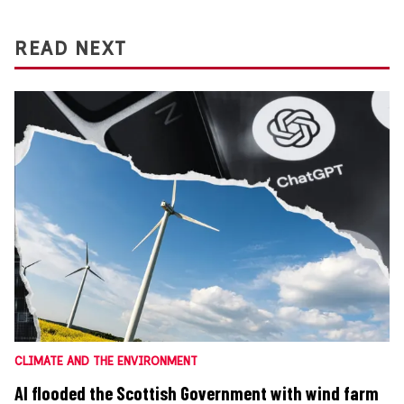
READ NEXT
CLIMATE AND THE ENVIRONMENT
AI flooded the Scottish Government with wind farm