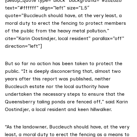
[aesop_quote type=”block” background=”#282828″
text=”#ffffff” align=”left” size=”1.5″
quote=”Buccleuch should have, at the very least, a
moral duty to erect the fencing to protect members
of the public from the heavy metal pollution.”
cite=”Karin Oostindjer, local resident” parallax=”off”
direction=”left”]
But so far no action has been taken to protect the
public. “It is deeply disconcerting that, almost two
years after this report was published, neither
Buccleuch estate nor the local authority have
undertaken the necessary steps to ensure that the
Queensberry tailing ponds are fenced off,” said Karin
Oostindjer, a local resident and keen hillwalker.
“As the landowner, Buccleuch should have, at the very
least, a moral duty to erect the fencing as a means to