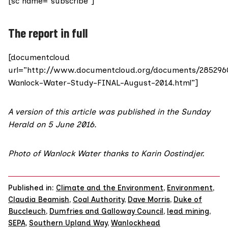
[sc name=”subscribe”]
The report in full
[documentcloud
url=”http://www.documentcloud.org/documents/285296
Wanlock-Water-Study-FINAL-August-2014.html”]
A version of this article was published
in the Sunday
Herald on 5 June 2016
.
Photo of Wanlock Water thanks to Karin Oostindjer.
Published in:
Climate and the Environment
,
Environment
,
Claudia Beamish
,
Coal Authority
,
Dave Morris
,
Duke of
Buccleuch
,
Dumfries and Galloway Council
,
lead mining
,
SEPA
,
Southern Upland Way
,
Wanlockhead