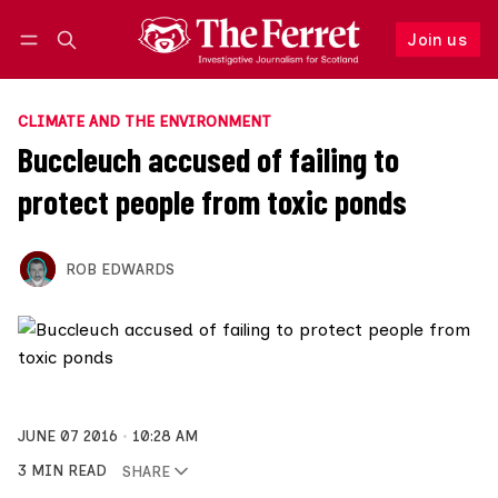
Join us
Follow
Log in
Join us
CLIMATE AND THE ENVIRONMENT
Buccleuch accused of failing to
protect people from toxic ponds
ROB EDWARDS
JUNE 07 2016
10:28 AM
3 MIN READ
SHARE