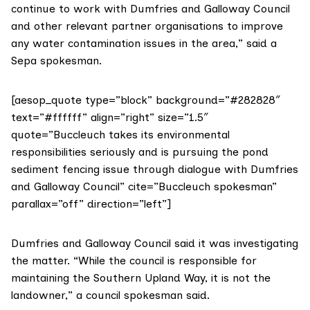
continue to work with Dumfries and Galloway Council
and other relevant partner organisations to improve
any water contamination issues in the area,” said a
Sepa spokesman.
[aesop_quote type=”block” background=”#282828″
text=”#ffffff” align=”right” size=”1.5″
quote=”Buccleuch takes its environmental
responsibilities seriously and is pursuing the pond
sediment fencing issue through dialogue with Dumfries
and Galloway Council” cite=”Buccleuch spokesman”
parallax=”off” direction=”left”]
Dumfries and Galloway Council
said it was investigating
the matter. “While the council is responsible for
maintaining the Southern Upland Way, it is not the
landowner,” a council spokesman said.