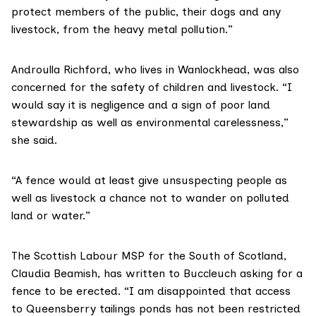
protect members of the public, their dogs and any
livestock, from the heavy metal pollution.”
Androulla Richford, who lives in Wanlockhead, was also
concerned for the safety of children and livestock. “I
would say it is negligence and a sign of poor land
stewardship as well as environmental carelessness,”
she said.
“A fence would at least give unsuspecting people as
well as livestock a chance not to wander on polluted
land or water.”
The Scottish Labour MSP for the South of Scotland,
Claudia Beamish
, has written to Buccleuch asking for a
fence to be erected. “I am disappointed that access
to Queensberry tailings ponds has not been restricted