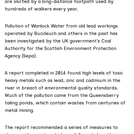
are skirted by a long-distance footpath used by
hundreds of walkers every year.
Pollution of Wanlock Water from old lead workings
operated by Buccleuch and others in the past has
been investigated by the UK government’s
Coal
Authority
for the
Scottish Environment Protection
Agency (Sepa)
.
A
report completed in 2014
found high levels of toxic
heavy metals such as lead, zinc and cadmium in the
river in breach of environmental quality standards.
Much of the pollution came from the Queensberry
tailing ponds, which contain wastes from
centuries of
metal mining
.
The report recommended a series of measures to