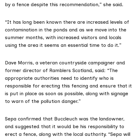
by a fence despite this recommendation,” she said.
“It has long been known there are increased levels of
contamination in the ponds and as we move into the
summer months, with increased visitors and locals
using the area it seems an essential time to do it.”
Dave Morris
, a veteran countryside campaigner and
former director of
Ramblers Scotland
, said: “The
appropriate authorities need to identify who is
responsible for erecting this fencing and ensure that it
is put in place as soon as possible, along with signage
to warn of the pollution danger.”
Sepa
confirmed that Buccleuch was the landowner,
and suggested that it would be his responsibility to
erect a fence, along with the local authority. “Sepa will