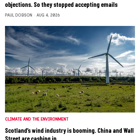
objections. So they stopped accepting emails
PAUL DOBSON
AUG 4, 2026
CLIMATE AND THE ENVIRONMENT
Scotland’s wind industry is booming. China and Wall
Street are cashing in