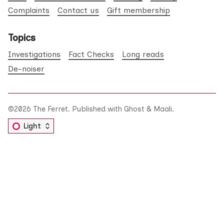
Complaints
Contact us
Gift membership
Topics
Investigations
Fact Checks
Long reads
De-noiser
©2026
The Ferret
.
Published with
Ghost
&
Maali
.