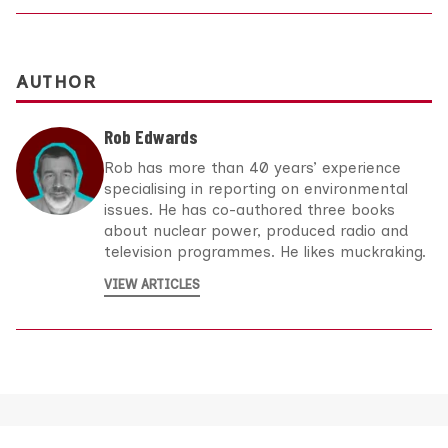
AUTHOR
Rob Edwards
Rob has more than 40 years’ experience
specialising in reporting on environmental
issues. He has co-authored three books
about nuclear power, produced radio and
television programmes. He likes muckraking.
VIEW ARTICLES