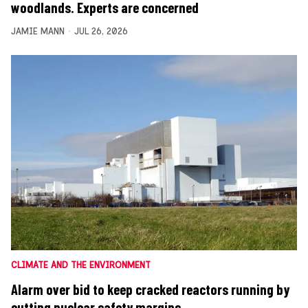
woodlands. Experts are concerned
JAMIE MANN
JUL 26, 2026
CLIMATE AND THE ENVIRONMENT
Alarm over bid to keep cracked reactors running by
cutting nuclear safety margins