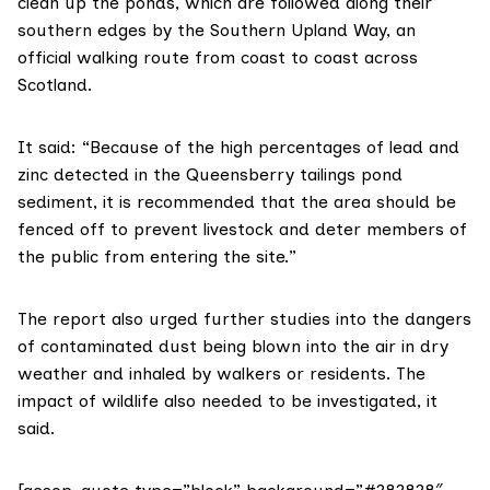
clean up the ponds, which are followed along their
southern edges by the
Southern Upland Way
, an
official walking route from coast to coast across
Scotland.
It said: “Because of the high percentages of lead and
zinc detected in the Queensberry tailings pond
sediment, it is recommended that the area should be
fenced off to prevent livestock and deter members of
the public from entering the site.”
The report also urged further studies into the dangers
of contaminated dust being blown into the air in dry
weather and inhaled by walkers or residents. The
impact of wildlife also needed to be investigated, it
said.