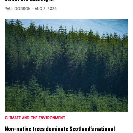
PAUL DOBSON
AUG 2, 2026
CLIMATE AND THE ENVIRONMENT
Non-native trees dominate Scotland’s national