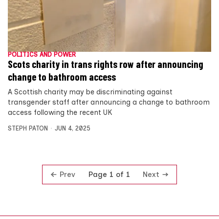
POLITICS AND POWER
Scots charity in trans rights row after announcing
change to bathroom access
A Scottish charity may be discriminating against
transgender staff after announcing a change to bathroom
access following the recent UK
STEPH PATON
JUN 4, 2025
Prev
Next
Page 1 of 1