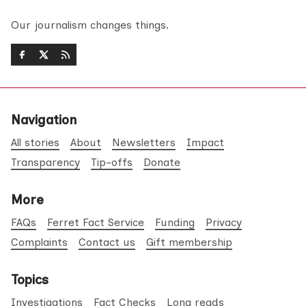
Our journalism changes things.
Navigation
All stories
About
Newsletters
Impact
Transparency
Tip-offs
Donate
More
FAQs
Ferret Fact Service
Funding
Privacy
Complaints
Contact us
Gift membership
Topics
Investigations
Fact Checks
Long reads