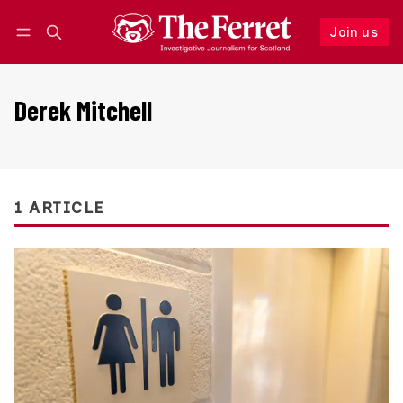
Join us
Follow
Log in
Join us
Derek Mitchell
1 ARTICLE