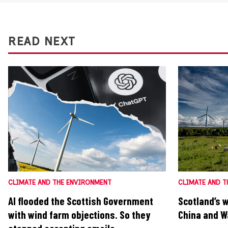
READ NEXT
CLIMATE AND THE ENVIRONMENT
CLIMATE AND T
AI flooded the Scottish Government
Scotland’s 
with wind farm objections. So they
China and Wa