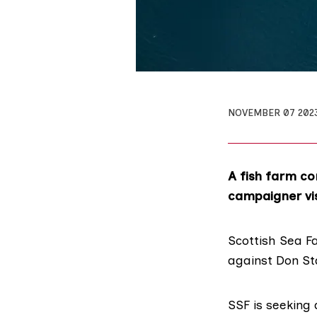
NOVEMBER 07 202
A fish farm co
campaigner visi
Scottish Sea F
against
Don St
SSF is
seeking 