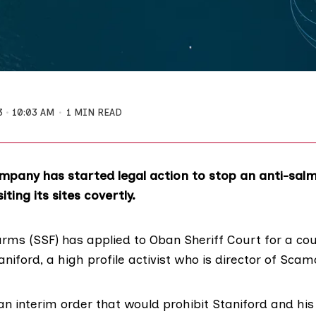
3
10:03 AM
1 MIN READ
mpany has started legal action to stop an anti-sal
ting its sites covertly.
arms (SSF) has applied to Oban Sheriff Court for a cou
aniford
, a high profile activist who is director of Sca
an interim order
that would prohibit Staniford and his