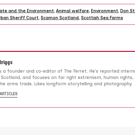
ate and the Environment
,
Animal welfare
,
Environment
,
Don St
ban Sheriff Court
,
Scamon Scotland
,
Scottish Sea Farms
 Briggs
 is a founder and co-editor of The Ferret. He's reported intern
Scotland, and focuses on far right extremism, human rights, 
he arms trade. Likes longform storytelling and photography.
ARTICLES