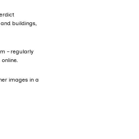
erdict
and buildings,
lm – regularly
online.
her images in a