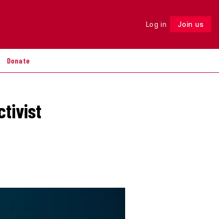
Log in
Join us
Follow
Donate
ctivist