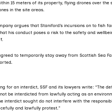
hin 15 meters of its property, flying drones over the 
nes in the site areas.
pany argues that Staniford’s incursions on to fish f
hat his conduct poses a risk to the safety and wellbei
f.
greed to temporarily stay away from Scottish Sea Farm
orted.
ing for an interdict, SSF and its lawyers write: “The d
l not be interdicted from lawfully acting as an environm
e interdict sought do not interfere with the responsibl
acefully and lawfully protest.”