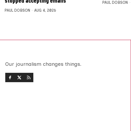
stopped accepting emails
PAUL DOBSON
PAUL DOBSON
AUG 4, 2026
Our journalism changes things.