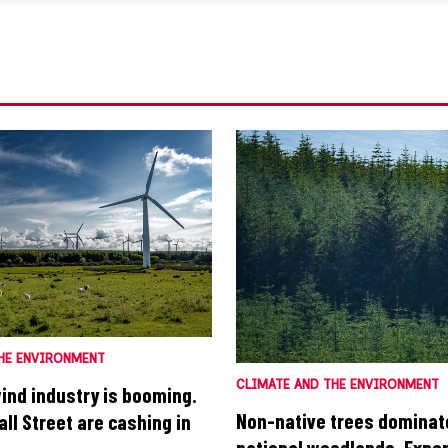
HE ENVIRONMENT
CLIMATE AND THE ENVIRONMENT
wind industry is booming.
Non-native trees dominat
ll Street are cashing in
national woodlands. Exper