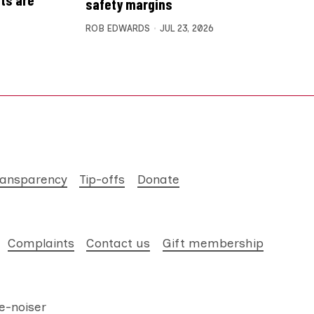
safety margins
ROB EDWARDS
JUL 23, 2026
ransparency
Tip-offs
Donate
Complaints
Contact us
Gift membership
e-noiser