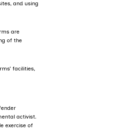
sites, and using
arms are
ng of the
s’ facilities,
efender
ental activist.
e exercise of