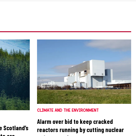
CLIMATE AND THE ENVIRONMENT
Alarm over bid to keep cracked
e Scotland’s
reactors running by cutting nuclear
ts are