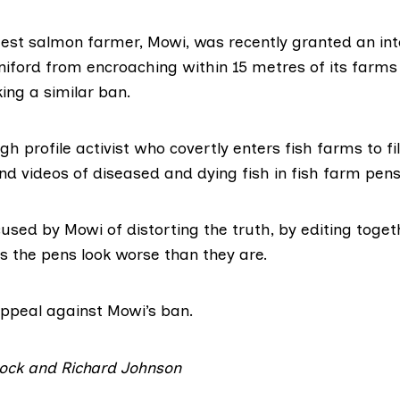
gest salmon farmer, Mowi, was recently granted an int
niford from encroaching within 15 metres of its farms 
ing a similar ban.
igh profile activist who covertly enters fish farms to fi
d videos of diseased and dying fish in fish farm pens 
used by Mowi of distorting the truth, by editing toget
 the pens look worse than they are.
 appeal
against Mowi’s ban.
Stock and Richard Johnson