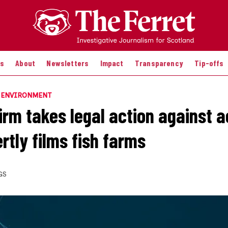
es
About
Newsletters
Impact
Transparency
Tip-offs
E ENVIRONMENT
irm takes legal action against a
rtly films fish farms
GS