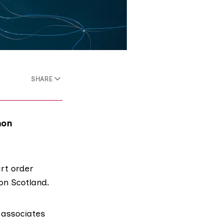
SHARE
mon
rt order
mon Scotland.
 associates