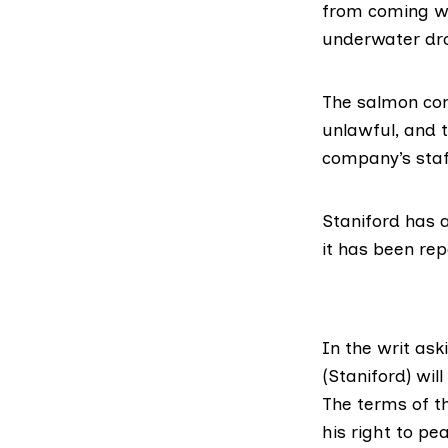
from coming wit
underwater dro
The salmon com
unlawful, and t
company’s staf
Staniford has a
it has been rep
In the writ ask
(Staniford) wil
The terms of th
his right to pe