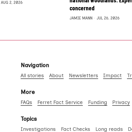
AUG 2, 2026
concerned
JAMIE MANN
JUL 26, 2026
Navigation
All stories
About
Newsletters
Impact
T
More
FAQs
Ferret Fact Service
Funding
Privacy
Topics
Investigations
Fact Checks
Long reads
D