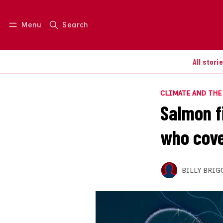
Menu
Search
Log in
Join us
All stori
CLIMATE AND TH
Salmon f
who cove
BILLY BRIG