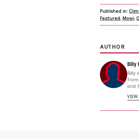
Published in:
Clim
Featured
,
Mowi
,
O
AUTHOR
Billy
Billy
from 
and t
VIEW 