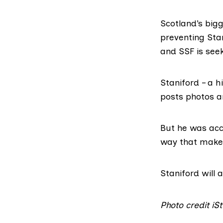
Scotland’s big
preventing Sta
and SSF is seek
Staniford – a h
posts photos an
But he was acc
way that makes
Staniford will
Photo credit i