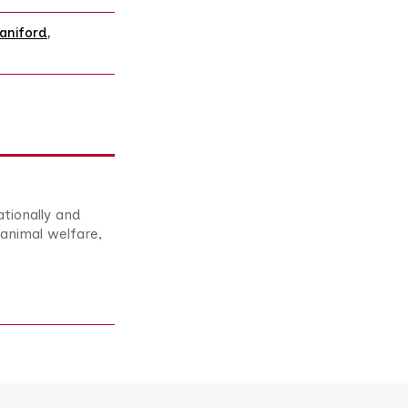
aniford
,
ationally and
animal welfare,