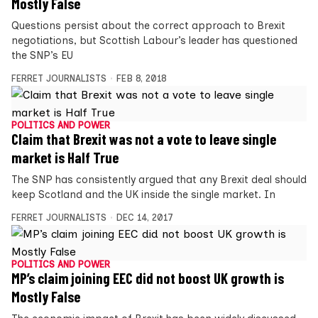
Mostly False
Questions persist about the correct approach to Brexit
negotiations, but Scottish Labour’s leader has questioned
the SNP’s EU
FERRET JOURNALISTS
FEB 8, 2018
POLITICS AND POWER
Claim that Brexit was not a vote to leave single
market is Half True
The SNP has consistently argued that any Brexit deal should
keep Scotland and the UK inside the single market. In
FERRET JOURNALISTS
DEC 14, 2017
POLITICS AND POWER
MP’s claim joining EEC did not boost UK growth is
Mostly False