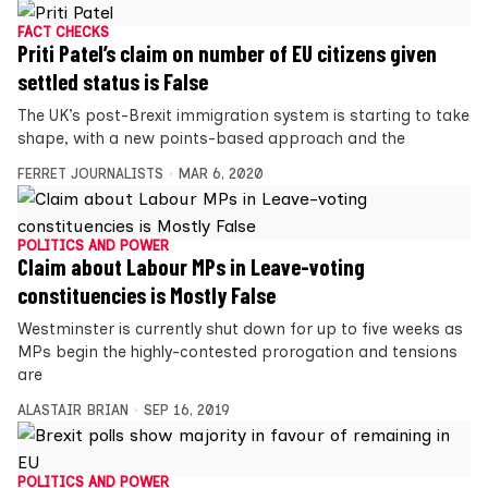
FACT CHECKS
Priti Patel’s claim on number of EU citizens given
settled status is False
The UK’s post-Brexit immigration system is starting to take
shape, with a new points-based approach and the
FERRET JOURNALISTS
MAR 6, 2020
POLITICS AND POWER
Claim about Labour MPs in Leave-voting
constituencies is Mostly False
Westminster is currently shut down for up to five weeks as
MPs begin the highly-contested prorogation and tensions
are
ALASTAIR BRIAN
SEP 16, 2019
POLITICS AND POWER