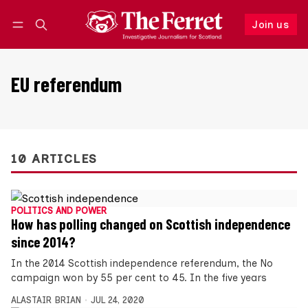
Join us
Follow
Log in
Join us
EU referendum
10 ARTICLES
POLITICS AND POWER
How has polling changed on Scottish independence
since 2014?
In the 2014 Scottish independence referendum, the No
campaign won by 55 per cent to 45. In the five years
ALASTAIR BRIAN
JUL 24, 2020