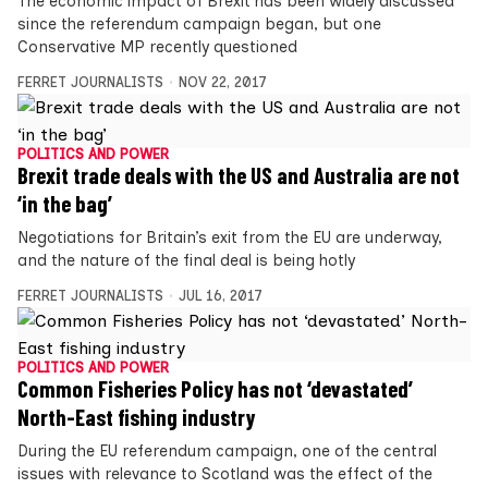
The economic impact of Brexit has been widely discussed
since the referendum campaign began, but one
Conservative MP recently questioned
FERRET JOURNALISTS
NOV 22, 2017
POLITICS AND POWER
Brexit trade deals with the US and Australia are not
‘in the bag’
Negotiations for Britain’s exit from the EU are underway,
and the nature of the final deal is being hotly
FERRET JOURNALISTS
JUL 16, 2017
POLITICS AND POWER
Common Fisheries Policy has not ‘devastated’
North-East fishing industry
During the EU referendum campaign, one of the central
issues with relevance to Scotland was the effect of the