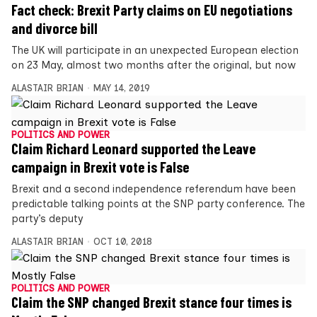
Fact check: Brexit Party claims on EU negotiations
and divorce bill
The UK will participate in an unexpected European election
on 23 May, almost two months after the original, but now
ALASTAIR BRIAN
MAY 14, 2019
POLITICS AND POWER
Claim Richard Leonard supported the Leave
campaign in Brexit vote is False
Brexit and a second independence referendum have been
predictable talking points at the SNP party conference. The
party’s deputy
ALASTAIR BRIAN
OCT 10, 2018
POLITICS AND POWER
Claim the SNP changed Brexit stance four times is