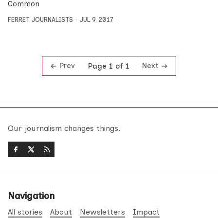
Common
FERRET JOURNALISTS
JUL 9, 2017
Prev
Next
Page 1 of 1
Our journalism changes things.
Navigation
All stories
About
Newsletters
Impact