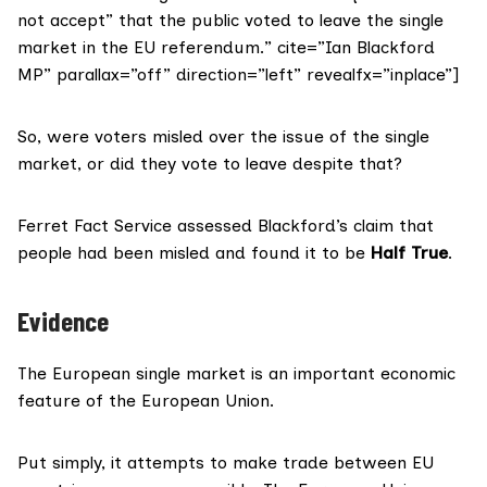
not accept” that the public voted to leave the single
market in the EU referendum.” cite=”Ian Blackford
MP” parallax=”off” direction=”left” revealfx=”inplace”]
So, were voters misled over the issue of the single
market, or did they vote to leave despite that?
Ferret Fact Service assessed Blackford’s claim that
people had been misled and found it to be
Half True
.
Evidence
The European single market is an important economic
feature of the European Union.
Put simply, it attempts to make trade between EU