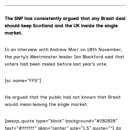
The SNP has consistently argued that any Brexit deal
should
keep Scotland and the UK
inside the single
market.
In an interview with
Andrew Marr
on 10th November,
the party’s Westminster leader Ian Blackford said that
voters had been misled before last year’s vote.
[sc name=”FFS”]
He argued that the public had not known that Brexit
would mean leaving the single market.
[aesop_quote type=”block” background=”#282828″
text=”#ffffff” align=”center” size=”1.5″ quote=”“I do