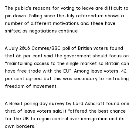
The public’s reasons for voting to leave are difficult to
pin down. Polling since the July referendum shows a
number of different motivations and these
have
shifted as negotiations continue
.
A
July 2016 Comres/BBC poll
of British voters found
that 66 per cent said the government should focus on
“maintaining access to the single market so Britain can
have free trade with the EU”. Among leave voters, 42
per cent agreed but this was secondary to restricting
freedom of movement.
A Brexit
polling day survey
by Lord Ashcroft found one
third of leave voters said it “offered the best chance
for the UK to regain control over immigration and its
own borders.”