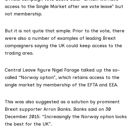
access to the Single Market after we vote leave” but
not membership.
But it is not quite that simple. Prior to the vote, there
were also a number of examples of leading Brexit
campaigners saying the UK could keep access to the
trading area.
Central Leave figure Nigel Farage talked up the so-
called “
Norway option
”, which retains access to the
single market by membership of the EFTA and EEA.
This was also
suggested
as a solution by prominent
Brexit supporter Arron Banks. Banks said on 30
December 2015: “Increasingly the Norway option looks
the best for the UK”.