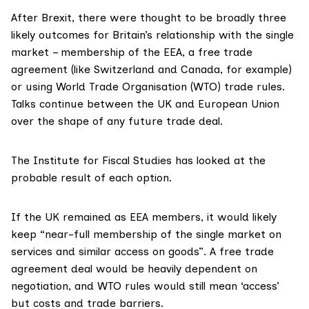
After Brexit, there were thought to be broadly
three
likely outcomes
for Britain’s relationship with the single
market – membership of the EEA, a free trade
agreement (like Switzerland and Canada, for example)
or using World Trade Organisation (WTO) trade rules.
Talks continue between the UK and European Union
over the shape of any future trade deal.
The
Institute for Fiscal Studies
has looked at the
probable result of each option.
If the UK remained as EEA members, it would likely
keep “near-full membership of the single market on
services and similar access on goods”. A free trade
agreement deal would be heavily dependent on
negotiation, and WTO rules would still mean ‘access’
but costs and trade barriers.