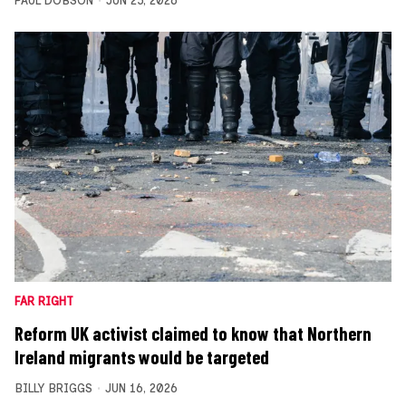
PAUL DOBSON
JUN 25, 2026
FAR RIGHT
Reform UK activist claimed to know that Northern
Ireland migrants would be targeted
BILLY BRIGGS
JUN 16, 2026