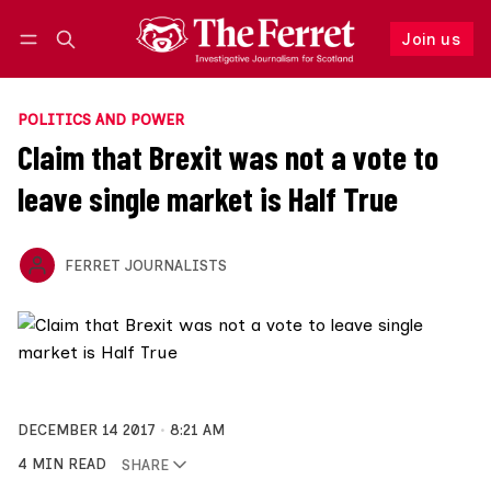
Join us
Follow
Log in
Join us
POLITICS AND POWER
Claim that Brexit was not a vote to
leave single market is Half True
FERRET JOURNALISTS
DECEMBER 14 2017
8:21 AM
4 MIN READ
SHARE