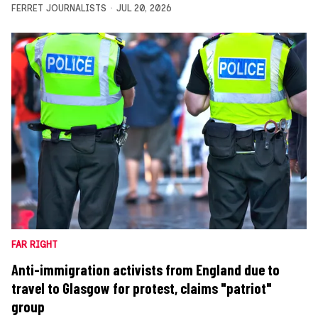
FERRET JOURNALISTS
JUL 20, 2026
FAR RIGHT
Anti-immigration activists from England due to
travel to Glasgow for protest, claims "patriot"
group