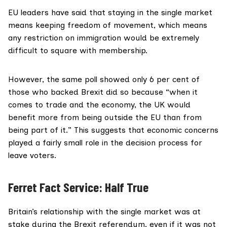
EU leaders have said
that staying in the single market
means keeping freedom of movement, which means
any restriction on immigration would be extremely
difficult to square with membership.
However, the same poll showed only 6 per cent of
those who backed Brexit did so because “when it
comes to trade and the economy, the UK would
benefit more from being outside the EU than from
being part of it.” This suggests that economic concerns
played a fairly small role in the decision process for
leave voters.
Ferret Fact Service: Half True
Britain’s relationship with the single market was at
stake during the Brexit referendum, even if it was not