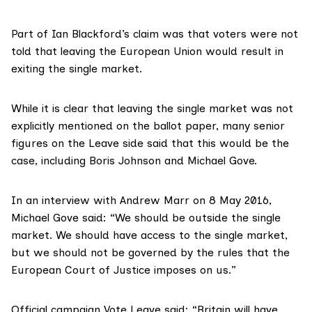
Part of Ian Blackford’s claim was that voters were not
told that leaving the European Union would result in
exiting the single market.
While it is clear that leaving the single market was not
explicitly mentioned on the ballot paper, many senior
figures on the Leave side said that this would be the
case, including
Boris Johnson
and Michael Gove.
In an interview with Andrew Marr
on 8 May 2016
,
Michael Gove said: “We should be outside the single
market. We should have access to the single market,
but we should not be governed by the rules that the
European Court of Justice imposes on us.”
Official campaign
Vote Leave said
: “Britain will have