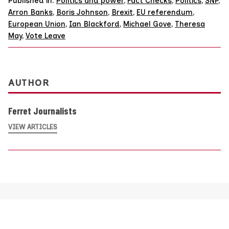
Published in:
Politics and power
,
Fact Checks
,
Politics
,
SNP
,
Arron Banks
,
Boris Johnson
,
Brexit
,
EU referendum
,
European Union
,
Ian Blackford
,
Michael Gove
,
Theresa
May
,
Vote Leave
AUTHOR
Ferret Journalists
VIEW ARTICLES