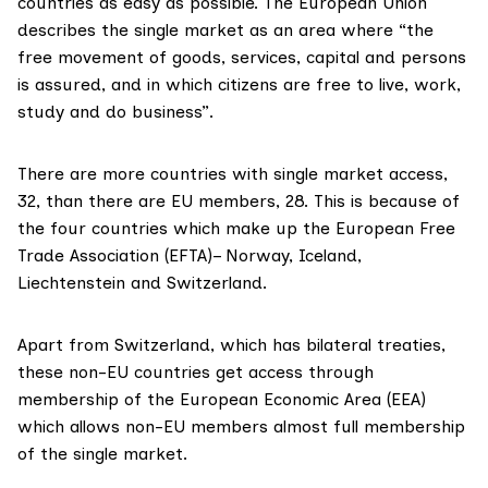
countries as easy as possible. The European Union
describes the single market
as an area where “the
free movement of goods, services, capital and persons
is assured, and in which citizens are free to live, work,
study and do business”.
There are more countries with single market
access
,
32, than there are EU members, 28. This is because of
the four countries which make up the European Free
Trade Association (EFTA)– Norway, Iceland,
Liechtenstein and Switzerland.
Apart from Switzerland, which has bilateral treaties,
these non-EU countries get access through
membership of the
European Economic Area (EEA)
which allows non-EU members almost full membership
of the single market.