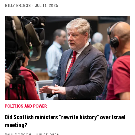
BILLY BRIGGS
JUL 11, 2026
POLITICS AND POWER
Did Scottish ministers “rewrite history” over Israel
meeting?