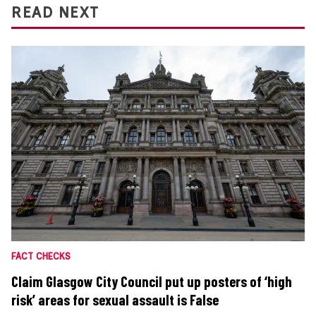
READ NEXT
FACT CHECKS
Claim Glasgow City Council put up posters of ‘high
risk’ areas for sexual assault is False