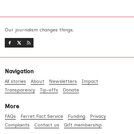
Our journalism changes things.
Navigation
All stories
About
Newsletters
Impact
Transparency
Tip-offs
Donate
More
FAQs
Ferret Fact Service
Funding
Privacy
Complaints
Contact us
Gift membership