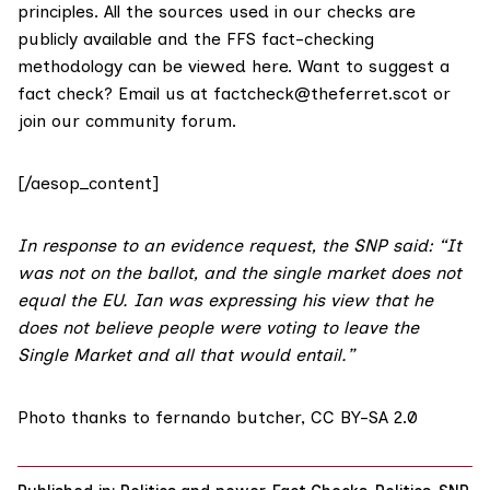
principles. All the sources used in our checks are
publicly available and the FFS fact-checking
methodology
can be viewed here
. Want to suggest a
fact check? Email us at
factcheck@theferret.scot
or
join our
community forum
.
[/aesop_content]
In response to an evidence request, the SNP said: “It
was not on the ballot, and the single market does not
equal the EU. Ian was expressing his view that he
does not believe people were voting to leave the
Single Market and all that would entail.”
Photo thanks to
fernando butcher
,
CC BY-SA 2.0