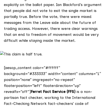
explicitly on the ballot paper. Ian Blackford’s argument
that people did not vote to exit the single market is
partially true. Before the vote, there were mixed
messages from the Leave side about the future of
trading access. However, there were clear warnings
that an end to freedom of movement would be very
difficult while staying inside the market.
[aesop_content color=”#ffffff”
background=”#333333″ width=”content” columns=”1″
position=”none” imgrepeat=”no-repeat”
floaterposition=”left” floaterdirection=”up”
revealfx=”off”]
Ferret Fact Service (FFS)
is a non-
partisan fact checker, working to the International
Fact-Checking Network fact-checkers’ code of