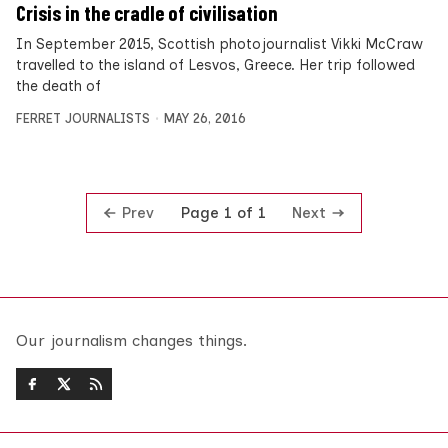
Crisis in the cradle of civilisation
In September 2015, Scottish photojournalist Vikki McCraw
travelled to the island of Lesvos, Greece. Her trip followed
the death of
FERRET JOURNALISTS
MAY 26, 2016
Prev
Next
Page 1 of 1
Our journalism changes things.