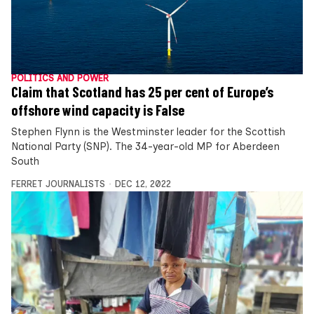
POLITICS AND POWER
Claim that Scotland has 25 per cent of Europe’s
offshore wind capacity is False
Stephen Flynn is the Westminster leader for the Scottish
National Party (SNP). The 34-year-old MP for Aberdeen
South
FERRET JOURNALISTS
DEC 12, 2022