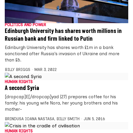
POLITICS AND POWER
Edinburgh University has shares worth millions in
Russian bank and firm linked to Putin
Edinburgh University has shares worth £1m in a bank
sanctioned after Russia’s invasion of Ukraine and more
than £6.
BILLY BRIGGS
MAR 3, 2022
HUMAN RIGHTS
A second Syria
[dropcap]E[/dropcap]yad (27) prepares coffee for his
family: his young wife Nora, her young brothers and his
mother-
BRINDUSA IOANA NASTASA
,
BILLY SMITH
JUN 5, 2016
HUMAN RIGHTS