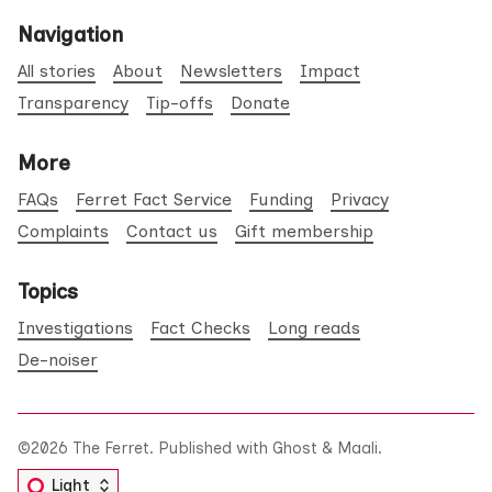
Navigation
All stories
About
Newsletters
Impact
Transparency
Tip-offs
Donate
More
FAQs
Ferret Fact Service
Funding
Privacy
Complaints
Contact us
Gift membership
Topics
Investigations
Fact Checks
Long reads
De-noiser
©2026
The Ferret
.
Published with
Ghost
&
Maali
.