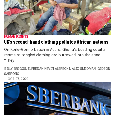
HUMAN RIGHTS
UK’s second-hand clothing pollutes African nations
On Korle-Gonno beach in Accra, Ghana’s bustling capital,
reams of tangled clothing are burrowed into the sand.
“They
BILLY BRIGGS
,
ELFREDAH KEVIN ALERECHI
,
ALIX SMIDMAN
,
GIDEON
SARPONG
OCT 27, 2022