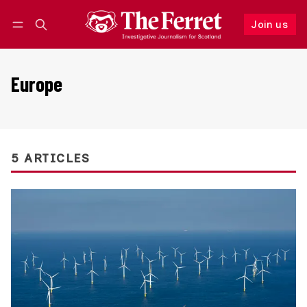
Join us
Follow
Log in
Join us
Europe
5 ARTICLES