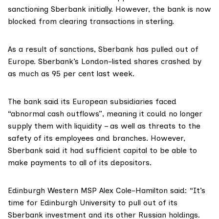
sanctioning Sberbank initially. However, the bank is now
blocked
from clearing transactions in sterling.
As a result of sanctions, Sberbank has
pulled out
of
Europe. Sberbank’s London-listed shares crashed by
as much as 95 per cent last week.
The bank said its European subsidiaries faced
“abnormal cash outflows”, meaning it could no longer
supply them with liquidity – as well as threats to the
safety of its employees and branches. However,
Sberbank said it had sufficient capital to be able to
make payments to all of its depositors.
Edinburgh Western MSP
Alex Cole-Hamilton
said: “It’s
time for Edinburgh University to pull out of its
Sberbank investment and its other Russian holdings.