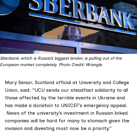
Sberbank, which is Russia’s biggest lender, is pulling out of the
European market completely. Photo Credit: Wrangle.
Mary Senior, Scotland official at University and College
Union, said: “UCU sends our steadfast solidarity to all
those affected by the terrible events in Ukraine and
has made a donation to UNICEF’s emergency appeal.
News of the university’s investment in Russian linked
companies will be hard for many to stomach given the
invasion and divesting must now be a priority.”