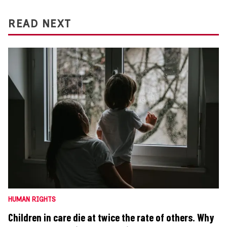
READ NEXT
HUMAN RIGHTS
Children in care die at twice the rate of others. Why