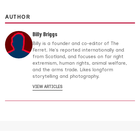
AUTHOR
Billy Briggs
Billy is a founder and co-editor of The
Ferret. He's reported internationally and
from Scotland, and focuses on far right
extremism, human rights, animal welfare,
and the arms trade. Likes longform
storytelling and photography.
VIEW ARTICLES