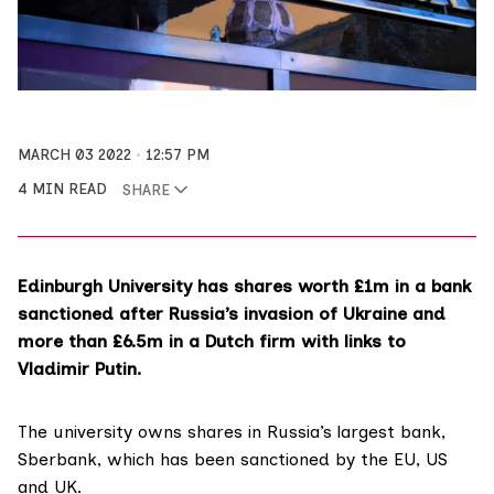
MARCH 03 2022
12:57 PM
4 MIN READ
SHARE
Edinburgh University has shares worth £1m in a bank
sanctioned after Russia’s invasion of Ukraine and
more than £6.5m in a Dutch firm with links to
Vladimir Putin.
The
university
owns shares in Russia’s largest bank,
Sberbank
, which has been sanctioned by the EU, US
and UK.