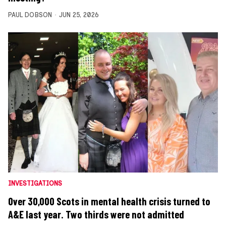
PAUL DOBSON
JUN 25, 2026
INVESTIGATIONS
Over 30,000 Scots in mental health crisis turned to
A&E last year. Two thirds were not admitted