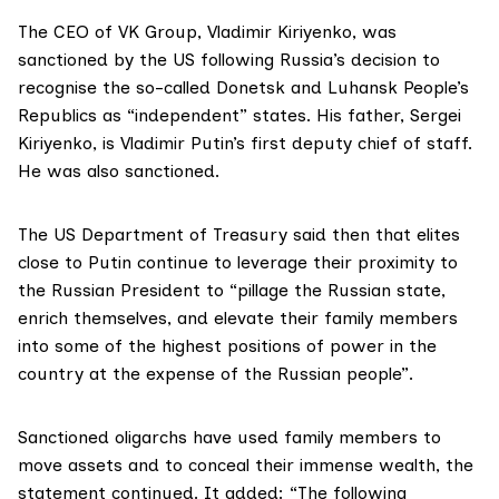
The CEO of VK Group, Vladimir Kiriyenko, was
sanctioned by the US following Russia’s decision to
recognise the so-called Donetsk and Luhansk People’s
Republics as “independent” states. His father, Sergei
Kiriyenko, is Vladimir Putin’s first deputy chief of staff.
He was also sanctioned.
The US
Department of Treasury
said then that elites
close to Putin continue to leverage their proximity to
the Russian President to “pillage the Russian state,
enrich themselves, and elevate their family members
into some of the highest positions of power in the
country at the expense of the Russian people”.
Sanctioned oligarchs have used family members to
move assets and to conceal their immense wealth, the
statement continued. It added: “The following