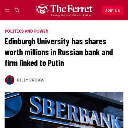
Join us
Follow
Log in
Join us
POLITICS AND POWER
Edinburgh University has shares
worth millions in Russian bank and
firm linked to Putin
BILLY BRIGGS