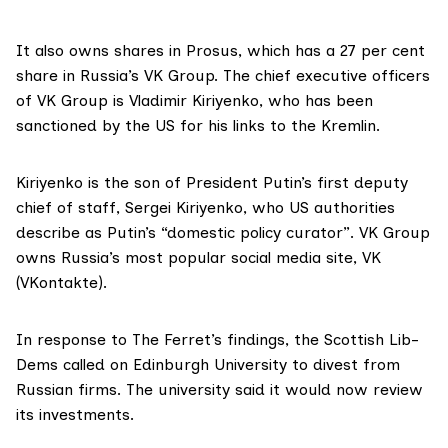
It also owns shares in
Prosus
, which has a 27 per cent
share in Russia’s
VK Group
. The chief executive officers
of VK Group is Vladimir Kiriyenko, who has been
sanctioned
by the US for his links to the Kremlin.
Kiriyenko is the son of President Putin’s first deputy
chief of staff,
Sergei Kiriyenko
, who US authorities
describe as Putin’s “domestic policy curator”. VK Group
owns Russia’s most popular social media site,
VK
(VKontakte).
In response to The Ferret’s findings, the
Scottish Lib-
Dems
called on Edinburgh University to divest from
Russian firms. The university said it would now review
its investments.