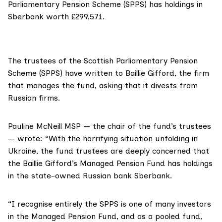
Parliamentary Pension Scheme (SPPS) has holdings in
Sberbank worth £299,571.
The trustees of the Scottish Parliamentary Pension
Scheme (
SPPS)
have written to
Baillie Gifford
, the firm
that manages the fund, asking that it divests from
Russian firms.
Pauline McNeill MSP
— the chair of the fund’s trustees
— wrote: “With the horrifying situation unfolding in
Ukraine, the fund trustees are deeply concerned that
the Baillie Gifford’s Managed Pension Fund has holdings
in the state-owned Russian bank Sberbank.
“I recognise entirely the SPPS is one of many investors
in the Managed Pension Fund, and as a pooled fund,