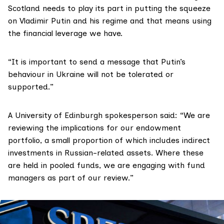
Scotland needs to play its part in putting the squeeze
on Vladimir Putin and his regime and that means using
the financial leverage we have.
“It is important to send a message that Putin’s
behaviour in Ukraine will not be tolerated or
supported.”
A University of Edinburgh spokesperson said: “We are
reviewing the implications for our endowment
portfolio, a small proportion of which includes indirect
investments in Russian-related assets. Where these
are held in pooled funds, we are engaging with fund
managers as part of our review.”