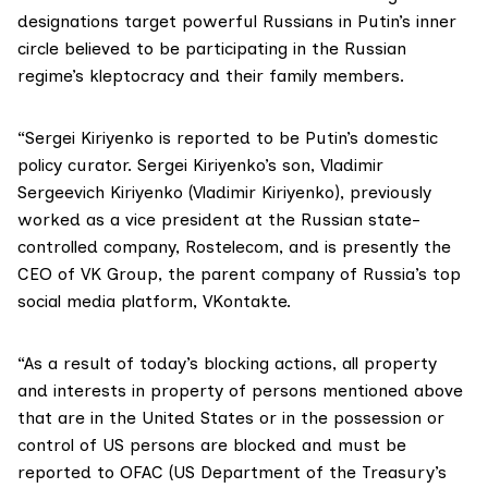
designations target powerful Russians in Putin’s inner
circle believed to be participating in the Russian
regime’s kleptocracy and their family members.
“Sergei Kiriyenko is reported to be Putin’s domestic
policy curator. Sergei Kiriyenko’s son, Vladimir
Sergeevich Kiriyenko (Vladimir Kiriyenko), previously
worked as a vice president at the Russian state-
controlled company, Rostelecom, and is presently the
CEO of VK Group, the parent company of Russia’s top
social media platform, VKontakte.
“As a result of today’s blocking actions, all property
and interests in property of persons mentioned above
that are in the United States or in the possession or
control of US persons are blocked and must be
reported to OFAC (US Department of the Treasury’s