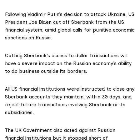
Following Vladimir Putin’s decision to attack Ukraine, US
President Joe Biden cut off Sberbank from the US
financial system, amid global calls for punitive economic
sanctions on Russia.
Cutting Sberbank’s access to dollar transactions will
have a severe impact on the Russian economy’s ability
to do business outside its borders.
All US financial institutions were instructed to close any
Sberbank accounts they maintain, within 30 days, and
reject future transactions involving Sberbank or its
subsidiaries.
The UK Government also acted against Russian
financial institutions but it stopped short of