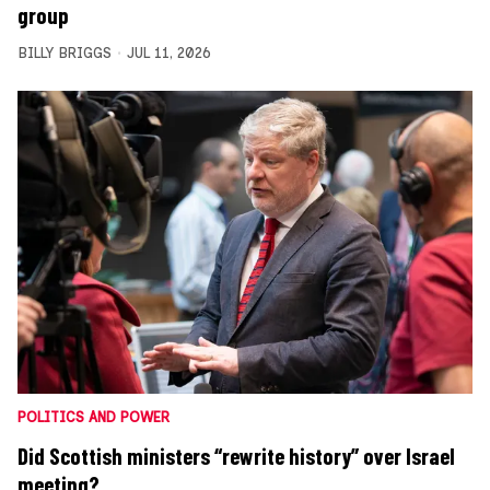
group
BILLY BRIGGS
JUL 11, 2026
POLITICS AND POWER
Did Scottish ministers “rewrite history” over Israel
meeting?