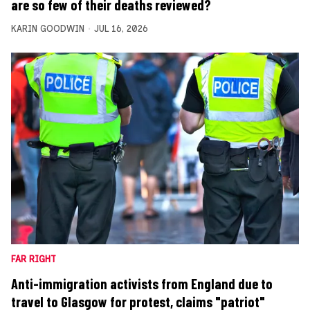
are so few of their deaths reviewed?
KARIN GOODWIN
JUL 16, 2026
FAR RIGHT
Anti-immigration activists from England due to
travel to Glasgow for protest, claims "patriot"