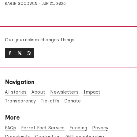
KARIN GOODWIN
JUN 21, 2026
Our journalism changes things.
Navigation
All stories
About
Newsletters
Impact
Transparency
Tip-offs
Donate
More
FAQs
Ferret Fact Service
Funding
Privacy
Complaints
Contact us
Gift membership