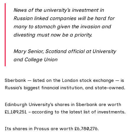
News of the university’s investment in
Russian linked companies will be hard for
many to stomach given the invasion and
divesting must now be a priority.
Mary Senior, Scotland official at University
and College Union
Sberbank — listed on the London stock exchange — is
Russia’s biggest financial institution, and state-owned.
Edinburgh University’s shares in Sberbank are worth
£1,109,251 – according to the latest list of investments.
Its shares in Prosus are worth £6,780,276.