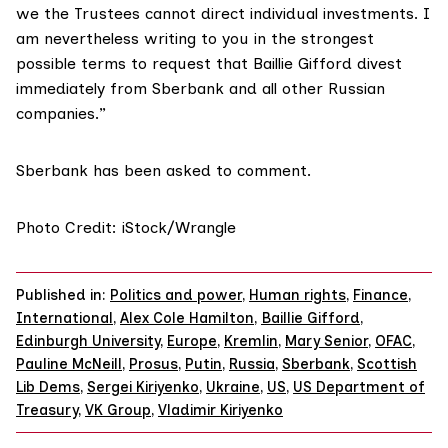
we the Trustees cannot direct individual investments. I
am nevertheless writing to you in the strongest
possible terms to request that Baillie Gifford divest
immediately from Sberbank and all other Russian
companies.”
Sberbank has been asked to comment.
Photo Credit: iStock/Wrangle
Published in:
Politics and power
,
Human rights
,
Finance
,
International
,
Alex Cole Hamilton
,
Baillie Gifford
,
Edinburgh University
,
Europe
,
Kremlin
,
Mary Senior
,
OFAC
,
Pauline McNeill
,
Prosus
,
Putin
,
Russia
,
Sberbank
,
Scottish
Lib Dems
,
Sergei Kiriyenko
,
Ukraine
,
US
,
US Department of
Treasury
,
VK Group
,
Vladimir Kiriyenko