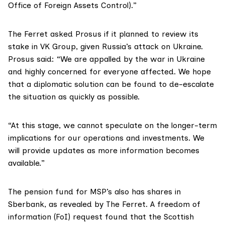
Office of Foreign Assets Control).”
The Ferret asked Prosus if it planned to review its
stake in VK Group, given Russia’s attack on Ukraine.
Prosus said: “We are appalled by the war in Ukraine
and highly concerned for everyone affected. We hope
that a diplomatic solution can be found to de-escalate
the situation as quickly as possible.
“At this stage, we cannot speculate on the longer-term
implications for our operations and investments. We
will provide updates as more information becomes
available.”
The pension fund for MSP’s also has shares in
Sberbank, as
revealed
by The Ferret. A freedom of
information (FoI) request found that the Scottish