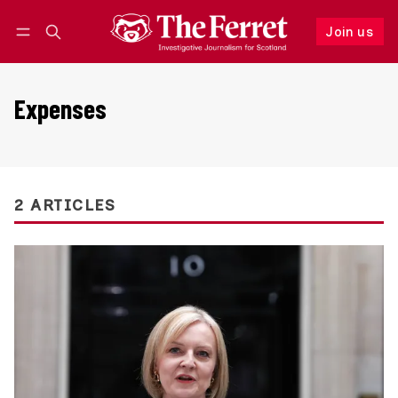
Join us
Follow
Log in
Join us
Expenses
2 ARTICLES