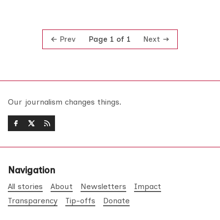
Prev
Next
Page 1 of 1
Our journalism changes things.
Navigation
All stories
About
Newsletters
Impact
Transparency
Tip-offs
Donate