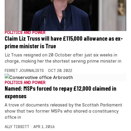
POLITICS AND POWER
Claim Liz Truss will have £115,000 allowance as ex-
prime minister is True
Liz Truss resigned on 20 October after just six weeks in
charge, making her the shortest serving prime minister in
FERRET JOURNALISTS
OCT 20, 2022
POLITICS AND POWER
Named: MSPs forced to repay £12,000 claimed in
expenses
A trove of documents released by the Scottish Parliament
show that two former MSPs who shared a constituency
office in
ALLY TIBBITT
APR 1, 2016