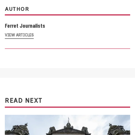
AUTHOR
Ferret Journalists
VIEW ARTICLES
READ NEXT