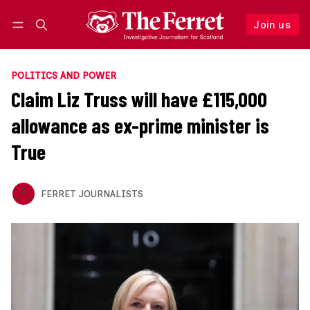
Join us
Follow
Log in
Join us
POLITICS AND POWER
Claim Liz Truss will have £115,000
allowance as ex-prime minister is
True
FERRET JOURNALISTS