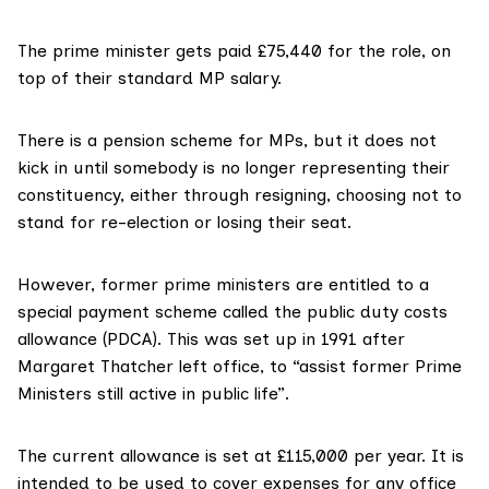
The prime minister gets paid
£75,440 for the role
, on
top of their standard MP salary.
There is a
pension scheme
for MPs, but it does not
kick in until somebody is no longer representing their
constituency, either through resigning, choosing not to
stand for re-election or losing their seat.
However, former prime ministers are entitled to a
special payment scheme called the
public duty costs
allowance
(PDCA). This was set up
in 1991
after
Margaret Thatcher left office, to “assist former Prime
Ministers still active in public life”.
The current allowance is set at £115,000 per year. It is
intended to be used to cover expenses for any office