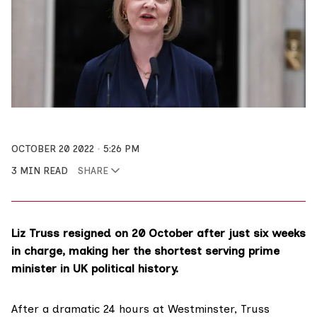
OCTOBER 20 2022
5:26 PM
3 MIN READ
SHARE
Liz Truss resigned on 20 October after just six weeks
in charge, making her the shortest serving prime
minister in UK political history.
After a dramatic 24 hours at Westminster, Truss