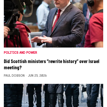
POLITICS AND POWER
Did Scottish ministers “rewrite history” over Israel
meeting?
PAUL DOBSON
JUN 25, 2026