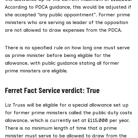
According to
PDCA guidance
, this would be adjusted if
she accepted “any public appointment”. Former prime
ministers who are serving as
leader of the opposition
are not allowed to draw expenses from the PDCA.
There is
no specified rule
on how long one must serve
as prime minister before being eligible for the
allowance, with public guidance stating all former
prime ministers are eligible.
Ferret Fact Service verdict: True
Liz Truss will be eligible for a special allowance set up
for former prime ministers called the public duty costs
allowance, which is currently set at £115,000 per year.
There is no minimum length of time that a prime
minister must serve to be allowed to draw from the