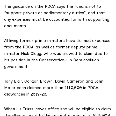
The guidance on the PDCA says the fund is not to
“support private or parliamentary duties”, and that
any expenses must be accounted for with supporting
documents.
All living former prime ministers have
claimed expenses
from the PDCA, as well as former deputy prime
minister Nick Clegg, who was allowed to claim due to
his position in the Conservative-Lib Dem coalition
government.
Tony Blair, Gordon Brown, David Cameron and John
Major each claimed more than £110,000 in
PDCA
allowances
in 2019-20.
When Liz Truss leaves office she will be eligible to claim
the allowance up to the current maximum of £115,000.