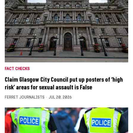
FACT CHECKS
Claim Glasgow City Council put up posters of ‘high
risk’ areas for sexual assault is False
FERRET JOURNALISTS
JUL 20, 2026