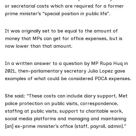
or secretarial costs which are required for a former
prime minister’s “special position in public life”.
It was originally
set to be equal
to the amount of
money that MPs can get for office expenses, but is
now lower than that amount.
In a written answer to a question by MP Rupa Huq in
2021, then-parliamentary secretary Julia Lopez
gave
examples
of what could be considered PDCA expenses.
She said: “These costs can include diary support, Met
police protection on public visits, correspondence,
staffing at public visits, support to charitable work,
social media platforms and managing and maintaining
[an] ex-prime minister’s office (staff, payroll, admin).”