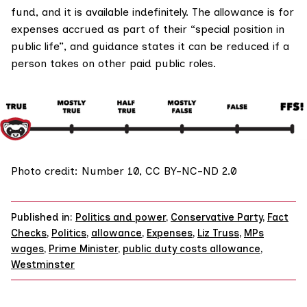
fund, and it is available indefinitely. The allowance is for
expenses accrued as part of their “special position in
public life”, and guidance states it can be reduced if a
person takes on other paid public roles.
Photo credit:
Number 10
,
CC BY-NC-ND 2.0
Published in:
Politics and power
,
Conservative Party
,
Fact
Checks
,
Politics
,
allowance
,
Expenses
,
Liz Truss
,
MPs
wages
,
Prime Minister
,
public duty costs allowance
,
Westminster