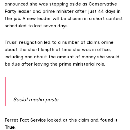
announced she was stepping aside as Conservative
Party leader and prime minister after just 44 days in
the job. A new leader will be chosen in a short contest
scheduled to last seven days.
Truss’ resignation led to a
number of claims online
about the short length of time she was in office,
including one about the amount of money she would
be due after leaving the prime ministerial role.
Social media posts
Ferret Fact Service
looked at this claim and found it
True
.