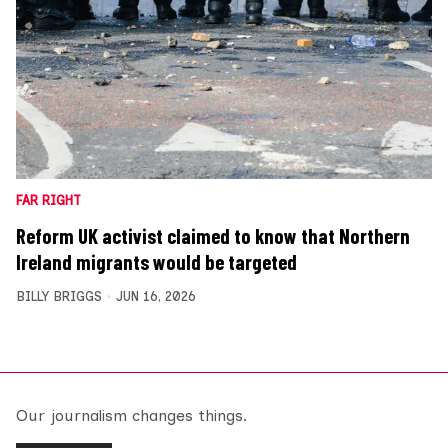
FAR RIGHT
Reform UK activist claimed to know that Northern
Ireland migrants would be targeted
BILLY BRIGGS
JUN 16, 2026
Our journalism changes things.