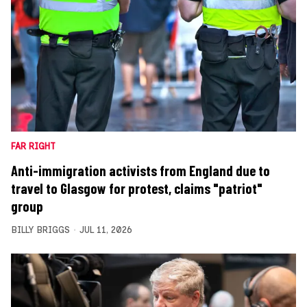
FAR RIGHT
Anti-immigration activists from England due to
travel to Glasgow for protest, claims "patriot"
group
BILLY BRIGGS
JUL 11, 2026