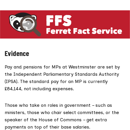
Evidence
Pay and pensions for MPs at Westminster are set by
the
Independent Parliamentary Standards Authority
(IPSA)
. The standard pay for an MP is
currently
£84,144
, not including expenses.
Those who
take on roles
in government – such as
ministers, those who chair select committees, or the
speaker of the House of Commons – get extra
payments on top of their base salaries.