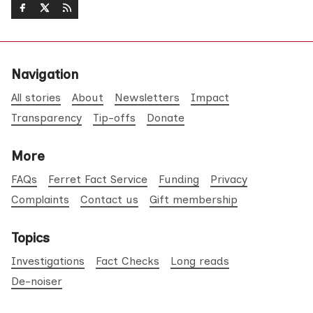
Navigation
All stories
About
Newsletters
Impact
Transparency
Tip-offs
Donate
More
FAQs
Ferret Fact Service
Funding
Privacy
Complaints
Contact us
Gift membership
Topics
Investigations
Fact Checks
Long reads
De-noiser