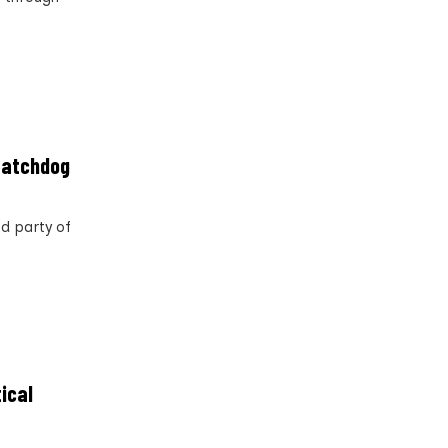
 watchdog
nd party of
tical