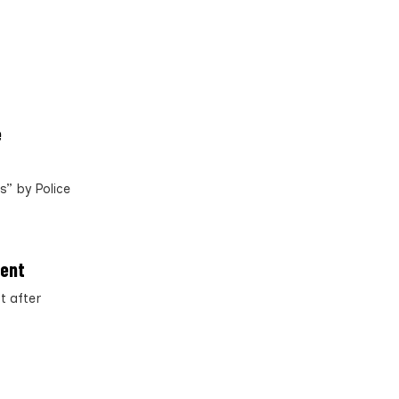
e
” by Police
ment
t after