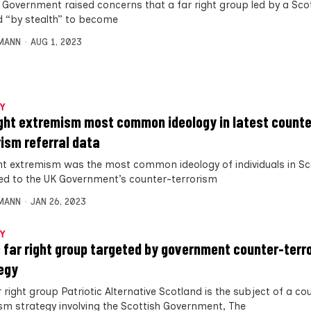
 Government raised concerns that a far right group led by a Sco
d “by stealth” to become
MANN
AUG 1, 2023
Y
ight extremism most common ideology in latest counte
rism referral data
ght extremism was the most common ideology of individuals in S
ed to the UK Government’s counter-terrorism
MANN
JAN 26, 2023
Y
 far right group targeted by government counter-terr
egy
 right group Patriotic Alternative Scotland is the subject of a co
ism strategy involving the Scottish Government, The