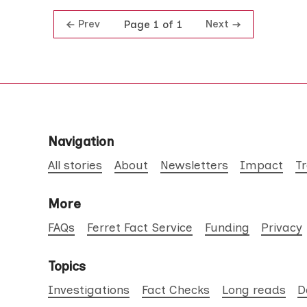
Prev
Next
Page 1 of 1
Navigation
All stories
About
Newsletters
Impact
T
More
FAQs
Ferret Fact Service
Funding
Privacy
Topics
Investigations
Fact Checks
Long reads
D