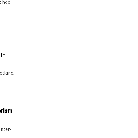
t had
r-
cotland
orism
unter-