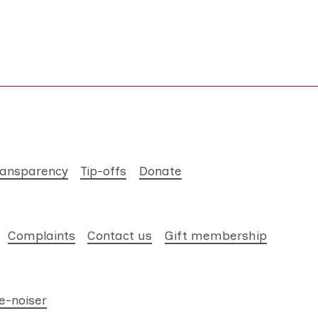
ransparency
Tip-offs
Donate
Complaints
Contact us
Gift membership
e-noiser