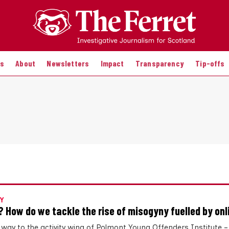
es
About
Newsletters
Impact
Transparency
Tip-offs
Y
? How do we tackle the rise of misogyny fuelled by onl
 way to the activity wing of Polmont Young Offenders Institute 