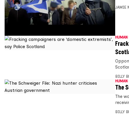
JAMIE 
HUMAN 
Frack
Scotl
Oppone
Scotla
BILLY 
HUMAN 
The S
The wo
receivi
BILLY 