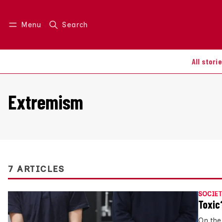
Menu
Search
Log in
Join us
All stori
Extremism
7 ARTICLES
SOCIET
Toxic
On the