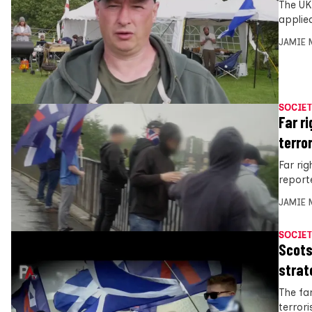
The UK
applie
JAMIE 
SOCIET
Far r
terro
Far ri
report
JAMIE 
SOCIET
Scots
strat
The far
terror