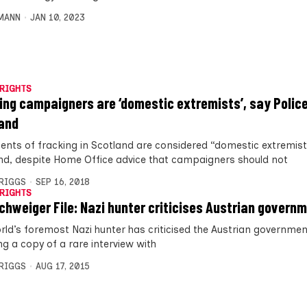
MANN
JAN 10, 2023
RIGHTS
ing campaigners are ‘domestic extremists’, say Polic
and
nts of fracking in Scotland are considered “domestic extremists
nd, despite Home Office advice that campaigners should not
BRIGGS
SEP 16, 2018
RIGHTS
chweiger File: Nazi hunter criticises Austrian govern
rld’s foremost Nazi hunter has criticised the Austrian governmen
ng a copy of a rare interview with
BRIGGS
AUG 17, 2015