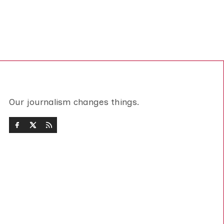
Our journalism changes things.