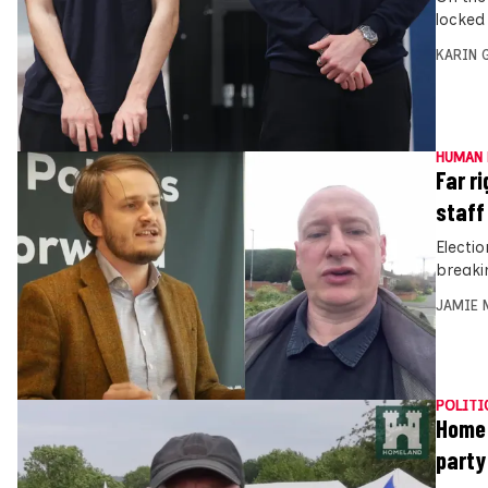
locked
KARIN
HUMAN 
Far ri
staff
Electi
breaki
JAMIE 
POLITI
Home 
party