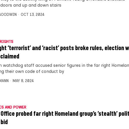
 doors and up and down stairs
 GOODWIN
OCT 13, 2024
RIGHTS
ght ‘terrorist’ and ‘racist’ posts broke rules, election
 claimed
on watchdog staff accused senior figures in the far right Homela
ng their own code of conduct by
MANN
MAY 8, 2024
CS AND POWER
Office probed far right Homeland group’s ‘stealth’ poli
 bid