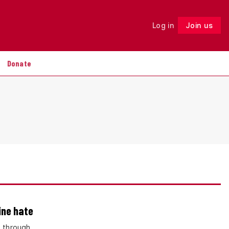
Log in
Join us
Follow
Donate
ine hate
– through