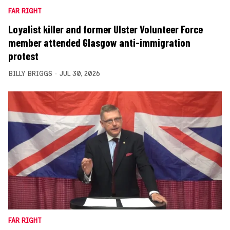
FAR RIGHT
Loyalist killer and former Ulster Volunteer Force
member attended Glasgow anti-immigration
protest
BILLY BRIGGS
JUL 30, 2026
FAR RIGHT