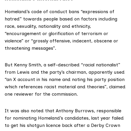
Homeland’s
code of conduct
bans “expressions of
hatred” towards people based on factors including
race, sexuality, nationality and ethnicity,
“encouragement or glorification of terrorism or
violence” or “grossly offensive, indecent, obscene or
threatening messages”.
But Kenny Smith, a
self-described
“racial nationalist”
from Lewis and the party’s chairman, apparently used
“an X account in his name and noting his party position
which references racist material and theories”, claimed
one reviewer
for the commission.
It was also noted that Anthony Burrows, responsible
for nominating Homeland’s candidates, last year
failed
to get his shotgun licence back after a Derby Crown