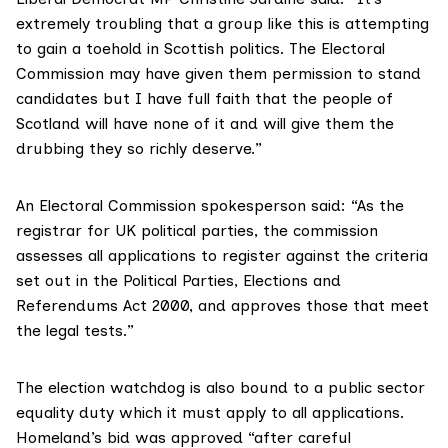
extremely troubling that a group like this is attempting
to gain a toehold in Scottish politics. The Electoral
Commission may have given them permission to stand
candidates but I have full faith that the people of
Scotland will have none of it and will give them the
drubbing they so richly deserve.”
An Electoral Commission spokesperson said: “As the
registrar for UK political parties, the commission
assesses all applications to register against the criteria
set out in the
Political Parties, Elections and
Referendums Act 2000
, and approves those that meet
the legal tests.”
The election watchdog is also bound to a
public sector
equality duty
which it must apply to all applications.
Homeland’s bid was approved “after careful