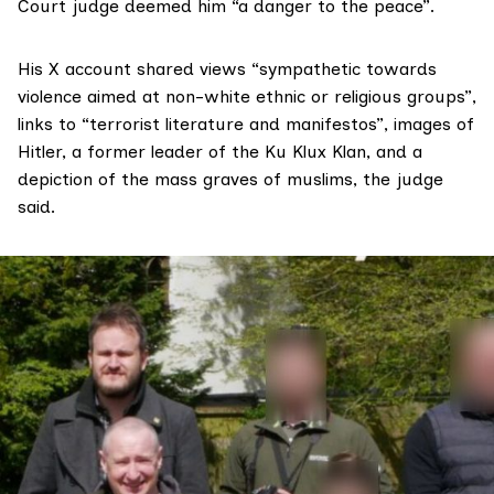
Court judge deemed him “a danger to the peace”.
His X account shared views “sympathetic towards
violence aimed at non-white ethnic or religious groups”,
links to “terrorist literature and manifestos”, images of
Hitler, a former leader of the Ku Klux Klan, and a
depiction of the mass graves of muslims, the judge
said.