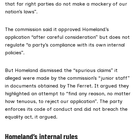
that far right parties do not make a mockery of our
nation’s laws”.
The commission said it approved Homeland’s
application “after careful consideration” but does not
regulate “a party’s compliance with its own internal
policies”.
But Homeland dismissed the “spurious claims” it
alleged were made by the commission’s “junior staff”
in documents obtained by The Ferret. It argued they
highlighted an attempt to “find any reason, no matter
how tenuous, to reject our application”. The party
enforces its code of conduct and did not breach the
equality act, it argued.
Homeland’s internal rules