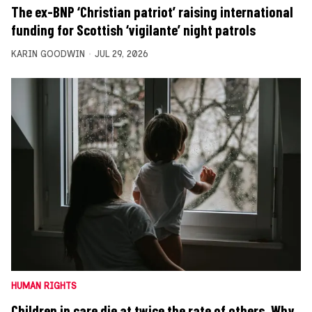
The ex-BNP ‘Christian patriot’ raising international
funding for Scottish ‘vigilante’ night patrols
KARIN GOODWIN
JUL 29, 2026
HUMAN RIGHTS
Children in care die at twice the rate of others. Why