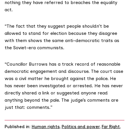
nothing they have referred to breaches the equality
act.
“The fact that they suggest people shouldn’t be
allowed to stand for election because they disagree
with them shows the same anti-democratic traits as
the Soviet-era communists.
“Councillor Burrows has a track record of reasonable
democratic engagement and discourse. The court case
was a civil matter he brought against the police. He
has never been investigated or arrested. He has never
directly shared a link or suggested anyone read
anything beyond the pale. The judge’s comments are
just that: comments.”
Published in:
Human rights
,
Politics and power
,
Far Right
,