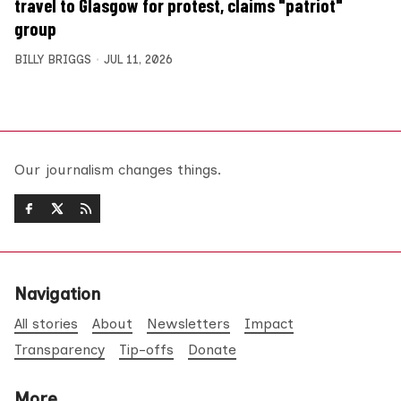
travel to Glasgow for protest, claims "patriot"
group
BILLY BRIGGS
JUL 11, 2026
Our journalism changes things.
Navigation
All stories
About
Newsletters
Impact
Transparency
Tip-offs
Donate
More