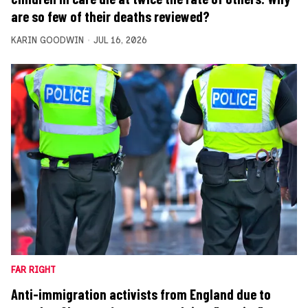
are so few of their deaths reviewed?
KARIN GOODWIN
JUL 16, 2026
FAR RIGHT
Anti-immigration activists from England due to