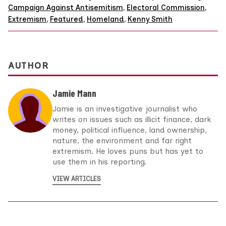
Campaign Against Antisemitism
,
Electoral Commission
,
Extremism
,
Featured
,
Homeland
,
Kenny Smith
AUTHOR
Jamie Mann
Jamie is an investigative journalist who
writes on issues such as illicit finance, dark
money, political influence, land ownership,
nature, the environment and far right
extremism. He loves puns but has yet to
use them in his reporting.
VIEW ARTICLES