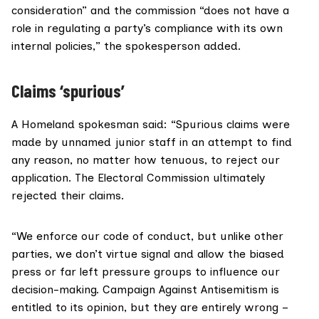
consideration” and the commission “does not have a
role in regulating a party’s compliance with its own
internal policies,” the spokesperson added.
Claims ‘spurious’
A Homeland spokesman said: “Spurious claims were
made by unnamed junior staff in an attempt to find
any reason, no matter how tenuous, to reject our
application. The Electoral Commission ultimately
rejected their claims.
“We enforce our code of conduct, but unlike other
parties, we don’t virtue signal and allow the biased
press or far left pressure groups to influence our
decision-making. Campaign Against Antisemitism is
entitled to its opinion, but they are entirely wrong –