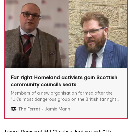
Far right Homeland activists gain Scottish
community councils seats
Members of a new organisation formed after the
“UK’s most dangerous group on the British far right”
splintered are members of Scottish community
The Ferret
Jamie Mann
councils, we can reveal, prompting calls for an urgent
investigation. Homeland was formed in April after
some members of the white nationalist outfit
Patriotic Alternative (PA)
Liberal Democrat MP
Christine Jardine
said: “It’s