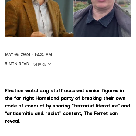
MAY 08 2024
10:25 AM
5 MIN READ
SHARE
Election watchdog staff accused senior figures in
the far right Homeland party of breaking their own
code of conduct by sharing “terrorist literature” and
“antisemitic and racist” content, The Ferret can
reveal.