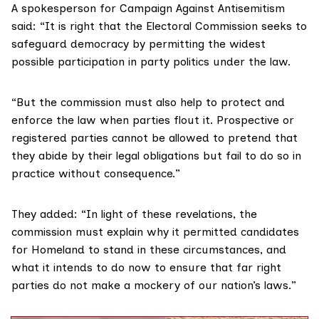
A spokesperson for Campaign Against Antisemitism
said: “It is right that the Electoral Commission seeks to
safeguard democracy by permitting the widest
possible participation in party politics under the law.
“But the commission must also help to protect and
enforce the law when parties flout it. Prospective or
registered parties cannot be allowed to pretend that
they abide by their legal obligations but fail to do so in
practice without consequence.”
They added: “In light of these revelations, the
commission must explain why it permitted candidates
for Homeland to stand in these circumstances, and
what it intends to do now to ensure that far right
parties do not make a mockery of our nation’s laws.”