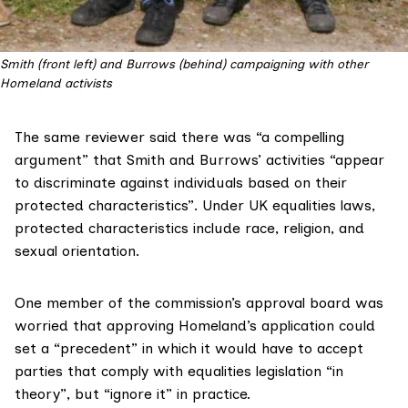
Smith (front left) and Burrows (behind) campaigning with other 
Homeland activists
The same reviewer said there was “a compelling
argument” that Smith and Burrows’ activities “appear
to discriminate against individuals based on their
protected characteristics”. Under UK equalities laws,
protected characteristics
include race, religion, and
sexual orientation.
One member of the commission’s approval board was
worried that approving Homeland’s application could
set a “precedent” in which it would have to accept
parties that comply with equalities legislation “in
theory”, but “ignore it” in practice.