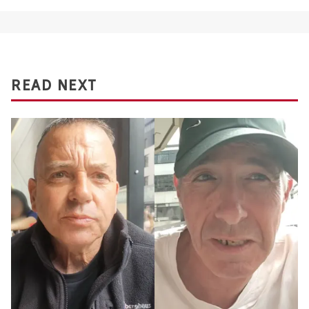
READ NEXT