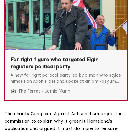
Far right figure who targeted Elgin
registers political party
A new far right political party led by a man who styles
himself on Adolf Hitler and spoke at an anti-asylum
seeker rally in Elgin, has been approved to stand in
The Ferret
Jamie Mann
elections by the Electoral Commission. Alek Yerbury’s
National Rebirth Party was authorised by the
elections watchdog on 28
The charity
Campaign Against Antisemitism
urged the
commission to explain why it greenlit Homeland’s
application and argued it must do more to “ensure