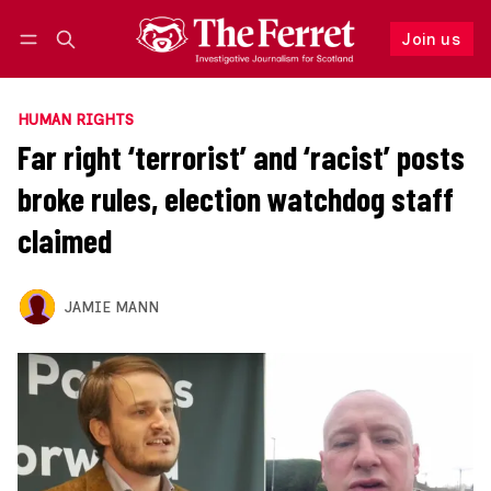
Join us
Follow
Log in
Join us
HUMAN RIGHTS
Far right ‘terrorist’ and ‘racist’ posts
broke rules, election watchdog staff
claimed
JAMIE MANN