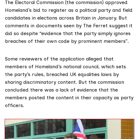
The Electoral Commission (the commission)
approved
Homeland’s bid to register as a political party and field
candidates in elections across Britain in January. But
comments in
documents
seen by The Ferret suggest it
did so despite “evidence that the party simply ignores
breaches of their own code by prominent members”.
Some reviewers of the application alleged that
members of Homeland’s national council, which sets
the party’s rules, breached
UK equalities laws
by
sharing discriminatory content. But the commission
concluded there was a lack of evidence that the
members posted the content in their capacity as party
officers.