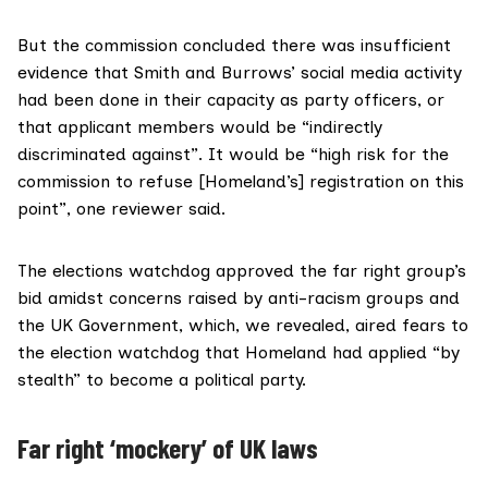
But the commission concluded there was insufficient
evidence that Smith and Burrows’ social media activity
had been done in their capacity as party officers, or
that applicant members would be “indirectly
discriminated against”. It would be “high risk for the
commission to refuse [Homeland’s] registration on this
point”, one reviewer said.
The elections watchdog approved the far right group’s
bid amidst concerns raised by anti-racism groups and
the UK Government, which,
we revealed
, aired fears to
the election watchdog that Homeland had applied “by
stealth” to become a political party.
Far right
‘
mockery’ of UK laws