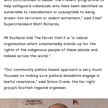
help safeguard individuals who have been identified as
vulnerable to radicalisation or susceptible to being
drawn into terrorism or violent extremism,” said Chief
Superintendent Matt Richards.
PA Scotland told The Ferret that it is “a radical
organisation which unashamedly stands up for the
rights of the indigenous people of these islands and
indeed across the world.”
“Our community politics based approach is very much
focused on making sure political dissidents engage in
lawful resistance,” said Simon Crane, the far-right
group’s Scottish regional organiser.