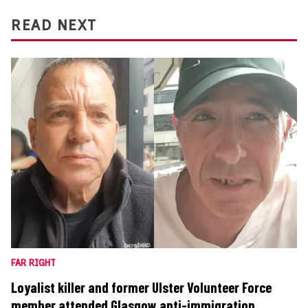
READ NEXT
FAR RIGHT
Loyalist killer and former Ulster Volunteer Force
member attended Glasgow anti-immigration