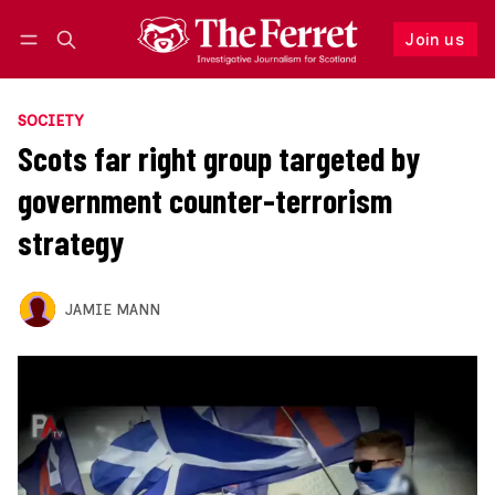
Join us
Follow
Log in
Join us
SOCIETY
Scots far right group targeted by
government counter-terrorism
strategy
JAMIE MANN