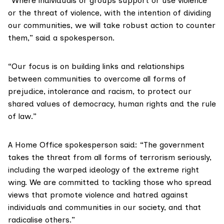
“Where individuals or groups support or use violence
or the threat of violence, with the intention of dividing
our communities, we will take robust action to counter
them,” said a spokesperson.
“Our focus is on building links and relationships
between communities to overcome all forms of
prejudice, intolerance and racism, to protect our
shared values of democracy, human rights and the rule
of law.”
A Home Office spokesperson said: “The government
takes the threat from all forms of terrorism seriously,
including the warped ideology of the extreme right
wing. We are committed to tackling those who spread
views that promote violence and hatred against
individuals and communities in our society, and that
radicalise others.”