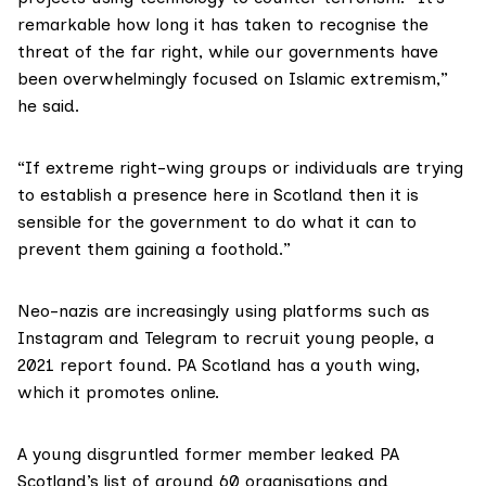
remarkable how long it has taken to recognise the
threat of the far right, while our governments have
been overwhelmingly focused on Islamic extremism,”
he said.
“If extreme right-wing groups or individuals are trying
to establish a presence here in Scotland then it is
sensible for the government to do what it can to
prevent them gaining a foothold.”
Neo-nazis are
increasingly using
platforms such as
Instagram and Telegram to recruit young people, a
2021 report found. PA Scotland has a youth wing,
which it promotes online.
A young disgruntled former member
leaked
PA
Scotland’s list of around 60 organisations and