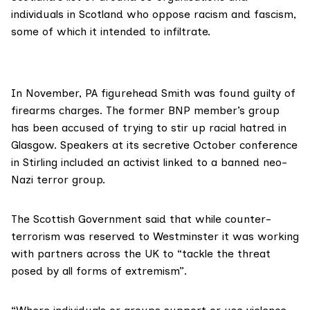
individuals in Scotland who oppose racism and fascism,
some of which it intended to infiltrate.
In November, PA figurehead Smith was
found guilty
of
firearms charges. The former BNP member’s group
has
been accused
of trying to stir up racial hatred in
Glasgow. Speakers at its secretive October conference
in Stirling
included
an activist linked to a banned neo-
Nazi terror group.
The Scottish Government said that while counter-
terrorism was reserved to Westminster it was working
with partners across the UK to “tackle the threat
posed by all forms of extremism”.