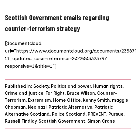
Scottish Government emails regarding
counter-terrorism strategy
[documentcloud
url=”https://www.documentcloud.org/documents/23567
11_updated_case-reference-202200332379?
responsive=1&title=1″]
Published in:
Society
,
Politics and power
,
Human rights
,
Crime and justice
,
Far Right
,
Bruce Wilson
,
Counter-
Terrorism
,
Extremism
,
Home Office
,
Kenny Smith
,
maggie
Chapman
,
Neo nazi
,
Patriotic Alternative
,
Patriotic
Alternative Scotland
,
Police Scotland
,
PREVENT
,
Pursue
,
Russell Findlay
,
Scottish Government
,
Simon Crane