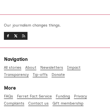
Our journalism changes things.
Navigation
All stories
About
Newsletters
Impact
Transparency
Tip-offs
Donate
More
FAQs
Ferret Fact Service
Funding
Privacy
Complaints
Contact us
Gift membership