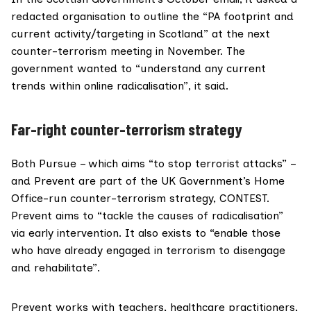
redacted organisation to outline the “PA footprint and
current activity/targeting in Scotland” at the next
counter-terrorism meeting in November. The
government wanted to “understand any current
trends within online radicalisation”, it said.
Far-right counter-terrorism strategy
Both
Pursue
– which aims “to stop terrorist attacks” –
and
Prevent
are part of the UK Government’s
Home
Office
-run counter-terrorism strategy,
CONTEST
.
Prevent aims to “tackle the causes of radicalisation”
via early intervention. It also exists to “enable those
who have already engaged in terrorism to disengage
and rehabilitate”.
Prevent works with teachers, healthcare practitioners,