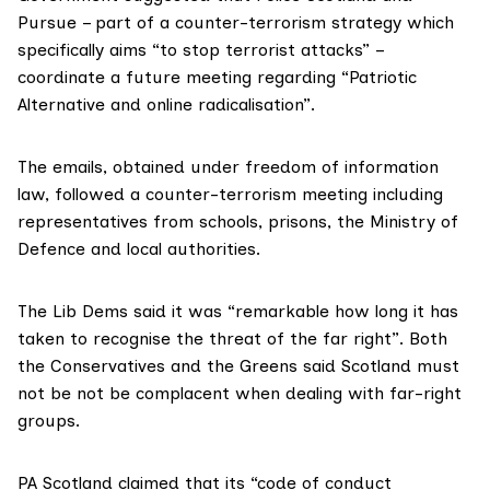
Pursue
– part of a counter-terrorism strategy which
specifically aims “to stop terrorist attacks” –
coordinate a future meeting regarding “Patriotic
Alternative and online radicalisation”.
The emails, obtained under freedom of information
law, followed a counter-terrorism meeting including
representatives from schools, prisons, the
Ministry of
Defence
and local authorities.
The Lib Dems said it was “remarkable how long it has
taken to recognise the threat of the far right”. Both
the Conservatives and the Greens said Scotland must
not be not be complacent when dealing with far-right
groups.
PA Scotland claimed that its “code of conduct