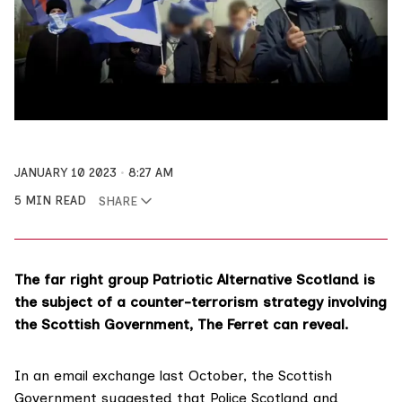
JANUARY 10 2023
8:27 AM
5 MIN READ
SHARE
The far right group Patriotic Alternative Scotland is
the subject of a counter-terrorism strategy involving
the Scottish Government, The Ferret can reveal.
In an email exchange last October, the Scottish
Government suggested that
Police Scotland
and