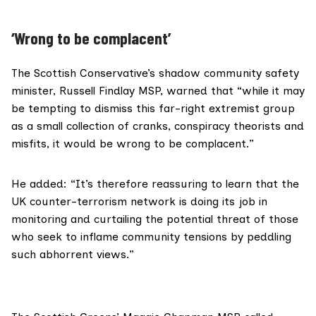
‘Wrong to be complacent’
The Scottish Conservative’s shadow community safety
minister,
Russell Findlay MSP
, warned that “while it may
be tempting to dismiss this far-right extremist group
as a small collection of cranks, conspiracy theorists and
misfits, it would be wrong to be complacent.”
He added: “It’s therefore reassuring to learn that the
UK counter-terrorism network is doing its job in
monitoring and curtailing the potential threat of those
who seek to inflame community tensions by peddling
such abhorrent views.”