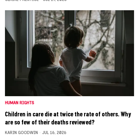
HUMAN RIGHTS
Children in care die at twice the rate of others. Why
are so few of their deaths reviewed?
KARIN GOODWIN
JUL 16, 2026