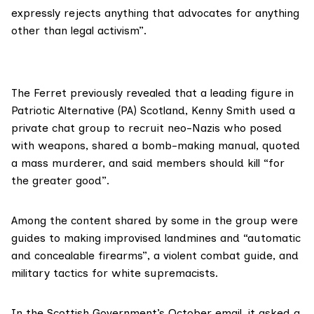
expressly rejects anything that advocates for anything
other than legal activism”.
The Ferret previously revealed that a leading figure in
Patriotic Alternative (PA) Scotland, Kenny Smith used a
private chat group to recruit neo-Nazis who
posed
with weapons
, shared a bomb-making manual, quoted
a mass murderer, and said members should kill “for
the greater good”.
Among the content shared by some in the group were
guides to making improvised landmines and “automatic
and concealable firearms”, a violent combat guide, and
military tactics for white supremacists.
In the Scottish Government’s October email, it asked a