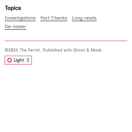
Topics
Investigations
Fact Checks
Long reads
De-noiser
©2026
The Ferret
.
Published with
Ghost
&
Maali
.