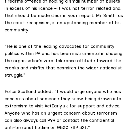
firearms offence of holding a small number of bullets
in excess of his licence – it was not terror related and
that should be made clear in your report. Mr Smith, as
the court recognised, is an upstanding member of his
community.
“He is one of the leading advocates for community
politics within PA and has been instrumental in shaping
the organisation’s zero-tolerance attitude toward the
cranks and misfits that besmirch the wider nationalist
struggle.”
Police Scotland added: “I would urge anyone who has
concerns about someone they know being drawn into
extremism to visit
ActEarly.uk
for support and advice.
Anyone who has an urgent concern about terrorism
can also always call 999 or contact the confidential
anti-terrorist hotline on 0800 789 321.”