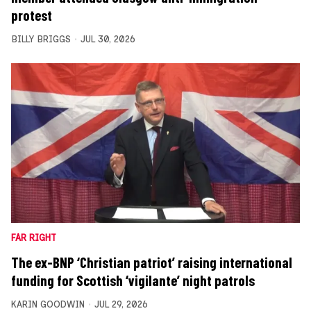
protest
BILLY BRIGGS
JUL 30, 2026
FAR RIGHT
The ex-BNP ‘Christian patriot’ raising international
funding for Scottish ‘vigilante’ night patrols
KARIN GOODWIN
JUL 29, 2026