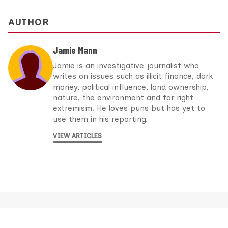
AUTHOR
Jamie Mann
Jamie is an investigative journalist who
writes on issues such as illicit finance, dark
money, political influence, land ownership,
nature, the environment and far right
extremism. He loves puns but has yet to
use them in his reporting.
VIEW ARTICLES