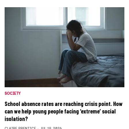
SOCIETY
School absence rates are reaching crisis point. How
can we help young people facing ‘extreme’ social
isolation?
CLAIRE PRENTICE
JUL 19, 2026