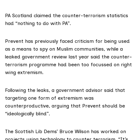
PA Scotland claimed the counter-terrorism statistics
had “nothing to do with PA”.
Prevent has previously
faced criticism
for being used
as a means
to spy on Muslim communities
, while a
leaked government review last year said the counter-
terrorism programme had been too focussed on right
wing extremism.
Following the leaks, a
government advisor said
that
targeting one form of extremism was
counterproductive, arguing that Prevent should be
“ideologically blind”.
The Scottish Lib Dems’
Bruce Wilson
has worked on
projects using technology to counter terrorism. “It’s