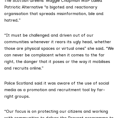
The Scottish Greens’
Maggie Chapman MSP
called
Patriotic Alternative “a bigoted and reactionary
organisation that spreads misinformation, bile and
hatred.”
“It must be challenged and driven out of our
communities whenever it rears its ugly head, whether
those are physical spaces or virtual ones” she said. “We
can never be complacent when it comes to the far
right, the danger that it poses or the way it mobilises
and recruits online.”
Police Scotland said it was aware of the use of social
media as a promotion and recruitment tool by far-
right groups.
“Our focus is on protecting our citizens and working
with communities to deliver the Prevent programme to