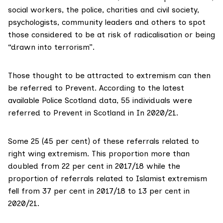
social workers, the police, charities and civil society,
psychologists, community leaders and others to spot
those considered to be at risk of radicalisation or being
“drawn into terrorism”.
Those thought to be attracted to extremism can then
be referred to Prevent. According to the latest
available Police Scotland data, 55 individuals
were
referred
to Prevent in Scotland in In 2020/21.
Some 25 (45 per cent) of these referrals related to
right wing extremism. This proportion more than
doubled from 22 per cent in 2017/18 while the
proportion of referrals related to Islamist extremism
fell from 37 per cent in 2017/18 to 13 per cent in
2020/21.