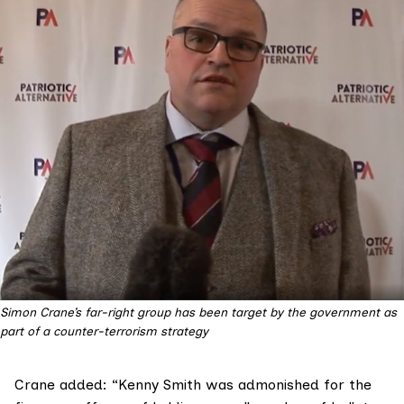
Simon Crane’s far-right group has been target by the government as
part of a counter-terrorism strategy
Crane added: “Kenny Smith was admonished for the