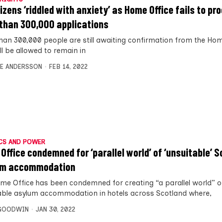
tizens ‘riddled with anxiety’ as Home Office fails to pr
than 300,000 applications
han 300,000 people are still awaiting confirmation from the Hom
ll be allowed to remain in
E ANDERSSON
FEB 14, 2022
CS AND POWER
Office condemned for ‘parallel world’ of ‘unsuitable’ S
um accommodation
me Office has been condemned for creating “a parallel world” o
able asylum accommodation in hotels across Scotland where,
 GOODWIN
JAN 30, 2022