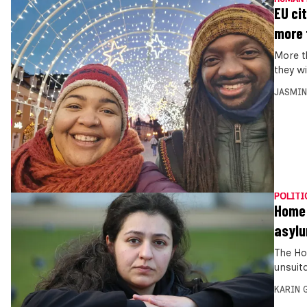
EU ci
more 
More t
they wi
JASMIN
POLITI
Home 
asyl
The Ho
unsuit
KARIN