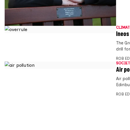
CLIMAT
Ineos 
The Gr
drill 
ROB E
SOCIET
Air p
Air po
Edinbu
ROB E