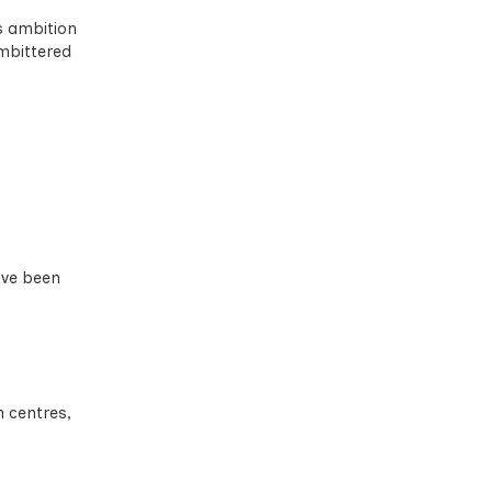
s ambition
embittered
ave been
 centres,