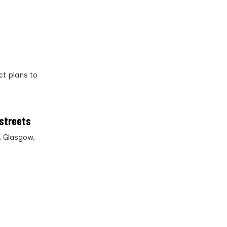
ct plans to
 streets
, Glasgow,