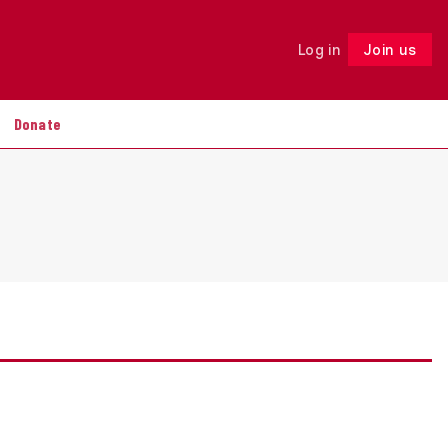
Log in
Join us
Follow
Donate