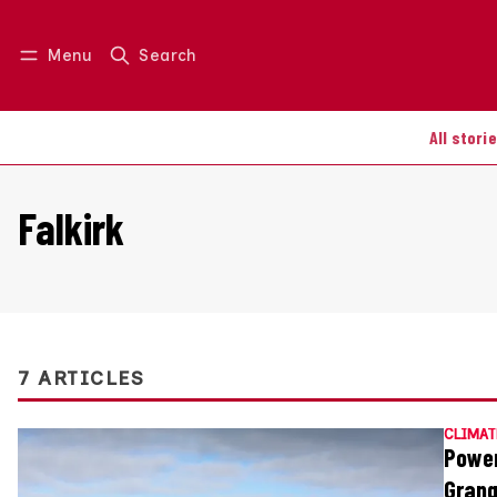
Menu
Search
Log in
Join us
All stori
Falkirk
7 ARTICLES
CLIMAT
Power
Grang