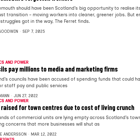
mouth should have been Scotland’s big opportunity to realise it
just transition – moving workers into cleaner, greener jobs. But 
truggles got in the way, The Ferret finds.
 GOODWIN
SEP 7, 2025
CS AND POWER
ils pay millions to media and marketing firms
nd’s councils have been accused of spending funds that could h
or staff pay and public services
MANN
JUN 27, 2022
CS AND POWER
 raised for town centres due to cost of living crunch
nds of commercial units are lying empty across Scotland’s town
ng concerns that more businesses will shut as
E ANDERSSON
MAR 12, 2022
RIGHTS