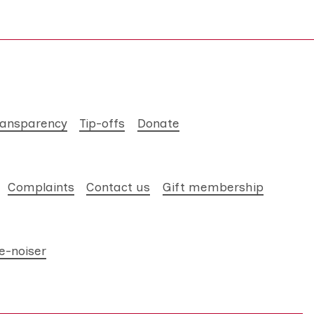
ransparency
Tip-offs
Donate
Complaints
Contact us
Gift membership
e-noiser