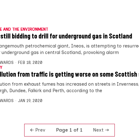
E AND THE ENVIRONMENT
still bidding to drill for underground gas in Scotland
angemouth petrochemical giant, Ineos, is attempting to resurre
for underground gas in central Scotland, provoking alarm
DWARDS
FEB 18, 2020
Y
ollution from traffic is getting worse on some Scottish
llution from exhaust fumes has increased on streets in Inverness
rgh, Dundee, Falkirk and Perth, according to the
DWARDS
JAN 19, 2020
Prev
Next
Page 1 of 1