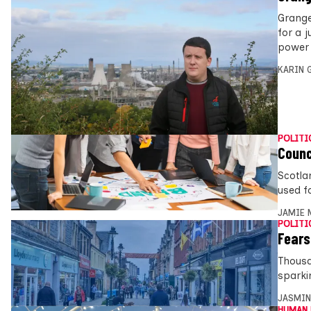
Grange
for a 
power s
KARIN
POLITI
Counc
Scotla
used f
JAMIE 
POLITI
Fears
Thousa
sparki
JASMIN
HUMAN 