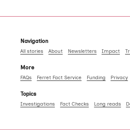
Navigation
All stories
About
Newsletters
Impact
T
More
FAQs
Ferret Fact Service
Funding
Privacy
Topics
Investigations
Fact Checks
Long reads
D