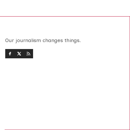
Our journalism changes things.