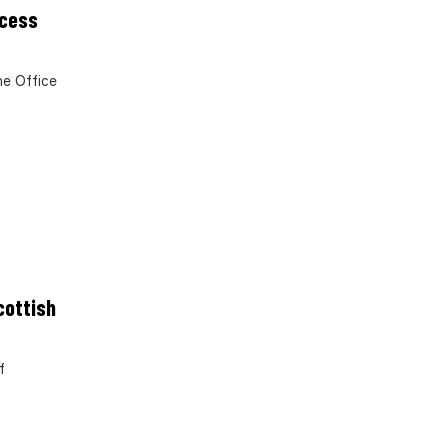
ocess
e Office
cottish
f