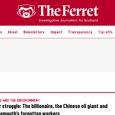
es
About
Newsletters
Impact
Transparency
Tip-offs
E AND THE ENVIRONMENT
 struggle: The billionaire, the Chinese oil giant and
emouth’s forgotten workers