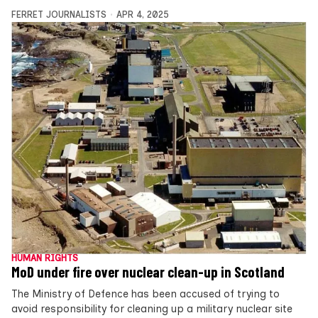
FERRET JOURNALISTS
APR 4, 2025
HUMAN RIGHTS
MoD under fire over nuclear clean-up in Scotland
The Ministry of Defence has been accused of trying to
avoid responsibility for cleaning up a military nuclear site