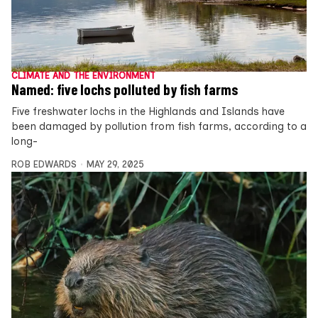
CLIMATE AND THE ENVIRONMENT
Named: five lochs polluted by fish farms
Five freshwater lochs in the Highlands and Islands have
been damaged by pollution from fish farms, according to a
long-
ROB EDWARDS
MAY 29, 2025