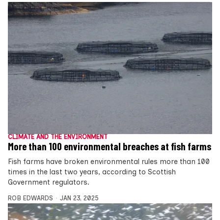
CLIMATE AND THE ENVIRONMENT
More than 100 environmental breaches at fish farms
Fish farms have broken environmental rules more than 100
times in the last two years, according to Scottish
Government regulators.
ROB EDWARDS
JAN 23, 2025