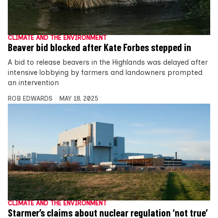
CLIMATE AND THE ENVIRONMENT
Beaver bid blocked after Kate Forbes stepped in
A bid to release beavers in the Highlands was delayed after
intensive lobbying by farmers and landowners prompted
an intervention
ROB EDWARDS
MAY 18, 2025
CLIMATE AND THE ENVIRONMENT
Starmer’s claims about nuclear regulation ‘not true’