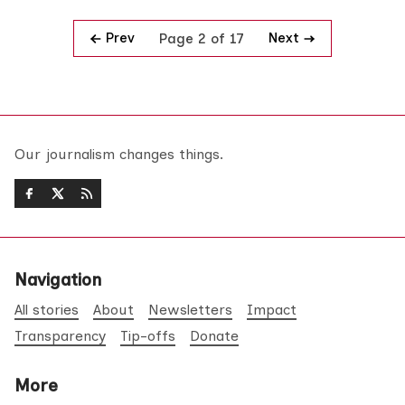
Prev
Next
Page 2 of 17
Our journalism changes things.
Navigation
All stories
About
Newsletters
Impact
Transparency
Tip-offs
Donate
More