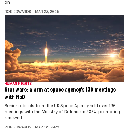
on
ROB EDWARDS
MAR 23, 2025
HUMAN RIGHTS
Star wars: alarm at space agency’s 130 meetings
with MoD
Senior officials from the UK Space Agency held over 130
meetings with the Ministry of Defence in 2024, prompting
renewed
ROB EDWARDS
MAR 16, 2025