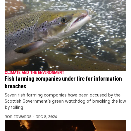
CLIMATE AND THE ENVIRONMENT
Fish farming companies under fire for information
breaches
Seven fish farming companies have been accused by the
Scottish Government’s green watchdog of breaking the law
by failing
ROB EDWARDS
DEC 8, 2024