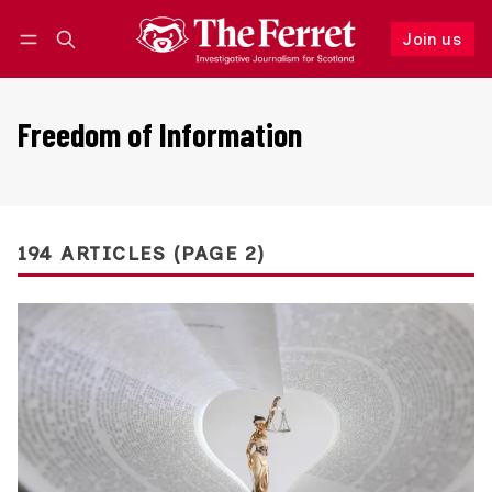
Join us
Follow
Log in
Join us
Freedom of Information
194 ARTICLES (PAGE 2)