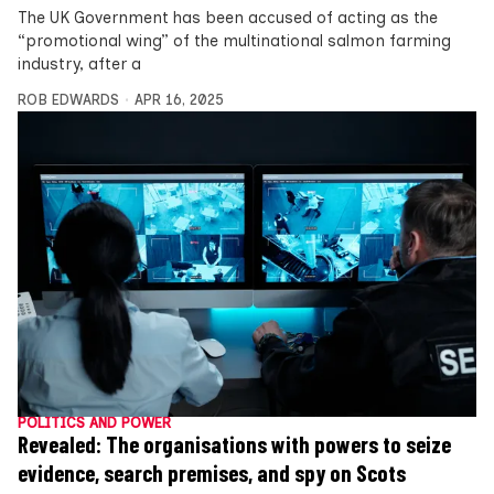
The UK Government has been accused of acting as the
“promotional wing” of the multinational salmon farming
industry, after a
ROB EDWARDS
APR 16, 2025
POLITICS AND POWER
Revealed: The organisations with powers to seize
evidence, search premises, and spy on Scots