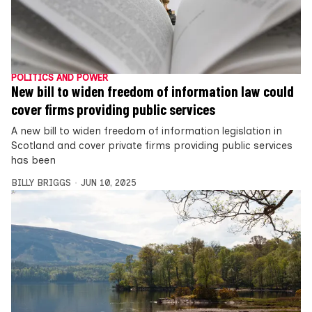
POLITICS AND POWER
New bill to widen freedom of information law could
cover firms providing public services
A new bill to widen freedom of information legislation in
Scotland and cover private firms providing public services
has been
BILLY BRIGGS
JUN 10, 2025