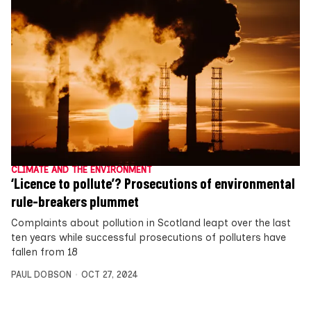
CLIMATE AND THE ENVIRONMENT
‘Licence to pollute’? Prosecutions of environmental
rule-breakers plummet
Complaints about pollution in Scotland leapt over the last
ten years while successful prosecutions of polluters have
fallen from 18
PAUL DOBSON
OCT 27, 2024