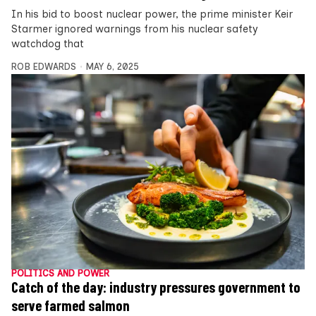
In his bid to boost nuclear power, the prime minister Keir
Starmer ignored warnings from his nuclear safety
watchdog that
ROB EDWARDS
MAY 6, 2025
POLITICS AND POWER
Catch of the day: industry pressures government to
serve farmed salmon