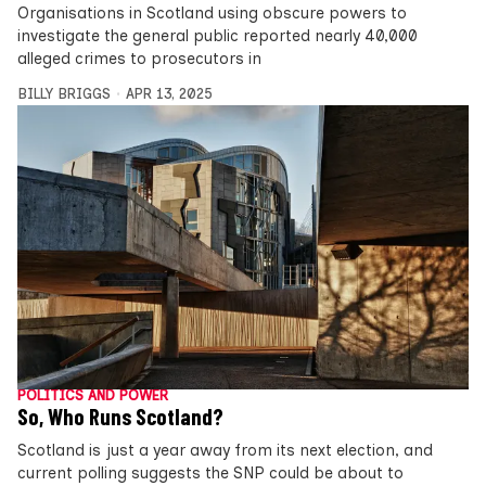
Organisations in Scotland using obscure powers to
investigate the general public reported nearly 40,000
alleged crimes to prosecutors in
BILLY BRIGGS
APR 13, 2025
POLITICS AND POWER
So, Who Runs Scotland?
Scotland is just a year away from its next election, and
current polling suggests the SNP could be about to