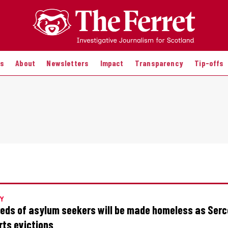
es
About
Newsletters
Impact
Transparency
Tip-offs
Y
eds of asylum seekers will be made homeless as Serc
rts evictions