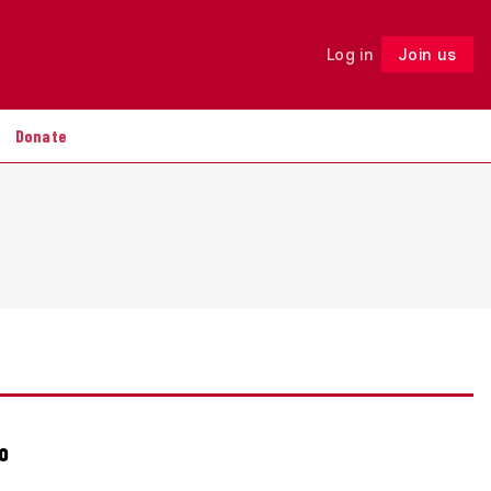
Log in
Join us
Follow
Donate
o