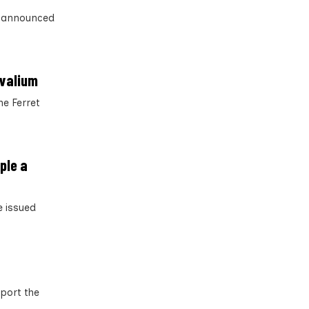
s announced
 valium
he Ferret
ple a
e issued
pport the