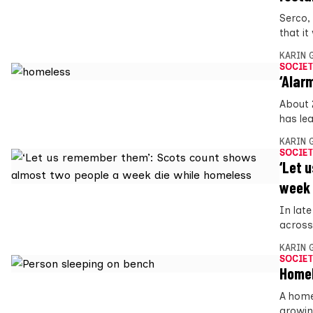
Serco,
that it
KARIN
SOCIET
‘Alar
About 
has le
KARIN
SOCIET
‘Let 
week 
In lat
across
KARIN
SOCIET
Homel
A home
growin