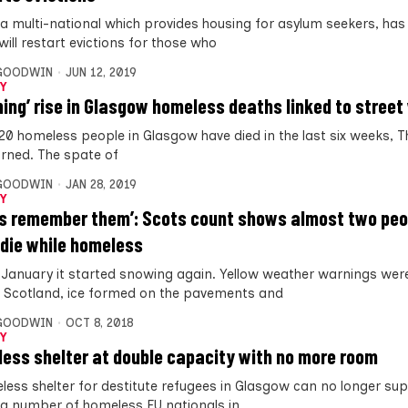
 a multi-national which provides housing for asylum seekers, ha
 will restart evictions for those who
 GOODWIN
JUN 12, 2019
Y
ming’ rise in Glasgow homeless deaths linked to street
20 homeless people in Glasgow have died in the last six weeks, T
arned. The spate of
 GOODWIN
JAN 28, 2019
Y
us remember them’: Scots count shows almost two peo
die while homeless
e January it started snowing again. Yellow weather warnings wer
 Scotland, ice formed on the pavements and
 GOODWIN
OCT 8, 2018
Y
ess shelter at double capacity with no more room
less shelter for destitute refugees in Glasgow can no longer su
g number of homeless EU nationals in