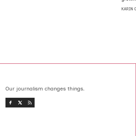
KARIN
Our journalism changes things.