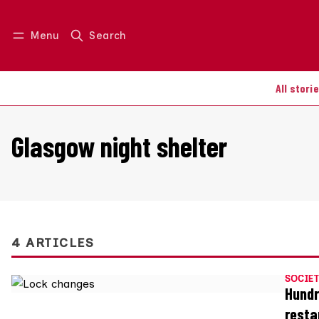
Menu
Search
Log in
Join us
All stori
Glasgow night shelter
4 ARTICLES
SOCIET
Hundr
resta