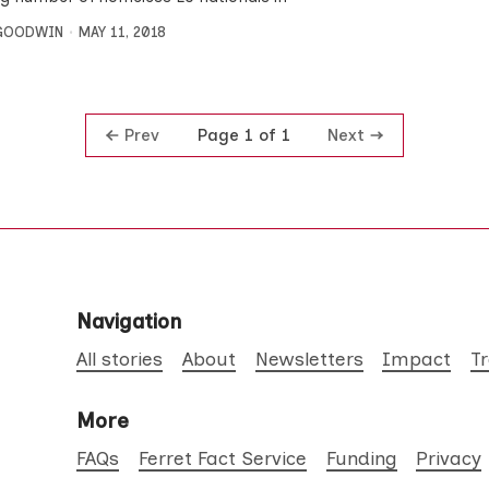
 GOODWIN
MAY 11, 2018
Prev
Next
Page 1 of 1
Navigation
All stories
About
Newsletters
Impact
T
More
FAQs
Ferret Fact Service
Funding
Privacy