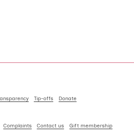
ransparency
Tip-offs
Donate
Complaints
Contact us
Gift membership