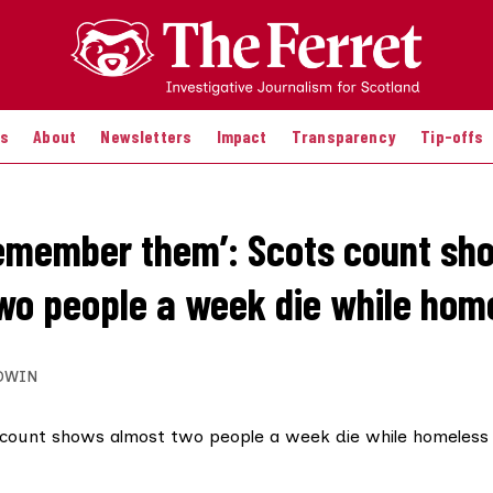
es
About
Newsletters
Impact
Transparency
Tip-offs
remember them’: Scots count sh
wo people a week die while hom
DWIN