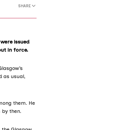
SHARE
 were issued
t in force.
Glasgow’s
 as usual,
 among them. He
 by then.
h the Glasgow