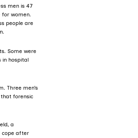
ss men is 47
0 for women.
ss people are
n.
nts. Some were
 in hospital
m. Three men’s
that forensic
eld,
a
 cope after