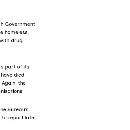
tish Government
re homeless,
 with drug
s part of its
 have died
 Again, the
nisations.
he Bureau’s
to report later