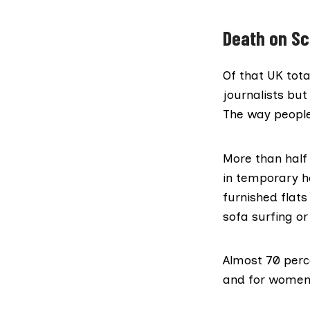
Death on Sc
Of that UK tota
journalists bu
The way people
More than half 
in temporary 
furnished flats
sofa surfing or
Almost 70 perc
and for women 