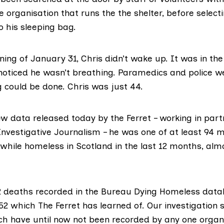
he organisation that runs the the shelter, before select
o his sleeping bag.
ing of January 31, Chris didn’t wake up. It was in the
oticed he wasn’t breathing. Paramedics and police we
g could be done. Chris was just 44.
ew data released today by the Ferret – working in part
Investigative Journalism
– he was one of at least 94
while homeless in Scotland in the last 12 months, alm
2 deaths recorded in the
Bureau Dying Homeless data
52 which The Ferret has learned of. Our investigation
h have until now not been recorded by any one organi