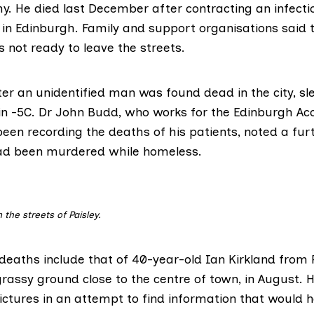
y. He died last December after contracting an infecti
in Edinburgh. Family and support organisations said t
 not ready to leave the streets.
er an unidentified man was
found dead in the city,
sl
in -5C. Dr John Budd, who works for the Edinburgh Ac
een recording the deaths of his patients, noted a fur
ad been murdered while homeless.
 the streets of Paisley.
 deaths include that of 40-year-old
Ian Kirkland
from P
rassy ground close to the centre of town, in August. 
ictures in an attempt to find information that would h