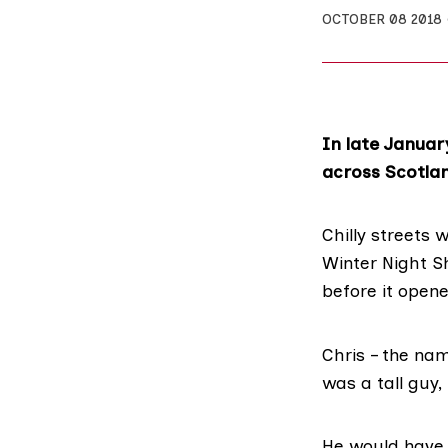
OCTOBER 08 2018
In late Januar
across Scotlan
Chilly streets 
Winter Night S
before it open
Chris – the na
was a tall guy,
He would have 