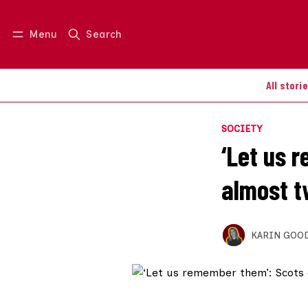
Menu
Search
Log in
Join us
All stori
SOCIETY
‘Let us 
almost t
KARIN GOO