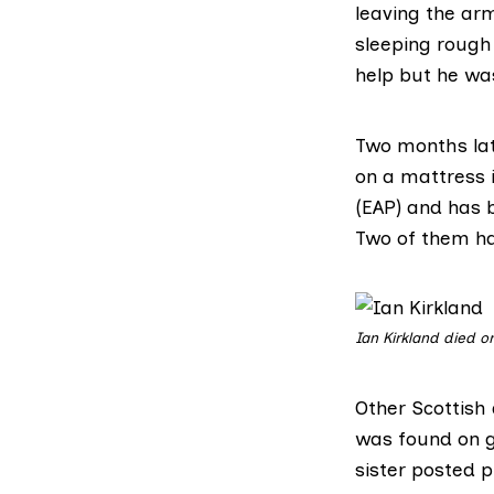
leaving the arm
sleeping rough 
help but he was
Two months lat
on a mattress 
(EAP) and has b
Two of them h
Ian Kirkland died on
Other Scottish
was found on g
sister posted p