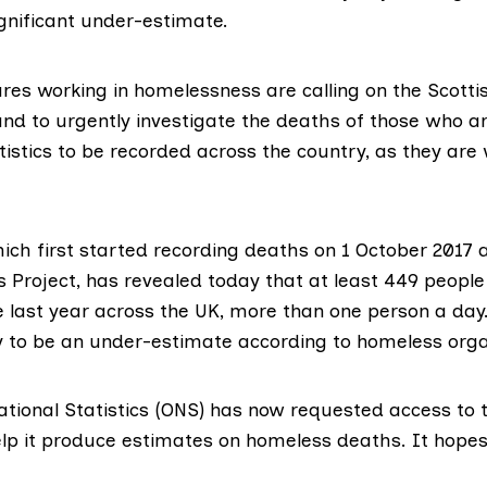
significant under-estimate.
ures working in homelessness are calling on the Scot
nd to urgently investigate the deaths of those who a
tistics to be recorded across the country, as they are
ch first started recording deaths on 1 October 2017 a
 Project
, has revealed today that at least 449 people
 last year across the UK, more than one person a day.
ly to be an under-estimate according to homeless orga
ational Statistics (ONS)
has now requested access to t
lp it produce estimates on homeless deaths. It hopes 