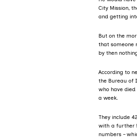
City Mission, t
and getting int
But on the morn
that someone n
by then nothin
According to n
the Bureau of 
who have died 
a week.
They include 4
with a further 
numbers – whic