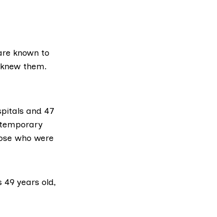
 are known to
o knew them.
spitals and 47
 temporary
those who were
 49 years old,