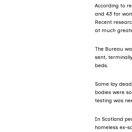
According to
re
and 43 for wom
Recent researc
at much greate
The Bureau was
sent, terminally
beds.
Some lay dead 
bodies were so
testing was ne
In Scotland pe
homeless ex-so