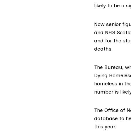
likely to be a 
Now senior fig
and NHS Scotla
and for the sta
deaths.
The Bureau, whi
Dying Homeless
homeless in the
number is like
The
Office of N
database to he
this year.