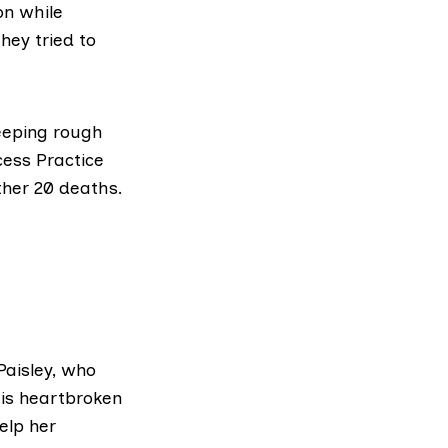
on while
hey tried to
eeping rough
cess Practice
ther 20 deaths.
aisley, who
His heartbroken
elp her