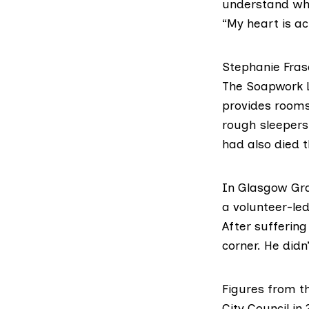
understand wha
“My heart is ac
Stephanie Fras
The Soapwork 
provides rooms
rough sleepers
had also died t
In Glasgow
Gr
a volunteer-led
After sufferin
corner. He didn
Figures from t
City Council i