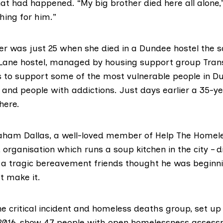
t had happened. “My big brother died here all alone,
hing for him.”
er
was just 25 when she died in a Dundee hostel the
Lane hostel, managed by housing support group Tran
 to support some of the most vulnerable people in Du
 and people with addictions. Just days earlier a 35-y
here.
aham Dallas
, a well-loved member of Help The Homel
 organisation which runs a soup kitchen in the city – d
g a tragic bereavement friends thought he was beginni
’t make it.
he critical incident and homeless deaths group, set u
n 2016, show 47 people with open homelessness assess