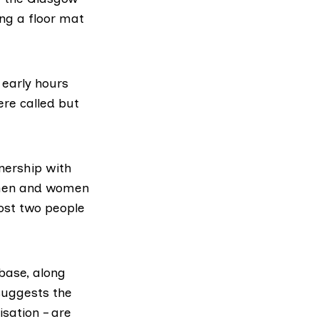
ing a floor mat
 early hours
re called but
nership with
 men and women
ost two people
base
, along
 suggests the
sation – are