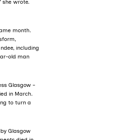
” she wrote.
 same month.
sform,
ndee, including
ear-old man
ess Glasgow –
ied in March.
ng to turn a
p by Glasgow
ments died in