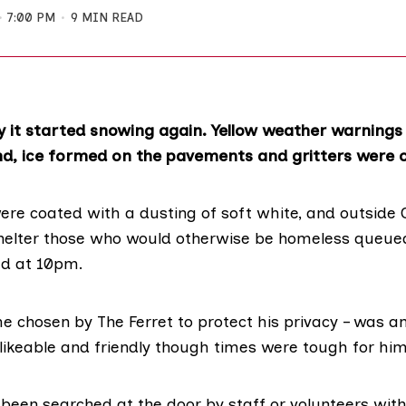
7:00 PM
9 MIN READ
y it started snowing again. Yellow weather warnings
d, ice formed on the pavements and gritters were ou
were coated with a dusting of soft white, and outside
helter
those who would otherwise be homeless queued
ed at 10pm.
me chosen by The Ferret to protect his privacy – was
 likeable and friendly though times were tough for him
been searched at the door by staff or volunteers wit