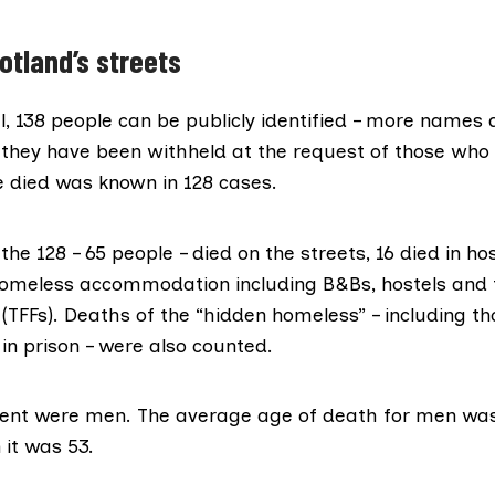
otland’s streets
l, 138 people can be publicly identified – more names
t they have been withheld at the request of those wh
 died was known in 128 cases.
the 128 – 65 people – died on the streets, 16 died in ho
homeless accommodation including B&Bs, hostels and
 (TFFs). Deaths of the “hidden homeless” – including 
 in prison – were also counted.
ent were men. The average age of death for men was
it was 53.