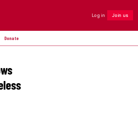
Log in
Join us
Follow
Donate
ows
eless