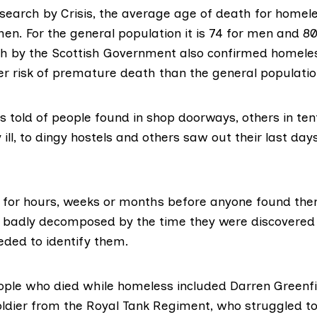
search by Crisis,
the average age of death for homele
en. For the general population it is 74 for men and 8
h by the Scottish Government also confirmed homele
r risk of premature death than the general populatio
 told of people found in shop doorways, others in te
 ill, to dingy hostels and others saw out their last days
for hours, weeks or months before anyone found the
 badly decomposed by the time they were discovered 
eded to identify them.
ople who died while homeless included
Darren Greenfi
ldier from the Royal Tank Regiment, who struggled to