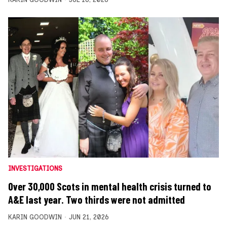
INVESTIGATIONS
Over 30,000 Scots in mental health crisis turned to
A&E last year. Two thirds were not admitted
KARIN GOODWIN
JUN 21, 2026