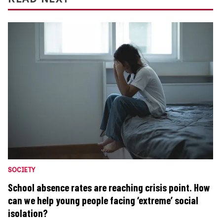
SOCIETY
School absence rates are reaching crisis point. How
can we help young people facing ‘extreme’ social
isolation?