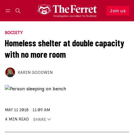
Join us
Follow
Log in
Join us
SOCIETY
Homeless shelter at double capacity
with no more room
KARIN GOODWIN
MAY 11 2018
11:09 AM
4 MIN READ
SHARE