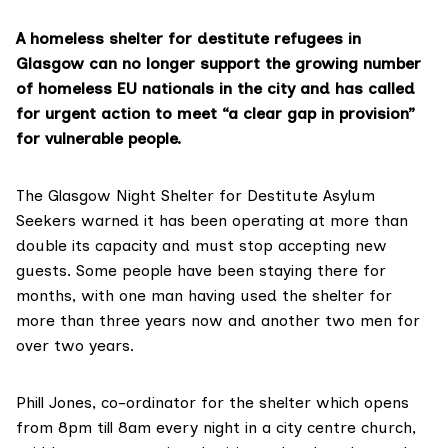
A homeless shelter for destitute refugees in
Glasgow can no longer support the growing number
of homeless EU nationals in the city and has called
for urgent action to meet “a clear gap in provision”
for vulnerable people.
The
Glasgow Night Shelter for Destitute Asylum
Seekers
warned it has been operating at more than
double its capacity and must stop accepting new
guests. Some people have been staying there for
months, with one man having used the shelter for
more than three years now and another two men for
over two years.
Phill Jones, co-ordinator for the shelter which opens
from 8pm till 8am every night in a city centre church,