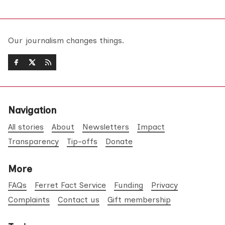
Our journalism changes things.
Navigation
All stories
About
Newsletters
Impact
Transparency
Tip-offs
Donate
More
FAQs
Ferret Fact Service
Funding
Privacy
Complaints
Contact us
Gift membership