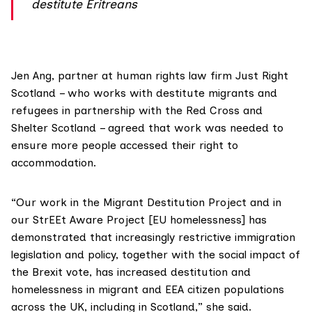
destitute Eritreans
Jen Ang, partner at human rights law firm
Just Right
Scotland
– who works with destitute migrants and
refugees in partnership with the Red Cross and
Shelter Scotland – agreed that work was needed to
ensure more people accessed their right to
accommodation.
“Our work in the Migrant Destitution Project and in
our StrEEt Aware Project [EU homelessness] has
demonstrated that increasingly restrictive immigration
legislation and policy, together with the social impact of
the Brexit vote, has increased destitution and
homelessness in migrant and EEA citizen populations
across the UK, including in Scotland,” she said.