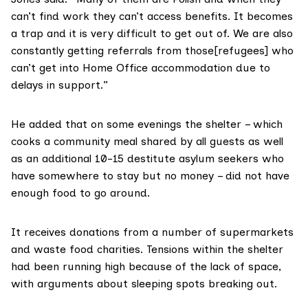
can’t find work they can’t access benefits. It becomes
a trap and it is very difficult to get out of. We are also
constantly getting referrals from those[refugees] who
can’t get into Home Office accommodation due to
delays in support.”
He added that on some evenings the shelter – which
cooks a community meal shared by all guests as well
as an additional 10-15 destitute asylum seekers who
have somewhere to stay but no money – did not have
enough food to go around.
It receives donations from a number of supermarkets
and waste food charities. Tensions within the shelter
had been running high because of the lack of space,
with arguments about sleeping spots breaking out.