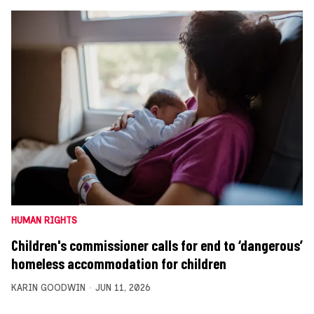
HUMAN RIGHTS
Children's commissioner calls for end to ‘dangerous’
homeless accommodation for children
KARIN GOODWIN
JUN 11, 2026