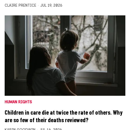
CLAIRE PRENTICE
JUL 19, 2026
HUMAN RIGHTS
Children in care die at twice the rate of others. Why
are so few of their deaths reviewed?
KARIN GOODWIN
JUL 16, 2026