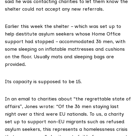
said he was contacting charities to let them know the
shelter could not accept any new referrals.
Earlier this week the shelter – which was set up to
help destitute asylum seekers whose Home Office
support had stopped – accommodated 36 men, with
some sleeping on inflatable mattresses and cushions
on the floor. Usually mats and sleeping bags are
provided.
Its capacity is supposed to be 15.
In an email to charities about “the regrettable state of
affairs”, Jones wrote: “Of the 36 men staying last
night over a third were EU nationals. To us, a charity
set up to support non-EU migrants such as refused
asylum seekers, this represents a homelessness crisis