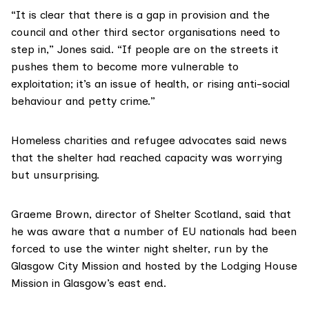
“It is clear that there is a gap in provision and the
council and other third sector organisations need to
step in,” Jones said. “If people are on the streets it
pushes them to become more vulnerable to
exploitation; it’s an issue of health, or rising anti-social
behaviour and petty crime.”
Homeless charities and refugee advocates said news
that the shelter had reached capacity was worrying
but unsurprising.
Graeme Brown, director of Shelter Scotland, said that
he was aware that a number of EU nationals had been
forced to use the winter night shelter, run by the
Glasgow City Mission and hosted by the Lodging House
Mission in Glasgow’s east end.