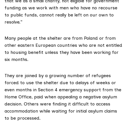
that we as a small charity, not eligible for government
funding as we work with men who have no recourse
to public funds, cannot really be left on our own to
resolve.”
Many people at the shelter are from Poland or from
other eastern European countries who are not entitled
to housing benefit unless they have been working for
six months.
They are joined by a growing number of refugees
forced to use the shelter due to delays of weeks or
even months in Section 4 emergency support from the
Home Office, paid when appealing a negative asylum
decision. Others were finding it difficult to access
accommodation while waiting for initial asylum claims
to be processed.