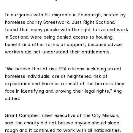
In surgeries with EU migrants in Edinburgh, hosted by
homeless charity Streetwork, Just Right Scotland
found that many people with the right to live and work
in Scotland were being denied access to housing,
benefit and other forms of support, because advice
workers did not understand their entitlements.
“We believe that at risk EEA citizens, including street
homeless individuals, are at heightened risk of
exploitation and harm as a result of the barriers they
face in identifying and proving their legal rights,” Ang
added.
Grant Campbell, chief executive of the
City Mission
,
said the charity did not believe anyone should sleep
rough and it continued to work with all nationalities,