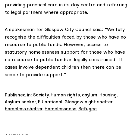
providing practical care in its day centre and referring
to legal partners where appropriate.
A spokesman for Glasgow City Council said: “We fully
recognise the difficulties faced by those who have no
recourse to public funds. However, access to
statutory homelessness support for those who have
no recourse to public funds is legally constrained. If
cases involve dependent children then there can be
scope to provide support.”
Published in:
Society
,
Human rights
,
asylum
,
Housing
,
Asylum seeker
,
EU national
,
Glasgow night shelter
,
homeless shelter
,
Homelessness
,
Refugee