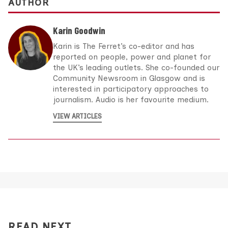
AUTHOR
Karin Goodwin
Karin is The Ferret’s co-editor and has
reported on people, power and planet for
the UK’s leading outlets. She co-founded our
Community Newsroom in Glasgow and is
interested in participatory approaches to
journalism. Audio is her favourite medium.
VIEW ARTICLES
READ NEXT