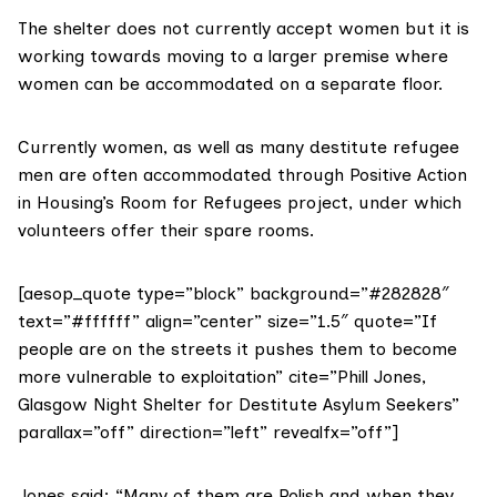
The shelter does not currently accept women but it is
working towards moving to a larger premise where
women can be accommodated on a separate floor.
Currently women, as well as many destitute refugee
men are often accommodated through
Positive Action
in Housing’s Room for Refugees
project, under which
volunteers offer their spare rooms.
[aesop_quote type=”block” background=”#282828″
text=”#ffffff” align=”center” size=”1.5″ quote=”If
people are on the streets it pushes them to become
more vulnerable to exploitation” cite=”Phill Jones,
Glasgow Night Shelter for Destitute Asylum Seekers”
parallax=”off” direction=”left” revealfx=”off”]
Jones said: “Many of them are Polish and when they