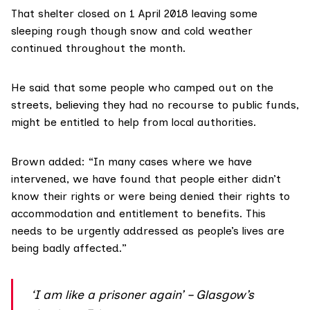
That shelter closed on 1 April 2018 leaving some
sleeping rough though snow and cold weather
continued throughout the month.
He said that some people who camped out on the
streets, believing they had no recourse to public funds,
might be entitled to help from local authorities.
Brown added: “In many cases where we have
intervened, we have found that people either didn’t
know their rights or were being denied their rights to
accommodation and entitlement to benefits. This
needs to be urgently addressed as people’s lives are
being badly affected.”
‘I am like a prisoner again’ – Glasgow’s