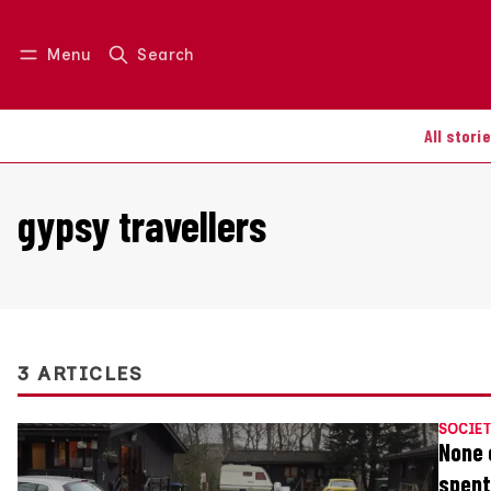
Menu
Search
Log in
Join us
All stori
gypsy travellers
3 ARTICLES
SOCIET
None 
spent