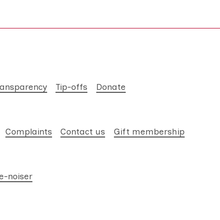
ransparency
Tip-offs
Donate
Complaints
Contact us
Gift membership
e-noiser