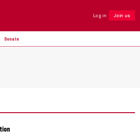
Log in
Join us
Follow
Donate
tion