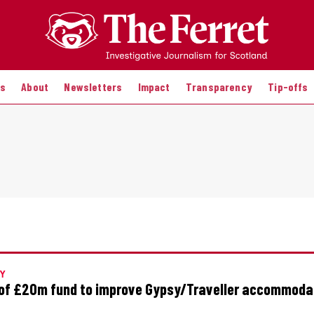
es
About
Newsletters
Impact
Transparency
Tip-offs
Y
of £20m fund to improve Gypsy/Traveller accommoda