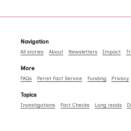
Navigation
All stories
About
Newsletters
Impact
T
More
FAQs
Ferret Fact Service
Funding
Privacy
Topics
Investigations
Fact Checks
Long reads
D