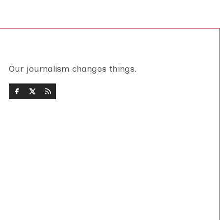
Our journalism changes things.