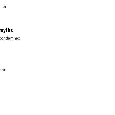
 for
 myths
n condemned
poor