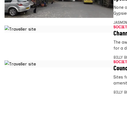
None o
Gypsie
JASMIN
SOCIET
Chann
The aw
for a 
BILLY 
SOCIET
Counc
Sites 
amenit
BILLY 