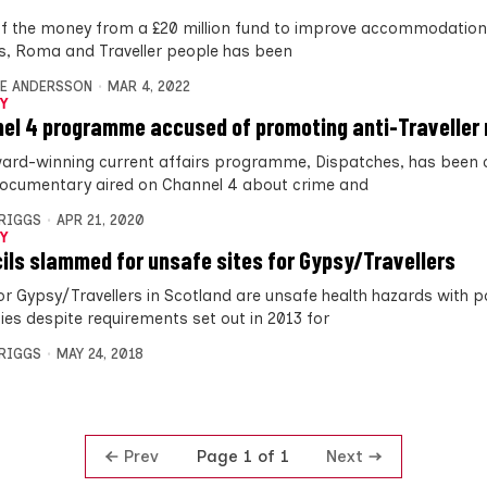
f the money from a £20 million fund to improve accommodation
s, Roma and Traveller people has been
E ANDERSSON
MAR 4, 2022
Y
el 4 programme accused of promoting anti-Traveller
ard-winning current affairs programme, Dispatches, has bee
documentary aired on Channel 4 about crime and
BRIGGS
APR 21, 2020
Y
ils slammed for unsafe sites for Gypsy/Travellers
for Gypsy/Travellers in Scotland are unsafe health hazards with 
ies despite requirements set out in 2013 for
BRIGGS
MAY 24, 2018
Prev
Next
Page 1 of 1