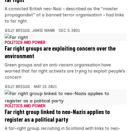
A convicted British neo-Nazi – described as the “master
propagandist” of a banned terror organisation – had links
to far right
BILLY BRIGGS
,
JAMIE MANN
DEC 5, 2021
POLITICS AND POWER
Far right groups are exploiting concern over the
environment
Green groups and an anti-racism organisation have
warned that far right activists are trying to exploit people’s
concern
BILLY BRIGGS
MAY 15, 2021
POLITICS AND POWER
Far right group linked to neo-Nazis applies to
register as a political party
A far-right group recruiting in Scotland with links to neo-