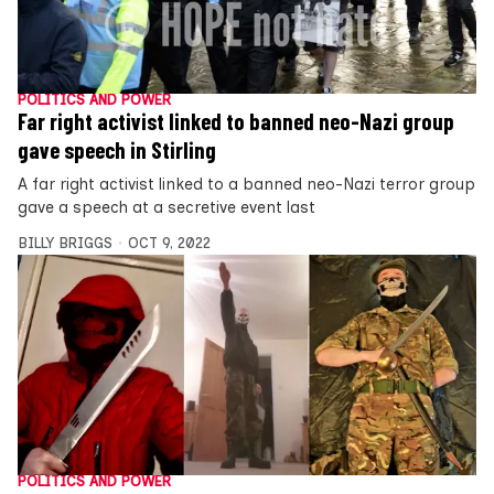
POLITICS AND POWER
Far right activist linked to banned neo-Nazi group
gave speech in Stirling
A far right activist linked to a banned neo-Nazi terror group
gave a speech at a secretive event last
BILLY BRIGGS
OCT 9, 2022
POLITICS AND POWER