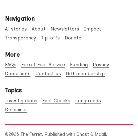
Navigation
All stories
About
Newsletters
Impact
Transparency
Tip-offs
Donate
More
FAQs
Ferret Fact Service
Funding
Privacy
Complaints
Contact us
Gift membership
Topics
Investigations
Fact Checks
Long reads
De-noiser
©2026
The Ferret
.
Published with
Ghost
&
Maali
.