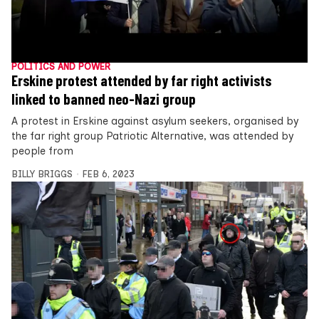
POLITICS AND POWER
Erskine protest attended by far right activists
linked to banned neo-Nazi group
A protest in Erskine against asylum seekers, organised by
the far right group Patriotic Alternative, was attended by
people from
BILLY BRIGGS
FEB 6, 2023