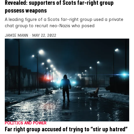
Revealed: supporters of Scots far-right group
possess weapons
A leading figure of a Scots far-right group used a private
chat group to recruit neo-Nazis who posed
JAMIE MANN
MAY 22, 2022
POLITICS AND POWER
Far right group accused of trying to “stir up hatred”