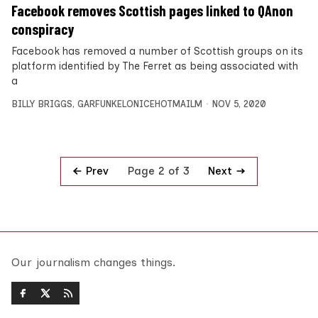
Facebook removes Scottish pages linked to QAnon
conspiracy
Facebook has removed a number of Scottish groups on its
platform identified by The Ferret as being associated with
a
BILLY BRIGGS
,
GARFUNKELONICEHOTMAILM
NOV 5, 2020
Prev
Next
Page 2 of 3
Our journalism changes things.