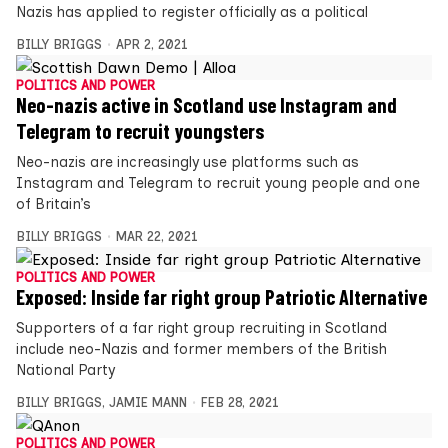
Nazis has applied to register officially as a political
BILLY BRIGGS
APR 2, 2021
POLITICS AND POWER
Neo-nazis active in Scotland use Instagram and
Telegram to recruit youngsters
Neo-nazis are increasingly use platforms such as
Instagram and Telegram to recruit young people and one
of Britain’s
BILLY BRIGGS
MAR 22, 2021
POLITICS AND POWER
Exposed: Inside far right group Patriotic Alternative
Supporters of a far right group recruiting in Scotland
include neo-Nazis and former members of the British
National Party
BILLY BRIGGS
,
JAMIE MANN
FEB 28, 2021
POLITICS AND POWER