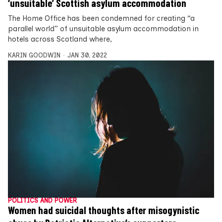
‘unsuitable’ Scottish asylum accommodation
The Home Office has been condemned for creating “a
parallel world” of unsuitable asylum accommodation in
hotels across Scotland where,
KARIN GOODWIN
JAN 30, 2022
POLITICS AND POWER
Women had suicidal thoughts after misogynistic