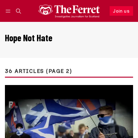
Join us
Follow
Log in
Join us
Hope Not Hate
36 ARTICLES (PAGE 2)