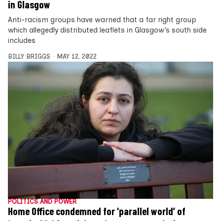
in Glasgow
Anti-racism groups have warned that a far right group
which allegedly distributed leaflets in Glasgow’s south side
includes
BILLY BRIGGS
MAY 12, 2022
POLITICS AND POWER
Home Office condemned for ‘parallel world’ of