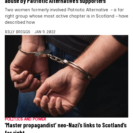
abuse by Patriotic Alternative’s supporters
Two women formerly involved Patriotic Alternative – a far
right group whose most active chapter is in Scotland – have
described how
BILLY BRIGGS
JAN 9, 2022
POLITICS AND POWER
‘Master propagandist’ neo-Nazi’s links to Scotland’s
far right