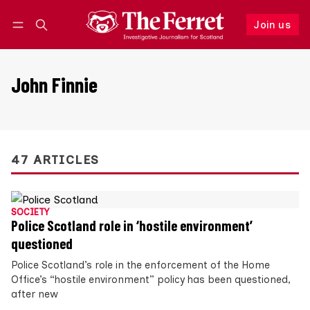
Join us
Follow
Log in
Join us
John Finnie
47 ARTICLES
SOCIETY
Police Scotland role in ‘hostile environment’
questioned
Police Scotland’s role in the enforcement of the Home
Office’s “hostile environment” policy has been questioned,
after new