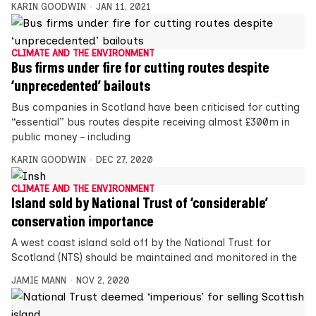
KARIN GOODWIN
JAN 11, 2021
CLIMATE AND THE ENVIRONMENT
Bus firms under fire for cutting routes despite
‘unprecedented’ bailouts
Bus companies in Scotland have been criticised for cutting
“essential” bus routes despite receiving almost £300m in
public money – including
KARIN GOODWIN
DEC 27, 2020
CLIMATE AND THE ENVIRONMENT
Island sold by National Trust of ‘considerable’
conservation importance
A west coast island sold off by the National Trust for
Scotland (NTS) should be maintained and monitored in the
JAMIE MANN
NOV 2, 2020