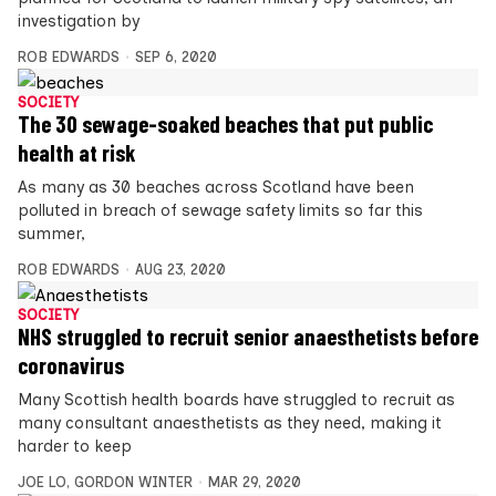
investigation by
ROB EDWARDS
SEP 6, 2020
SOCIETY
The 30 sewage-soaked beaches that put public
health at risk
As many as 30 beaches across Scotland have been
polluted in breach of sewage safety limits so far this
summer,
ROB EDWARDS
AUG 23, 2020
SOCIETY
NHS struggled to recruit senior anaesthetists before
coronavirus
Many Scottish health boards have struggled to recruit as
many consultant anaesthetists as they need, making it
harder to keep
JOE LO
,
GORDON WINTER
MAR 29, 2020