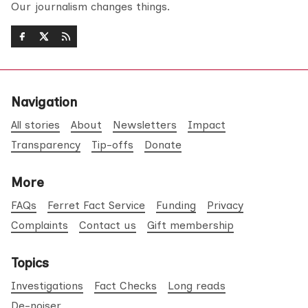
Our journalism changes things.
Navigation
All stories
About
Newsletters
Impact
Transparency
Tip-offs
Donate
More
FAQs
Ferret Fact Service
Funding
Privacy
Complaints
Contact us
Gift membership
Topics
Investigations
Fact Checks
Long reads
De-noiser