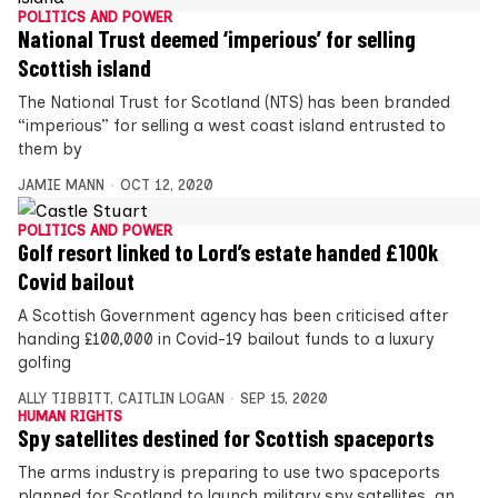
POLITICS AND POWER
National Trust deemed ‘imperious’ for selling
Scottish island
The National Trust for Scotland (NTS) has been branded
“imperious” for selling a west coast island entrusted to
them by
JAMIE MANN
OCT 12, 2020
POLITICS AND POWER
Golf resort linked to Lord’s estate handed £100k
Covid bailout
A Scottish Government agency has been criticised after
handing £100,000 in Covid-19 bailout funds to a luxury
golfing
ALLY TIBBITT
,
CAITLIN LOGAN
SEP 15, 2020
HUMAN RIGHTS
Spy satellites destined for Scottish spaceports
The arms industry is preparing to use two spaceports
planned for Scotland to launch military spy satellites, an