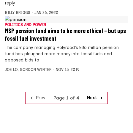
reply
BILLY BRIGGS
JAN 26, 2020
POLITICS AND POWER
MSP pension fund aims to be more ethical – but ups
fossil fuel investment
The company managing Holyrood’s £86 million pension
fund has ploughed more money into fossil fuels and
opposed bids to
JOE LO
,
GORDON WINTER
NOV 15, 2019
Prev
Next
Page 1 of 4