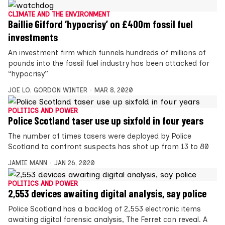
CLIMATE AND THE ENVIRONMENT
Baillie Gifford ‘hypocrisy’ on £400m fossil fuel
investments
An investment firm which funnels hundreds of millions of
pounds into the fossil fuel industry has been attacked for
“hypocrisy”
JOE LO
,
GORDON WINTER
MAR 8, 2020
POLITICS AND POWER
Police Scotland taser use up sixfold in four years
The number of times tasers were deployed by Police
Scotland to confront suspects has shot up from 13 to 80
JAMIE MANN
JAN 26, 2020
POLITICS AND POWER
2,553 devices awaiting digital analysis, say police
Police Scotland has a backlog of 2,553 electronic items
awaiting digital forensic analysis, The Ferret can reveal. A