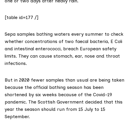
one or two days after heavy rain.
[table id=177 /]
Sepa
samples bathing waters
every summer to check
whether concentrations of two faecal bacteria,
E Coli
and
intestinal enterococci
, breach
European safety
limits
. They can cause stomach, ear, nose and throat
infections.
But in 2020 fewer samples than usual are being taken
because the official bathing season has been
shortened by six weeks because of the
Covid-19
pandemic
. The Scottish Government decided that this
year the season should run from 15 July to 15
September.