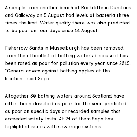
A sample from another beach at Rockcliffe in Dumfries
and Galloway on 5 August had levels of bacteria three
times the limit. Water quality there was also predicted
to be poor on four days since 14 August.
Fisherrow Sands in Musselburgh has been removed
from the official list of bathing waters because it has
been rated as poor for pollution every year since 2015.
“General advice against bathing applies at this
location,” said Sepa.
Altogether 30 bathing waters around Scotland have
either been classified as poor for the year, predicted
as poor on specific days or recorded samples that
exceeded safety limits. At 24 of them Sepa has
highlighted issues with sewerage systems.