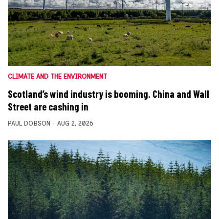
CLIMATE AND THE ENVIRONMENT
Scotland’s wind industry is booming. China and Wall
Street are cashing in
PAUL DOBSON
AUG 2, 2026