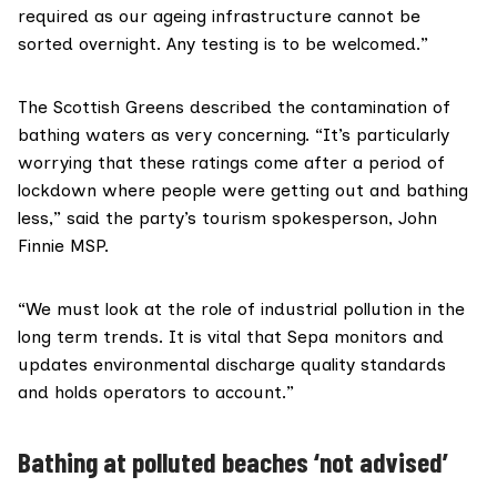
required as our ageing infrastructure cannot be
sorted overnight. Any testing is to be welcomed.”
The Scottish Greens described the contamination of
bathing waters as very concerning. “It’s particularly
worrying that these ratings come after a period of
lockdown where people were getting out and bathing
less,” said the party’s tourism spokesperson,
John
Finnie MSP
.
“We must look at the role of industrial pollution in the
long term trends. It is vital that Sepa monitors and
updates environmental discharge quality standards
and holds operators to account.”
Bathing at polluted beaches ‘not advised’