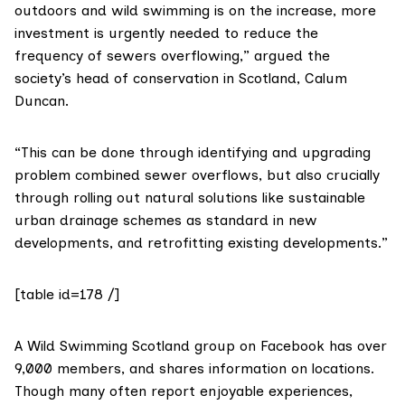
outdoors and wild swimming is on the increase, more
investment is urgently needed to reduce the
frequency of sewers overflowing,” argued the
society’s head of conservation in Scotland, Calum
Duncan.
“This can be done through identifying and upgrading
problem combined sewer overflows, but also crucially
through rolling out natural solutions like sustainable
urban drainage schemes as standard in new
developments, and retrofitting existing developments.”
[table id=178 /]
A
Wild Swimming Scotland
group on Facebook has over
9,000 members, and shares information on locations.
Though many often report enjoyable experiences,