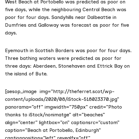
West Beach at Portobello was predicted as poor on
five days, while the neighbouring Central Beach was
poor for four days. Sandyhills near Dalbeattie in
Dumfries and Galloway was forecast as poor for five
days.
Eyemouth in Scottish Borders was poor for four days.
Three bathing waters were predicted as poor for
three days: Aberdeen, Stonehaven and Ettrick Bay on
the island of Bute.
[aesop_image img=”http://theferret.scot/wp-
content/uploads/2020/08/iStock-518023370.jpg”
panorama=”off” imgwidth=”750px” credit=”Photo
thanks to iStock/nonimatge” alt=”beaches”
align=”center” lightbox=”on” captionsrc=”custom”
caption=”Beach at Portobello, Edinburgh”
captionposition=”left” revealfx=”off”