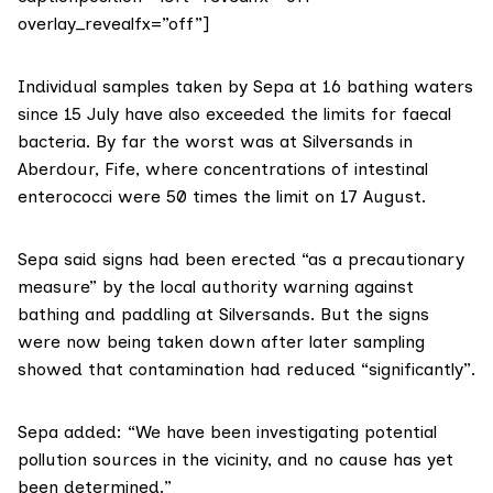
overlay_revealfx=”off”]
Individual samples taken by Sepa at 16 bathing waters
since 15 July have also exceeded the limits for faecal
bacteria. By far the worst was at Silversands in
Aberdour, Fife, where concentrations of intestinal
enterococci were 50 times the limit on 17 August.
Sepa said signs had been erected “as a precautionary
measure” by the local authority warning against
bathing and paddling at Silversands. But the signs
were now being taken down after later sampling
showed that contamination had reduced “significantly”.
Sepa added: “We have been investigating potential
pollution sources in the vicinity, and no cause has yet
been determined.”