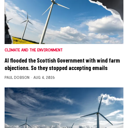
CLIMATE AND THE ENVIRONMENT
AI flooded the Scottish Government with wind farm
objections. So they stopped accepting emails
PAUL DOBSON
AUG 4, 2026