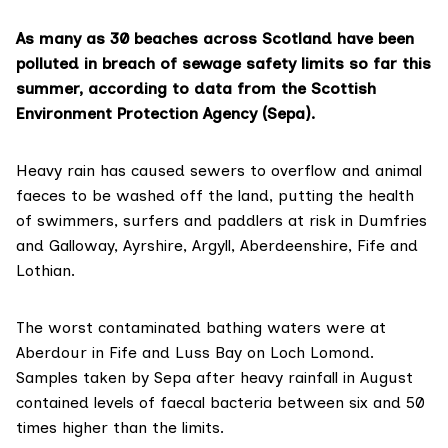
As many as 30 beaches across Scotland have been
polluted in breach of sewage safety limits so far this
summer, according to data from the Scottish
Environment Protection Agency (Sepa).
Heavy rain has caused sewers to overflow and animal
faeces to be washed off the land, putting the health
of swimmers, surfers and paddlers at risk in Dumfries
and Galloway, Ayrshire, Argyll, Aberdeenshire, Fife and
Lothian.
The worst contaminated bathing waters were at
Aberdour in Fife and Luss Bay on Loch Lomond.
Samples taken by Sepa after heavy rainfall in August
contained levels of faecal bacteria between six and 50
times higher than the limits.