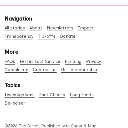
Navigation
All stories
About
Newsletters
Impact
Transparency
Tip-offs
Donate
More
FAQs
Ferret Fact Service
Funding
Privacy
Complaints
Contact us
Gift membership
Topics
Investigations
Fact Checks
Long reads
De-noiser
©2026
The Ferret
.
Published with
Ghost
&
Maali
.