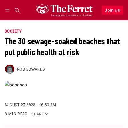
Join us
Follow
Log in
Join us
SOCIETY
The 30 sewage-soaked beaches that
put public health at risk
ROB EDWARDS
AUGUST 23 2020
10:59 AM
6 MIN READ
SHARE