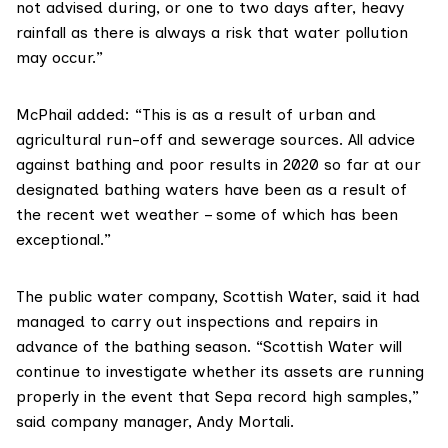
not advised during, or one to two days after, heavy
rainfall as there is always a risk that water pollution
may occur.”
McPhail added: “This is as a result of urban and
agricultural run-off and sewerage sources. All advice
against bathing and poor results in 2020 so far at our
designated bathing waters have been as a result of
the recent wet weather – some of which has been
exceptional.”
The public water company,
Scottish Water
, said it had
managed to carry out inspections and repairs in
advance of the bathing season. “Scottish Water will
continue to investigate whether its assets are running
properly in the event that Sepa record high samples,”
said company manager, Andy Mortali.