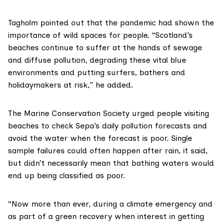
Tagholm pointed out that the pandemic had shown the
importance of wild spaces for people. “Scotland’s
beaches continue to suffer at the hands of sewage
and diffuse pollution, degrading these vital blue
environments and putting surfers, bathers and
holidaymakers at risk,” he added.
The
Marine Conservation Society
urged people visiting
beaches to check Sepa’s daily pollution forecasts and
avoid the water when the forecast is poor. Single
sample failures could often happen after rain, it said,
but didn’t necessarily mean that bathing waters would
end up being classified as poor.
“Now more than ever, during a climate emergency and
as part of a green recovery when interest in getting