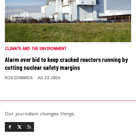
CLIMATE AND THE ENVIRONMENT
Alarm over bid to keep cracked reactors running by
cutting nuclear safety margins
ROB EDWARDS
JUL 23, 2026
Our journalism changes things.