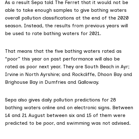
As a result Sepa told The Ferret that it would not be
able to take enough samples to give bathing waters
overall pollution classifications at the end of the 2020
season. Instead, the
results from previous years
will
be used to rate bathing waters for 2021.
That means that the five bathing waters rated as
“poor” this year on past performance will also be
rated as poor next year. They are South Beach in Ayr;
Irvine in North Ayrshire; and Rockcliffe, Dhoon Bay and
Brighouse Bay in Dumfries and Galloway.
Sepa also gives
daily pollution predictions
for 28
bathing waters online and on electronic signs. Between
14 and 21 August between six and 15 of them were
predicted to be poor, and swimming was not advised.