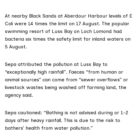
At nearby Black Sands at Aberdour Harbour levels of E
Coli were 14 times the limit on 17 August. The popular
swimming resort of Luss Bay on Loch Lomond had
bacteria six times the safety limit for inland waters on
5 August.
Sepa attributed the pollution at Luss Bay to
“exceptionally high rainfall”. Faeces “from human or
animal sources” can come from “
sewer overflows
” or
livestock wastes being
washed off farming land
, the
agency said.
Sepa cautioned: “Bathing is not advised during or 1-2
days after heavy rainfall. This is due to the risk to
bathers’ health from water pollution.”