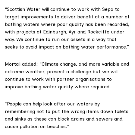
“Scottish Water will continue to work with Sepa to
target improvements to deliver benefit at a number of
bathing waters where poor quality has been recorded,
with projects at Edinburgh, Ayr and Rockcliffe under
way. We continue to run our assets in a way that
seeks to avoid impact on bathing water performance.”
Mortali added: “Climate change, and more variable and
extreme weather, present a challenge but we will
continue to work with partner organisations to
improve bathing water quality where required.
“People can help look after our waters by
remembering not to put the wrong items down toilets
and sinks as these can block drains and sewers and
cause pollution on beaches.”