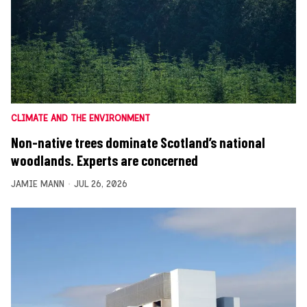
CLIMATE AND THE ENVIRONMENT
Non-native trees dominate Scotland’s national
woodlands. Experts are concerned
JAMIE MANN
JUL 26, 2026