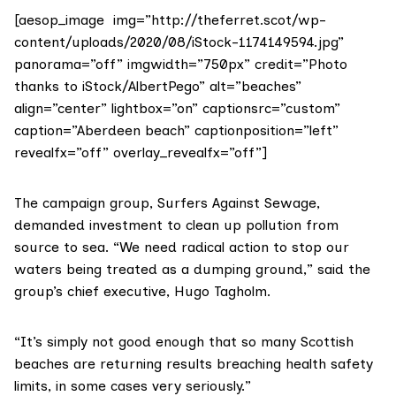
[aesop_image img=”http://theferret.scot/wp-
content/uploads/2020/08/iStock-1174149594.jpg”
panorama=”off” imgwidth=”750px” credit=”Photo
thanks to iStock/AlbertPego” alt=”beaches”
align=”center” lightbox=”on” captionsrc=”custom”
caption=”Aberdeen beach” captionposition=”left”
revealfx=”off” overlay_revealfx=”off”]
The campaign group,
Surfers Against Sewage
,
demanded investment to clean up pollution from
source to sea. “We need radical action to stop our
waters being treated as a dumping ground,” said the
group’s chief executive, Hugo Tagholm.
“It’s simply not good enough that so many Scottish
beaches are returning results breaching health safety
limits, in some cases very seriously.”