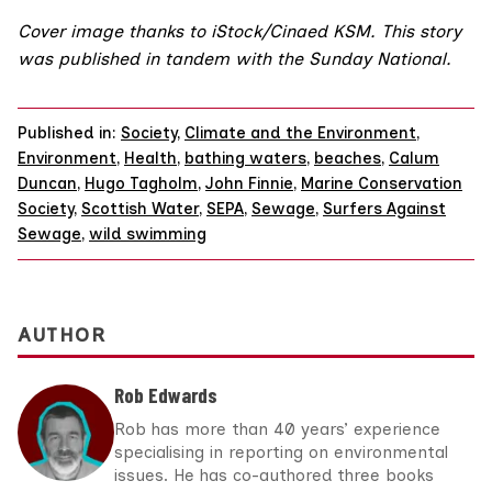
Cover image thanks to iStock/
Cinaed KSM
. This story
was published in tandem with the
Sunday National
.
Published in:
Society
,
Climate and the Environment
,
Environment
,
Health
,
bathing waters
,
beaches
,
Calum
Duncan
,
Hugo Tagholm
,
John Finnie
,
Marine Conservation
Society
,
Scottish Water
,
SEPA
,
Sewage
,
Surfers Against
Sewage
,
wild swimming
AUTHOR
Rob Edwards
Rob has more than 40 years’ experience
specialising in reporting on environmental
issues. He has co-authored three books