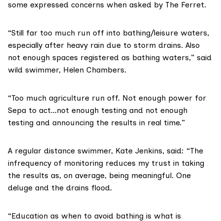
some expressed concerns when asked by The Ferret.
“Still far too much run off into bathing/leisure waters,
especially after heavy rain due to storm drains. Also
not enough spaces registered as bathing waters,” said
wild swimmer, Helen Chambers.
“Too much agriculture run off. Not enough power for
Sepa to act…not enough testing and not enough
testing and announcing the results in real time.”
A regular distance swimmer, Kate Jenkins, said: “The
infrequency of monitoring reduces my trust in taking
the results as, on average, being meaningful. One
deluge and the drains flood.
“Education as when to avoid bathing is what is