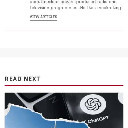
about nuclear power, produced radio and
television programmes. He likes muckraking.
VIEW ARTICLES
READ NEXT