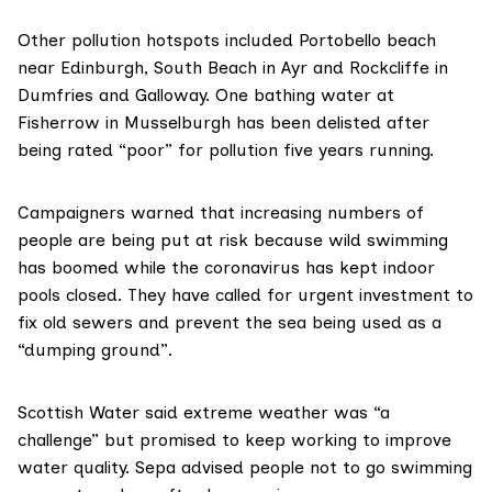
Other pollution hotspots included Portobello beach
near Edinburgh, South Beach in Ayr and Rockcliffe in
Dumfries and Galloway. One bathing water at
Fisherrow in Musselburgh has been delisted after
being rated “poor” for pollution five years running.
Campaigners warned that increasing numbers of
people are being put at risk because wild swimming
has boomed while the coronavirus has kept indoor
pools closed. They have called for urgent investment to
fix old sewers and prevent the sea being used as a
“dumping ground”.
Scottish Water
said extreme weather was “a
challenge” but promised to keep working to improve
water quality.
Sepa
advised people not to go swimming