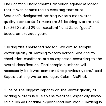
The
Scottish Environment Protection Agency
stressed
that it was committed to ensuring that all of
Scotland’s designated bathing waters met water
quality standards. It monitors 86 bathing waters and
for 2020 rated
29 as “excellent” and 31 as “good”,
based on previous years.
“During this shortened season, we aim to sample
water quality at bathing waters across Scotland to
check that conditions are as expected according to the
overall classification. Final sample numbers will
necessarily be lower compared to previous years,” said
Sepa’s bathing water manager, Calum McPhail.
“One of the biggest impacts on the water quality at
bathing waters is due to the weather, especially heavy
rain such as Scotland experienced last week. Bathing is