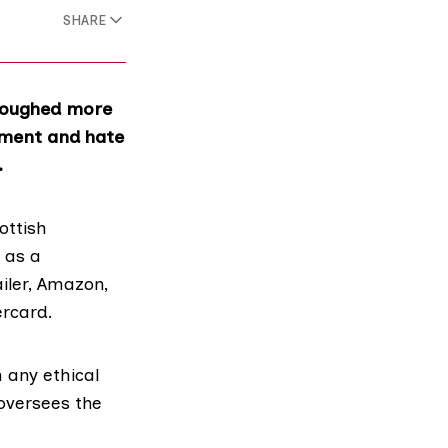
SHARE
ploughed more
sment and hate
.
ottish
r as a
iler,
Amazon
,
rcard
.
 any ethical
oversees the