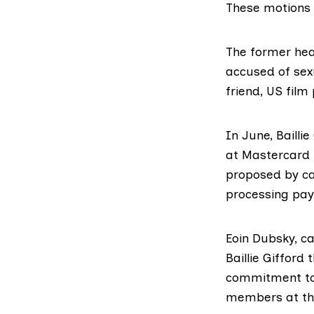
These motions w
The former hea
accused of se
friend, US fil
In June, Baillie
at Mastercard 
proposed by c
processing pay
Eoin Dubsky, c
Baillie Gifford
commitment to
members at th