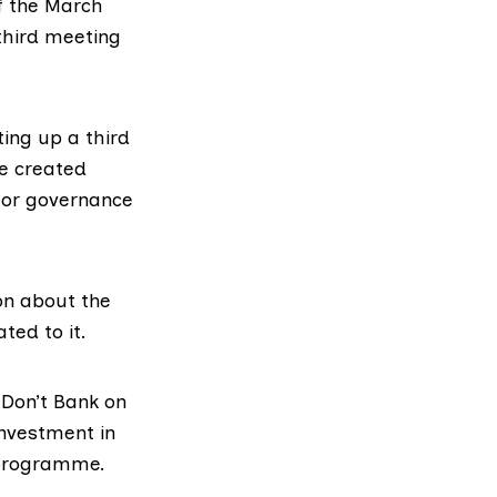
f the
March
third meeting
ing up a third
be created
l or governance
on about the
ted to it.
.
Don’t Bank on
investment in
 programme.