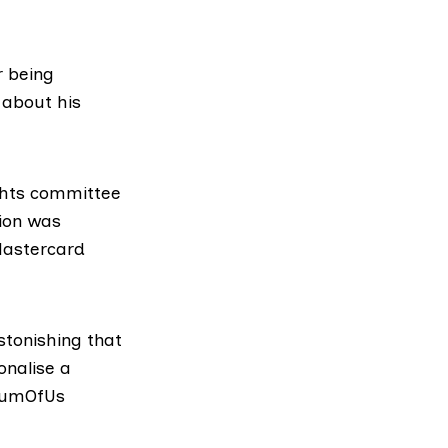
 being
about his
ghts committee
tion was
Mastercard
stonishing that
onalise a
 SumOfUs