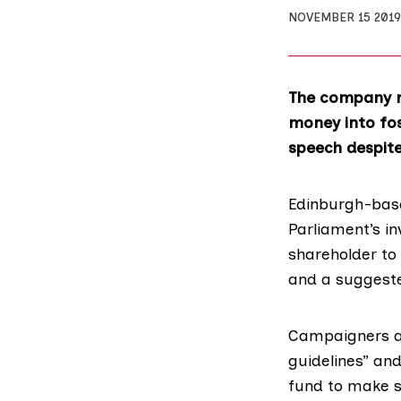
NOVEMBER 15 2019
The company m
money into fo
speech despit
Edinburgh-bas
Parliament’s in
shareholder to 
and a suggeste
Campaigners an
guidelines” an
fund to make su