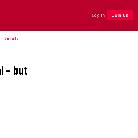
Log in
Join us
Follow
Donate
l – but