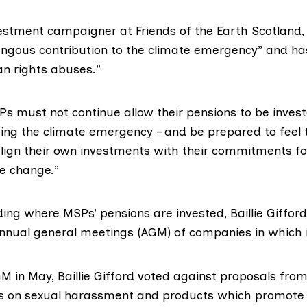
vestment campaigner at
Friends of the Earth Scotland
,
ous contribution to the climate emergency” and has 
n rights abuses.”
s must not continue allow their pensions to be invest
ing the climate emergency – and be prepared to feel t
 align their own investments with their commitments fo
e change.”
ding where MSPs’ pensions are invested, Baillie Gifford
annual general meetings (AGM) of companies in which i
 in May, Baillie Gifford
voted against
proposals from
ts on sexual harassment and
products which promote