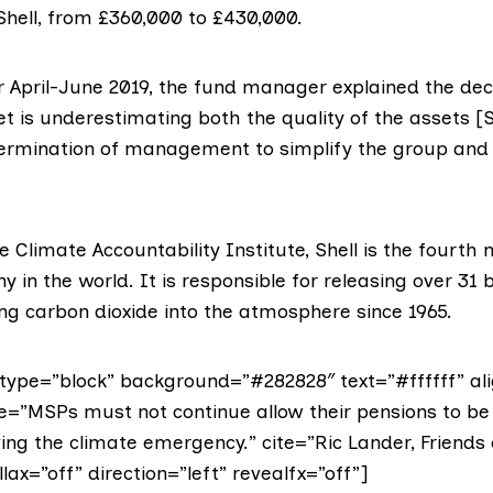
Shell
, from £360,000 to £430,000.
r April-June 2019
, the fund manager explained the dec
t is underestimating both the quality of the assets [
termination of management to simplify the group an
he
Climate Accountability Institute
, Shell is the fourth
 in the world. It is responsible for releasing over 31 b
g carbon dioxide into the atmosphere since 1965.
ype=”block” background=”#282828″ text=”#ffffff” ali
te=”MSPs must not continue allow their pensions to be 
ng the climate emergency.” cite=”Ric Lander, Friends 
lax=”off” direction=”left” revealfx=”off”]