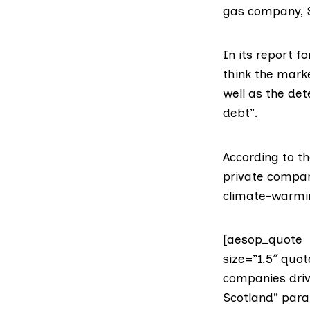
gas company,
In its
report fo
think the marke
well as the de
debt”.
According to t
private company
climate-warmin
[aesop_quote t
size=”1.5″ quo
companies drivi
Scotland” paral