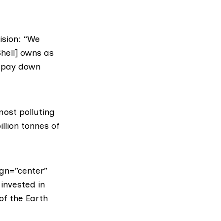
ision: “We
Shell] owns as
d pay down
 most polluting
illion tonnes of
gn=”center”
invested in
of the Earth