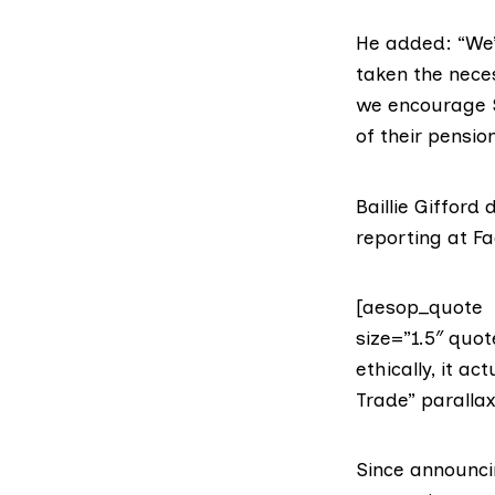
He added: “We’
taken the nece
we encourage S
of their pensio
Baillie Giffor
reporting at F
[aesop_quote t
size=”1.5″ quot
ethically, it a
Trade” parallax
Since announci