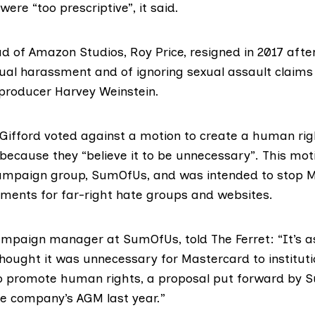
ere “too prescriptive”, it said.
d of Amazon Studios, Roy Price,
resigned in 2017
after
xual harassment and of
ignoring sexual assault claims
m producer
Harvey Weinstein
.
 Gifford
voted against
a
motion to create a human ri
because they “believe it to be unnecessary”. This mo
ampaign group,
SumOfUs
, and was intended to stop 
ments for far-right hate groups and websites.
ampaign manager at SumOfUs, told The Ferret: “It’s a
 thought it was unnecessary for Mastercard to instituti
 promote human rights, a proposal put forward by
e company’s AGM last year.”