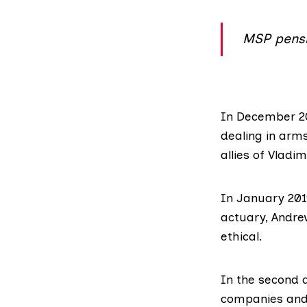
MSP pensi
In December 
dealing in arms
allies of Vladim
In January 201
actuary
, Andre
ethical.
In the second q
companies and 