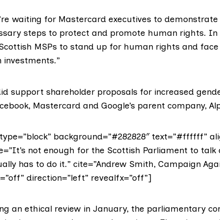
re waiting for Mastercard executives to demonstrate
ssary steps to protect and promote human rights. In
cottish MSPs to stand up for human rights and face 
n investments.”
d did support shareholder proposals for increased gen
acebook, Mastercard and Google’s parent company, Al
ype=”block” background=”#282828″ text=”#ffffff” ali
e=”It’s not enough for the Scottish Parliament to talk
ctually has to do it.” cite=”Andrew Smith, Campaign Ag
=”off” direction=”left” revealfx=”off”]
ng an ethical review in January, the parliamentary c