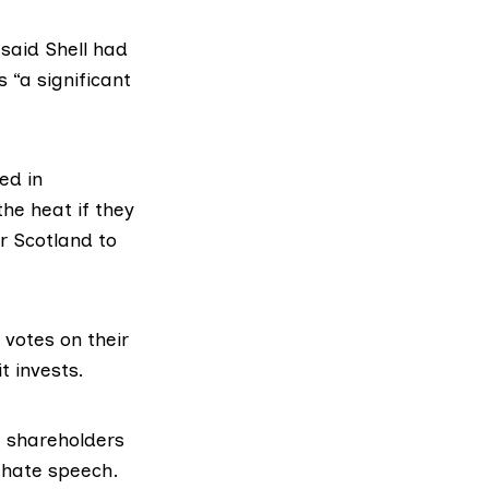
 said Shell had
“a significant
ed in
he heat if they
r Scotland to
 votes on their
t invests.
 shareholders
 hate speech
.