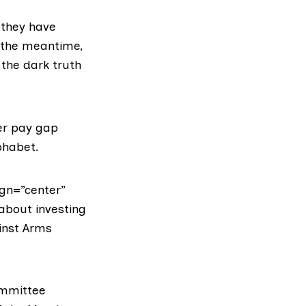
 they have
 the meantime,
the dark truth
der pay gap
phabet.
gn=”center”
 about investing
ainst Arms
ommittee