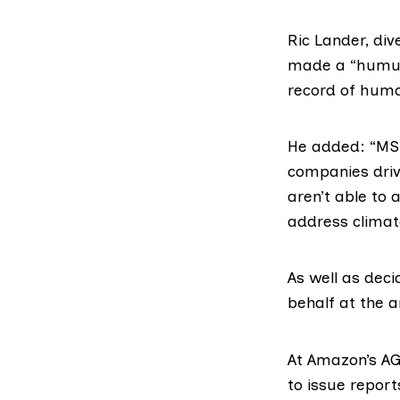
Ric Lander, di
made a “humung
record of huma
He added: “MSP
companies driv
aren’t able to
address climat
As well as deci
behalf at the 
At Amazon’s AGM
to issue repor