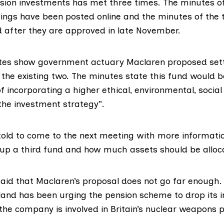
sion investments has met three times. The minutes o
ngs have been posted online and the minutes of the 
d after they are approved in late November.
es show government actuary Maclaren proposed sett
 the existing two. The minutes state this fund would 
f incorporating a higher ethical, environmental, socia
the investment strategy”.
old to come to the next meeting with more informati
 up a third fund and how much assets should be alloca
id that Maclaren’s proposal does not go far enough
land
has been
urging
the pension scheme to drop its 
the company is involved in Britain’s nuclear weapons