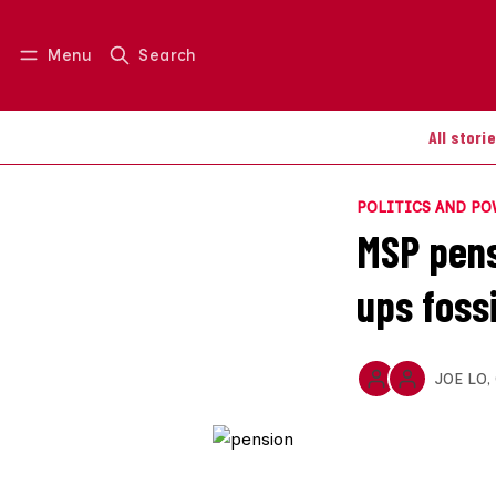
Menu
Search
Log in
Join us
All stori
POLITICS AND P
MSP pens
ups fossi
JOE LO
,