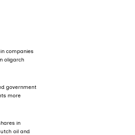
 in companies
an oligarch
ed government
nts more
shares in
utch oil and