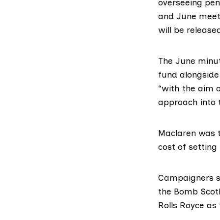
overseeing pen
and
June
meeti
will be release
The June minut
fund alongside
“with the aim o
approach into 
Maclaren was t
cost of setting
Campaigners sa
the Bomb Scot
Rolls Royce
as 