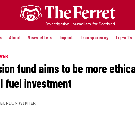
es
About
Newsletters
Impact
Transparency
Tip-offs
OWER
ion fund aims to be more ethica
l fuel investment
GORDON WINTER