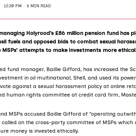
12:20 PM
6 MIN READ
anaging Holyrood’s £86 million pension fund has 
ssil fuels and opposed bids to combat sexual haras
e MSPs’ attempts to make investments more ethical
ed fund manager,
Baillie Gifford
, has increased the Sc
vestment in oil multinational, Shell, and used its powe
vote against a sexual harassment policy at online reta
d human rights committee at credit card firm,
Maste
d MSPs accused Baillie Gifford of “operating outwith
d called on the cross-party committee of MSPs which 
re money is invested ethically.