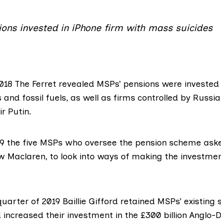
ons invested in iPhone firm with mass suicides
2018
The Ferret revealed
MSPs’ pensions were invested
 and fossil fuels, as well as firms controlled by Russi
ir Putin.
9 the five MSPs who oversee the pension scheme
ask
w Maclaren, to look into ways of making the investme
uarter of 2019 Baillie Gifford retained MSPs’ existing 
increased their investment in the £300 billion Anglo-D