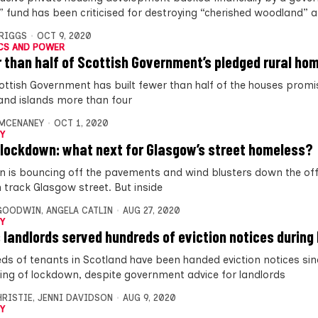
” fund has been criticised for destroying “cherished woodland” 
BRIGGS
OCT 9, 2020
CS AND POWER
 than half of Scottish Government’s pledged rural hom
ottish Government has built fewer than half of the houses promis
and islands more than four
MCENANEY
OCT 1, 2020
Y
 lockdown: what next for Glasgow’s street homeless?
in is bouncing off the pavements and wind blusters down the of
 track Glasgow street. But inside
 GOODWIN
,
ANGELA CATLIN
AUG 27, 2020
Y
 landlords served hundreds of eviction notices durin
ds of tenants in Scotland have been handed eviction notices sin
ing of lockdown, despite government advice for landlords
HRISTIE
,
JENNI DAVIDSON
AUG 9, 2020
Y