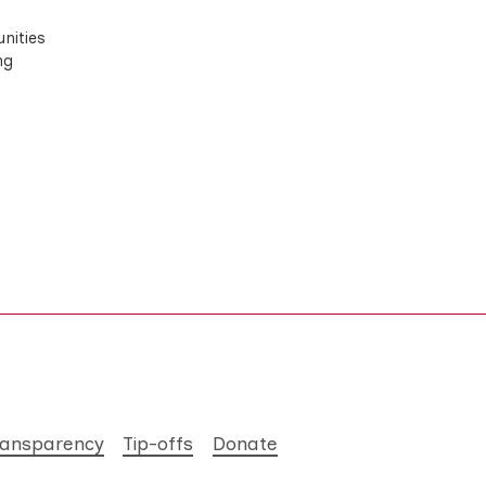
nities
ng
ransparency
Tip-offs
Donate