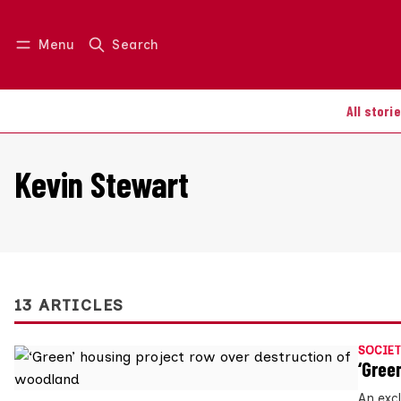
Menu
Search
Log in
Join us
All stori
Kevin Stewart
13 ARTICLES
SOCIET
‘Gree
An exc