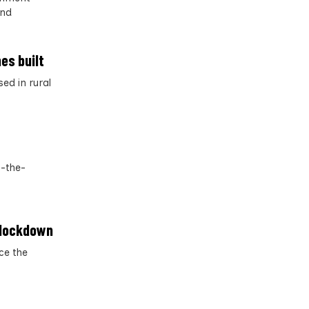
and
es built
ed in rural
f-the-
g lockdown
ce the