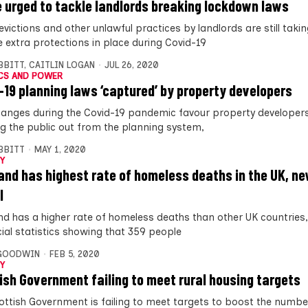
e urged to tackle landlords breaking lockdown laws
 evictions and other unlawful practices by landlords are still taki
e extra protections in place during Covid-19
IBBITT
,
CAITLIN LOGAN
JUL 26, 2020
CS AND POWER
-19 planning laws ‘captured’ by property developers
hanges during the Covid-19 pandemic favour property developers
ng the public out from the planning system,
IBBITT
MAY 1, 2020
Y
and has highest rate of homeless deaths in the UK, ne
l
nd has a higher rate of homeless deaths than other UK countries
cial statistics showing that 359 people
 GOODWIN
FEB 5, 2020
Y
ish Government failing to meet rural housing targets
ottish Government is failing to meet targets to boost the numbe