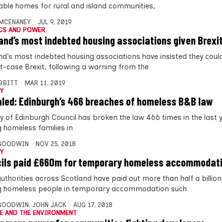
able homes for rural and island communities,
MCENANEY
JUL 9, 2019
CS AND POWER
and’s most indebted housing associations given Brexi
nd’s most indebted housing associations have insisted they coul
t-case Brexit, following a warning from the
IBBITT
MAR 11, 2019
Y
led: Edinburgh’s 466 breaches of homeless B&B law
ty of Edinburgh Council has broken the law 466 times in the last 
g homeless families in
 GOODWIN
NOV 25, 2018
Y
ils paid £660m for temporary homeless accommodat
authorities across Scotland have paid out more than half a billi
g homeless people in temporary accommodation such
 GOODWIN
,
JOHN JACK
AUG 17, 2018
E AND THE ENVIRONMENT