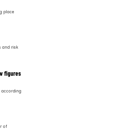
ng place
 and risk
w figures
, according
r of