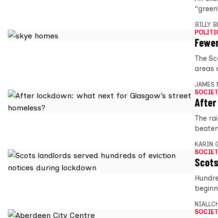
“green
BILLY 
POLITI
Fewer
The Sc
areas 
JAMES 
SOCIET
After
The ra
beaten
KARIN
SOCIET
Scots
Hundre
beginn
NIALLC
SOCIET