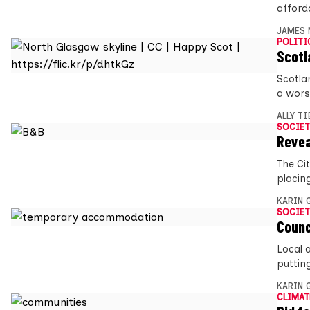
afford
JAMES 
POLITI
Scotl
Scotla
a wors
ALLY T
SOCIET
Revea
The Ci
placin
KARIN
SOCIET
Counc
Local 
puttin
KARIN
CLIMAT