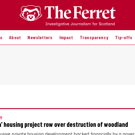
es
About
Newsletters
Impact
Transparency
Tip-offs
Y
n’ housing project row over destruction of woodland
lusive private housing development backed financially by a gov