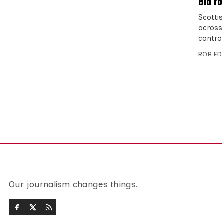
Bid f
Scotti
across
contro
ROB E
Our journalism changes things.