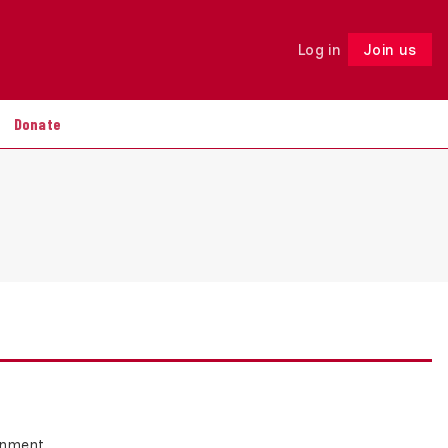
Log in
Join us
Follow
Donate
ernment