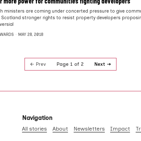
or more power for communities fighting developers
sh ministers are coming under concerted pressure to give commu
 Scotland stronger rights to resist property developers proposi
versial
DWARDS
MAY 28, 2018
Prev
Next
Page 1 of 2
Navigation
All stories
About
Newsletters
Impact
T