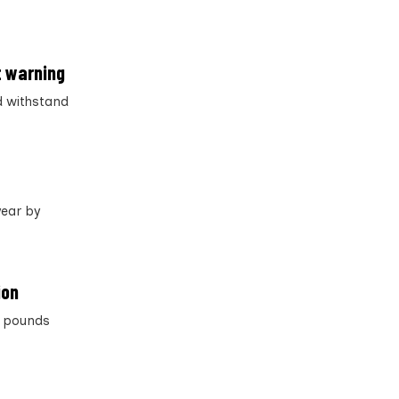
t warning
d withstand
year by
ion
on pounds