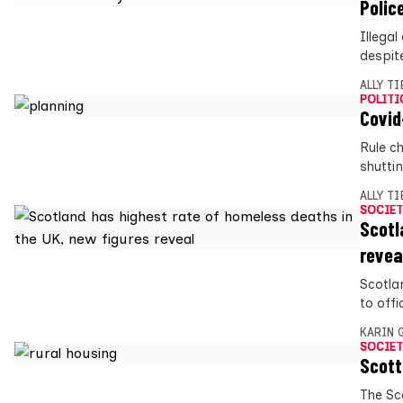
Polic
Illegal
despit
ALLY T
POLITI
Covid
Rule c
shutti
ALLY T
SOCIET
Scotl
revea
Scotla
to offi
KARIN
SOCIET
Scott
The Sc