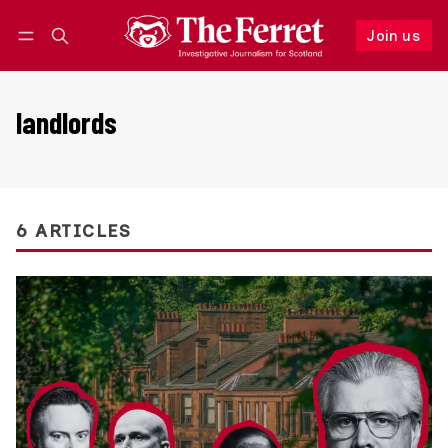
Join us
Follow
Log in
Join us
landlords
6 ARTICLES