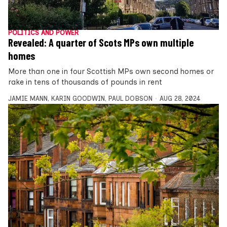
POLITICS AND POWER
Revealed: A quarter of Scots MPs own multiple
homes
More than one in four Scottish MPs own second homes or
rake in tens of thousands of pounds in rent
JAMIE MANN
,
KARIN GOODWIN
,
PAUL DOBSON
AUG 28, 2024