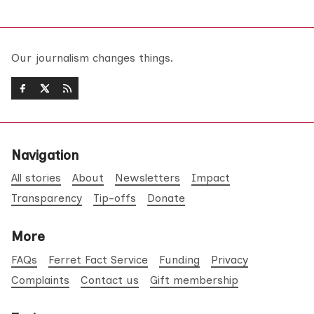
Our journalism changes things.
Navigation
All stories
About
Newsletters
Impact
Transparency
Tip-offs
Donate
More
FAQs
Ferret Fact Service
Funding
Privacy
Complaints
Contact us
Gift membership