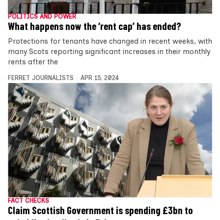
POLITICS AND POWER
What happens now the ‘rent cap’ has ended?
Protections for tenants have changed in recent weeks, with
many Scots reporting significant increases in their monthly
rents after the
FERRET JOURNALISTS
APR 15, 2024
FACT CHECKS
Claim Scottish Government is spending £3bn to