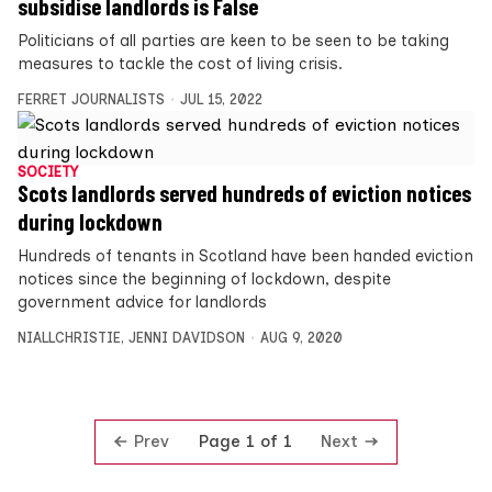
subsidise landlords is False
Politicians of all parties are keen to be seen to be taking
measures to tackle the cost of living crisis.
FERRET JOURNALISTS
JUL 15, 2022
SOCIETY
Scots landlords served hundreds of eviction notices
during lockdown
Hundreds of tenants in Scotland have been handed eviction
notices since the beginning of lockdown, despite
government advice for landlords
NIALLCHRISTIE
,
JENNI DAVIDSON
AUG 9, 2020
Prev
Next
Page 1 of 1