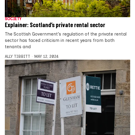
SOCIETY
Explainer: Scotland’s private rental sector
The Scottish Government’s regulation of the private rental
sector has faced criticism in recent years from both
tenants and
ALLY TIBBITT
MAY 12, 2024