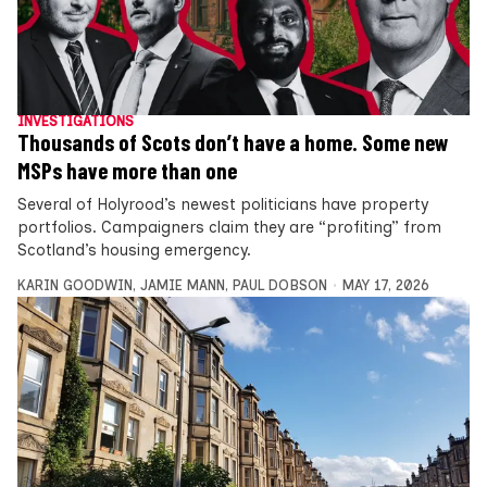
INVESTIGATIONS
Thousands of Scots don’t have a home. Some new
MSPs have more than one
Several of Holyrood’s newest politicians have property
portfolios. Campaigners claim they are “profiting” from
Scotland’s housing emergency.
KARIN GOODWIN
,
JAMIE MANN
,
PAUL DOBSON
MAY 17, 2026