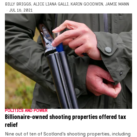
BILLY BRIGGS
,
ALICE LIANA GALLI
,
KARIN GOODWIN
,
JAMIE MANN
JUL 16, 2021
POLITICS AND POWER
Billionaire-owned shooting properties offered tax
relief
Nine out of ten of Scotland’s shooting properties, including