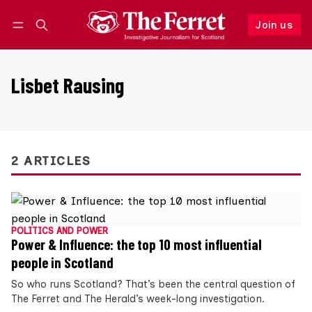
Join us
Follow
Log in
Join us
Lisbet Rausing
2 ARTICLES
POLITICS AND POWER
Power & Influence: the top 10 most influential
people in Scotland
So who runs Scotland? That’s been the central question of
The Ferret and The Herald’s week-long investigation.