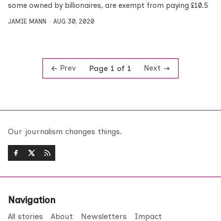
some owned by billionaires, are exempt from paying £10.5
JAMIE MANN
AUG 30, 2020
Prev
Next
Page 1 of 1
Our journalism changes things.
Navigation
All stories
About
Newsletters
Impact