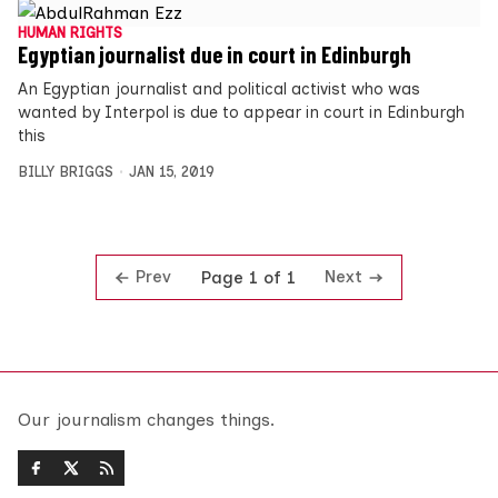
HUMAN RIGHTS
Egyptian journalist due in court in Edinburgh
An Egyptian journalist and political activist who was
wanted by Interpol is due to appear in court in Edinburgh
this
BILLY BRIGGS
JAN 15, 2019
Prev
Next
Page 1 of 1
Our journalism changes things.