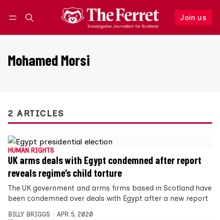
Join us
Follow
Log in
Join us
Mohamed Morsi
2 ARTICLES
HUMAN RIGHTS
UK arms deals with Egypt condemned after report
reveals regime’s child torture
The UK government and arms firms based in Scotland have
been condemned over deals with Egypt after a new report
BILLY BRIGGS
APR 5, 2020