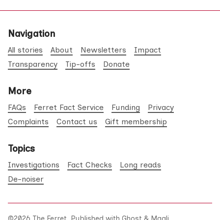
Navigation
All stories
About
Newsletters
Impact
Transparency
Tip-offs
Donate
More
FAQs
Ferret Fact Service
Funding
Privacy
Complaints
Contact us
Gift membership
Topics
Investigations
Fact Checks
Long reads
De-noiser
©2026
The Ferret
.
Published with
Ghost
&
Maali
.