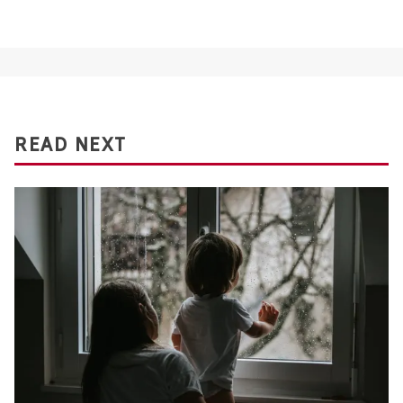
READ NEXT