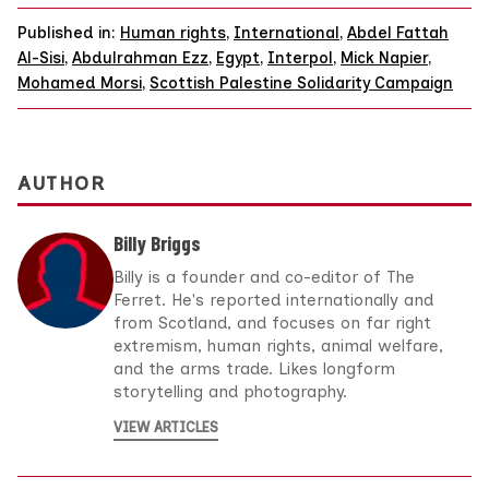
Published in:
Human rights
,
International
,
Abdel Fattah
Al-Sisi
,
Abdulrahman Ezz
,
Egypt
,
Interpol
,
Mick Napier
,
Mohamed Morsi
,
Scottish Palestine Solidarity Campaign
AUTHOR
Billy Briggs
Billy is a founder and co-editor of The
Ferret. He's reported internationally and
from Scotland, and focuses on far right
extremism, human rights, animal welfare,
and the arms trade. Likes longform
storytelling and photography.
VIEW ARTICLES