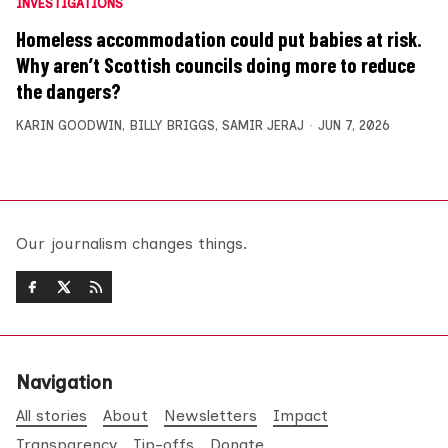
INVESTIGATIONS
Homeless accommodation could put babies at risk.
Why aren’t Scottish councils doing more to reduce
the dangers?
KARIN GOODWIN
,
BILLY BRIGGS
,
SAMIR JERAJ
JUN 7, 2026
Our journalism changes things.
Navigation
All stories
About
Newsletters
Impact
Transparency
Tip-offs
Donate