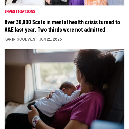
INVESTIGATIONS
Over 30,000 Scots in mental health crisis turned to
A&E last year. Two thirds were not admitted
KARIN GOODWIN
JUN 21, 2026