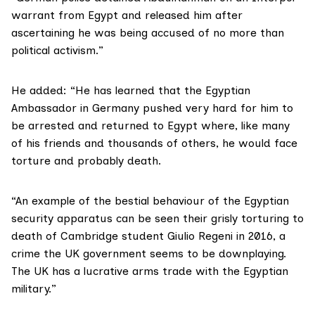
warrant from Egypt and released him after
ascertaining he was being accused of no more than
political activism.”
He added: “He has learned that the Egyptian
Ambassador in Germany pushed very hard for him to
be arrested and returned to Egypt where, like many
of his friends and thousands of others, he would face
torture and probably death.
“An example of the bestial behaviour of the Egyptian
security apparatus can be seen their grisly torturing to
death of
Cambridge student Giulio Regeni
in 2016, a
crime the UK government seems to be downplaying.
The UK has a lucrative
arms trade
with the Egyptian
military.”