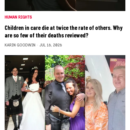
HUMAN RIGHTS
Children in care die at twice the rate of others. Why
are so few of their deaths reviewed?
KARIN GOODWIN
JUL 16, 2026