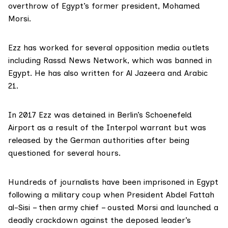
overthrow of Egypt’s former president,
Mohamed
Morsi.
Ezz has worked for several opposition media outlets
including
Rassd News Network
, which was banned in
Egypt. He has also written for Al Jazeera and Arabic
21.
In 2017 Ezz was detained in Berlin’s Schoenefeld
Airport as a result of the
Interpol
warrant but was
released by the German authorities after being
questioned for several hours.
Hundreds of journalists have been imprisoned in Egypt
following a military coup when
President Abdel Fattah
al-Sisi
– then army chief – ousted Morsi and launched a
deadly crackdown against the deposed leader’s