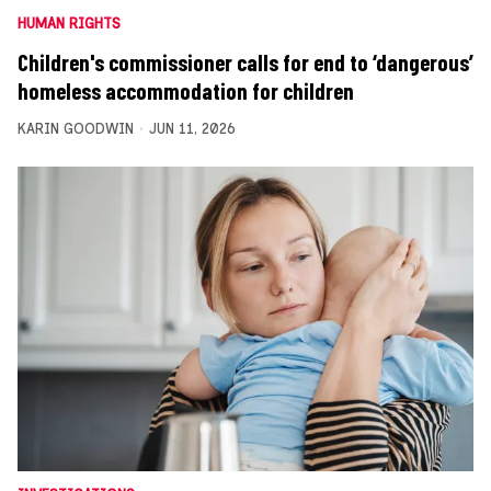
HUMAN RIGHTS
Children's commissioner calls for end to ‘dangerous’
homeless accommodation for children
KARIN GOODWIN
JUN 11, 2026