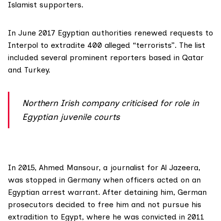
Islamist supporters.
In June 2017 Egyptian authorities renewed
requests to
Interpol
to extradite 400 alleged “terrorists”. The list
included several
prominent reporters
based in Qatar
and Turkey.
Northern Irish company criticised for role in
Egyptian juvenile courts
In 2015,
Ahmed Mansour
, a journalist for Al Jazeera,
was stopped in Germany when officers acted on an
Egyptian arrest warrant. After detaining him, German
prosecutors decided to free him and not pursue his
extradition to Egypt, where he was convicted in 2011