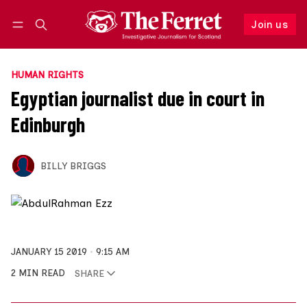
Join us
Follow
Log in
Join us
HUMAN RIGHTS
Egyptian journalist due in court in
Edinburgh
BILLY BRIGGS
JANUARY 15 2019
9:15 AM
2 MIN READ
SHARE