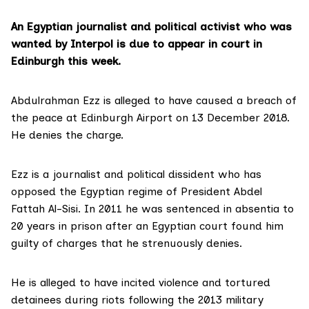
An Egyptian journalist and political activist who was
wanted by Interpol is due to appear in court in
Edinburgh this week.
Abdulrahman Ezz is alleged to have caused a breach of
the peace at Edinburgh Airport on 13 December 2018.
He denies the charge.
Ezz is a journalist and political dissident who has
opposed the Egyptian regime of President Abdel
Fattah Al-Sisi. In 2011 he was
sentenced in absentia to
20 years
in prison after an Egyptian court found him
guilty of charges that he strenuously denies.
He is alleged to have incited violence and tortured
detainees during riots following the 2013 military