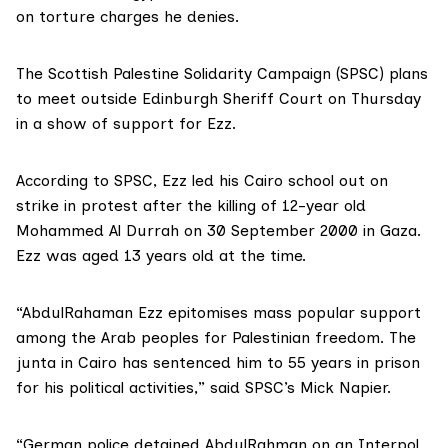
on torture charges he denies.
The
Scottish Palestine Solidarity Campaign (SPSC)
plans
to meet outside Edinburgh Sheriff Court on Thursday
in a show of support for Ezz.
According to SPSC
, Ezz led his Cairo school out on
strike in protest after the
killing of 12-year old
Mohammed Al Durrah
on 30 September 2000 in Gaza.
Ezz was aged 13 years old at the time.
“AbdulRahaman Ezz epitomises mass popular support
among the Arab peoples for Palestinian freedom. The
junta in Cairo has sentenced him to 55 years in prison
for his political activities,” said SPSC’s Mick Napier.
“German police detained AbdulRahman on an Interpol