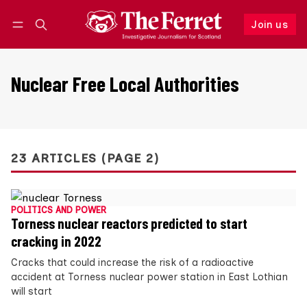
Join us
Follow
Log in
Join us
Nuclear Free Local Authorities
23 ARTICLES (PAGE 2)
POLITICS AND POWER
Torness nuclear reactors predicted to start
cracking in 2022
Cracks that could increase the risk of a radioactive
accident at Torness nuclear power station in East Lothian
will start