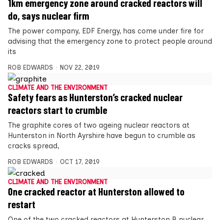
1km emergency zone around cracked reactors will
do, says nuclear firm
The power company, EDF Energy, has come under fire for
advising that the emergency zone to protect people around
its
ROB EDWARDS
NOV 22, 2019
CLIMATE AND THE ENVIRONMENT
Safety fears as Hunterston’s cracked nuclear
reactors start to crumble
The graphite cores of two ageing nuclear reactors at
Hunterston in North Ayrshire have begun to crumble as
cracks spread,
ROB EDWARDS
OCT 17, 2019
CLIMATE AND THE ENVIRONMENT
One cracked reactor at Hunterston allowed to
restart
One of the two cracked reactors at Hunterston B nuclear