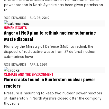
power station in North Ayrshire has been given permission
to
ROB EDWARDS
AUG 20, 2019
HUMAN RIGHTS
Anger at MoD plan to rethink nuclear submarine
waste disposal
Plans by the Ministry of Defence (MoD) to rethink the
disposal of radioactive waste from 27 defunct nuclear
submarines have
ROB EDWARDS
APR 2, 2019
CLIMATE AND THE ENVIRONMENT
More cracks found in Hunterston nuclear power
reactors
Pressure is mounting to keep two nuclear power reactors
at Hunterston in North Ayrshire closed after the company
that runs