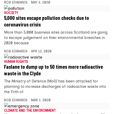
ROB EDWARDS
MAY 6, 2020
SOCIETY
5,000 sites escape pollution checks due to
coronavirus crisis
More than 5,000 business sites across Scotland are going
to escape judgement on their environmental breaches in
2020 because
ROB EDWARDS
APR 12, 2020
HUMAN RIGHTS
Faslane to dump up to 50 times more radioactive
waste in the Clyde
The Ministry of Defence (MoD) has been attacked for
planning to increase discharges of radioactive waste into
the Firth of
ROB EDWARDS
MAR 1, 2020
CLIMATE AND THE ENVIRONMENT