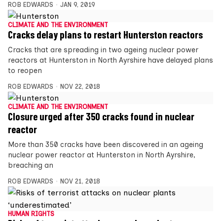
ROB EDWARDS
JAN 9, 2019
CLIMATE AND THE ENVIRONMENT
Cracks delay plans to restart Hunterston reactors
Cracks that are spreading in two ageing nuclear power
reactors at Hunterston in North Ayrshire have delayed plans
to reopen
ROB EDWARDS
NOV 22, 2018
CLIMATE AND THE ENVIRONMENT
Closure urged after 350 cracks found in nuclear
reactor
More than 350 cracks have been discovered in an ageing
nuclear power reactor at Hunterston in North Ayrshire,
breaching an
ROB EDWARDS
NOV 21, 2018
HUMAN RIGHTS