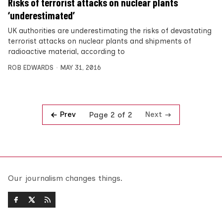
Risks of terrorist attacks on nuclear plants
‘underestimated’
UK authorities are underestimating the risks of devastating
terrorist attacks on nuclear plants and shipments of
radioactive material, according to
ROB EDWARDS
MAY 31, 2016
Prev
Next
Page 2 of 2
Our journalism changes things.