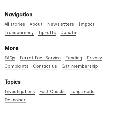
Navigation
All stories
About
Newsletters
Impact
Transparency
Tip-offs
Donate
More
FAQs
Ferret Fact Service
Funding
Privacy
Complaints
Contact us
Gift membership
Topics
Investigations
Fact Checks
Long reads
De-noiser
©2026
The Ferret
.
Published with
Ghost
&
Maali
.