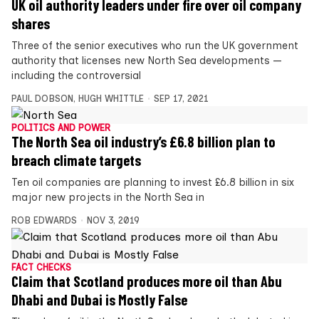
UK oil authority leaders under fire over oil company
shares
Three of the senior executives who run the UK government
authority that licenses new North Sea developments —
including the controversial
PAUL DOBSON
,
HUGH WHITTLE
SEP 17, 2021
POLITICS AND POWER
The North Sea oil industry’s £6.8 billion plan to
breach climate targets
Ten oil companies are planning to invest £6.8 billion in six
major new projects in the North Sea in
ROB EDWARDS
NOV 3, 2019
FACT CHECKS
Claim that Scotland produces more oil than Abu
Dhabi and Dubai is Mostly False