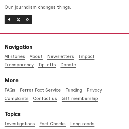
Our journalism changes things.
Navigation
All stories
About
Newsletters
Impact
Transparency
Tip-offs
Donate
More
FAQs
Ferret Fact Service
Funding
Privacy
Complaints
Contact us
Gift membership
Topics
Investigations
Fact Checks
Long reads