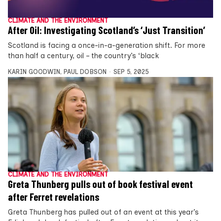
CLIMATE AND THE ENVIRONMENT
After Oil: Investigating Scotland’s ‘Just Transition’
Scotland is facing a once-in-a-generation shift. For more
than half a century, oil – the country’s ‘black
KARIN GOODWIN
,
PAUL DOBSON
SEP 5, 2025
CLIMATE AND THE ENVIRONMENT
Greta Thunberg pulls out of book festival event
after Ferret revelations
Greta Thunberg has pulled out of an event at this year’s