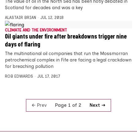
The value of oil in the North Sea has been hotly debated in
Scotland for decades and was a key
ALASTAIR BRIAN
JUL 12, 2018
CLIMATE AND THE ENVIRONMENT
Oil giants under fire after breakdowns trigger nine
days of flaring
The multinational oil companies that run the Mossmorran
petrochemical complex in Fife are facing a legal crackdown
for breaching pollution
ROB EDWARDS
JUL 17, 2017
Prev
Next
Page 1 of 2