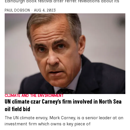
Edinburgh book festival after Ferret revelations about its
PAUL DOBSON
AUG 4, 2023
CLIMATE AND THE ENVIRONMENT
UN climate czar Carney’s firm involved in North Sea
oil field bid
The UN climate envoy, Mark Carney, is a senior leader at an
investment firm which owns a key piece of