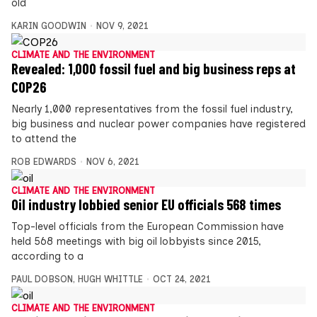
old
KARIN GOODWIN
NOV 9, 2021
CLIMATE AND THE ENVIRONMENT
Revealed: 1,000 fossil fuel and big business reps at
COP26
Nearly 1,000 representatives from the fossil fuel industry,
big business and nuclear power companies have registered
to attend the
ROB EDWARDS
NOV 6, 2021
CLIMATE AND THE ENVIRONMENT
Oil industry lobbied senior EU officials 568 times
Top-level officials from the European Commission have
held 568 meetings with big oil lobbyists since 2015,
according to a
PAUL DOBSON
,
HUGH WHITTLE
OCT 24, 2021
CLIMATE AND THE ENVIRONMENT