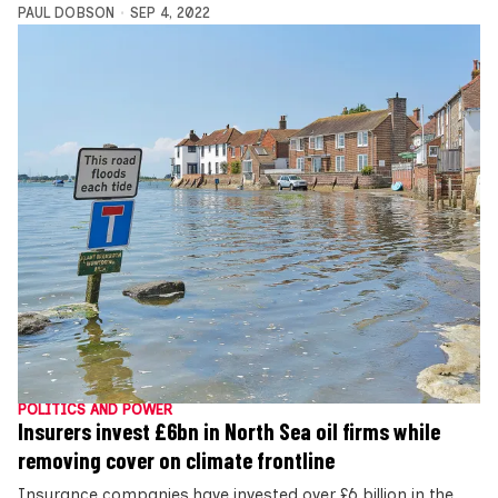
PAUL DOBSON
SEP 4, 2022
POLITICS AND POWER
Insurers invest £6bn in North Sea oil firms while
removing cover on climate frontline
Insurance companies have invested over £6 billion in the