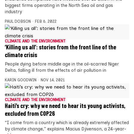
biggest firms operating in the North Sea oil and gas
industry
PAUL DOBSON
FEB 6, 2022
CLIMATE AND THE ENVIRONMENT
‘Killing us all’: stories from the front line of the
climate crisis
People dying before middle age in the oil-scarred Niger
Delta, falling ill from the effects of air pollution in
KARIN GOODWIN
NOV 14, 2021
CLIMATE AND THE ENVIRONMENT
Haiti’s cry: why we need to hear its young activists,
excluded from COP26
“I come from a country which is already extremely affected
by climate change,” explains Macius Djivenson, a 24-year-