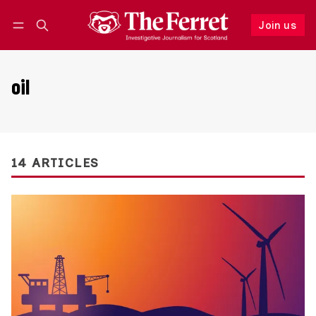
Join us
Follow
Log in
Join us
oil
14 ARTICLES