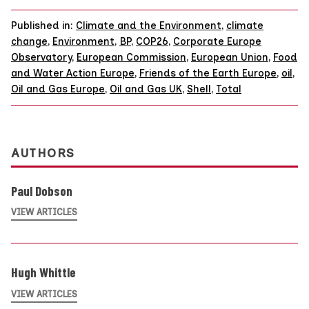
Published in:
Climate and the Environment
,
climate
change
,
Environment
,
BP
,
COP26
,
Corporate Europe
Observatory
,
European Commission
,
European Union
,
Food
and Water Action Europe
,
Friends of the Earth Europe
,
oil
,
Oil and Gas Europe
,
Oil and Gas UK
,
Shell
,
Total
AUTHORS
Paul Dobson
VIEW ARTICLES
Hugh Whittle
VIEW ARTICLES