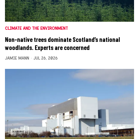
CLIMATE AND THE ENVIRONMENT
Non-native trees dominate Scotland’s national
woodlands. Experts are concerned
JAMIE MANN
JUL 26, 2026