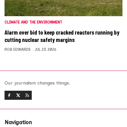
CLIMATE AND THE ENVIRONMENT
Alarm over bid to keep cracked reactors running by
cutting nuclear safety margins
ROB EDWARDS
JUL 23, 2026
Our journalism changes things.
Navigation