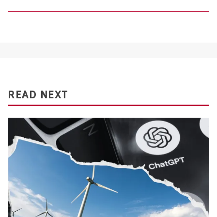
READ NEXT