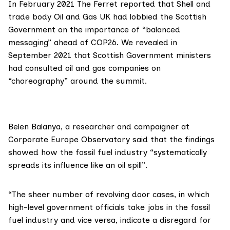
In February 2021 The Ferret
reported
that Shell and
trade body
Oil and Gas UK
had lobbied the Scottish
Government on the importance of “balanced
messaging” ahead of COP26. We revealed in
September 2021 that Scottish Government ministers
had consulted oil and gas companies on
“
choreography
” around the summit.
Belen Balanya
, a researcher and campaigner at
Corporate Europe Observatory said that the findings
showed how the fossil fuel industry “systematically
spreads its influence like an oil spill”.
“The sheer number of revolving door cases, in which
high-level government officials take jobs in the fossil
fuel industry and vice versa, indicate a disregard for