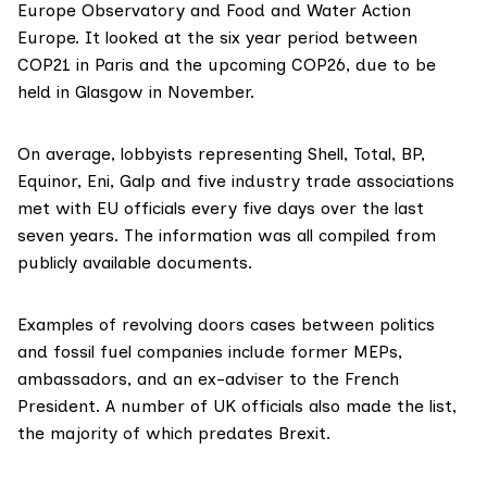
Europe Observatory
and
Food and Water Action
Europe
. It looked at the six year period between
COP21 in Paris and the upcoming COP26, due to be
held in Glasgow in November.
On average, lobbyists representing Shell, Total, BP,
Equinor
,
Eni
,
Galp
and five industry trade associations
met with EU officials every five days over the last
seven years. The information was all compiled from
publicly available documents.
Examples of revolving doors cases between politics
and fossil fuel companies include former MEPs,
ambassadors, and an ex-adviser to the French
President. A number of UK officials also made the list,
the majority of which predates Brexit.