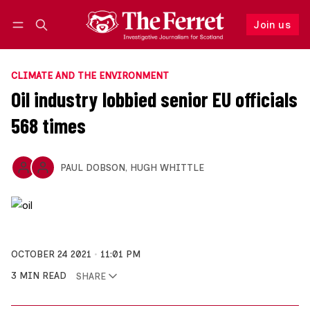
Join us
Follow
Log in
Join us
CLIMATE AND THE ENVIRONMENT
Oil industry lobbied senior EU officials
568 times
PAUL DOBSON
,
HUGH WHITTLE
OCTOBER 24 2021
11:01 PM
3 MIN READ
SHARE