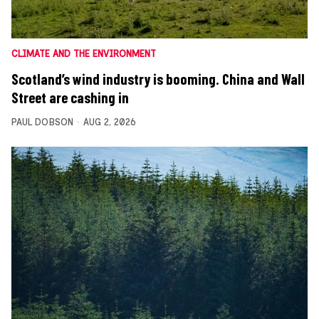
CLIMATE AND THE ENVIRONMENT
Scotland’s wind industry is booming. China and Wall
Street are cashing in
PAUL DOBSON
AUG 2, 2026