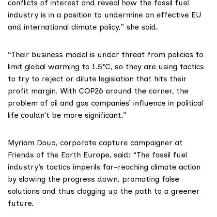
conflicts of interest and reveal how the fossil fuel
industry is in a position to undermine an effective EU
and international climate policy,” she said.
“Their business model is under threat from policies to
limit global warming to 1.5°C, so they are using tactics
to try to reject or dilute legislation that hits their
profit margin. With COP26 around the corner, the
problem of oil and gas companies’ influence in political
life couldn’t be more significant.”
Myriam Douo
, corporate capture campaigner at
Friends of the Earth Europe, said: “The fossil fuel
industry’s tactics imperils far-reaching climate action
by slowing the progress down, promoting false
solutions and thus clogging up the path to a greener
future.