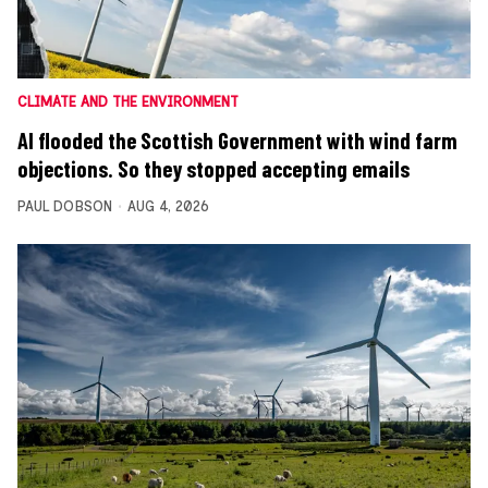
CLIMATE AND THE ENVIRONMENT
AI flooded the Scottish Government with wind farm
objections. So they stopped accepting emails
PAUL DOBSON
AUG 4, 2026