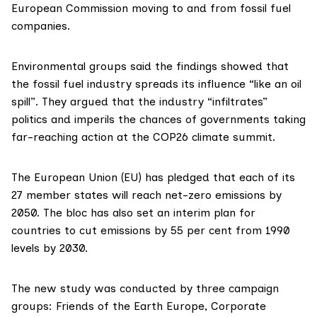
European Commission moving to and from fossil fuel
companies.
Environmental groups said the findings showed that
the fossil fuel industry spreads its influence “like an oil
spill”. They argued that the industry “infiltrates”
politics and imperils the chances of governments taking
far-reaching action at the
COP26
climate summit.
The European Union (EU) has
pledged
that each of its
27 member states will reach net-zero emissions by
2050. The bloc has also set an interim plan for
countries to cut emissions by 55 per cent from 1990
levels by 2030.
The
new study
was conducted by three campaign
groups:
Friends of the Earth Europe
,
Corporate