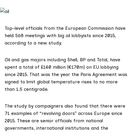
Top-level officials from the European Commission have
held 568 meetings with big oil lobbyists since 2015,
according to a new study.
Oil and gas majors including
Shell
,
BP
and
Total
, have
spent a total of £140 million (€170m) on EU lobbying
since 2015. That was the year the
Paris Agreement
was
signed to limit global temperature rises to no more
than 1.5 centigrade.
The
study
by campaigners also found that there were
71 examples of “revolving doors” across Europe since
2015. These are senior officials from national
governments, international institutions and the