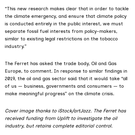
“This new research makes clear that in order to tackle
the climate emergency, and ensure that climate policy
is conducted entirely in the public interest, we must
separate fossil fuel interests from policy-makers,
similar to existing legal restrictions on the tobacco
industry.”
The Ferret has asked the trade body,
Oil and Gas
Europe
, to comment. In response to
similar findings in
2019
, the oil and gas sector said that it would take “all
of us — business, governments and consumers — to
make meaningful progress” on the climate crisis.
Cover image thanks to iStock/
artJazz
. The Ferret has
received funding from
Uplift
to investigate the oil
industry, but retains complete editorial control.