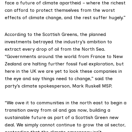
face a future of climate apartheid – where the richest
can afford to protect themselves from the worst
effects of climate change, and the rest suffer hugely.”
According to the
Scottish Greens
, the planned
investments betrayed the industry’s ambition to
extract every drop of oil from the North Sea.
“Governments around the world from France to New
Zealand are halting further fossil fuel exploration, but
here in the UK we are yet to look these companies in
the eye and say things need to change,” said the
party’s climate spokesperson,
Mark Ruskell MSP
.
“We owe it to communities in the north east to begin a
transition away from oil and gas now, building a
sustainable future as part of a
Scottish Green new
deal
. We simply cannot continue to grow the oil sector,