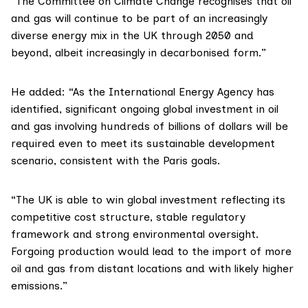
“The
Committee on Climate Change
recognises that oil
and gas will continue to be part of an increasingly
diverse energy mix in the UK through 2050 and
beyond, albeit increasingly in decarbonised form.”
He added: “As the
International Energy Agency
has
identified, significant ongoing global investment in oil
and gas involving hundreds of billions of dollars will be
required even to meet its sustainable development
scenario, consistent with the Paris goals.
“The UK is able to win global investment reflecting its
competitive cost structure, stable regulatory
framework and strong environmental oversight.
Forgoing production would lead to the import of more
oil and gas from distant locations and with likely higher
emissions.”