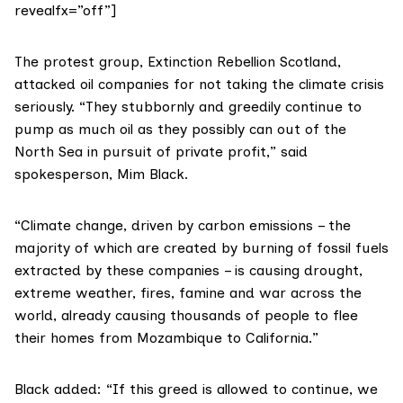
revealfx=”off”]
The protest group,
Extinction Rebellion Scotland
,
attacked oil companies for not taking the climate crisis
seriously. “They stubbornly and greedily continue to
pump as much oil as they possibly can out of the
North Sea in pursuit of private profit,” said
spokesperson, Mim Black.
“Climate change, driven by carbon emissions – the
majority of which are created by burning of fossil fuels
extracted by these companies – is causing drought,
extreme weather, fires, famine and war across the
world, already causing thousands of people to flee
their homes from Mozambique to California.”
Black added: “If this greed is allowed to continue, we