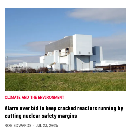
CLIMATE AND THE ENVIRONMENT
Alarm over bid to keep cracked reactors running by
cutting nuclear safety margins
ROB EDWARDS
JUL 23, 2026