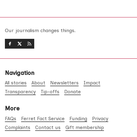
Our journalism changes things.
Navigation
All stories
About
Newsletters
Impact
Transparency
Tip-offs
Donate
More
FAQs
Ferret Fact Service
Funding
Privacy
Complaints
Contact us
Gift membership