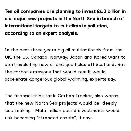
Ten oil companies are planning to invest £6.8 billion in
six major new projects in the North Sea in breach of
international targets to cut climate pollution,
according to an expert analysis.
In the next three years big oil multinationals from the
UK, the US, Canada, Norway, Japan and Korea want to
start exploiting new oil and gas fields off Scotland. But
the carbon emissions that would result would
accelerate dangerous global warming, experts say.
The financial think tank,
Carbon Tracker
, also warns
that the new North Sea projects would be “deeply
loss-making”. Multi-million pound investments would
risk becoming “stranded assets”, it says.