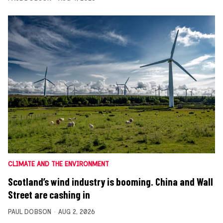
CLIMATE AND THE ENVIRONMENT
Scotland’s wind industry is booming. China and Wall
Street are cashing in
PAUL DOBSON
AUG 2, 2026