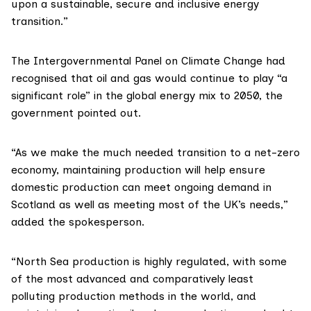
upon a sustainable, secure and inclusive energy
transition.”
The
Intergovernmental Panel on Climate Change
had
recognised that oil and gas would continue to play “a
significant role” in the global energy mix to 2050, the
government pointed out.
“As we make the much needed transition to a net-zero
economy, maintaining production will help ensure
domestic production can meet ongoing demand in
Scotland as well as meeting most of the UK’s needs,”
added the spokesperson.
“North Sea production is highly regulated, with some
of the most advanced and comparatively least
polluting production methods in the world, and