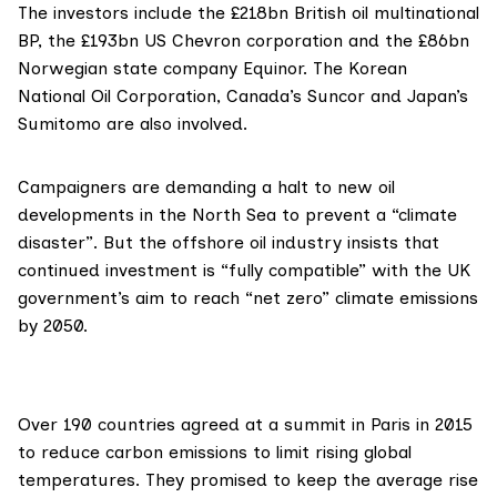
The investors include the £218bn British oil multinational
BP
, the £193bn US
Chevron
corporation and the £86bn
Norwegian state company
Equinor
. The
Korean
National Oil Corporation
, Canada’s
Suncor
and Japan’s
Sumitomo
are also involved.
Campaigners are demanding a halt to new oil
developments in the North Sea to prevent a “climate
disaster”. But the offshore oil industry insists that
continued investment is “fully compatible” with the UK
government’s aim to reach
“net zero” climate emissions
by 2050.
Over 190 countries
agreed at a summit in Paris
in 2015
to reduce carbon emissions to limit rising global
temperatures. They promised to keep the average rise