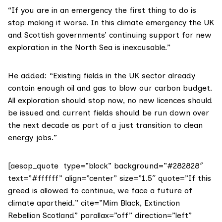
“If you are in an emergency the first thing to do is
stop making it worse. In this climate emergency the UK
and Scottish governments’ continuing support for new
exploration in the North Sea is inexcusable.”
He added: “Existing fields in the UK sector already
contain enough oil and gas to blow our carbon budget.
All exploration should stop now, no new licences should
be issued and current fields should be run down over
the next decade as part of a just transition to clean
energy jobs.”
[aesop_quote type=”block” background=”#282828″
text=”#ffffff” align=”center” size=”1.5″ quote=”If this
greed is allowed to continue, we face a future of
climate apartheid.” cite=”Mim Black, Extinction
Rebellion Scotland” parallax=”off” direction=”left”