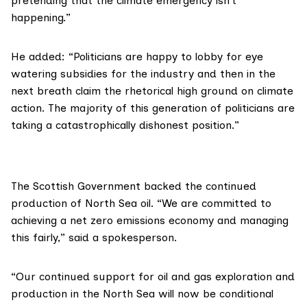
pretending that the climate emergency isn’t
happening.”
He added: “Politicians are happy to lobby for eye
watering subsidies for the industry and then in the
next breath claim the rhetorical high ground on climate
action. The majority of this generation of politicians are
taking a catastrophically dishonest position.”
The Scottish Government backed the continued
production of North Sea oil. “We are committed to
achieving a net zero emissions economy and managing
this fairly,” said a spokesperson.
“Our continued support for oil and gas exploration and
production in the North Sea will
now be conditional