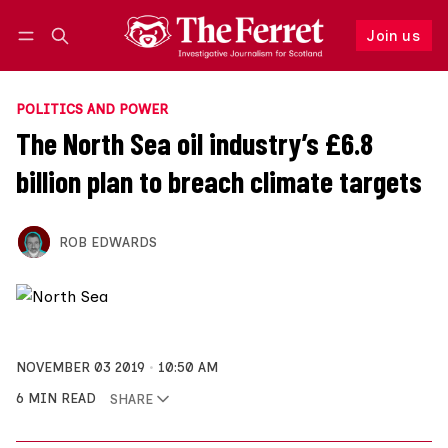
Join us
Follow
Log in
Join us
POLITICS AND POWER
The North Sea oil industry’s £6.8
billion plan to breach climate targets
ROB EDWARDS
NOVEMBER 03 2019
10:50 AM
6 MIN READ
SHARE