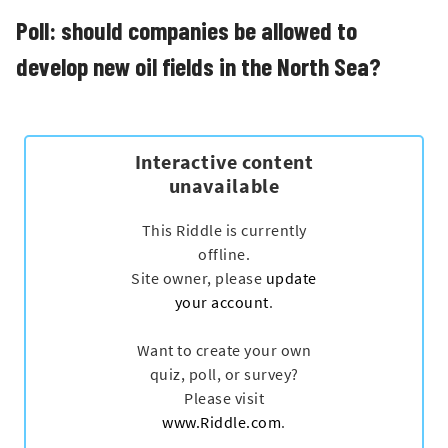
Poll: should companies be allowed to
develop new oil fields in the North Sea?