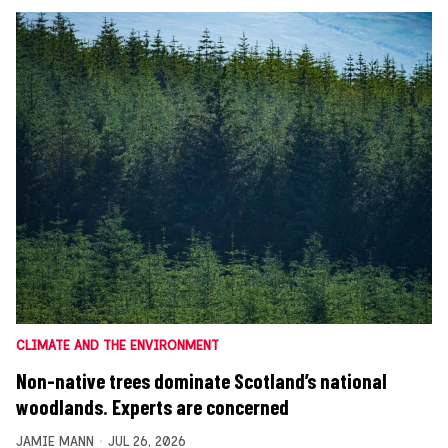
CLIMATE AND THE ENVIRONMENT
Non-native trees dominate Scotland’s national
woodlands. Experts are concerned
JAMIE MANN
JUL 26, 2026