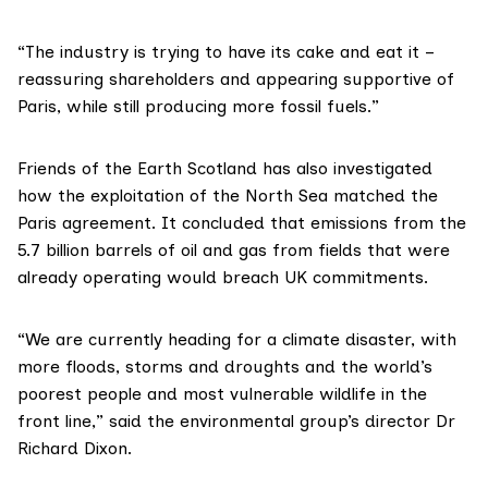
“The industry is trying to have its cake and eat it –
reassuring shareholders and appearing supportive of
Paris, while still producing more fossil fuels.”
Friends of the Earth Scotland
has also
investigated
how the exploitation of the North Sea matched the
Paris agreement
. It concluded that emissions from the
5.7 billion barrels of oil and gas from fields that were
already operating would breach UK commitments.
“We are currently heading for a climate disaster, with
more floods, storms and droughts and the world’s
poorest people and most vulnerable wildlife in the
front line,” said the environmental group’s director Dr
Richard Dixon.