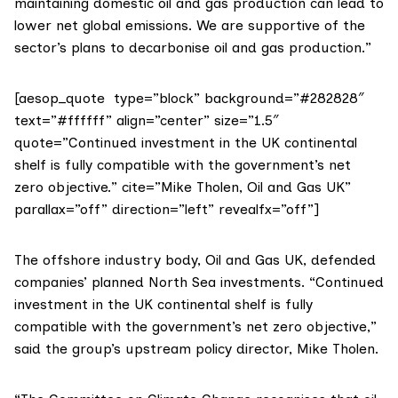
maintaining domestic oil and gas production can lead to
lower net global emissions. We are supportive of the
sector’s plans to decarbonise oil and gas production.”
[aesop_quote type=”block” background=”#282828″
text=”#ffffff” align=”center” size=”1.5″
quote=”Continued investment in the UK continental
shelf is fully compatible with the government’s net
zero objective.” cite=”Mike Tholen, Oil and Gas UK”
parallax=”off” direction=”left” revealfx=”off”]
The offshore industry body,
Oil and Gas UK
, defended
companies’ planned North Sea investments. “Continued
investment in the UK continental shelf is fully
compatible with the government’s net zero objective,”
said the group’s upstream policy director, Mike Tholen.