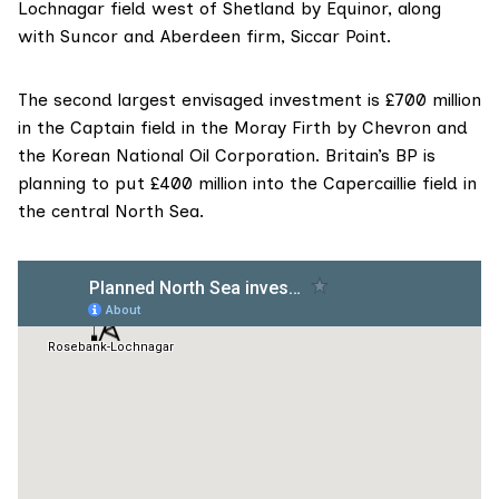
Lochnagar field
west of Shetland by
Equinor
, along
with
Suncor
and Aberdeen firm,
Siccar Point
.
The second largest envisaged investment is £700 million
in the
Captain field
in the Moray Firth by Chevron and
the
Korean National Oil Corporation
. Britain’s
BP
is
planning to put £400 million into the
Capercaillie field
in
the central North Sea.