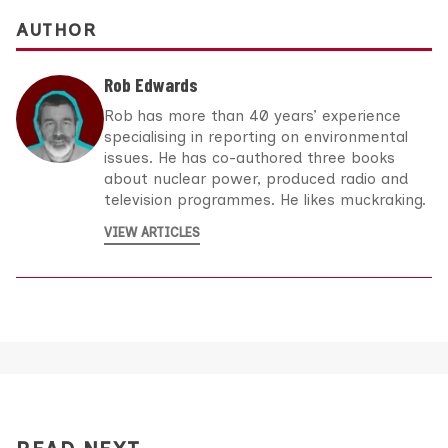
AUTHOR
Rob Edwards
Rob has more than 40 years’ experience
specialising in reporting on environmental
issues. He has co-authored three books
about nuclear power, produced radio and
television programmes. He likes muckraking.
VIEW ARTICLES