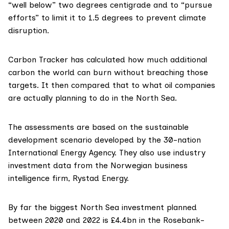
“well below” two degrees centigrade and to “pursue
efforts” to limit it to 1.5 degrees to prevent climate
disruption.
Carbon Tracker
has calculated how much additional
carbon the world can burn without breaching those
targets. It then compared that to what oil companies
are actually planning to do in the North Sea.
The assessments are based on the
sustainable
development scenario
developed by the 30-nation
International Energy Agency
. They also use industry
investment data from the Norwegian business
intelligence firm,
Rystad Energy
.
By far the biggest North Sea investment planned
between 2020 and 2022 is £4.4bn in the
Rosebank-