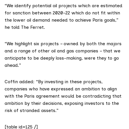
“We identify potential oil projects which are estimated
for sanction between 2020-22 which do not fit within
the lower oil demand needed to achieve Paris goals,”
he told The Ferret.
“We highlight six projects – owned by both the majors
and a range of other oil and gas companies – that we
anticipate to be deeply loss-making, were they to go
ahead.”
Coffin added: “By investing in these projects,
companies who have expressed an ambition to align
with the Paris agreement would be contradicting that
ambition by their decisions, exposing investors to the
risk of stranded assets.”
[table id=125 /]