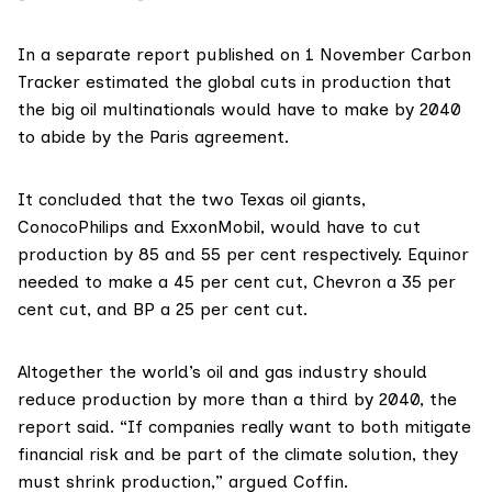
In a
separate report
published on 1 November Carbon
Tracker estimated the global cuts in production that
the big oil multinationals would have to make by 2040
to abide by the
Paris agreement
.
It concluded that the two Texas oil giants,
ConocoPhilips
and
ExxonMobil
, would have to cut
production by 85 and 55 per cent respectively.
Equinor
needed to make a 45 per cent cut,
Chevron
a 35 per
cent cut, and
BP
a 25 per cent cut.
Altogether the world’s oil and gas industry should
reduce production by more than a third by 2040, the
report said. “If companies really want to both mitigate
financial risk and be part of the climate solution, they
must shrink production,” argued Coffin.