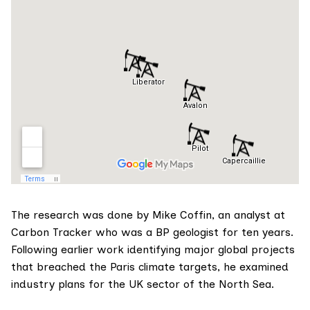
The research was done by
Mike Coffin
, an analyst at
Carbon Tracker who was a BP geologist for ten years.
Following earlier work
identifying major global projects
that breached the Paris climate targets, he examined
industry plans for the UK sector of the North Sea.