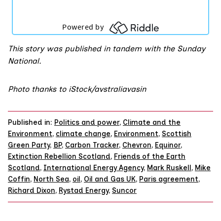
This story was published in tandem with the
Sunday
National
.
Photo thanks to iStock/avstraliavasin
Published in:
Politics and power
,
Climate and the
Environment
,
climate change
,
Environment
,
Scottish
Green Party
,
BP
,
Carbon Tracker
,
Chevron
,
Equinor
,
Extinction Rebellion Scotland
,
Friends of the Earth
Scotland
,
International Energy Agency
,
Mark Ruskell
,
Mike
Coffin
,
North Sea
,
oil
,
Oil and Gas UK
,
Paris agreement
,
Richard Dixon
,
Rystad Energy
,
Suncor