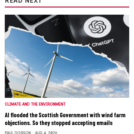
READ NEXT
CLIMATE AND THE ENVIRONMENT
AI flooded the Scottish Government with wind farm
objections. So they stopped accepting emails
PAUL DOBSON
AUG 4, 2026