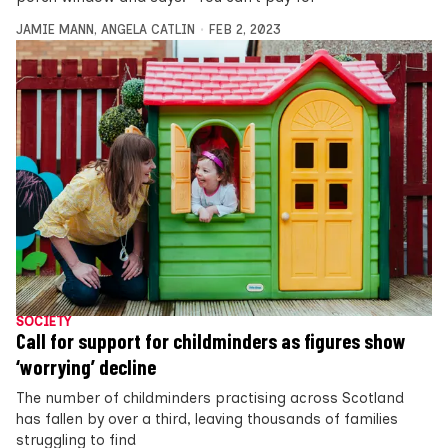
JAMIE MANN
,
ANGELA CATLIN
FEB 2, 2023
SOCIETY
Call for support for childminders as figures show
‘worrying’ decline
The number of childminders practising across Scotland
has fallen by over a third, leaving thousands of families
struggling to find