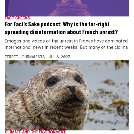
FACT CHECKS
For Fact’s Sake podcast: Why is the far-right
spreading disinformation about French unrest?
Images and videos of the unrest in France have dominated
international news in recent weeks. But many of the claims
FERRET JOURNALISTS
JUL 6, 2023
CLIMATE AND THE ENVIRONMENT