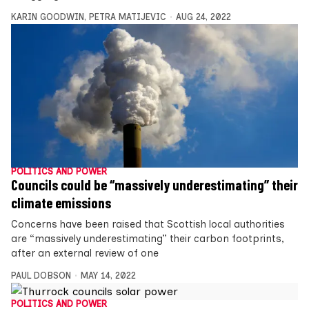
KARIN GOODWIN
,
PETRA MATIJEVIC
AUG 24, 2022
POLITICS AND POWER
Councils could be “massively underestimating” their
climate emissions
Concerns have been raised that Scottish local authorities
are “massively underestimating” their carbon footprints,
after an external review of one
PAUL DOBSON
MAY 14, 2022
POLITICS AND POWER