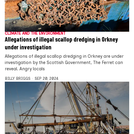
CLIMATE AND THE ENVIRONMENT
Allegations of illegal scallop dredging in Orkney
under investigation
Allegations of illegal scallop dredging in Orkney are under
investigation by the Scottish Government, The Ferret can
reveal. Angry locals
BILLY BRIGGS
SEP 20, 2024