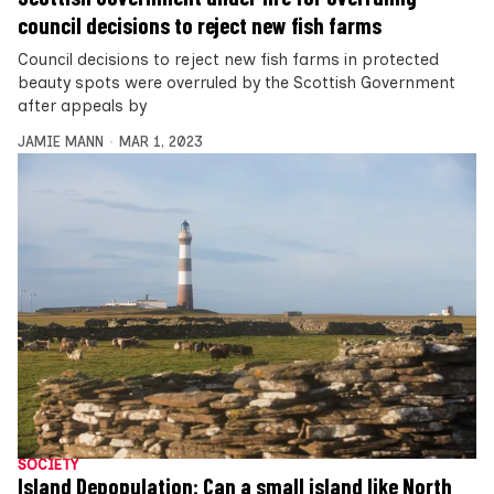
council decisions to reject new fish farms
Council decisions to reject new fish farms in protected
beauty spots were overruled by the Scottish Government
after appeals by
JAMIE MANN
MAR 1, 2023
SOCIETY
Island Depopulation: Can a small island like North