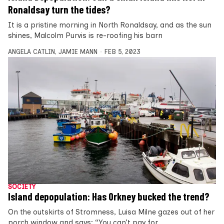
Ronaldsay turn the tides?
It is a pristine morning in North Ronaldsay, and as the sun
shines, Malcolm Purvis is re-roofing his barn
ANGELA CATLIN
,
JAMIE MANN
FEB 5, 2023
SOCIETY
Island depopulation: Has Orkney bucked the trend?
On the outskirts of Stromness, Luisa Milne gazes out of her
porch window and says: “You can’t pay for