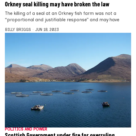
Orkney seal killing may have broken the law
The killing of a seal at an Orkney fish farm was not a
“proportional and justifiable response” and may have
BILLY BRIGGS
JUN 18, 2023
POLITICS AND POWER
Scottish Government under fire for overruling