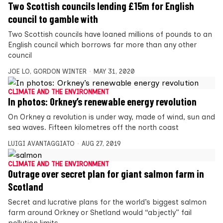
Two Scottish councils lending £15m for English
council to gamble with
Two Scottish councils have loaned millions of pounds to an
English council which borrows far more than any other
council
JOE LO
,
GORDON WINTER
MAY 31, 2020
CLIMATE AND THE ENVIRONMENT
In photos: Orkney’s renewable energy revolution
On Orkney a revolution is under way, made of wind, sun and
sea waves. Fifteen kilometres off the north coast
LUIGI AVANTAGGIATO
AUG 27, 2019
CLIMATE AND THE ENVIRONMENT
Outrage over secret plan for giant salmon farm in
Scotland
Secret and lucrative plans for the world’s biggest salmon
farm around Orkney or Shetland would “abjectly” fail