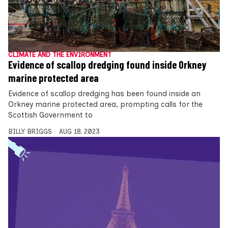
CLIMATE AND THE ENVIRONMENT
Evidence of scallop dredging found inside Orkney
marine protected area
Evidence of scallop dredging has been found inside an
Orkney marine protected area, prompting calls for the
Scottish Government to
BILLY BRIGGS
AUG 18, 2023