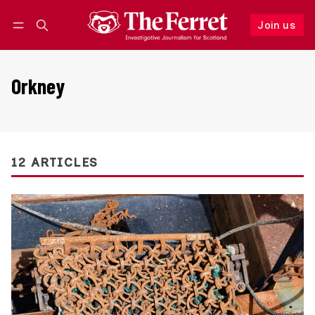
Join us
Follow
Log in
Join us
Orkney
12 ARTICLES