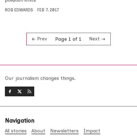
pollution limits
ROB EDWARDS
FEB 7, 2017
Prev
Next
Page 1 of 1
Our journalism changes things.
Navigation
All stories
About
Newsletters
Impact