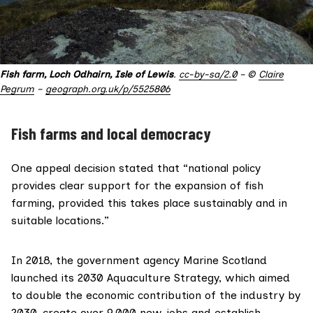
Fish farm, Loch Odhairn, Isle of Lewis
.
cc-by-sa/2.0
– ©
Claire
Pegrum
–
geograph.org.uk/p/5525806
Fish farms and local democracy
One appeal decision stated that “national policy
provides clear support for the expansion of fish
farming, provided this takes place sustainably and in
suitable locations.”
In 2018, the government agency
Marine Scotland
launched its
2030 Aquaculture Strategy
, which aimed
to double the economic contribution of the industry by
2030, create over 9,000 new jobs and establish