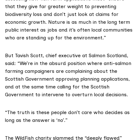
that they give far greater weight to preventing
biodiversity loss and don’t just look at claims for
economic growth. Nature is as much in the long term
public interest as jobs and it’s often local communities
who are standing up for the environment.”
But Tavish Scott, chief executive at
Salmon Scotland
,
said: “We’re in the absurd position where anti-salmon
farming campaigners are complaining about the
Scottish Government approving planning applications,
and at the same time calling for the Scottish
Government to intervene to overturn local decisions.
“The truth is these people don’t care who decides as
long as the answer is ‘no’.”
The
WildFish
charity slammed the “deeply flawed”