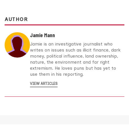
AUTHOR
Jamie Mann
Jamie is an investigative journalist who
writes on issues such as illicit finance, dark
money, political influence, land ownership,
nature, the environment and far right
extremism. He loves puns but has yet to
use them in his reporting.
VIEW ARTICLES