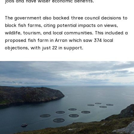
jobs and have wider economic benefits.
The government also backed three council decisions to
block fish farms, citing potential impacts on views,
wildlife, tourism, and local communities. This included a
proposed fish farm in Arran which saw 374 local
objections, with just 22 in support.