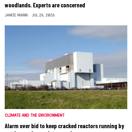
woodlands. Experts are concerned
JAMIE MANN
JUL 26, 2026
CLIMATE AND THE ENVIRONMENT
Alarm over bid to keep cracked reactors running by