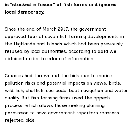
is “stacked in favour” of fish farms and ignores
local democracy.
Since the end of March 2017, the government
approved four of seven
fish farming
developments in
the Highlands and Islands which had been previously
refused by local authorities, according to data we
obtained under freedom of information.
Councils had thrown out the bids due to marine
pollution risks and potential impacts on views, birds,
wild fish, shellfish, sea beds, boat navigation and water
quality. But fish farming firms used the
appeals
process
, which allows those seeking planning
permission to have government reporters reassess
rejected bids.