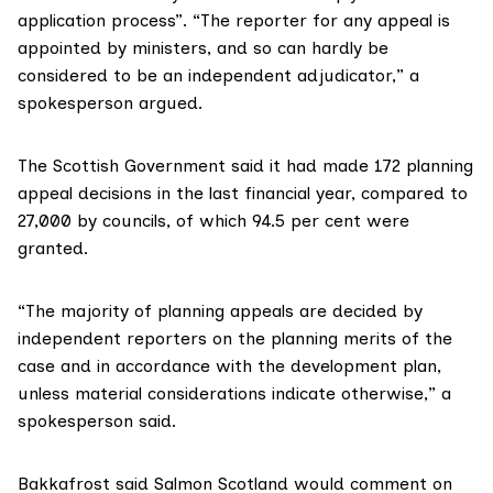
application process”. “The reporter for any appeal is
appointed by ministers, and so can hardly be
considered to be an independent adjudicator,” a
spokesperson argued.
The Scottish Government said it had made 172 planning
appeal decisions in the last financial year, compared to
27,000 by councils, of which 94.5 per cent were
granted.
“The majority of planning appeals are decided by
independent reporters on the planning merits of the
case and in accordance with the development plan,
unless material considerations indicate otherwise,” a
spokesperson said.
Bakkafrost said Salmon Scotland would comment on