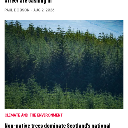
Street are cashing in
PAUL DOBSON
AUG 2, 2026
CLIMATE AND THE ENVIRONMENT
Non-native trees dominate Scotland’s national