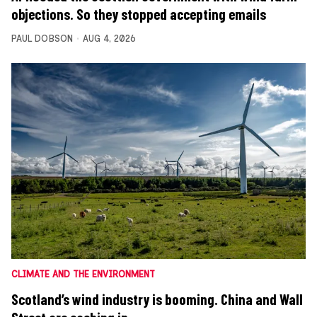
objections. So they stopped accepting emails
PAUL DOBSON
AUG 4, 2026
CLIMATE AND THE ENVIRONMENT
Scotland’s wind industry is booming. China and Wall