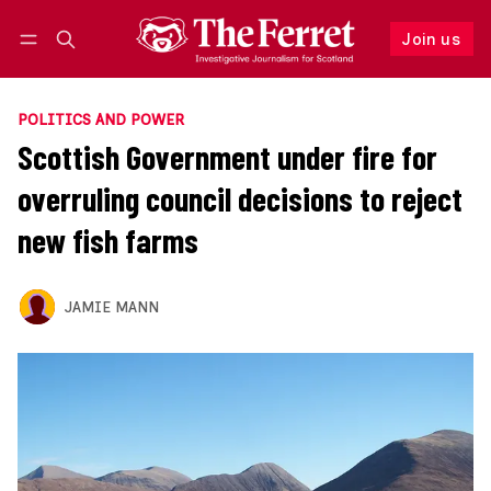
Join us
Follow
Log in
Join us
POLITICS AND POWER
Scottish Government under fire for
overruling council decisions to reject
new fish farms
JAMIE MANN