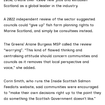
Scotland as a global leader in the industry.
A 2022 independent
review
of the sector suggested
councils could “give up” fish farm planning rights to
Marine Scotland, and simply be consultees instead.
The Greens’
Ariane Burgess MSP
called the review
“worrying”. “This kind of flawed thinking and
centralising attitude should concern communities and
councils as it removes that local perspective and
voice,” she added.
Corin Smith, who runs the Inside
Scottish Salmon
Feedlots
website, said communities were encouraged
to “make their own decisions right up to the point they
do something the Scottish Government doesn’t like.”