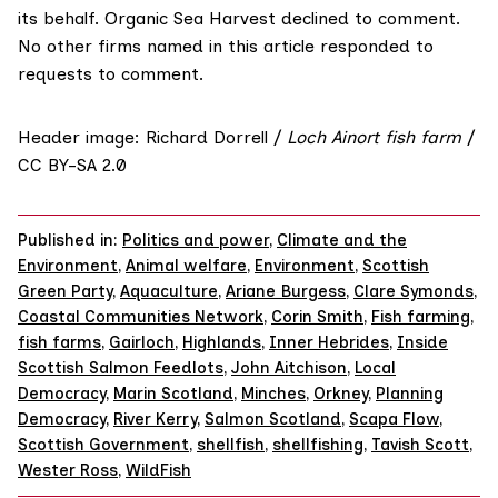
its behalf. Organic Sea Harvest declined to comment.
No other firms named in this article responded to
requests to comment.
Header image: Richard Dorrell /
Loch Ainort fish farm
/
CC BY-SA 2.0
Published in:
Politics and power
,
Climate and the
Environment
,
Animal welfare
,
Environment
,
Scottish
Green Party
,
Aquaculture
,
Ariane Burgess
,
Clare Symonds
,
Coastal Communities Network
,
Corin Smith
,
Fish farming
,
fish farms
,
Gairloch
,
Highlands
,
Inner Hebrides
,
Inside
Scottish Salmon Feedlots
,
John Aitchison
,
Local
Democracy
,
Marin Scotland
,
Minches
,
Orkney
,
Planning
Democracy
,
River Kerry
,
Salmon Scotland
,
Scapa Flow
,
Scottish Government
,
shellfish
,
shellfishing
,
Tavish Scott
,
Wester Ross
,
WildFish