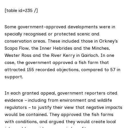
[table id=235 /]
Some government-approved developments were in
specially recognised or protected scenic and
conservation areas. These included those in Orkney’s
Scapa Flow, the Inner Hebrides and the Minches,
Wester Ross and the River Kerry in Gairloch. In one
case, the government approved a fish farm that
attracted 155 recorded objections, compared to 57 in
support.
In each granted appeal, government reporters cited
evidence – including from environment and wildlife
regulators – to justify their view that negative impacts
would be contained. They approved the fish farms
with conditions, and argued they would create local