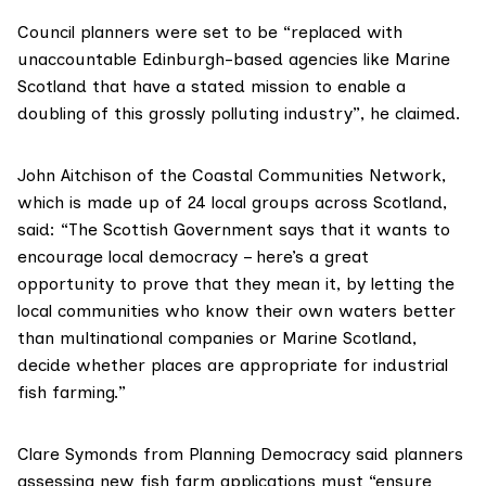
Council planners were set to be “replaced with
unaccountable Edinburgh-based agencies like Marine
Scotland that have a stated mission to enable a
doubling of this grossly polluting industry”, he claimed.
John Aitchison of the
Coastal Communities Network
,
which is made up of 24 local groups across Scotland,
said: “The Scottish Government says that it wants to
encourage local democracy – here’s a great
opportunity to prove that they mean it, by letting the
local communities who know their own waters better
than multinational companies or Marine Scotland,
decide whether places are appropriate for industrial
fish farming.”
Clare Symonds from
Planning Democracy
said planners
assessing new fish farm applications must “ensure