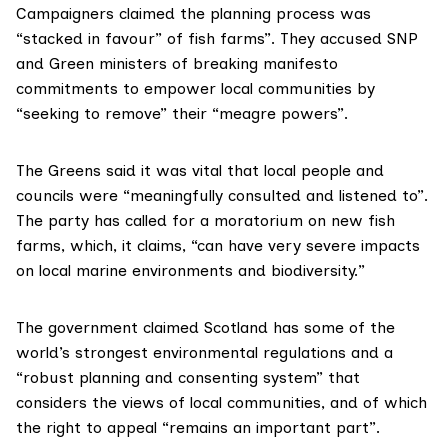
Campaigners claimed the planning process was
“stacked in favour” of fish farms”. They accused SNP
and Green ministers of breaking manifesto
commitments to empower local communities by
“seeking to remove” their “meagre powers”.
The Greens said it was vital that local people and
councils were “meaningfully consulted and listened to”.
The party has called for a moratorium on new fish
farms, which, it claims, “can have very severe impacts
on local marine environments and biodiversity.”
The government claimed Scotland has some of the
world’s strongest environmental regulations and a
“robust planning and consenting system” that
considers the views of local communities, and of which
the right to appeal “remains an important part”.