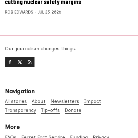
cutting nuclear safety margins
ROB EDWARDS
JUL 23, 2026
Our journalism changes things.
Navigation
All stories
About
Newsletters
Impact
Transparency
Tip-offs
Donate
More
FAQs
Ferret Fact Service
Funding
Privacy