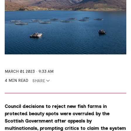
MARCH 01 2023
9:33 AM
4 MIN READ
SHARE
Council decisions to reject new fish farms in
protected beauty spots were overruled by the
Scottish Government after appeals by
multinationals, prompting critics to claim the system