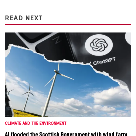
READ NEXT
CLIMATE AND THE ENVIRONMENT
AI flooded the Scottish Government with wind farm