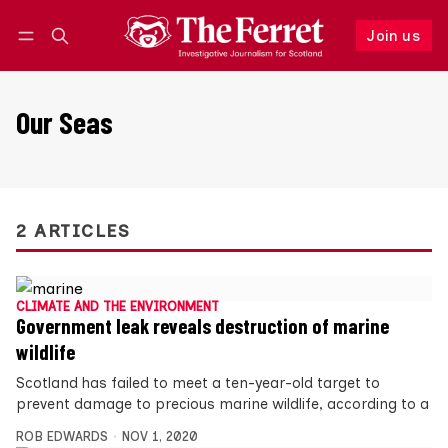
Join us
Follow
Log in
Join us
Our Seas
2 ARTICLES
CLIMATE AND THE ENVIRONMENT
Government leak reveals destruction of marine
wildlife
Scotland has failed to meet a ten-year-old target to
prevent damage to precious marine wildlife, according to a
ROB EDWARDS
NOV 1, 2020