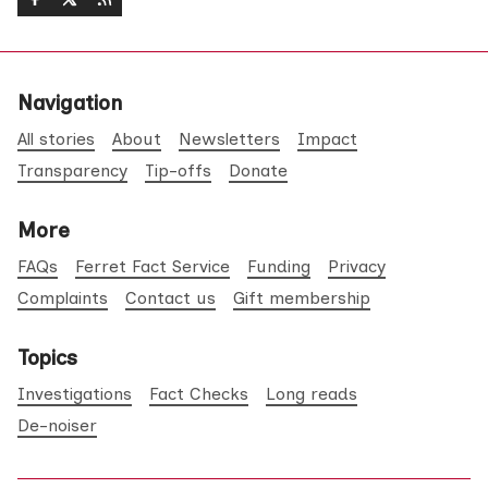
Navigation
All stories
About
Newsletters
Impact
Transparency
Tip-offs
Donate
More
FAQs
Ferret Fact Service
Funding
Privacy
Complaints
Contact us
Gift membership
Topics
Investigations
Fact Checks
Long reads
De-noiser