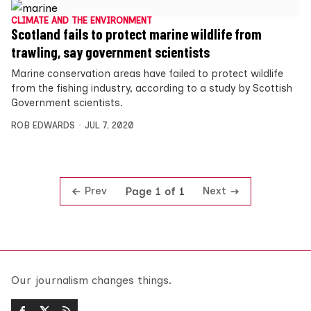
CLIMATE AND THE ENVIRONMENT
Scotland fails to protect marine wildlife from
trawling, say government scientists
Marine conservation areas have failed to protect wildlife
from the fishing industry, according to a study by Scottish
Government scientists.
ROB EDWARDS
JUL 7, 2020
Prev
Next
Page 1 of 1
Our journalism changes things.