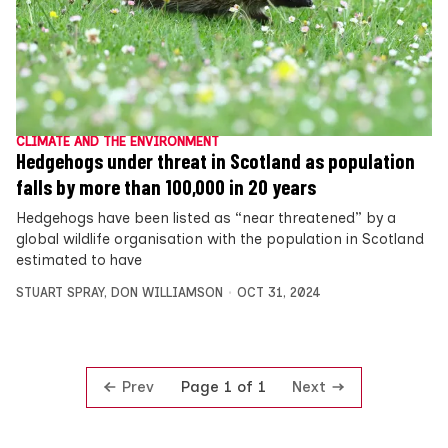
CLIMATE AND THE ENVIRONMENT
Hedgehogs under threat in Scotland as population
falls by more than 100,000 in 20 years
Hedgehogs have been listed as “near threatened” by a
global wildlife organisation with the population in Scotland
estimated to have
STUART SPRAY
,
DON WILLIAMSON
OCT 31, 2024
Prev
Next
Page 1 of 1