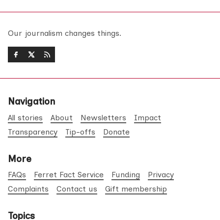
Our journalism changes things.
Navigation
All stories
About
Newsletters
Impact
Transparency
Tip-offs
Donate
More
FAQs
Ferret Fact Service
Funding
Privacy
Complaints
Contact us
Gift membership
Topics