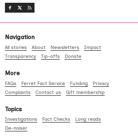
Navigation
All stories
About
Newsletters
Impact
Transparency
Tip-offs
Donate
More
FAQs
Ferret Fact Service
Funding
Privacy
Complaints
Contact us
Gift membership
Topics
Investigations
Fact Checks
Long reads
De-noiser