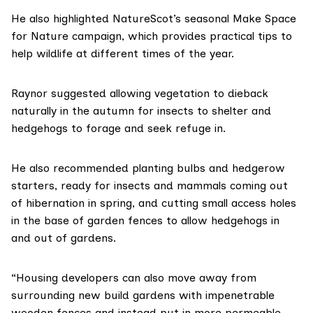
He also highlighted NatureScot’s seasonal
Make Space
for Nature
campaign, which provides practical tips to
help wildlife at different times of the year.
Raynor suggested allowing vegetation to dieback
naturally in the autumn for insects to shelter and
hedgehogs to forage and seek refuge in.
He also recommended planting bulbs and hedgerow
starters, ready for insects and mammals coming out
of hibernation in spring, and cutting small access holes
in the base of garden fences to allow hedgehogs in
and out of gardens.
“Housing developers can also move away from
surrounding new build gardens with impenetrable
wooden fences and instead put in more permeable