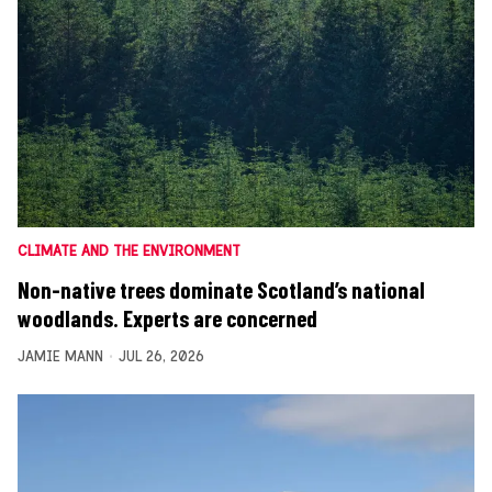
CLIMATE AND THE ENVIRONMENT
Non-native trees dominate Scotland’s national
woodlands. Experts are concerned
JAMIE MANN
JUL 26, 2026