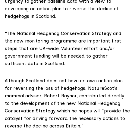
urgency to gather baseline data with a view to
developing an action plan to reverse the decline of
hedgehogs in Scotland.
“The National Hedgehog Conservation Strategy and
the new monitoring programme are important first
steps that are UK-wide. Volunteer effort and/or
government funding will be needed to gather
sufficient data in Scotland.”
Although Scotland does not have its own action plan
for reversing the loss of hedgehogs, NatureScot’s
mammal adviser, Robert Raynor, contributed directly
to the development of the new National Hedgehog
Conservation Strategy which he hopes will “provide the
catalyst for driving forward the necessary actions to
reverse the decline across Britain.”