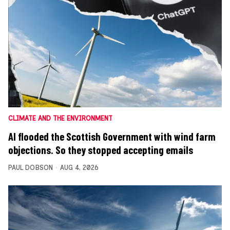
CLIMATE AND THE ENVIRONMENT
AI flooded the Scottish Government with wind farm
objections. So they stopped accepting emails
PAUL DOBSON
AUG 4, 2026