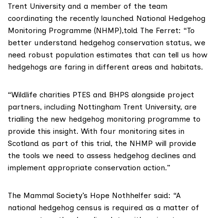
Trent University and a member of the team
coordinating the recently launched
National Hedgehog
Monitoring Programme
(NHMP),told The Ferret: “To
better understand hedgehog conservation status, we
need robust population estimates that can tell us how
hedgehogs are faring in different areas and habitats.
“Wildlife charities PTES and BHPS alongside project
partners, including Nottingham Trent University, are
trialling the new hedgehog monitoring programme to
provide this insight. With four monitoring sites in
Scotland as part of this trial, the NHMP will provide
the tools we need to assess hedgehog declines and
implement appropriate conservation action.”
The Mammal Society’s Hope Nothhelfer said: “A
national hedgehog census is required as a matter of