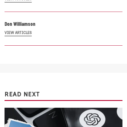
Don Williamson
VIEW ARTICLES
READ NEXT