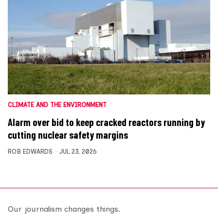
CLIMATE AND THE ENVIRONMENT
Alarm over bid to keep cracked reactors running by
cutting nuclear safety margins
ROB EDWARDS
JUL 23, 2026
Our journalism changes things.