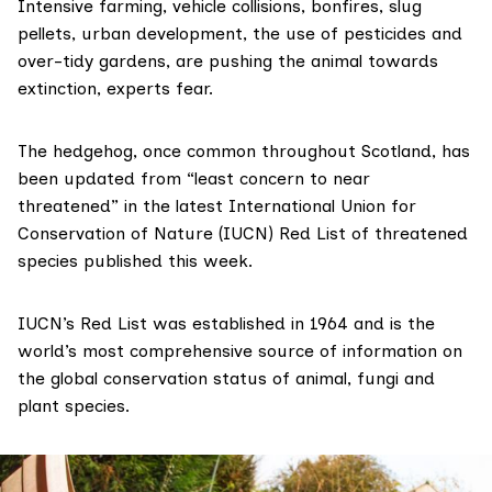
Intensive farming, vehicle collisions, bonfires, slug
pellets, urban development, the use of pesticides and
over-tidy gardens, are pushing the animal towards
extinction, experts fear.
The hedgehog, once common throughout Scotland, has
been updated from “least concern to near
threatened” in the latest International Union for
Conservation of Nature (IUCN)
Red List
of threatened
species published this week.
IUCN’s Red List was established in 1964 and is the
world’s most comprehensive source of information on
the global conservation status of animal, fungi and
plant species.