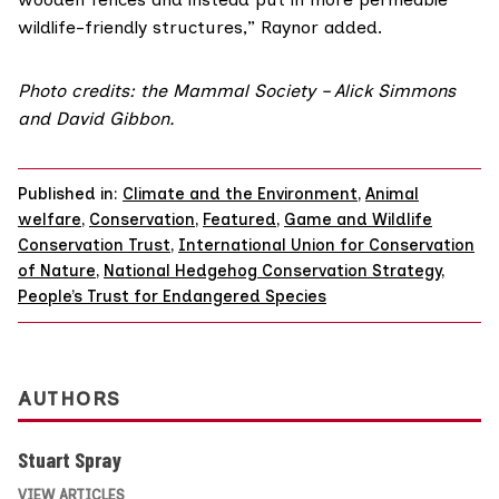
wildlife-friendly structures,” Raynor added.
Photo credits: the Mammal Society – Alick Simmons
and David Gibbon.
Published in:
Climate and the Environment
,
Animal
welfare
,
Conservation
,
Featured
,
Game and Wildlife
Conservation Trust
,
International Union for Conservation
of Nature
,
National Hedgehog Conservation Strategy
,
People’s Trust for Endangered Species
AUTHORS
Stuart Spray
VIEW ARTICLES