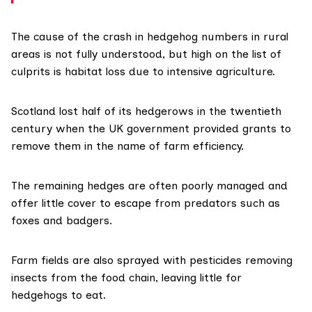
The cause of the crash in hedgehog numbers in rural
areas is not fully understood, but high on the list of
culprits is habitat loss due to intensive agriculture.
Scotland lost half of its hedgerows in the twentieth
century when the UK
government provided grants
to
remove them in the name of farm efficiency.
The remaining hedges are often poorly managed and
offer little cover to escape from predators such as
foxes and badgers.
Farm fields are also sprayed with pesticides removing
insects from the food chain, leaving little for
hedgehogs to eat.