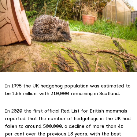
In 1995 the UK hedgehog population was estimated to
be 1.55 million
, with 310,000 remaining in Scotland.
In 2020 the first official Red List for British mammals
reported that the number of hedgehogs in the UK had
fallen to
around 500,000
, a decline of more than 46
per cent over the previous 13 years, with the best