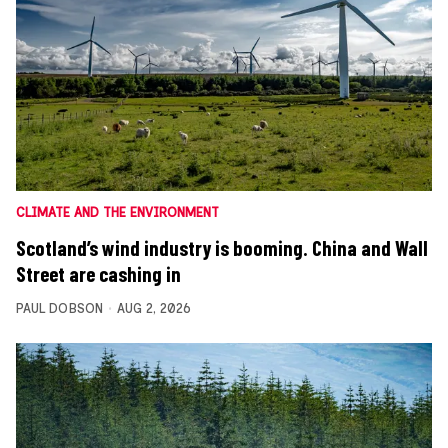
CLIMATE AND THE ENVIRONMENT
Scotland’s wind industry is booming. China and Wall
Street are cashing in
PAUL DOBSON
AUG 2, 2026