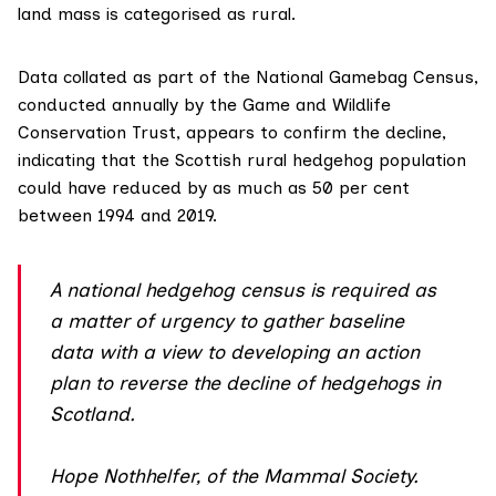
land mass is categorised as rural.
Data collated as part of the
National Gamebag Census
,
conducted annually by the Game and Wildlife
Conservation Trust, appears to confirm the decline,
indicating that the Scottish rural hedgehog population
could have reduced by as much as 50 per cent
between 1994 and 2019.
A national hedgehog census is required as
a matter of urgency to gather baseline
data with a view to developing an action
plan to reverse the decline of hedgehogs in
Scotland.
Hope Nothhelfer, of the Mammal Society.