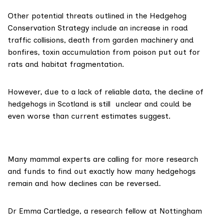
Other potential threats outlined in the Hedgehog
Conservation Strategy include an increase in road
traffic collisions, death from garden machinery and
bonfires, toxin accumulation from poison put out for
rats and habitat fragmentation.
However, due to a lack of reliable data, the decline of
hedgehogs in Scotland is still unclear and could be
even worse than current estimates suggest.
Many mammal experts are calling for more research
and funds to find out exactly how many hedgehogs
remain and how declines can be reversed.
Dr Emma Cartledge, a research fellow at Nottingham