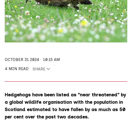
OCTOBER 31 2024
10:15 AM
4 MIN READ
SHARE
Hedgehogs have been listed as “near threatened” by
a global wildlife organisation with the population in
Scotland estimated to have fallen by as much as 50
per cent over the past two decades.