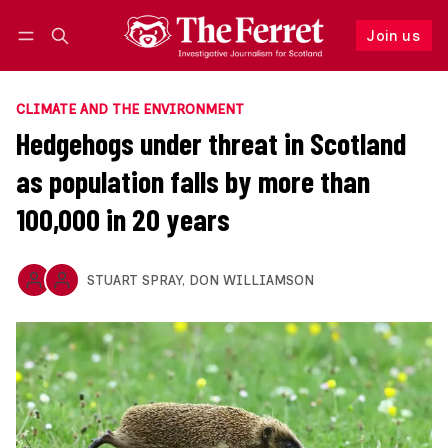
Join us
Follow
Log in
Join us
CLIMATE AND THE ENVIRONMENT
Hedgehogs under threat in Scotland
as population falls by more than
100,000 in 20 years
STUART SPRAY
,
DON WILLIAMSON