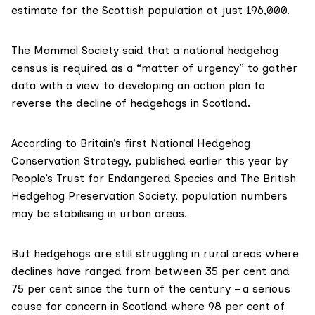
estimate for the Scottish population at just
196,000
.
The Mammal Society said that a national hedgehog
census is required as a “matter of urgency” to gather
data with a view to developing an action plan to
reverse the decline of hedgehogs in Scotland.
According to Britain’s first
National Hedgehog
Conservation Strategy
, published earlier this year by
People’s Trust for Endangered Species and The British
Hedgehog Preservation Society, population numbers
may be stabilising in urban areas.
But hedgehogs are still struggling in rural areas where
declines have ranged from between
35 per cent and
75 per cent
since the turn of the century – a serious
cause for concern in Scotland where
98 per cent of