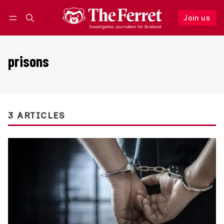
Join us
Follow
Log in
Join us
prisons
3 ARTICLES