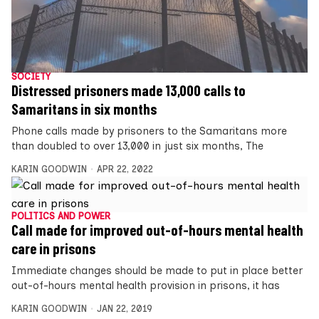
SOCIETY
Distressed prisoners made 13,000 calls to
Samaritans in six months
Phone calls made by prisoners to the Samaritans more
than doubled to over 13,000 in just six months, The
KARIN GOODWIN
APR 22, 2022
POLITICS AND POWER
Call made for improved out-of-hours mental health
care in prisons
Immediate changes should be made to put in place better
out-of-hours mental health provision in prisons, it has
KARIN GOODWIN
JAN 22, 2019