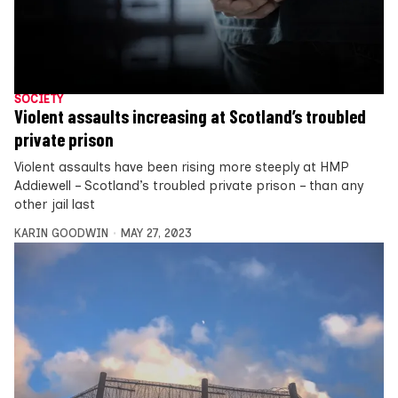
SOCIETY
Violent assaults increasing at Scotland’s troubled
private prison
Violent assaults have been rising more steeply at HMP
Addiewell – Scotland’s troubled private prison – than any
other jail last
KARIN GOODWIN
MAY 27, 2023