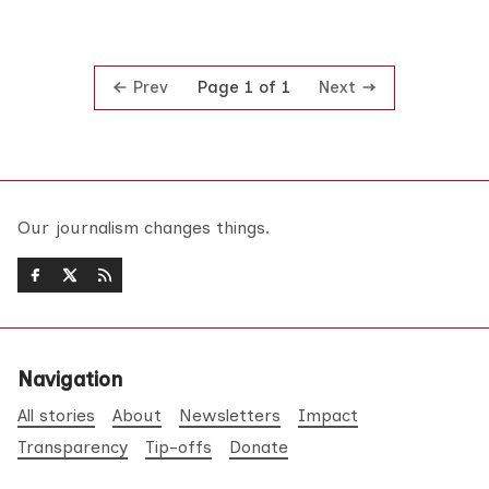
Prev
Next
Page 1 of 1
Our journalism changes things.
Navigation
All stories
About
Newsletters
Impact
Transparency
Tip-offs
Donate