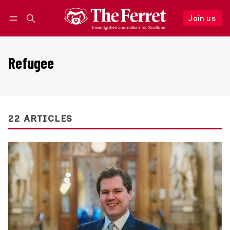
Join us
Follow
Log in
Join us
Refugee
22 ARTICLES