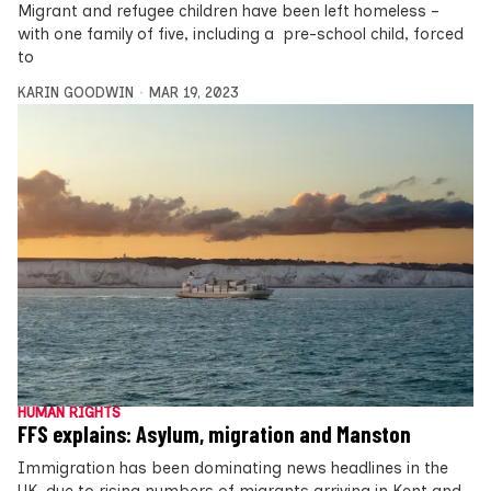
Migrant and refugee children have been left homeless –
with one family of five, including a pre-school child, forced
to
KARIN GOODWIN
MAR 19, 2023
HUMAN RIGHTS
FFS explains: Asylum, migration and Manston
Immigration has been dominating news headlines in the