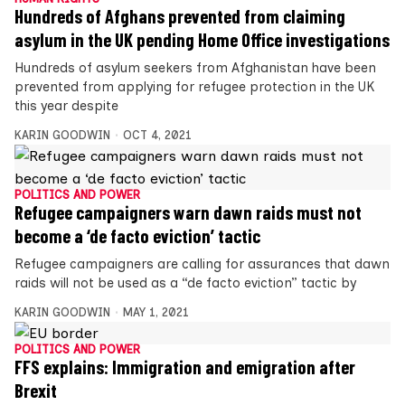
Hundreds of Afghans prevented from claiming
asylum in the UK pending Home Office investigations
Hundreds of asylum seekers from Afghanistan have been
prevented from applying for refugee protection in the UK
this year despite
KARIN GOODWIN
OCT 4, 2021
POLITICS AND POWER
Refugee campaigners warn dawn raids must not
become a ‘de facto eviction’ tactic
Refugee campaigners are calling for assurances that dawn
raids will not be used as a “de facto eviction” tactic by
KARIN GOODWIN
MAY 1, 2021
POLITICS AND POWER
FFS explains: Immigration and emigration after
Brexit