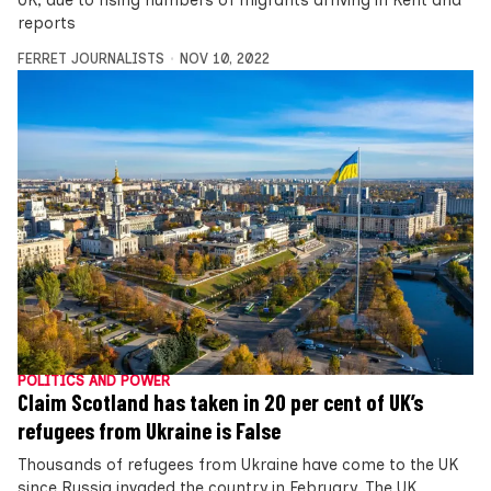
UK, due to rising numbers of migrants arriving in Kent and
reports
FERRET JOURNALISTS
NOV 10, 2022
POLITICS AND POWER
Claim Scotland has taken in 20 per cent of UK’s
refugees from Ukraine is False
Thousands of refugees from Ukraine have come to the UK
since Russia invaded the country in February. The UK