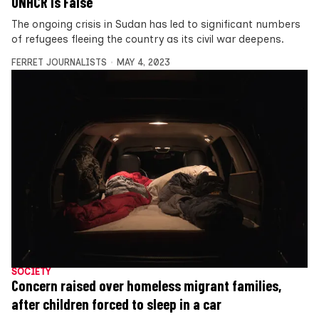
UNHCR is False
The ongoing crisis in Sudan has led to significant numbers
of refugees fleeing the country as its civil war deepens.
FERRET JOURNALISTS
MAY 4, 2023
SOCIETY
Concern raised over homeless migrant families,
after children forced to sleep in a car