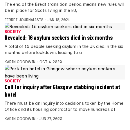
The end of the Brexit transition period means new rules will
be in place for Scots living in the EU,
FERRET JOURNALISTS
JAN 18, 2021
SOCIETY
Revealed: 16 asylum seekers died in six months
A total of 16 people seeking asylum in the UK died in the six
months before lockdown, leading to a
KARIN GOODWIN
OCT 4, 2020
SOCIETY
Call for inquiry after Glasgow stabbing incident at
hotel
There must be an inquiry into decisions taken by the Home
Office and its housing contractor to move hundreds of
KARIN GOODWIN
JUN 27, 2020