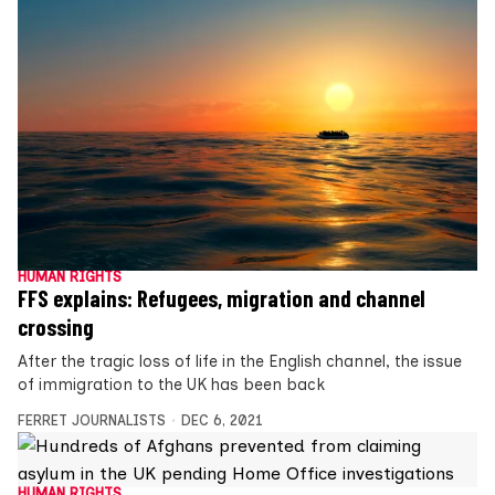
HUMAN RIGHTS
FFS explains: Refugees, migration and channel
crossing
After the tragic loss of life in the English channel, the issue
of immigration to the UK has been back
FERRET JOURNALISTS
DEC 6, 2021
HUMAN RIGHTS