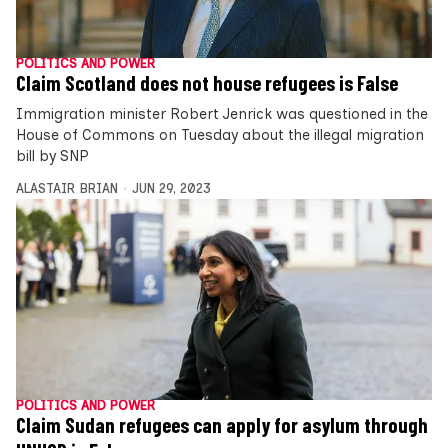
POLITICS AND POWER
Claim Scotland does not house refugees is False
Immigration minister Robert Jenrick was questioned in the
House of Commons on Tuesday about the illegal migration
bill by SNP
ALASTAIR BRIAN
JUN 29, 2023
POLITICS AND POWER
Claim Sudan refugees can apply for asylum through