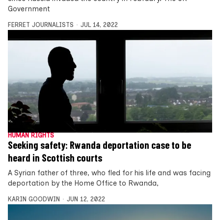
Government
FERRET JOURNALISTS
JUL 14, 2022
HUMAN RIGHTS
Seeking safety: Rwanda deportation case to be
heard in Scottish courts
A Syrian father of three, who fled for his life and was facing
deportation by the Home Office to Rwanda,
KARIN GOODWIN
JUN 12, 2022