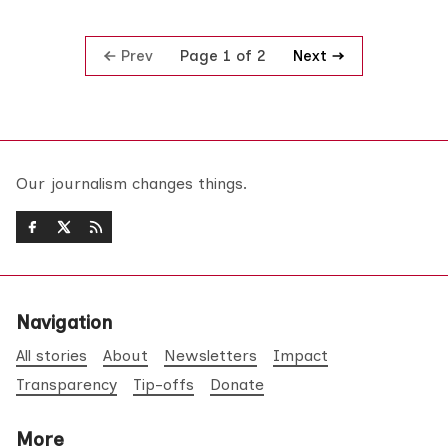
Prev
Next
Page 1 of 2
Our journalism changes things.
Navigation
All stories
About
Newsletters
Impact
Transparency
Tip-offs
Donate
More