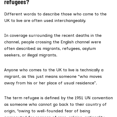
refugees?
Different words to describe those who come to the
UK to live are often used interchangeably.
In coverage surrounding the recent deaths in the
channel, people crossing the English channel were
often described as
migrants
,
refugees
,
asylum
seekers
, or
illegal migrants
.
Anyone who comes to the UK to live is technically a
migrant
, as this just means someone “who moves
away from his or her place of usual residence”.
The term
refugee
is defined by the 1951 UN convention
as someone who cannot go back to their country of
origin, “owing to well-founded fear of being