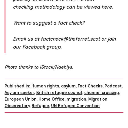
checking methodology
can be viewed here
.
Want to suggest a fact check?
Email us at
factcheck@theferret.scot
or join
our
Facebook group
.
Photo thanks to iStock/Naeblys
.
Published in:
Human rights
,
asylum
,
Fact Checks
,
Podcast
,
Asylum seeker
,
British refugee council
,
channel crossing
,
European Union
,
Home Office
,
migration
,
Migration
Observatory
,
Refugee
,
UN Refugee Convention