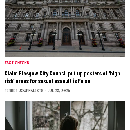
FACT CHECKS
Claim Glasgow City Council put up posters of ‘high
risk’ areas for sexual assault is False
FERRET JOURNALISTS
JUL 20, 2026