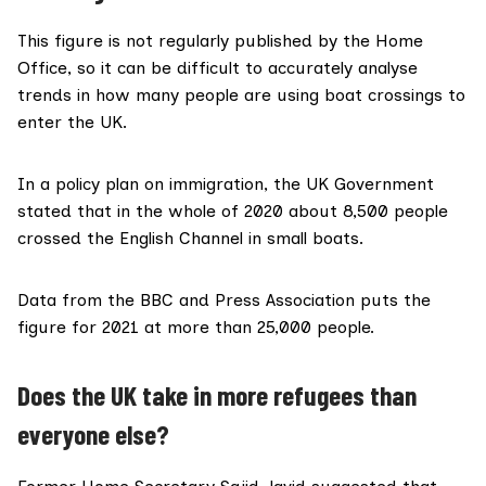
This figure is not regularly published by the Home
Office, so it can be difficult to accurately analyse
trends in how many people are using boat crossings to
enter the UK.
In a
policy plan
on immigration, the UK Government
stated that in the whole of 2020 about 8,500 people
crossed the English Channel in small boats.
Data from the
BBC
and
Press Association
puts the
figure for 2021 at more than 25,000 people.
Does the UK take in more refugees than
everyone else?