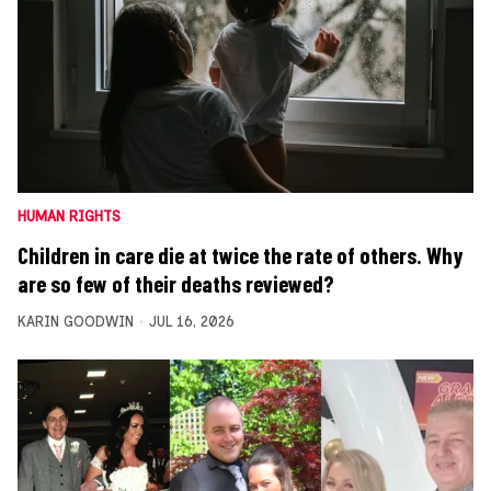
HUMAN RIGHTS
Children in care die at twice the rate of others. Why
are so few of their deaths reviewed?
KARIN GOODWIN
JUL 16, 2026