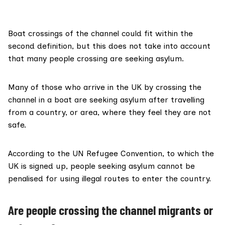
Boat crossings of the channel could fit within the
second definition, but this does not take into account
that many people crossing are seeking asylum.
Many of those who arrive in the UK by crossing the
channel in a boat are seeking asylum after travelling
from a country, or area, where they feel they are not
safe.
According to the UN Refugee Convention, to which the
UK is signed up, people seeking asylum cannot be
penalised for using
illegal routes
to enter the country.
Are people crossing the channel migrants or