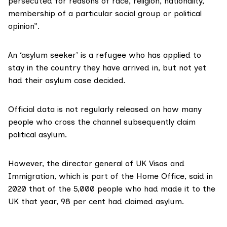
persecuted for reasons of race, religion, nationality,
membership of a particular social group or political
opinion”.
An ‘
asylum seeker
’ is a refugee who has applied to
stay in the country they have arrived in, but not yet
had their asylum case decided.
Official data is not regularly released on how many
people who cross the channel subsequently claim
political asylum.
However, the director general of UK Visas and
Immigration, which is part of the Home Office, said in
2020 that of the 5,000 people who had made it to the
UK that year,
98 per cent
had claimed asylum.