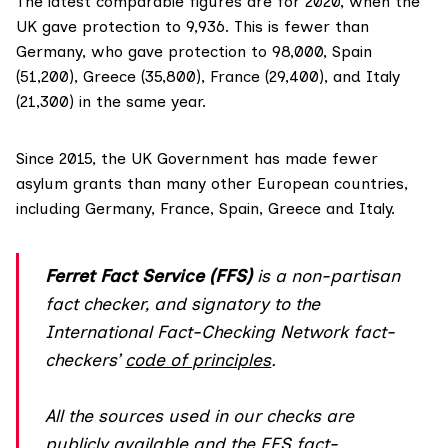
The latest comparable figures are for 2020, when the
UK gave
protection
to 9,936. This is
fewer
than
Germany, who gave protection to 98,000, Spain
(51,200), Greece (35,800), France (29,400), and Italy
(21,300) in the same year.
Since 2015, the UK Government has made
fewer
asylum grants
than many other European countries,
including Germany, France, Spain, Greece and Italy.
Ferret Fact Service (FFS)
is a non-partisan
fact checker, and
signatory
to the
International Fact-Checking Network fact-
checkers’
code of principles
.
All the sources used in our checks are
publicly available and the FFS fact-