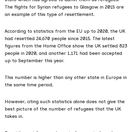
The flights for Syrian refugees to Glasgow in 2015 are
an example of this type of resettlement.
According to
statistics from the EU
up to 2020, the UK
had resettled 24,670 people since 2015. The
latest
figures
from the Home Office show the UK settled 823
people in 2020, and another 1,171 had been accepted
up to September this year.
This number is higher than any other state in Europe in
the same time period.
However, citing such statistics alone does not give the
best picture of the number of refugees that the UK
takes in.