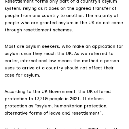
Resettlement forms only part of a country’s asylum
system, relying as it does on the agreed transfer of
people from one country to another. The
majority
of
people who are granted asylum in the UK do not come
through resettlement schemes.
Most are asylum seekers, who make an application for
asylum once they reach the UK. As we referred to
earlier, international law means the method a person
uses to arrive at a country should not affect their
case for asylum.
According to the UK Government, the UK offered
protection to 13,210 people in 2021. It defines
protection as “asylum, humanitarian protection,
alternative forms of leave and resettlement”.