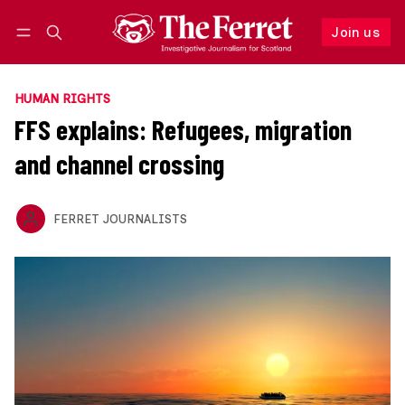
Join us
Follow
Log in
Join us
HUMAN RIGHTS
FFS explains: Refugees, migration
and channel crossing
FERRET JOURNALISTS