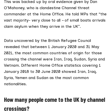
This was backed up by oral evidence given by Dan
O’Mahoney, who is clandestine Channel threat
commander at the Home Office. He
told MPs
that “the
vast majority- very close to all – of small boats arrivals
claim asylum when they arrive in the UK”.
Data
uncovered
by the British Refugee Council
revealed that between 1 January 2020 and 31 May
2021, the most common countries of origin for those
crossing the channel were Iran, Iraq, Sudan, Syria and
Vietnam. Different Home Office
statistics covering
1
January 2018 to 30 June 2020 showed Iran, Iraq,
Syria, Yemen and Sudan as the most common
nationalities.
How many people come to the UK by channel
crossings?