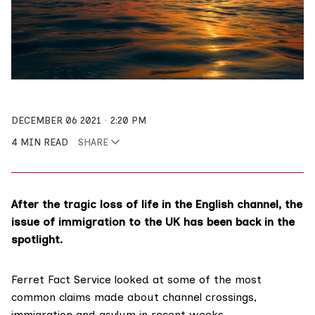
DECEMBER 06 2021
2:20 PM
4 MIN READ
SHARE
After the tragic loss of life in the English channel, the
issue of immigration to the UK has been back in the
spotlight.
Ferret Fact Service
looked at some of the most
common claims made about channel crossings,
immigration and asylum in recent weeks.