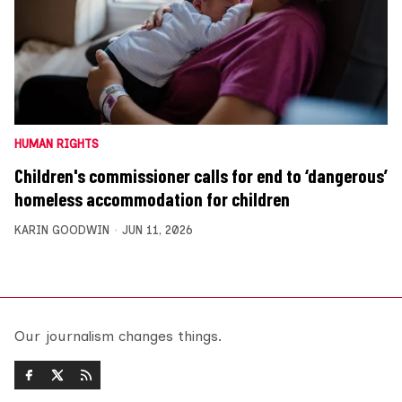
HUMAN RIGHTS
Children's commissioner calls for end to ‘dangerous’
homeless accommodation for children
KARIN GOODWIN
JUN 11, 2026
Our journalism changes things.