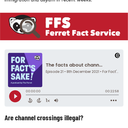
Are channel crossings illegal?