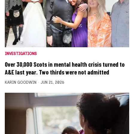
INVESTIGATIONS
Over 30,000 Scots in mental health crisis turned to
A&E last year. Two thirds were not admitted
KARIN GOODWIN
JUN 21, 2026