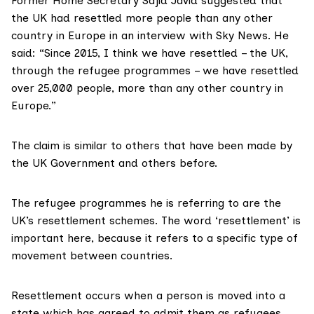
Former Home Secretary Sajid Javid
suggested
that
the UK had resettled more people than any other
country in Europe in an interview with Sky News. He
said: “Since 2015, I think we have resettled – the UK,
through the refugee programmes – we have resettled
over 25,000 people, more than any other country in
Europe.”
The claim is similar to others that have been made by
the
UK Government
and
others
before.
The refugee programmes he is referring to are the
UK’s resettlement schemes. The word ‘resettlement’ is
important here, because it refers to a specific type of
movement between countries.
Resettlement occurs when a person is moved into a
state which has agreed to admit them as refugees.