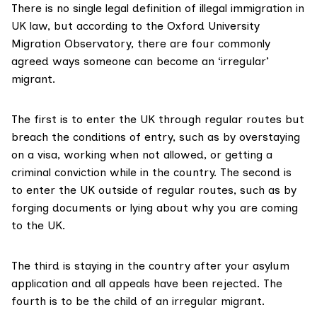
There is no single
legal definition of illegal immigration
in
UK law, but according to the Oxford University
Migration Observatory, there are four commonly
agreed ways someone can become an ‘irregular’
migrant.
The first is to enter the UK through regular routes but
breach the conditions of entry, such as by overstaying
on a visa, working when not allowed, or getting a
criminal conviction while in the country. The second is
to enter the UK outside of regular routes, such as by
forging documents or lying about why you are coming
to the UK.
The third is staying in the country after your asylum
application and all appeals have been rejected. The
fourth is to be the child of an irregular migrant.