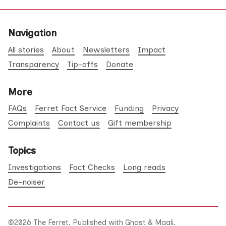
Navigation
All stories
About
Newsletters
Impact
Transparency
Tip-offs
Donate
More
FAQs
Ferret Fact Service
Funding
Privacy
Complaints
Contact us
Gift membership
Topics
Investigations
Fact Checks
Long reads
De-noiser
©2026
The Ferret
.
Published with
Ghost
&
Maali
.