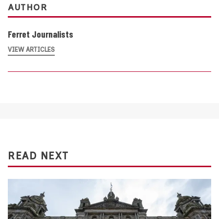
AUTHOR
Ferret Journalists
VIEW ARTICLES
READ NEXT