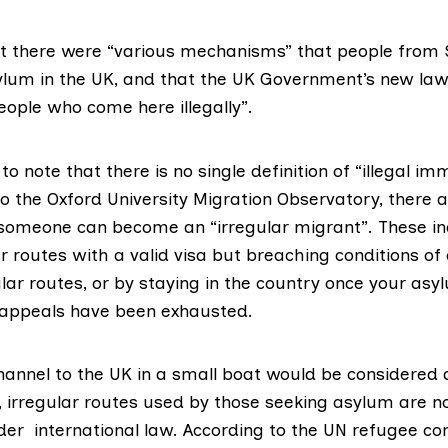
at there were “various mechanisms” that people from
ylum in the UK, and that the UK Government’s new la
eople who come here illegally”.
 to note that there is
no single definition
of “illegal imm
to the
Oxford University Migration Observatory
, there 
someone can become an “irregular migrant”. These in
 routes with a valid visa but breaching conditions of 
lar routes, or by staying in the country once your asy
 appeals have been exhausted.
hannel to the UK in a small boat would be considered 
, irregular routes used by those seeking asylum are n
nder international law. According to the
UN refugee co