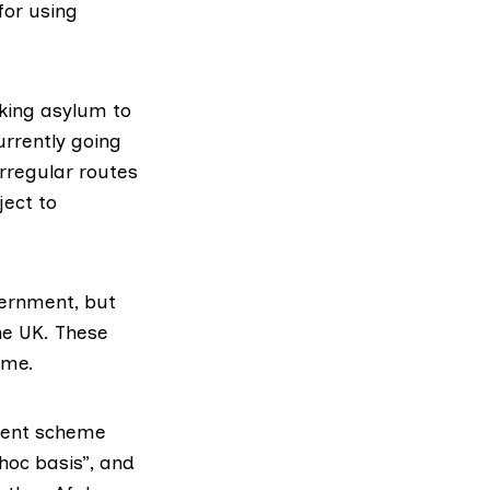
for using
king asylum to
urrently going
rregular routes
ject to
ernment, but
he UK. These
eme.
ement scheme
hoc basis”, and