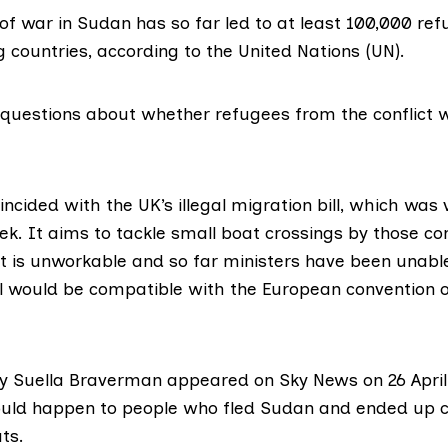
of war in Sudan has so far led to at least 100,000 ref
g countries,
according to the United Nations (UN)
.
o questions about whether refugees from the conflict 
incided with the UK’s
illegal migration bill
, which was 
k. It aims to tackle small boat crossings by those co
 it is unworkable and so far ministers have been unabl
ll would be compatible with the European convention
y Suella Braverman appeared on
Sky News on 26 April
ld happen to people who fled Sudan and ended up cr
ts.