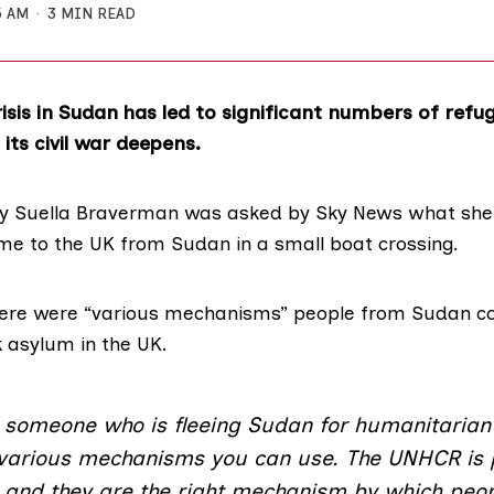
5 AM
3 MIN READ
isis in Sudan has led to significant numbers of refug
its civil war deepens.
y Suella Braverman was
asked by Sky News
what she
e to the UK from Sudan in a small boat crossing.
ere were “various mechanisms” people from Sudan cou
 asylum in the UK.
e someone who is fleeing Sudan for humanitarian
 various mechanisms you can use. The UNHCR is 
n and they are the right mechanism by which peop