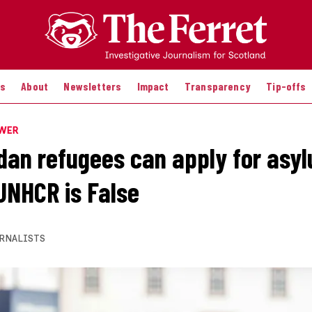
es
About
Newsletters
Impact
Transparency
Tip-offs
OWER
dan refugees can apply for asy
UNHCR is False
RNALISTS