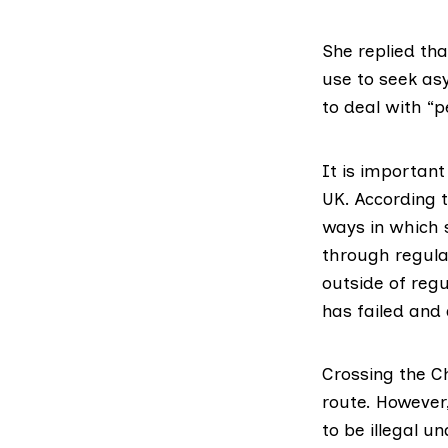
She replied th
use to seek as
to deal with “p
It is important
UK. According 
ways in which 
through regular
outside of regu
has failed and
Crossing the C
route. However
to be illegal u