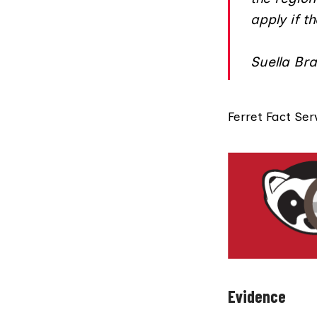
apply if t
Suella Br
Ferret Fact Ser
Evidence