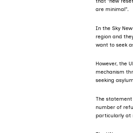
that “new reset
are minimal”.
In the Sky New
region and the
want to seek a
However, the
U
mechanism thr
seeking asylum
The statement w
number of refu
particularly at 