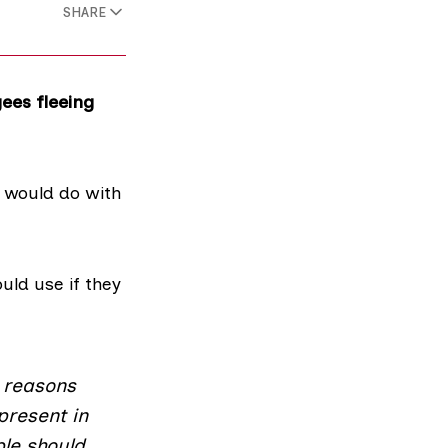
SHARE
ees fleeing
 would do with
ld use if they
 reasons
present in
le should