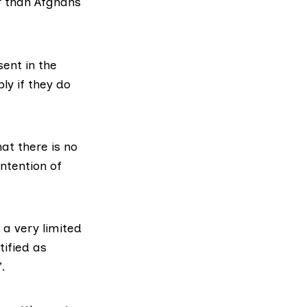
er than Afghans
ent in the
ly if they do
hat there is no
tention of
 a very limited
ified as
”.