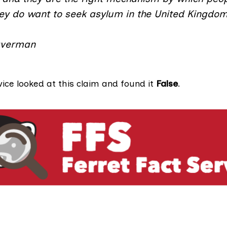
hey do want to seek asylum in the United Kingdom
averman
vice looked at this claim and found it
False
.