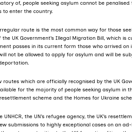
natory of, people seeking asylum cannot be penalised 
s to enter the country.
irregular route is the
most common way
for those see
If the UK Government’s
Illegal Migration Bill
, which is c
ment passes in its current form those who arrived on i
ill not be allowed to apply for asylum and will be sub
deportation.
w routes which are
officially recognised
by the UK Gov
ailable for the majority of people seeking asylum in t
 resettlement scheme and the Homes for Ukraine sch
he UNHCR, the UN’s refugee agency, the UK’s resettl
ew submissions to highly exceptional cases on an ad-