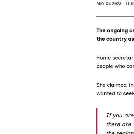
MAY 04 2023
11:1
The ongoing cr
the country as 
Home secretar
people who cam
She claimed th
wanted to seek
If you ar
there are
the regio