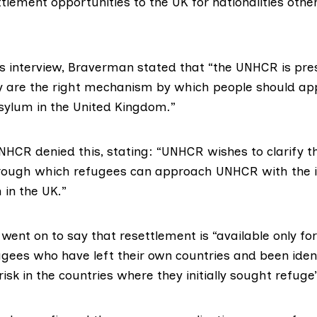
tlement opportunities to the UK for nationalities oth
s interview, Braverman stated that “the UNHCR is pres
y are the right mechanism by which people should app
sylum in the United Kingdom.”
NHCR denied this
, stating: “UNHCR wishes to clarify t
ough which refugees can approach UNHCR with the in
 in the UK.”
ent on to say that resettlement is “available only for
gees who have left their own countries and been ident
risk in the countries where they initially sought refuge