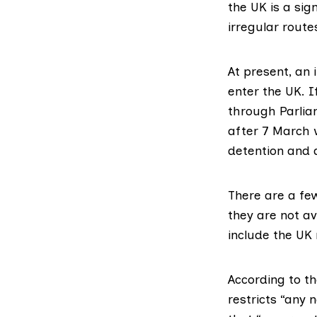
the UK is a sig
irregular route
At present, an 
enter the UK. 
through Parlia
after 7 March w
detention and 
There are a fe
they are not av
include the UK
According to t
restricts
“any n