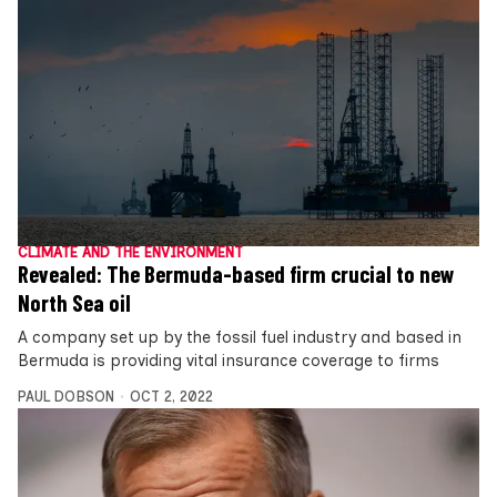
CLIMATE AND THE ENVIRONMENT
Revealed: The Bermuda-based firm crucial to new
North Sea oil
A company set up by the fossil fuel industry and based in
Bermuda is providing vital insurance coverage to firms
PAUL DOBSON
OCT 2, 2022