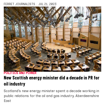
FERRET JOURNALISTS
JUL 21, 2023
POLITICS AND POWER
New Scottish energy minister did a decade in PR for
oil industry
Scotland’s new energy minister spent a decade working in
public relations for the oil and gas industry. Aberdeenshire
East