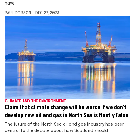
have
PAUL DOBSON
DEC 27, 2023
CLIMATE AND THE ENVIRONMENT
Claim that climate change will be worse if we don’t
develop new oil and gas in North Sea is Mostly False
The future of the North Sea oil and gas industry has been
central to the debate about how Scotland should