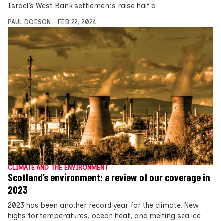
Israel’s West Bank settlements raise half a
PAUL DOBSON
FEB 22, 2024
CLIMATE AND THE ENVIRONMENT
Scotland’s environment: a review of our coverage in
2023
2023 has been another record year for the climate. New
highs for temperatures, ocean heat, and melting sea ice