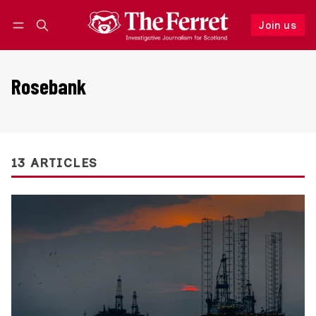
Join us
Follow
Log in
Join us
Rosebank
13 ARTICLES