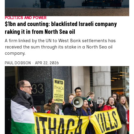
POLITICS AND POWER
$1bn and counting: blacklisted Israeli company
raking it in from North Sea oil
A firm linked by the UN to West Bank settlements has
received the sum through its stake in a North Sea oil
company.
PAUL DOBSON
APR 22, 2026