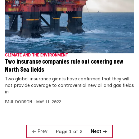
CLIMATE AND THE ENVIRONMENT
Two insurance companies rule out covering new
North Sea fields
Two global insurance giants have confirmed that they will
not provide coverage to controversial new oil and gas fields
in
PAUL DOBSON
MAY 11, 2022
Prev
Next
Page 1 of 2