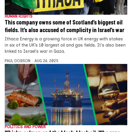
HUMAN RIGHTS
This company owns some of Scotland’s biggest oil
fields. It’s also accused of complicity in Israel’s war
Ithaca Energy is a growing force in UK energy with stakes
in six of the UK’s 10 largest oil and gas fields. It's also been
linked to Israel's war in Gaza.
PAUL DOBSON
AUG 24, 2025
POLITICS AND POWER