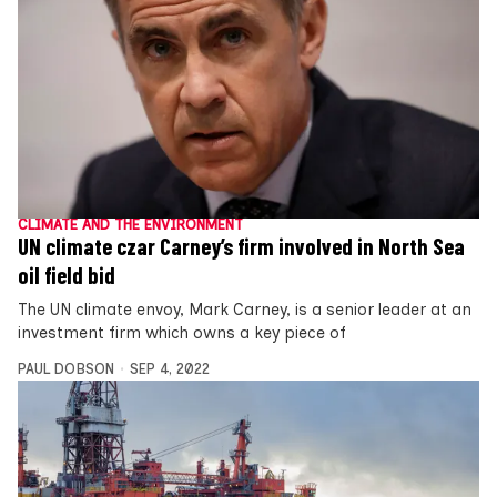
CLIMATE AND THE ENVIRONMENT
UN climate czar Carney’s firm involved in North Sea
oil field bid
The UN climate envoy, Mark Carney, is a senior leader at an
investment firm which owns a key piece of
PAUL DOBSON
SEP 4, 2022