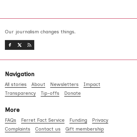
Our journalism changes things.
Navigation
All stories
About
Newsletters
Impact
Transparency
Tip-offs
Donate
More
FAQs
Ferret Fact Service
Funding
Privacy
Complaints
Contact us
Gift membership