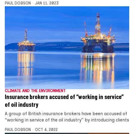
PAUL DOBSON
JAN 11, 2023
CLIMATE AND THE ENVIRONMENT
Insurance brokers accused of “working in service”
of oil industry
A group of British insurance brokers have been accused of
“working in service of the oil industry” by introducing clients
PAUL DOBSON
OCT 4, 2022