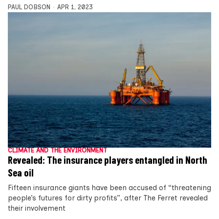
PAUL DOBSON
APR 1, 2023
CLIMATE AND THE ENVIRONMENT
Revealed: The insurance players entangled in North
Sea oil
Fifteen insurance giants have been accused of “threatening
people’s futures for dirty profits”, after The Ferret revealed
their involvement