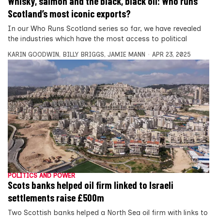
Whisky, salmon and the black, black oil: Who runs
Scotland’s most iconic exports?
In our Who Runs Scotland series so far, we have revealed
the industries which have the most access to political
KARIN GOODWIN
,
BILLY BRIGGS
,
JAMIE MANN
APR 23, 2025
POLITICS AND POWER
Scots banks helped oil firm linked to Israeli
settlements raise £500m
Two Scottish banks helped a North Sea oil firm with links to