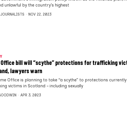
ed unlawful by the country’s highest
 JOURNALISTS
NOV 22, 2023
Y
ffice bill will “scythe” protections for trafficking vic
and, lawyers warn
me Office is planning to take “a scythe” to protections currently
king victims in Scotland – including sexually
 GOODWIN
APR 3, 2023