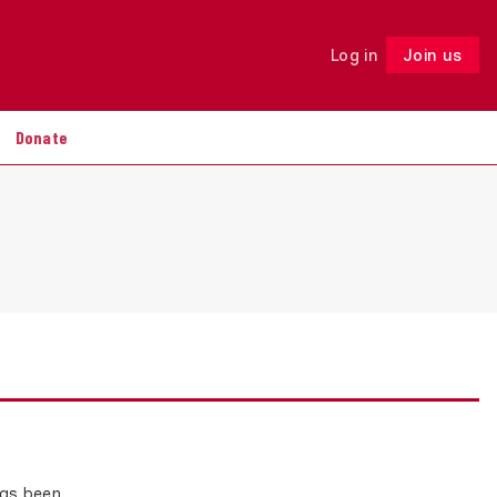
Log in
Join us
Follow
Donate
has been