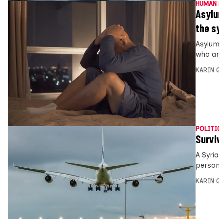
HUMAN 
Asylu
the s
Asylum
who ar
KARIN
POLITI
Survi
A Syri
person
KARIN