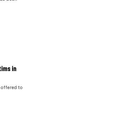
tims in
 offered to