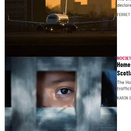
declar
FERRET
SOCIET
Home O
Scotl
The Ho
traffic
KARIN