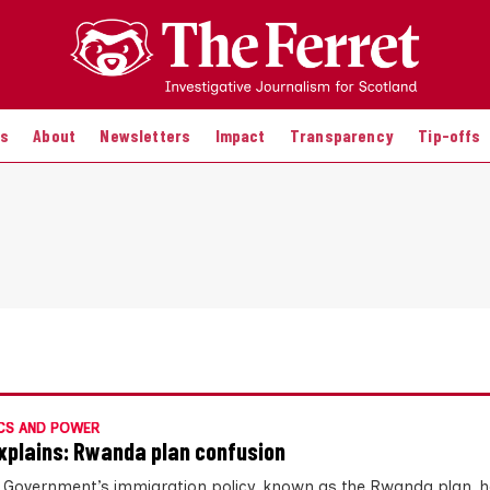
es
About
Newsletters
Impact
Transparency
Tip-offs
CS AND POWER
xplains: Rwanda plan confusion
 Government’s immigration policy, known as the Rwanda plan, 