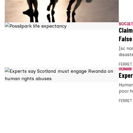
SOCIET
Claim
False
[sc na
disast
FERRET
HUMAN 
Exper
Human 
poor h
FERRET