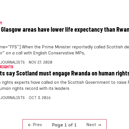
Y
 Glasgow areas have lower life expectancy than Rwan
me=”FFS”] When the Prime Minister reportedly called Scottish de
er” on a call with English Conservative MPs,
 JOURNALISTS
NOV 27, 2020
RIGHTS
ts say Scotland must engage Rwanda on human right
rights experts have called on the Scottish Government to raise
uman rights record with its leaders
 JOURNALISTS
OCT 3, 2016
Prev
Next
Page 1 of 1