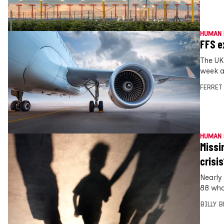
HUMAN 
FFS e
The UK
week a
FERRET
HUMAN 
Missi
crisis
Nearly
88 who
BILLY 