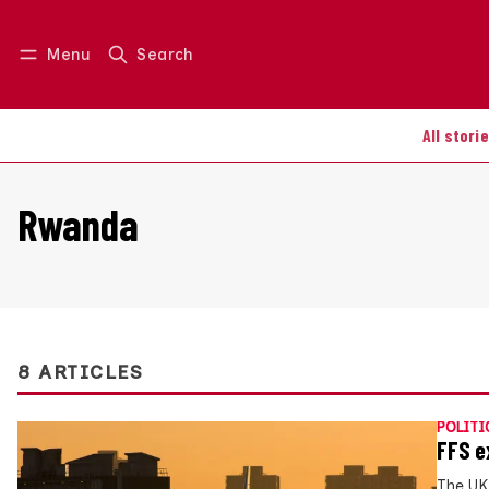
Menu
Search
Log in
Join us
All stori
Rwanda
8 ARTICLES
POLITI
FFS e
The UK