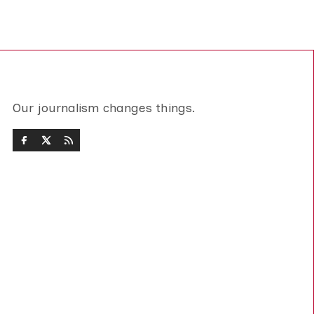
Our journalism changes things.