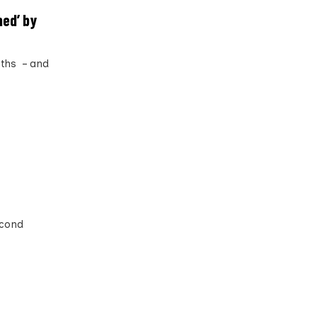
ed’ by
nths – and
econd