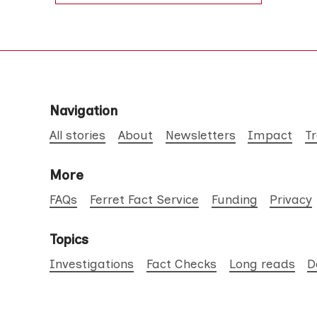
Navigation
All stories
About
Newsletters
Impact
T
More
FAQs
Ferret Fact Service
Funding
Privacy
Topics
Investigations
Fact Checks
Long reads
D