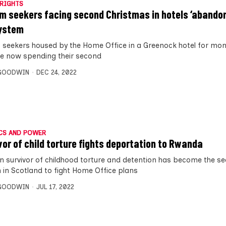
RIGHTS
m seekers facing second Christmas in hotels ‘abandon
ystem
 seekers housed by the Home Office in a Greenock hotel for mo
e now spending their second
 GOODWIN
DEC 24, 2022
CS AND POWER
vor of child torture fights deportation to Rwanda
an survivor of childhood torture and detention has become the s
 in Scotland to fight Home Office plans
 GOODWIN
JUL 17, 2022