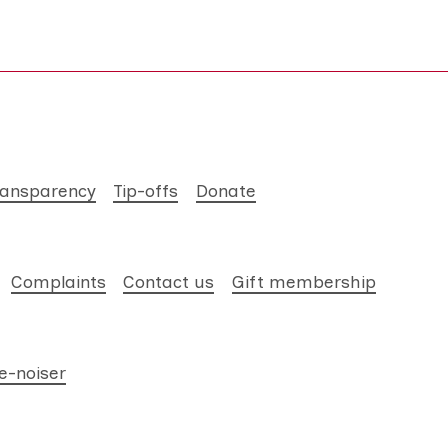
ransparency
Tip-offs
Donate
Complaints
Contact us
Gift membership
e-noiser