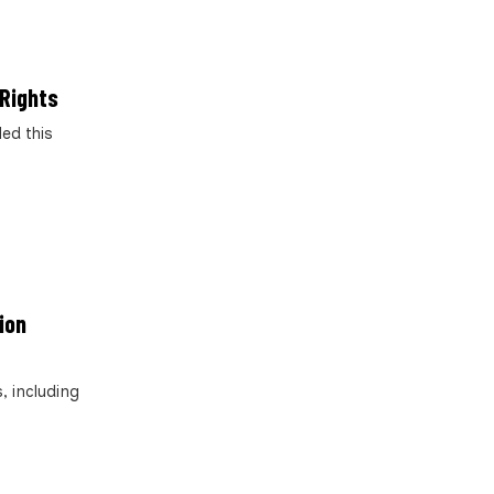
 Rights
ed this
ion
, including