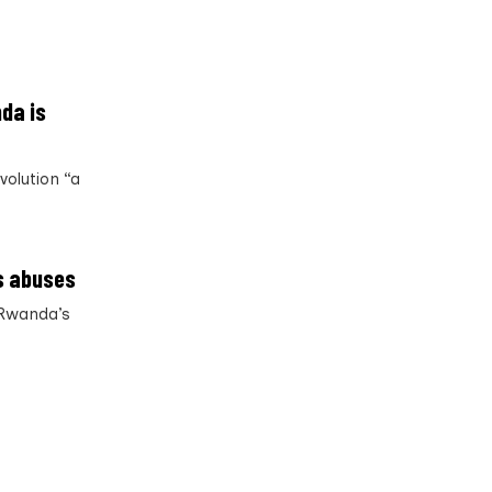
da is
volution “a
s abuses
 Rwanda’s