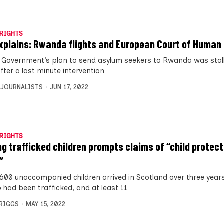
RIGHTS
xplains: Rwanda flights and European Court of Human
 Government’s plan to send asylum seekers to Rwanda was stall
fter a last minute intervention
 JOURNALISTS
JUN 17, 2022
RIGHTS
ng trafficked children prompts claims of “child protect
”
 600 unaccompanied children arrived in Scotland over three years
 had been trafficked, and at least 11
BRIGGS
MAY 15, 2022