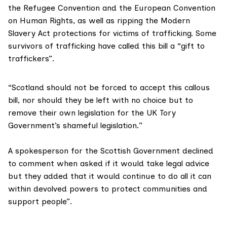
the
Refugee Convention
and the European Convention
on Human Rights, as well as ripping the
Modern
Slavery Act
protections for victims of trafficking. Some
survivors of trafficking have called this bill a “gift to
traffickers”.
“Scotland should not be forced to accept this callous
bill, nor should they be left with no choice but to
remove their own legislation for the UK Tory
Government’s shameful legislation.”
A spokesperson for the
Scottish Government
declined
to comment when asked if it would take legal advice
but they added that it would continue to do all it can
within devolved powers to protect communities and
support people”.