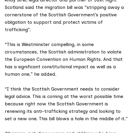
Scotland
said the migration bill was “stripping away a
cornerstone of the Scottish Government’s positive
obligation to support and protect victims of
trafficking”.
“This is Westminster compelling, in some
circumstances, the Scottish administration to violate
the
European Convention on Human Rights
. And that
has a significant constitutional impact as well as a
human one,” he added.
“I think the Scottish Government needs to consider
legal advice. This is coming at the worst possible time
because right now the Scottish Government is
renewing its
anti-trafficking strategy
and looking to
set a new one. This bill blows a hole in the middle of it.”