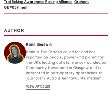
Trafficking Awareness Raising Alliance
,
Graham
O&#039;neill
AUTHOR
Karin Goodwin
Karin is The Ferret’s co-editor and has
reported on people, power and planet for
the UK’s leading outlets. She co-founded our
Community Newsroom in Glasgow and is
interested in participatory approaches to
journalism. Audio is her favourite medium.
VIEW ARTICLES