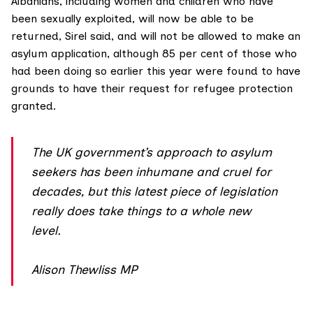
Albanians
, including women and children who have
been sexually exploited, will now be able to be
returned, Sirel said, and will not be allowed to make an
asylum application, although 85 per cent of those who
had been doing so earlier this year were found to have
grounds to have their request for refugee protection
granted.
The UK government’s approach to asylum
seekers has been inhumane and cruel for
decades, but this latest piece of legislation
really does take things to a whole new
level.
Alison Thewliss MP