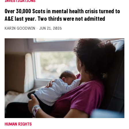
INVESTIGATIONS
Over 30,000 Scots in mental health crisis turned to
A&E last year. Two thirds were not admitted
KARIN GOODWIN
JUN 21, 2026
HUMAN RIGHTS