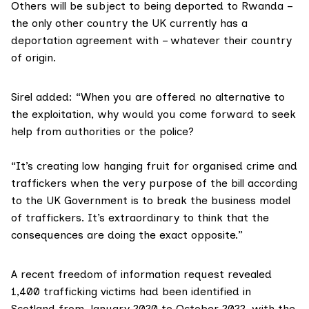
Others will be subject to being deported to Rwanda –
the only other country the UK currently has a
deportation agreement with – whatever their country
of origin.
Sirel added: “When you are offered no alternative to
the exploitation, why would you come forward to seek
help from authorities or the police?
“It’s creating low hanging fruit for organised crime and
traffickers when the very purpose of the bill according
to the UK Government is to break the business model
of traffickers. It’s extraordinary to think that the
consequences are doing the exact opposite.”
A recent
freedom of information request
revealed
1,400 trafficking victims had been identified in
Scotland from January 2020 to October 2022, with the