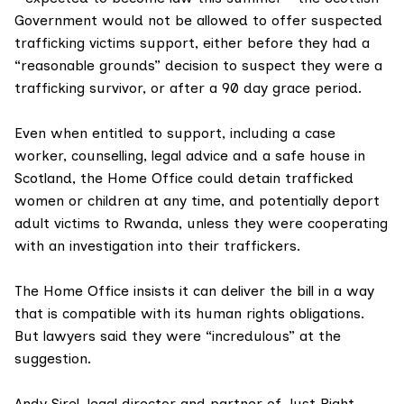
Government would not be allowed to offer suspected
trafficking victims support, either before they had a
“reasonable grounds” decision to suspect they were a
trafficking survivor, or after a
90 day grace period
.
Even when entitled to support, including a case
worker, counselling, legal advice and a safe house in
Scotland, the Home Office could detain trafficked
women or children at any time, and potentially deport
adult victims to
Rwanda
, unless they were cooperating
with an investigation into their traffickers.
The Home Office insists it can deliver the bill in a way
that is compatible with its human rights obligations.
But lawyers said they were “incredulous” at the
suggestion.
Andy Sirel, legal director and partner of
Just Right