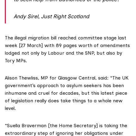
Andy Sirel, Just Right Scotland
The
illegal migration bill
reached
committee stage
last
week [27 March] with 89 pages worth of
amendments
lodged not only by Labour and the SNP, but also by
Tory MPs.
Alison Thewliss
, MP for Glasgow Central, said: “The UK
government’s approach to asylum seekers has been
inhumane and cruel for decades, but this latest piece
of legislation really does take things to a whole new
level.
“
Suella Braverman
[the Home Secretary] is taking the
extraordinary step of ignoring her obligations under