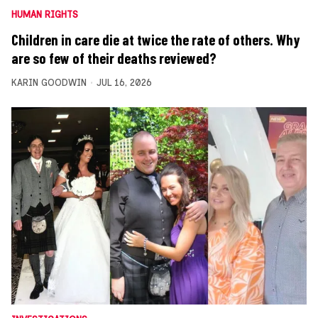
HUMAN RIGHTS
Children in care die at twice the rate of others. Why
are so few of their deaths reviewed?
KARIN GOODWIN
JUL 16, 2026