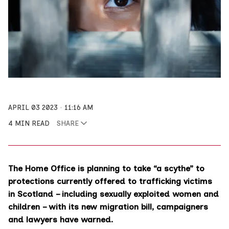
APRIL 03 2023
11:16 AM
4 MIN READ
SHARE
The Home Office is planning to take “a scythe” to
protections currently offered to trafficking victims
in Scotland – including sexually exploited women and
children – with its new migration bill, campaigners
and lawyers have warned.