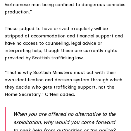
Vietnamese man being confined to dangerous cannabis
production.”
Those judged to have arrived irregularly will be
stripped of accommodation and financial support and
have no access to counselling, legal advice or
interpreting help, though these are currently rights
provided by Scottish trafficking law.
“That is why Scottish Ministers must act with their
own identification and decision system through which
they decide who gets trafficking support, not the
Home Secretary,” O’Neill added.
When you are offered no alternative to the
exploitation, why would you come forward
to seek help from authorities or the police?