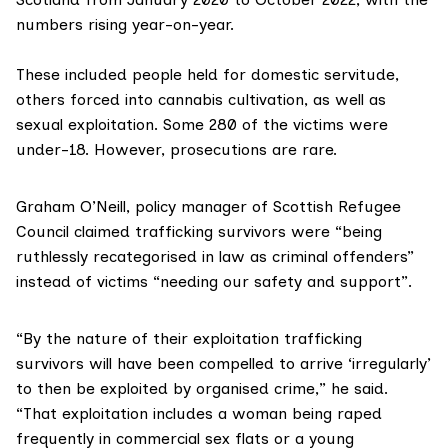
numbers rising year-on-year.
These included people held for domestic servitude,
others forced into cannabis cultivation, as well as
sexual exploitation. Some 280 of the victims were
under-18. However, prosecutions are rare.
Graham O’Neill, policy manager of
Scottish Refugee
Council
claimed trafficking survivors were “being
ruthlessly recategorised in law as criminal offenders”
instead of victims “needing our safety and support”.
“By the nature of their exploitation trafficking
survivors will have been compelled to arrive ‘irregularly’
to then be exploited by organised crime,” he said.
“That exploitation includes a woman being raped
frequently in commercial sex flats or a young