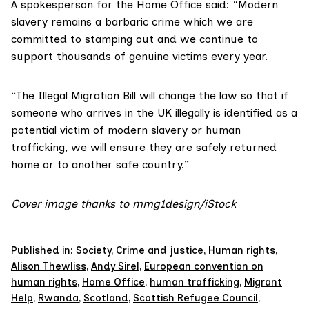
A spokesperson for the
Home Office
said: “Modern
slavery remains a barbaric crime which we are
committed to stamping out and we continue to
support thousands of genuine victims every year.
“The
Illegal Migration Bill
will change the law so that if
someone who arrives in the UK illegally is identified as a
potential victim of modern slavery or human
trafficking, we will ensure they are safely returned
home or to another safe country.”
Cover image thanks to mmg1design/iStock
Published in:
Society
,
Crime and justice
,
Human rights
,
Alison Thewliss
,
Andy Sirel
,
European convention on
human rights
,
Home Office
,
human trafficking
,
Migrant
Help
,
Rwanda
,
Scotland
,
Scottish Refugee Council
,