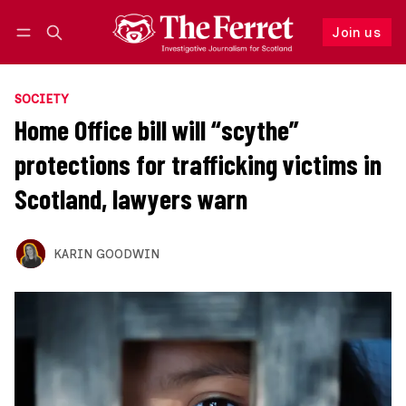
Join us
Follow
Log in
Join us
SOCIETY
Home Office bill will “scythe”
protections for trafficking victims in
Scotland, lawyers warn
KARIN GOODWIN