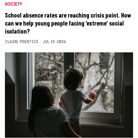
SOCIETY
School absence rates are reaching crisis point. How
can we help young people facing ‘extreme’ social
isolation?
CLAIRE PRENTICE
JUL 19, 2026