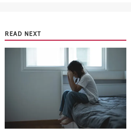
READ NEXT