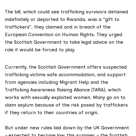
The bill, which could see trafficking survivors detained
indefinitely or deported to
Rwanda
, was a “gift to
traffickers”, they claimed and in breach of the
European Convention on Human Rights
. They urged
the Scottish Government to take legal advice on the
role it would be forced to play.
Currently, the Scottish Government offers suspected
trafficking victims safe accommodation, and support
from agencies including
Migrant Help
and the
Trafficking Awareness Raising Alliance (TARA)
, which
works with sexually exploited women. Many go on to
claim asylum because of the risk posed by traffickers
if they return to their countries of origin.
But under new rules laid down by the UK Government
– expected to become law this summer – the Scottish