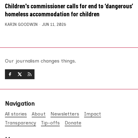
Children's commissioner calls for end to ‘dangerous’
homeless accommodation for children
KARIN GOODWIN
JUN 11, 2026
Our journalism changes things.
Navigation
All stories
About
Newsletters
Impact
Transparency
Tip-offs
Donate