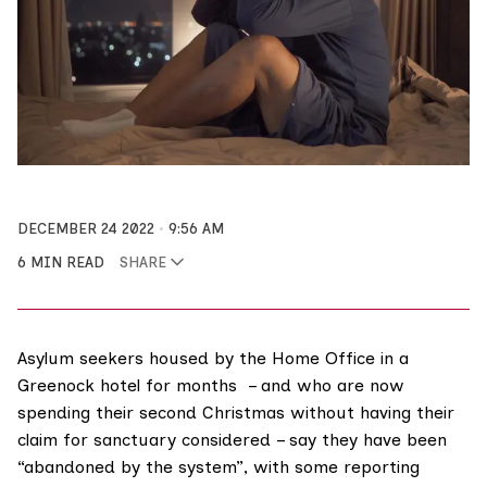
DECEMBER 24 2022
9:56 AM
6 MIN READ
SHARE
Asylum seekers housed by the Home Office in a
Greenock hotel for months – and who are now
spending their second Christmas without having their
claim for sanctuary considered – say they have been
“abandoned by the system”, with some reporting