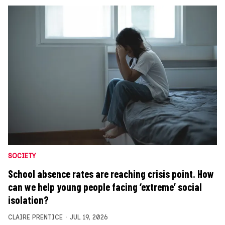
SOCIETY
School absence rates are reaching crisis point. How
can we help young people facing ‘extreme’ social
isolation?
CLAIRE PRENTICE
JUL 19, 2026