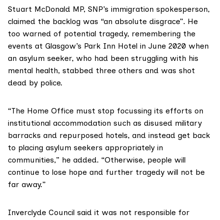
Stuart McDonald MP
, SNP’s immigration spokesperson,
claimed the backlog was “an absolute disgrace”. He
too warned of potential tragedy, remembering the
events at
Glasgow’s Park Inn Hotel
in June 2020 when
an asylum seeker, who had been struggling with his
mental health, stabbed three others and was shot
dead by police.
“The Home Office must stop focussing its efforts on
institutional accommodation such as disused military
barracks and repurposed hotels, and instead get back
to placing asylum seekers appropriately in
communities,” he added. “Otherwise, people will
continue to lose hope and further tragedy will not be
far away.”
Inverclyde Council
said it was not responsible for