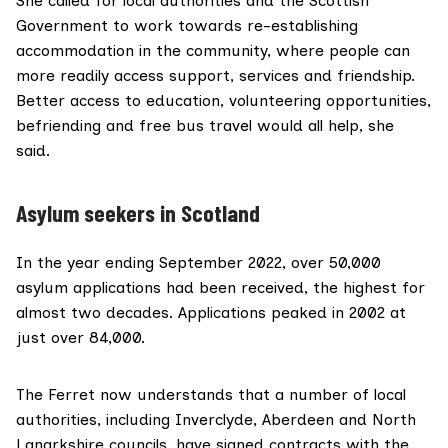
She called for local authorities and the Scottish
Government to work towards re-establishing
accommodation in the community, where people can
more readily access support, services and friendship.
Better access to education, volunteering opportunities,
befriending and free bus travel would all help, she
said.
Asylum seekers in Scotland
In the year ending September 2022,
over 50,000
asylum applications
had been received, the highest for
almost two decades. Applications peaked in 2002 at
just over
84,000
.
The Ferret now understands that a number of local
authorities, including Inverclyde, Aberdeen and North
Lanarkshire councils, have signed contracts with the