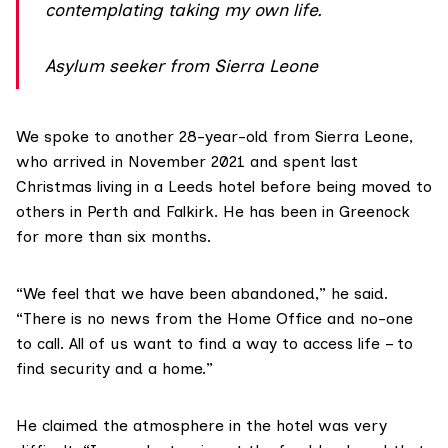
contemplating taking my own life.
Asylum seeker from Sierra Leone
We spoke to another 28-year-old from
Sierra Leone
,
who arrived in November 2021 and spent last
Christmas living in a Leeds hotel before being moved to
others in Perth and Falkirk. He has been in Greenock
for more than six months.
“We feel that we have been abandoned,” he said.
“There is no news from the Home Office and no-one
to call. All of us want to find a way to access life – to
find security and a home.”
He claimed the atmosphere in the hotel was very