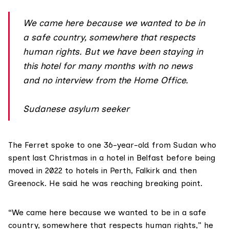
We came here because we wanted to be in
a safe country, somewhere that respects
human rights. But we have been staying in
this hotel for many months with no news
and no interview from the Home Office.
Sudanese asylum seeker
The Ferret spoke to one 36-year-old from Sudan who
spent last Christmas in a hotel in Belfast before being
moved in 2022 to hotels in Perth, Falkirk and then
Greenock. He said he was reaching breaking point.
“We came here because we wanted to be in a safe
country, somewhere that respects human rights,” he