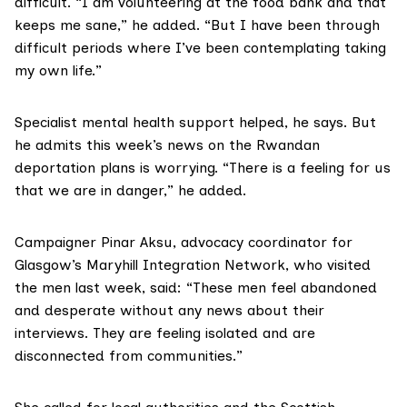
difficult. “I am volunteering at the food bank and that
keeps me sane,” he added. “But I have been through
difficult periods where I’ve been contemplating taking
my own life.”
Specialist mental health support helped, he says. But
he admits this week’s news on the Rwandan
deportation plans is worrying. “There is a feeling for us
that we are in danger,” he added.
Campaigner Pinar Aksu, advocacy coordinator for
Glasgow’s
Maryhill Integration Network
, who visited
the men last week, said: “These men feel abandoned
and desperate without any news about their
interviews. They are feeling isolated and are
disconnected from communities.”