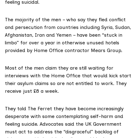
feeling suicidal.
The majority of the men – who say they fled conflict
and persecution from countries including
Syria
,
Sudan
,
Afghanistan
,
Iran
and
Yemen
– have been “stuck in
limbo” for over a year in otherwise unused hotels
provided by Home Office contractor
Mears Group
.
Most of the men claim they are still waiting for
interviews with the Home Office that would kick start
their asylum claims so are not entitled to work. They
receive just
£8 a week
.
They told The Ferret they have become increasingly
desperate with some contemplating self-harm and
feeling suicide. Advocates said the UK Government
must act to address the “disgraceful” backlog of