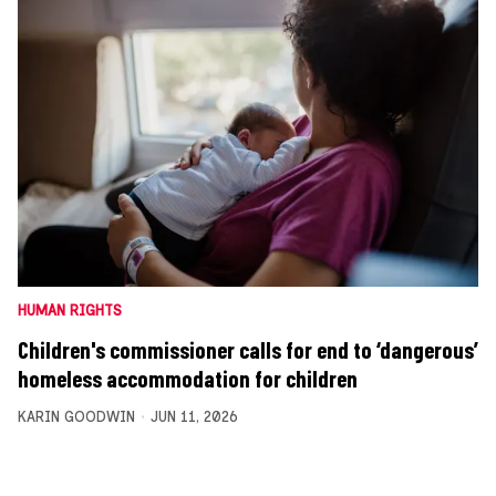
HUMAN RIGHTS
Children's commissioner calls for end to ‘dangerous’
homeless accommodation for children
KARIN GOODWIN
JUN 11, 2026