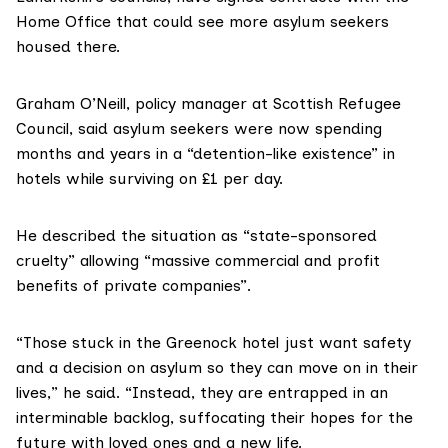
Home Office that could see more asylum seekers
housed there.
Graham O’Neill, policy manager at Scottish Refugee
Council, said
asylum seekers
were now spending
months and years in a “detention-like existence” in
hotels while surviving on £1 per day.
He described the situation as “state-sponsored
cruelty” allowing “massive commercial and profit
benefits of private companies”.
“Those stuck in the Greenock hotel just want safety
and a decision on asylum so they can move on in their
lives,” he said. “Instead, they are entrapped in an
interminable backlog, suffocating their hopes for the
future with loved ones and a new life.