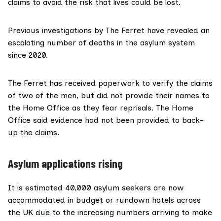
claims to avoid the risk that lives could be lost.
Previous investigations
by The Ferret have revealed an
escalating number of deaths in the asylum system
since 2020.
The Ferret has received paperwork to verify the claims
of two of the men, but did not provide their names to
the Home Office as they fear reprisals. The Home
Office said evidence had not been provided to back-
up the claims.
Asylum applications rising
It is
estimated
40,000 asylum seekers are now
accommodated in budget or rundown hotels across
the UK due to the
increasing numbers
arriving to make