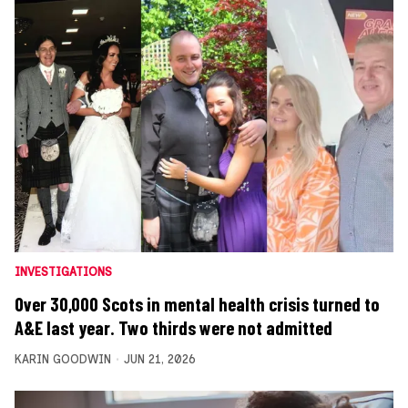
INVESTIGATIONS
Over 30,000 Scots in mental health crisis turned to
A&E last year. Two thirds were not admitted
KARIN GOODWIN
JUN 21, 2026