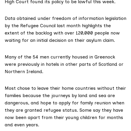
High Court found its
policy
to be lawful this week.
Data obtained under freedom of information legislation
by the
Refugee Council
last month highlights the
extent of the backlog with over 120,000 people now
waiting for an initial decision on their asylum claim.
Many of the 54 men currently housed in Greenock
were previously in hotels in other parts of Scotland or
Northern Ireland.
Most chose to leave their home countries without their
families because the journeys by land and sea are
dangerous, and hope to apply for
family reunion
when
they are granted refugee status. Some say they have
now been apart from their young children for months
and even years.