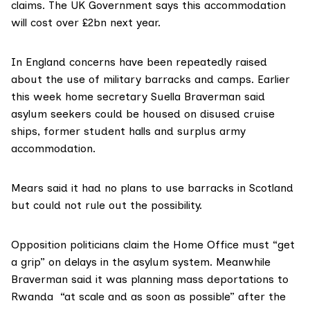
claims. The UK Government says this accommodation
will cost over £2bn next year.
In England concerns have been repeatedly raised
about the use of
military barracks
and
camps
. Earlier
this week
home secretary Suella Braverman
said
asylum seekers could be housed on
disused cruise
ships
, former student halls and surplus army
accommodation.
Mears said it had no plans to use barracks in Scotland
but could not rule out the possibility.
Opposition politicians claim the Home Office must “get
a grip” on delays in the asylum system. Meanwhile
Braverman said
it was planning mass deportations to
Rwanda “at scale and as soon as possible” after the