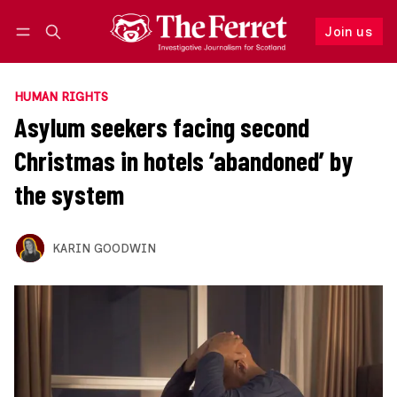
Join us
Follow
Log in
Join us
HUMAN RIGHTS
Asylum seekers facing second
Christmas in hotels ‘abandoned’ by
the system
KARIN GOODWIN