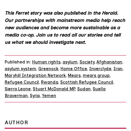
This Ferret story was also published in the Herald.
Our partnerships with mainstream media help reach
new audiences and become more sustainable as a
media co-op.
Join us
to read all our stories and tell
us what we should investigate next.
Published in:
Human rights
,
asylum
,
Society
,
Afghanistan
,
asylum system
,
Greenock
,
Home Office
,
Inverclyde
,
Iran
,
Maryhill Integration Network
,
Mears
,
mears group
,
Refugee Council
,
Rwanda
,
Scottish Refugee Council
,
Sierra Leone
,
Stuart McDonald MP
,
Sudan
,
Suella
Braverman
,
Syria
,
Yemen
AUTHOR