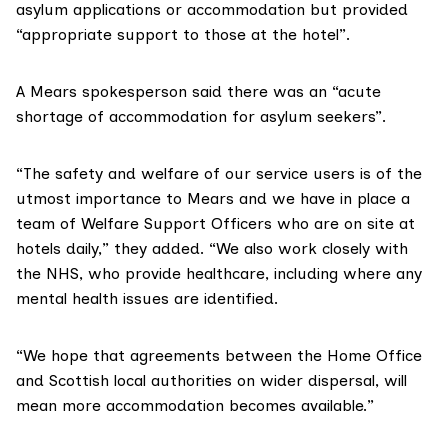
asylum applications or accommodation but provided
“appropriate support to those at the hotel”.
A Mears spokesperson said there was an “acute
shortage of accommodation for asylum seekers”.
“The safety and welfare of our service users is of the
utmost importance to Mears and we have in place a
team of Welfare Support Officers who are on site at
hotels daily,” they added. “We also work closely with
the NHS, who provide healthcare, including where any
mental health issues are identified.
“We hope that agreements between the Home Office
and Scottish local authorities on wider dispersal, will
mean more accommodation becomes available.”