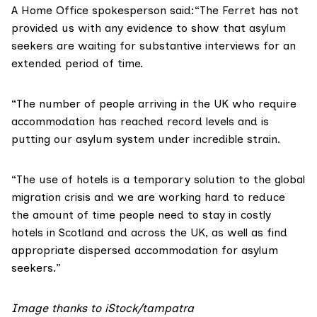
A Home Office spokesperson said:“The Ferret has not
provided us with any evidence to show that asylum
seekers are waiting for substantive interviews for an
extended period of time.
“The number of people arriving in the UK who require
accommodation has reached record levels and is
putting our asylum system under incredible strain.
“The use of hotels is a temporary solution to the global
migration crisis and we are working hard to reduce
the amount of time people need to stay in costly
hotels in Scotland and across the UK, as well as find
appropriate dispersed accommodation for asylum
seekers.”
Image thanks to iStock/
tampatra