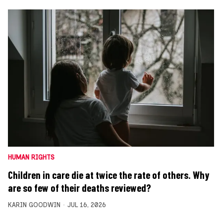
HUMAN RIGHTS
Children in care die at twice the rate of others. Why
are so few of their deaths reviewed?
KARIN GOODWIN
JUL 16, 2026