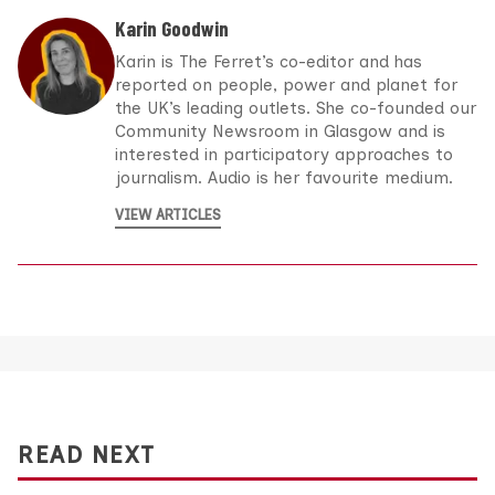
Karin Goodwin
Karin is The Ferret’s co-editor and has
reported on people, power and planet for
the UK’s leading outlets. She co-founded our
Community Newsroom in Glasgow and is
interested in participatory approaches to
journalism. Audio is her favourite medium.
VIEW ARTICLES
READ NEXT