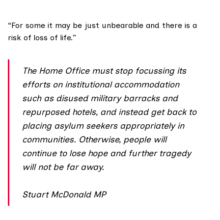
“For some it may be just unbearable and there is a
risk of loss of life.”
The Home Office must stop focussing its
efforts on institutional accommodation
such as disused military barracks and
repurposed hotels, and instead get back to
placing asylum seekers appropriately in
communities. Otherwise, people will
continue to lose hope and further tragedy
will not be far away.
Stuart McDonald MP