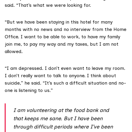
said. “That’s what we were looking for.
“But we have been staying in this hotel for many
months with no news and no interview from the Home
Office. I want to be able to work, to have my family
join me, to pay my way and my taxes, but I am not
allowed.
“I am depressed. I don’t even want to leave my room.
I don’t really want to talk to anyone. I think about
suicide,” he said. “It’s such a difficult situation and no-
one is listening to us.”
I am volunteering at the food bank and
that keeps me sane. But I have been
through difficult periods where I’ve been