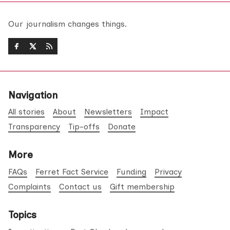
Our journalism changes things.
Navigation
All stories
About
Newsletters
Impact
Transparency
Tip-offs
Donate
More
FAQs
Ferret Fact Service
Funding
Privacy
Complaints
Contact us
Gift membership
Topics