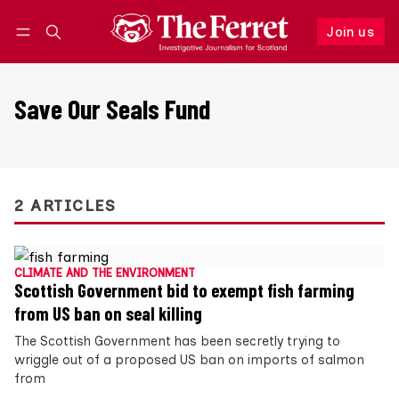
Join us
Follow
Log in
Join us
Save Our Seals Fund
2 ARTICLES
CLIMATE AND THE ENVIRONMENT
Scottish Government bid to exempt fish farming
from US ban on seal killing
The Scottish Government has been secretly trying to
wriggle out of a proposed US ban on imports of salmon
from