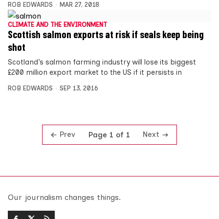
ROB EDWARDS
MAR 27, 2018
CLIMATE AND THE ENVIRONMENT
Scottish salmon exports at risk if seals keep being
shot
Scotland’s salmon farming industry will lose its biggest
£200 million export market to the US if it persists in
ROB EDWARDS
SEP 13, 2016
Prev
Next
Page 1 of 1
Our journalism changes things.