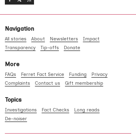
Navigation
All stories
About
Newsletters
Impact
Transparency
Tip-offs
Donate
More
FAQs
Ferret Fact Service
Funding
Privacy
Complaints
Contact us
Gift membership
Topics
Investigations
Fact Checks
Long reads
De-noiser