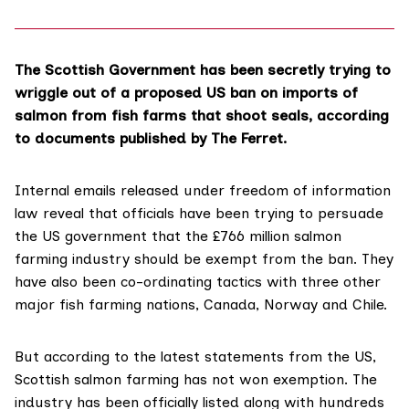
The Scottish Government has been secretly trying to
wriggle out of a proposed US ban on imports of
salmon from fish farms that shoot seals, according
to documents published by The Ferret.
Internal emails released under freedom of information
law reveal that officials have been trying to persuade
the US government that the £766 million salmon
farming industry should be exempt from the ban. They
have also been co-ordinating tactics with three other
major fish farming nations, Canada, Norway and Chile.
But according to the
latest statements from the US
,
Scottish salmon farming has not won exemption. The
industry has been officially listed along with hundreds