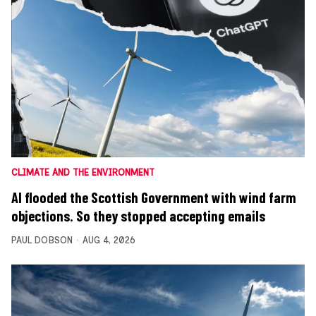
CLIMATE AND THE ENVIRONMENT
AI flooded the Scottish Government with wind farm
objections. So they stopped accepting emails
PAUL DOBSON
AUG 4, 2026