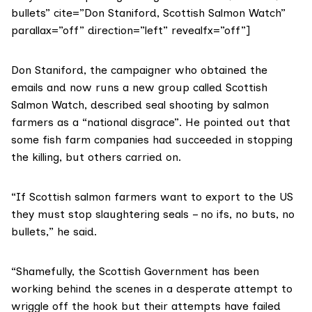
bullets” cite=”Don Staniford, Scottish Salmon Watch”
parallax=”off” direction=”left” revealfx=”off”]
Don Staniford, the campaigner who obtained the
emails and now runs a new group called
Scottish
Salmon Watch
, described seal shooting by salmon
farmers as a “national disgrace”. He pointed out that
some fish farm companies had succeeded in stopping
the killing, but others carried on.
“If Scottish salmon farmers want to export to the US
they must stop slaughtering seals – no ifs, no buts, no
bullets,” he said.
“Shamefully, the Scottish Government has been
working behind the scenes in a desperate attempt to
wriggle off the hook but their attempts have failed