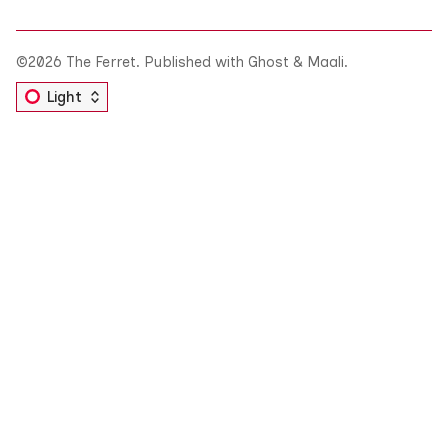
©2026
The Ferret
.
Published with
Ghost
&
Maali
.