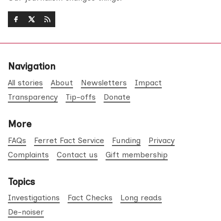
Navigation
All stories
About
Newsletters
Impact
Transparency
Tip-offs
Donate
More
FAQs
Ferret Fact Service
Funding
Privacy
Complaints
Contact us
Gift membership
Topics
Investigations
Fact Checks
Long reads
De-noiser