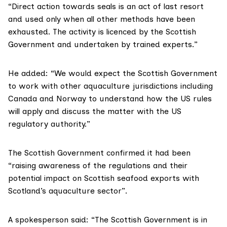
“Direct action towards seals is an act of last resort
and used only when all other methods have been
exhausted. The activity is licenced by the Scottish
Government and undertaken by trained experts.”
He added: “We would expect the Scottish Government
to work with other aquaculture jurisdictions including
Canada and Norway to understand how the US rules
will apply and discuss the matter with the US
regulatory authority.”
The Scottish Government confirmed it had been
“raising awareness of the regulations and their
potential impact on Scottish seafood exports with
Scotland’s aquaculture sector”.
A spokesperson said: “The Scottish Government is in