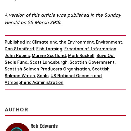
A version of this article was published in the
Sunday
Herald on 25 March 2018
.
Published in:
Climate and the Environment
,
Environment
,
Don Staniford
,
Fish farming
,
Freedom of Information
,
John Robins
,
Marine Scotland
,
Mark Ruskell
,
Save Our
Seals Fund
,
Scott Landsburgh
,
Scottish Government
,
Scottish Salmon Producers Organisation
,
Scottish
Salmon Watch
,
Seals
,
US National Oceanic and
Atmospheric Administration
AUTHOR
Rob Edwards