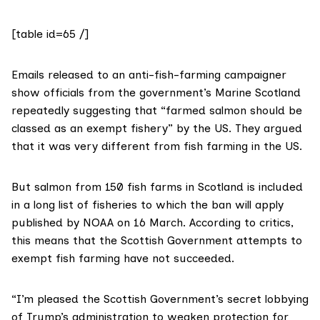
[table id=65 /]
Emails released
to an anti-fish-farming campaigner
show officials from the government’s
Marine Scotland
repeatedly suggesting that “farmed salmon should be
classed as an exempt fishery” by the US. They argued
that it was very different from fish farming in the US.
But salmon from 150 fish farms in Scotland is included
in a long list of fisheries to which the ban will apply
published by NOAA on 16 March
. According to critics,
this means that the Scottish Government attempts to
exempt fish farming have not succeeded.
“I’m pleased the Scottish Government’s secret lobbying
of Trump’s administration to weaken protection for