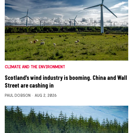
CLIMATE AND THE ENVIRONMENT
Scotland’s wind industry is booming. China and Wall
Street are cashing in
PAUL DOBSON
AUG 2, 2026