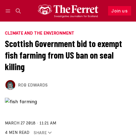
Join us
Follow
Log in
Join us
CLIMATE AND THE ENVIRONMENT
Scottish Government bid to exempt
fish farming from US ban on seal
killing
ROB EDWARDS
MARCH 27 2018
11:21 AM
4 MIN READ
SHARE