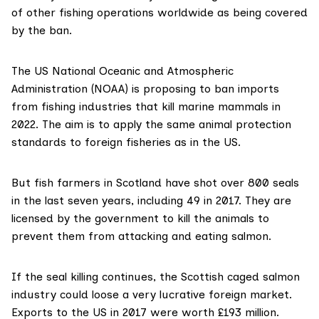
of other fishing operations worldwide as being covered
by the ban.
The
US National Oceanic and Atmospheric
Administration (NOAA)
is proposing to ban imports
from fishing industries that kill marine mammals in
2022. The aim is to apply the same animal protection
standards to foreign fisheries as in the US.
But fish farmers in Scotland have shot over 800 seals
in the last seven years, including 49 in 2017. They are
licensed by the government to kill the animals to
prevent them from attacking and eating salmon.
If the seal killing continues, the Scottish caged salmon
industry could loose a very lucrative foreign market.
Exports to the US in 2017
were worth £193 million
.