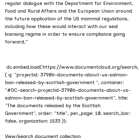
regular dialogue with the Department for Environment,
Food and Rural Affairs and the European Union around
the future application of the US mammal regulations,
including how these would interact with our seal
licensing regime in order to ensure compliance going
forward.”
dc.embed.load('https://www.documentcloud.org/search
{ q: "projectid: 37906-documents-about-us-salmon-
ban-released-by-scottish-government ", container:
"#DC-search-projectid-37906-documents-about-us-
salmon-ban-released-by-scottish-government", title:
"The documents released by the Scottish
Government", order: "title", per_page: 10, search_bar:
false, organization: 1533 });
View/search document collection