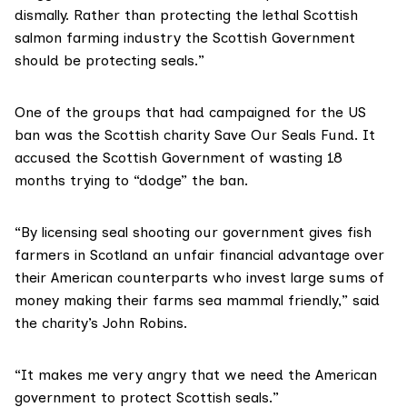
dismally. Rather than protecting the lethal Scottish
salmon farming industry the Scottish Government
should be protecting seals.”
One of the groups that had campaigned for the US
ban was the Scottish charity
Save Our Seals Fund
. It
accused the Scottish Government of wasting 18
months trying to “dodge” the ban.
“By licensing seal shooting our government gives fish
farmers in Scotland an unfair financial advantage over
their American counterparts who invest large sums of
money making their farms sea mammal friendly,” said
the charity’s John Robins.
“It makes me very angry that we need the American
government to protect Scottish seals.”