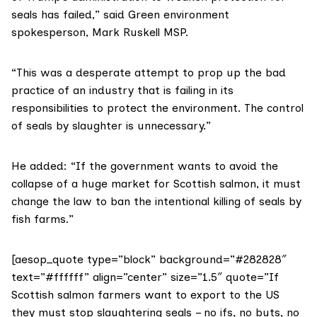
seals has failed,” said Green environment
spokesperson,
Mark Ruskell MSP
.
“This was a desperate attempt to prop up the bad
practice of an industry that is failing in its
responsibilities to protect the environment. The control
of seals by slaughter is unnecessary.”
He added: “If the government wants to avoid the
collapse of a huge market for Scottish salmon, it must
change the law to ban the intentional killing of seals by
fish farms.”
[aesop_quote type=”block” background=”#282828″
text=”#ffffff” align=”center” size=”1.5″ quote=”If
Scottish salmon farmers want to export to the US
they must stop slaughtering seals – no ifs, no buts, no