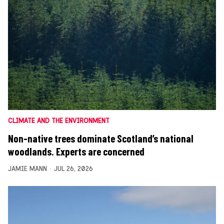
CLIMATE AND THE ENVIRONMENT
Non-native trees dominate Scotland’s national
woodlands. Experts are concerned
JAMIE MANN
JUL 26, 2026