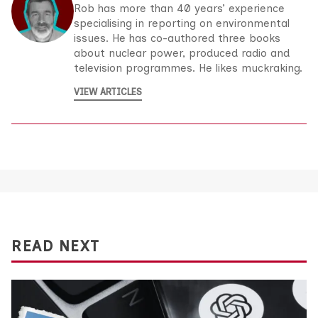
Rob has more than 40 years’ experience
specialising in reporting on environmental
issues. He has co-authored three books
about nuclear power, produced radio and
television programmes. He likes muckraking.
VIEW ARTICLES
READ NEXT