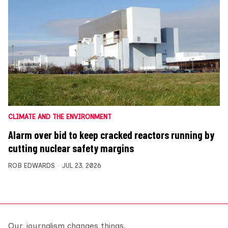
CLIMATE AND THE ENVIRONMENT
Alarm over bid to keep cracked reactors running by
cutting nuclear safety margins
ROB EDWARDS
JUL 23, 2026
Our journalism changes things.