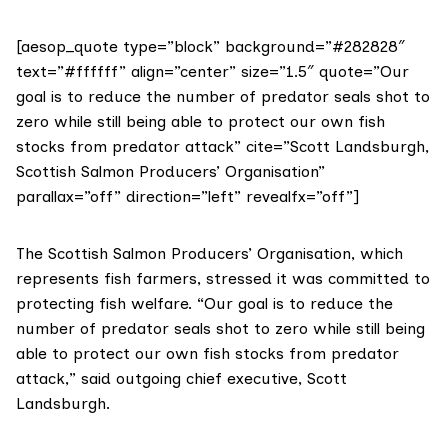
[aesop_quote type=”block” background=”#282828″
text=”#ffffff” align=”center” size=”1.5″ quote=”Our
goal is to reduce the number of predator seals shot to
zero while still being able to protect our own fish
stocks from predator attack” cite=”Scott Landsburgh,
Scottish Salmon Producers’ Organisation”
parallax=”off” direction=”left” revealfx=”off”]
The
Scottish Salmon Producers’ Organisation
, which
represents fish farmers, stressed it was committed to
protecting fish welfare. “Our goal is to reduce the
number of predator seals shot to zero while still being
able to protect our own fish stocks from predator
attack,” said outgoing chief executive, Scott
Landsburgh.